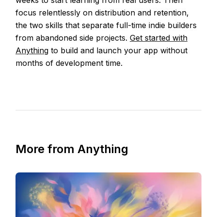
weeks to start learning from real users. Then
focus relentlessly on distribution and retention,
the two skills that separate full-time indie builders
from abandoned side projects.
Get started with
Anything
to build and launch your app without
months of development time.
More from Anything