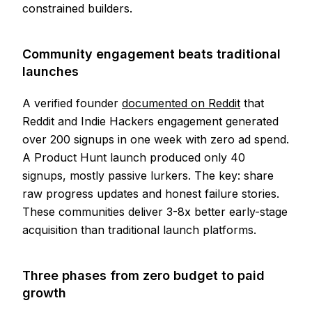
constrained builders.
Community engagement beats traditional
launches
A verified founder
documented on Reddit
that
Reddit and Indie Hackers engagement generated
over 200 signups in one week with zero ad spend.
A Product Hunt launch produced only 40
signups, mostly passive lurkers. The key: share
raw progress updates and honest failure stories.
These communities deliver 3-8x better early-stage
acquisition than traditional launch platforms.
Three phases from zero budget to paid
growth