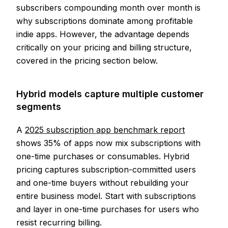
subscribers compounding month over month is
why subscriptions dominate among profitable
indie apps. However, the advantage depends
critically on your pricing and billing structure,
covered in the pricing section below.
Hybrid models capture multiple customer
segments
A
2025 subscription app benchmark report
shows 35% of apps now mix subscriptions with
one-time purchases or consumables. Hybrid
pricing captures subscription-committed users
and one-time buyers without rebuilding your
entire business model. Start with subscriptions
and layer in one-time purchases for users who
resist recurring billing.