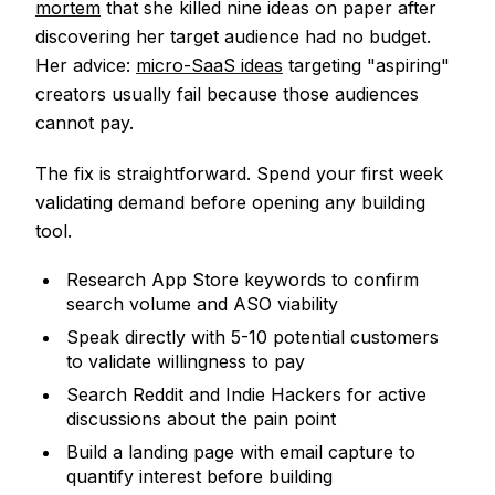
mortem
that she killed nine ideas on paper after
discovering her target audience had no budget.
Her advice:
micro-SaaS ideas
targeting "aspiring"
creators usually fail because those audiences
cannot pay.
The fix is straightforward. Spend your first week
validating demand before opening any building
tool.
Research App Store keywords to confirm
search volume and ASO viability
Speak directly with 5-10 potential customers
to validate willingness to pay
Search Reddit and Indie Hackers for active
discussions about the pain point
Build a landing page with email capture to
quantify interest before building