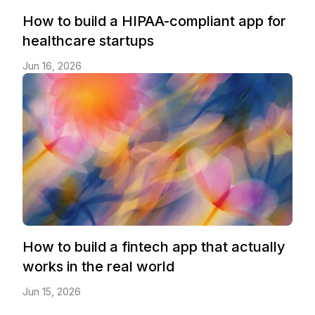
How to build a HIPAA-compliant app for
healthcare startups
Jun 16, 2026
How to build a fintech app that actually
works in the real world
Jun 15, 2026