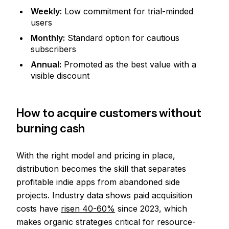
Weekly:
Low commitment for trial-minded
users
Monthly:
Standard option for cautious
subscribers
Annual:
Promoted as the best value with a
visible discount
How to acquire customers without
burning cash
With the right model and pricing in place,
distribution becomes the skill that separates
profitable indie apps from abandoned side
projects. Industry data shows paid acquisition
costs have
risen 40-60%
since 2023, which
makes organic strategies critical for resource-