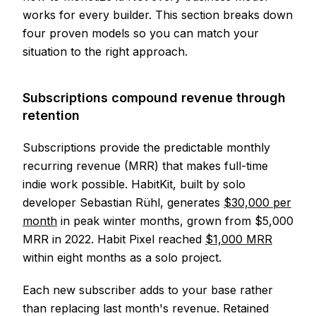
works for every builder. This section breaks down
four proven models so you can match your
situation to the right approach.
Subscriptions compound revenue through
retention
Subscriptions provide the predictable monthly
recurring revenue (MRR) that makes full-time
indie work possible. HabitKit, built by solo
developer Sebastian Rühl, generates
$30,000 per
month
in peak winter months, grown from $5,000
MRR in 2022. Habit Pixel reached
$1,000 MRR
within eight months as a solo project.
Each new subscriber adds to your base rather
than replacing last month's revenue. Retained