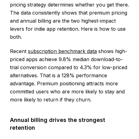
pricing strategy determines whether you get there.
The data consistently shows that premium pricing
and annual billing are the two highest-impact
levers for indie app retention. Here is how to use
both.
Recent
subscription benchmark data
shows high-
priced apps achieve 9.8% median download-to-
trial conversion compared to 4.3% for low-priced
alternatives. That is a 128% performance
advantage. Premium positioning attracts more
committed users who are more likely to stay and
more likely to return if they churn.
Annual billing drives the strongest
retention