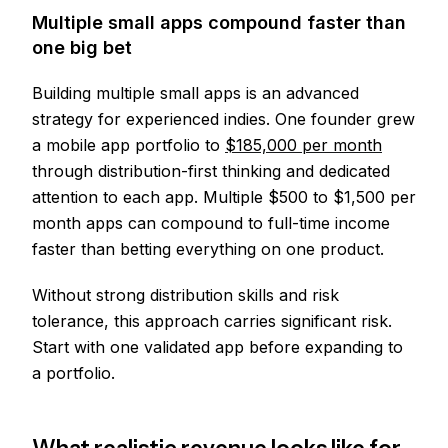
Multiple small apps compound faster than
one big bet
Building multiple small apps is an advanced
strategy for experienced indies. One founder grew
a mobile app portfolio to
$185,000 per month
through distribution-first thinking and dedicated
attention to each app. Multiple $500 to $1,500 per
month apps can compound to full-time income
faster than betting everything on one product.
Without strong distribution skills and risk
tolerance, this approach carries significant risk.
Start with one validated app before expanding to
a portfolio.