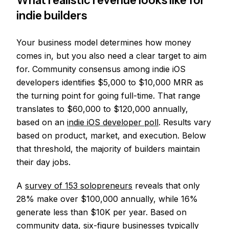
What realistic revenue looks like for
indie builders
Your business model determines how money
comes in, but you also need a clear target to aim
for. Community consensus among indie iOS
developers identifies $5,000 to $10,000 MRR as
the turning point for going full-time. That range
translates to $60,000 to $120,000 annually,
based on an
indie iOS developer poll
. Results vary
based on product, market, and execution. Below
that threshold, the majority of builders maintain
their day jobs.
A
survey of 153 solopreneurs
reveals that only
28% make over $100,000 annually, while 16%
generate less than $10K per year. Based on
community data, six-figure businesses typically