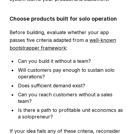
Choose products built for solo operation
Before building, evaluate whether your app
passes five criteria adapted from a
well-known
bootstrapper framework
:
Can you build it without a team?
Will customers pay enough to sustain solo
operations?
Does sufficient demand exist?
Can you reach customers without a sales
team?
Is there a path to profitable unit economics as
a solopreneur?
If your idea fails any of these criteria, reconsider