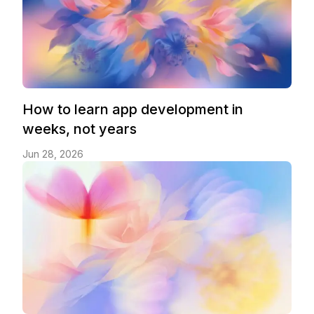
How to learn app development in
weeks, not years
Jun 28, 2026