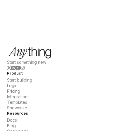
Start something new
Product
Start building
Login
Pricing
Integrations
Templates
Showcase
Resources
Docs
Blog