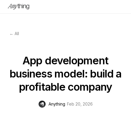
← All
App development
business model: build a
profitable company
Anything
Feb 20, 2026