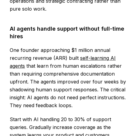
operations and strategic contracting rather than
pure solo work.
AI agents handle support without full-time
hires
One founder approaching $1 million annual
recurring revenue (ARR) built
self-learning AI
agents
that learn from human escalations rather
than requiring comprehensive documentation
upfront. The agents improved over four weeks by
shadowing human support responses. The critical
insight: AI agents do not need perfect instructions.
They need feedback loops.
Start with AI handling 20 to 30% of support
queries. Gradually increase coverage as the
system learns your product and customers.