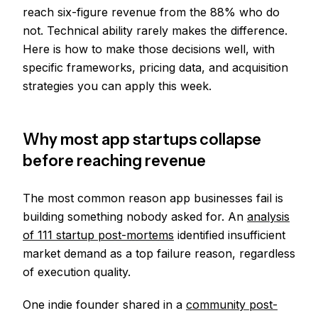
reach six-figure revenue from the 88% who do
not. Technical ability rarely makes the difference.
Here is how to make those decisions well, with
specific frameworks, pricing data, and acquisition
strategies you can apply this week.
Why most app startups collapse
before reaching revenue
The most common reason app businesses fail is
building something nobody asked for. An
analysis
of 111 startup post-mortems
identified insufficient
market demand as a top failure reason, regardless
of execution quality.
One indie founder shared in a
community post-