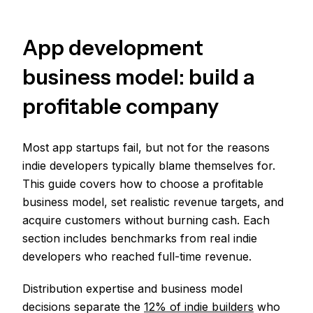
App development
business model: build a
profitable company
Most app startups fail, but not for the reasons
indie developers typically blame themselves for.
This guide covers how to choose a profitable
business model, set realistic revenue targets, and
acquire customers without burning cash. Each
section includes benchmarks from real indie
developers who reached full-time revenue.
Distribution expertise and business model
decisions separate the
12% of indie builders
who