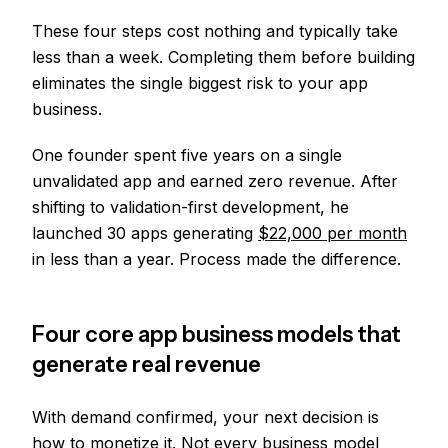
These four steps cost nothing and typically take
less than a week. Completing them before building
eliminates the single biggest risk to your app
business.
One founder spent five years on a single
unvalidated app and earned zero revenue. After
shifting to validation-first development, he
launched 30 apps generating
$22,000 per month
in less than a year. Process made the difference.
Four core app business models that
generate real revenue
With demand confirmed, your next decision is
how to monetize it. Not every business model