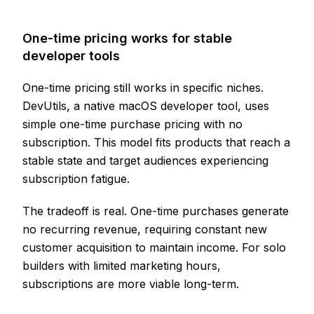
One-time pricing works for stable
developer tools
One-time pricing still works in specific niches.
DevUtils, a native macOS developer tool, uses
simple one-time purchase pricing with no
subscription. This model fits products that reach a
stable state and target audiences experiencing
subscription fatigue.
The tradeoff is real. One-time purchases generate
no recurring revenue, requiring constant new
customer acquisition to maintain income. For solo
builders with limited marketing hours,
subscriptions are more viable long-term.