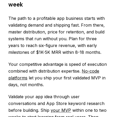
week
The path to a profitable app business starts with
validating demand and shipping fast. From there,
master distribution, price for retention, and build
systems that run without you. Plan for three
years to reach six-figure revenue, with early
milestones of $1K-5K MRR within 8-18 months.
Your competitive advantage is speed of execution
combined with distribution expertise.
No-code
platforms
let you ship your first validated MVP in
days, not months.
Validate your app idea through user
conversations and App Store keyword research
before building. Ship
your MVP
within one to two