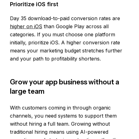
Prioritize iOS first
Day 35 download-to-paid conversion rates are
higher on iOS
than Google Play across all
categories. If you must choose one platform
initially, prioritize iOS. A higher conversion rate
means your marketing budget stretches further
and your path to profitability shortens.
Grow your app business without a
large team
With customers coming in through organic
channels, you need systems to support them
without hiring a full team. Growing without
traditional hiring means using AI-powered