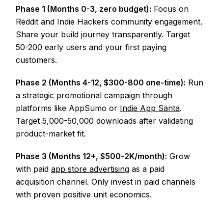
Phase 1 (Months 0-3, zero budget):
Focus on
Reddit and Indie Hackers community engagement.
Share your build journey transparently. Target
50-200 early users and your first paying
customers.
Phase 2 (Months 4-12, $300-800 one-time):
Run
a strategic promotional campaign through
platforms like AppSumo or
Indie App Santa
.
Target 5,000-50,000 downloads after validating
product-market fit.
Phase 3 (Months 12+, $500-2K/month):
Grow
with paid
app store advertising
as a paid
acquisition channel. Only invest in paid channels
with proven positive unit economics.