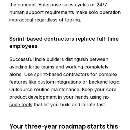
the concept. Enterprise sales cycles or 24/7
human support requirements make solo operation
impractical regardless of tooling.
Sprint-based contractors replace full-time
employees
Successful indie builders distinguish between
avoiding large teams and working completely
alone. Use sprint-based contractors for complex
features like custom integrations or backend logic.
Outsource routine maintenance. Keep your core
product development in your hands using
no-
code tools
that let you build and iterate fast.
Your three-year roadmap starts this