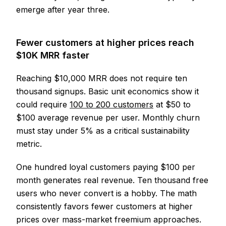
emerge after year three.
Fewer customers at higher prices reach
$10K MRR faster
Reaching $10,000 MRR does not require ten
thousand signups. Basic unit economics show it
could require
100 to 200 customers
at $50 to
$100 average revenue per user. Monthly churn
must stay under 5% as a critical sustainability
metric.
One hundred loyal customers paying $100 per
month generates real revenue. Ten thousand free
users who never convert is a hobby. The math
consistently favors fewer customers at higher
prices over mass-market freemium approaches.