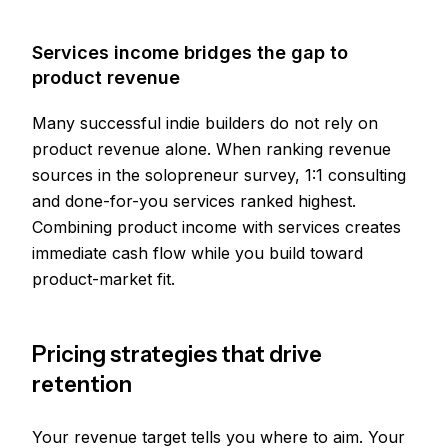
Services income bridges the gap to
product revenue
Many successful indie builders do not rely on
product revenue alone. When ranking revenue
sources in the solopreneur survey, 1:1 consulting
and done-for-you services ranked highest.
Combining product income with services creates
immediate cash flow while you build toward
product-market fit.
Pricing strategies that drive
retention
Your revenue target tells you where to aim. Your