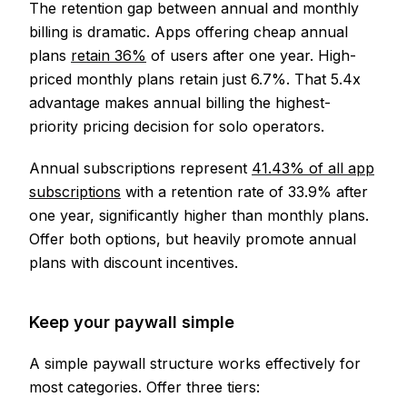
The retention gap between annual and monthly
billing is dramatic. Apps offering cheap annual
plans
retain 36%
of users after one year. High-
priced monthly plans retain just 6.7%. That 5.4x
advantage makes annual billing the highest-
priority pricing decision for solo operators.
Annual subscriptions represent
41.43% of all app
subscriptions
with a retention rate of 33.9% after
one year, significantly higher than monthly plans.
Offer both options, but heavily promote annual
plans with discount incentives.
Keep your paywall simple
A simple paywall structure works effectively for
most categories. Offer three tiers: