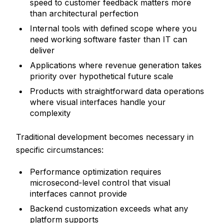
speed to customer feedback matters more
than architectural perfection
Internal tools with defined scope where you
need working software faster than IT can
deliver
Applications where revenue generation takes
priority over hypothetical future scale
Products with straightforward data operations
where visual interfaces handle your
complexity
Traditional development becomes necessary in
specific circumstances:
Performance optimization requires
microsecond-level control that visual
interfaces cannot provide
Backend customization exceeds what any
platform supports