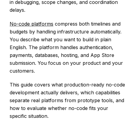
in debugging, scope changes, and coordination
delays.
No-code platforms
compress both timelines and
budgets by handling infrastructure automatically.
You describe what you want to build in plain
English. The platform handles authentication,
payments, databases, hosting, and App Store
submission. You focus on your product and your
customers.
This guide covers what production-ready no-code
development actually delivers, which capabilities
separate real platforms from prototype tools, and
how to evaluate whether no-code fits your
specific situation.