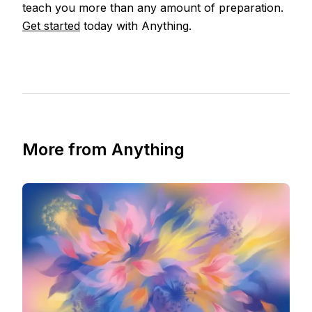
teach you more than any amount of preparation.
Get started
today with Anything.
More from Anything