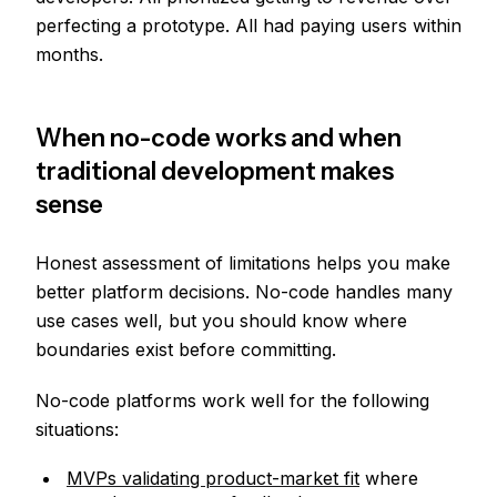
perfecting a prototype. All had paying users within
months.
When no-code works and when
traditional development makes
sense
Honest assessment of limitations helps you make
better platform decisions. No-code handles many
use cases well, but you should know where
boundaries exist before committing.
No-code platforms work well for the following
situations:
MVPs validating product-market fit
where