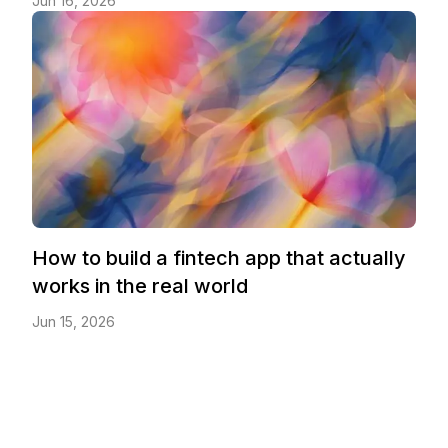
Jun 16, 2026
How to build a fintech app that actually
works in the real world
Jun 15, 2026