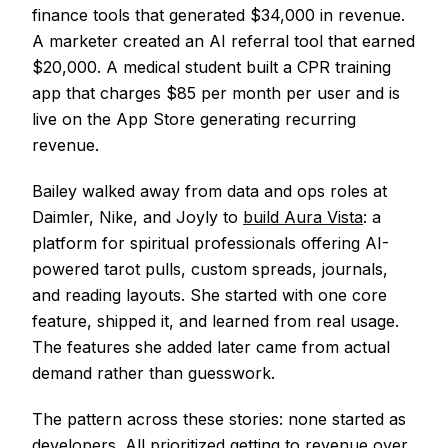
finance tools that generated $34,000 in revenue.
A marketer created an AI referral tool that earned
$20,000. A medical student built a CPR training
app that charges $85 per month per user and is
live on the App Store generating recurring
revenue.
Bailey walked away from data and ops roles at
Daimler, Nike, and Joyly to
build Aura Vista
: a
platform for spiritual professionals offering AI-
powered tarot pulls, custom spreads, journals,
and reading layouts. She started with one core
feature, shipped it, and learned from real usage.
The features she added later came from actual
demand rather than guesswork.
The pattern across these stories: none started as
developers. All prioritized getting to revenue over