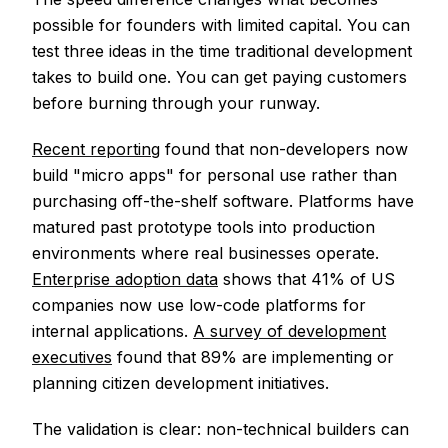
possible for founders with limited capital. You can
test three ideas in the time traditional development
takes to build one. You can get paying customers
before burning through your runway.
Recent reporting
found that non-developers now
build "micro apps" for personal use rather than
purchasing off-the-shelf software. Platforms have
matured past prototype tools into production
environments where real businesses operate.
Enterprise adoption data
shows that 41% of US
companies now use low-code platforms for
internal applications.
A survey of development
executives
found that 89% are implementing or
planning citizen development initiatives.
The validation is clear: non-technical builders can