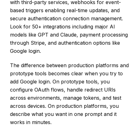
with third-party services, webhooks for event-
based triggers enabling real-time updates, and
secure authentication connection management.
Look for 50+ integrations including major AI
models like GPT and Claude, payment processing
through Stripe, and authentication options like
Google login.
The difference between production platforms and
prototype tools becomes clear when you try to
add Google login. On prototype tools, you
configure OAuth flows, handle redirect URIs
across environments, manage tokens, and test
across devices. On production platforms, you
describe what you want in one prompt and it
works in minutes.