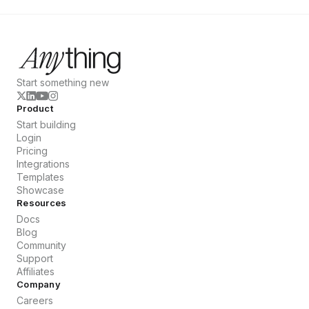
Start something new
Product
Start building
Login
Pricing
Integrations
Templates
Showcase
Resources
Docs
Blog
Community
Support
Affiliates
Company
Careers