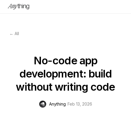
← All
No-code app
development: build
without writing code
Anything
Feb 13, 2026