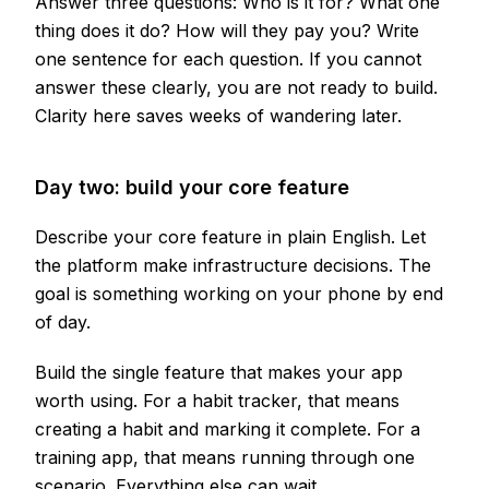
Answer three questions: Who is it for? What one
thing does it do? How will they pay you? Write
one sentence for each question. If you cannot
answer these clearly, you are not ready to build.
Clarity here saves weeks of wandering later.
Day two: build your core feature
Describe your core feature in plain English. Let
the platform make infrastructure decisions. The
goal is something working on your phone by end
of day.
Build the single feature that makes your app
worth using. For a habit tracker, that means
creating a habit and marking it complete. For a
training app, that means running through one
scenario. Everything else can wait.