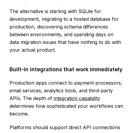
The alternative is starting with SQLite for
development, migrating to a hosted database for
production, discovering schema differences
between environments, and spending days on
data migration issues that have nothing to do with
your actual product.
Built-in integrations that work immediately
Production apps connect to payment processors,
email services, analytics tools, and third-party
APIs. The depth of
integration capability
determines how sophisticated your workflows can
become.
Platforms should support direct API connections