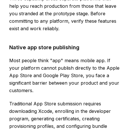
help you reach production from those that leave
you stranded at the prototype stage. Before
committing to any platform, verify these features
exist and work reliably.
Native app store publishing
Most people think "app" means mobile app. If
your platform cannot publish directly to the Apple
App Store and Google Play Store, you face a
significant barrier between your product and your
customers.
Traditional App Store submission requires
downloading Xcode, enrolling in the developer
program, generating certificates, creating
provisioning profiles, and configuring bundle