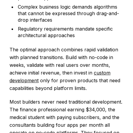
Complex business logic demands algorithms
that cannot be expressed through drag-and-
drop interfaces
Regulatory requirements mandate specific
architectural approaches
The optimal approach combines rapid validation
with planned transitions. Build with no-code in
weeks, validate with real users over months,
achieve initial revenue, then invest in
custom
development
only for proven products that need
capabilities beyond platform limits.
Most builders never need traditional development.
The finance professional earning $34,000, the
medical student with paying subscribers, and the
consultants building four apps per month all
operate on no-code platforms. They focused on