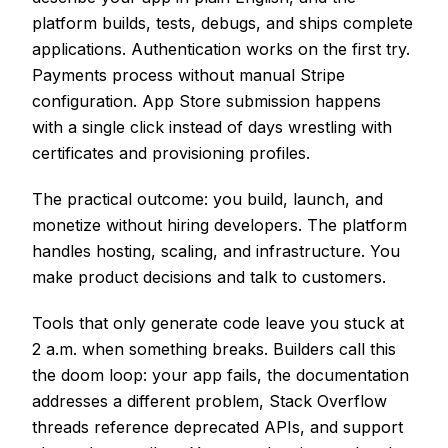
platform builds, tests, debugs, and ships complete
applications. Authentication works on the first try.
Payments process without manual Stripe
configuration. App Store submission happens
with a single click instead of days wrestling with
certificates and provisioning profiles.
The practical outcome: you build, launch, and
monetize without hiring developers. The platform
handles hosting, scaling, and infrastructure. You
make product decisions and talk to customers.
Tools that only generate code leave you stuck at
2 a.m. when something breaks. Builders call this
the doom loop: your app fails, the documentation
addresses a different problem, Stack Overflow
threads reference deprecated APIs, and support