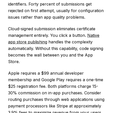
identifiers. Forty percent of submissions get
rejected on first attempt, usually for configuration
issues rather than app quality problems.
Cloud-signed submission eliminates certificate
management entirely. You click a button.
Native
app store publishing
handles the complexity
automatically. Without this capability, code signing
becomes the wall between you and the App
Store.
Apple requires a $99 annual developer
membership and Google Play requires a one-time
$25 registration fee. Both platforms charge 15-
30% commission on in-app purchases. Consider
routing purchases through web applications using
payment processors like Stripe at approximately
3.9% fees to maximize revenue from your users.