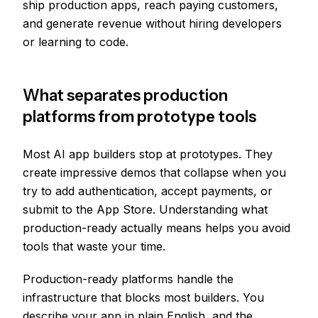
ship production apps, reach paying customers,
and generate revenue without hiring developers
or learning to code.
What separates production
platforms from prototype tools
Most AI app builders stop at prototypes. They
create impressive demos that collapse when you
try to add authentication, accept payments, or
submit to the App Store. Understanding what
production-ready actually means helps you avoid
tools that waste your time.
Production-ready platforms handle the
infrastructure that blocks most builders. You
describe your app in plain English, and the