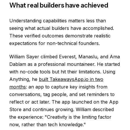
What real builders have achieved
Understanding capabilities matters less than
seeing what actual builders have accomplished.
These verified outcomes demonstrate realistic
expectations for non-technical founders.
William Sayer climbed Everest, Manaslu, and Ama
Dablam as a professional mountaineer. He started
with no-code tools but hit their limitations. Using
Anything, he
built TakeawaysApp.io in two
months
: an app to capture key insights from
conversations, tag people, and set reminders to
reflect or act later. The app launched on the App
Store and continues growing. William described
the experience: "Creativity is the limiting factor
now, rather than tech knowledge."