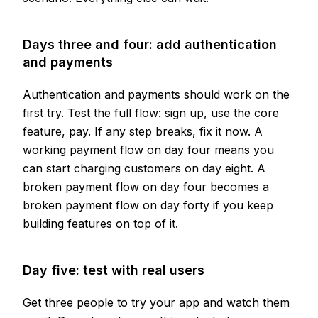
Days three and four: add authentication
and payments
Authentication and payments should work on the
first try. Test the full flow: sign up, use the core
feature, pay. If any step breaks, fix it now. A
working payment flow on day four means you
can start charging customers on day eight. A
broken payment flow on day four becomes a
broken payment flow on day forty if you keep
building features on top of it.
Day five: test with real users
Get three people to try your app and watch them