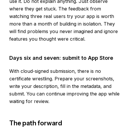
use it. Do not explain anything. Just observe
where they get stuck. The feedback from
watching three real users try your app is worth
more than a month of building in isolation. They
will find problems you never imagined and ignore
features you thought were critical.
Days six and seven: submit to App Store
With cloud-signed submission, there is no
certificate wrestling. Prepare your screenshots,
write your description, fill in the metadata, and
submit. You can continue improving the app while
waiting for review.
The path forward