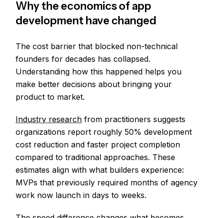
Why the economics of app
development have changed
The cost barrier that blocked non-technical
founders for decades has collapsed.
Understanding how this happened helps you
make better decisions about bringing your
product to market.
Industry research
from practitioners suggests
organizations report roughly 50% development
cost reduction and faster project completion
compared to traditional approaches. These
estimates align with what builders experience:
MVPs that previously required months of agency
work now launch in days to weeks.
The speed difference changes what becomes