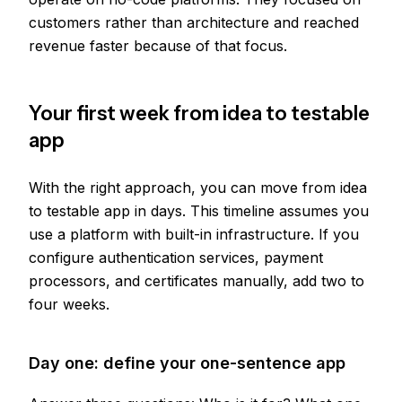
customers rather than architecture and reached
revenue faster because of that focus.
Your first week from idea to testable
app
With the right approach, you can move from idea
to testable app in days. This timeline assumes you
use a platform with built-in infrastructure. If you
configure authentication services, payment
processors, and certificates manually, add two to
four weeks.
Day one: define your one-sentence app