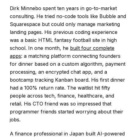
Dirk Minnebo spent ten years in go-to-market
consulting. He tried no-code tools like Bubble and
Squarespace but could only manage marketing
landing pages. His previous coding experience
was a basic HTML fantasy football site in high
school. In one month, he
built four complete
apps
: a matching platform connecting founders
for dinner based on a custom algorithm, payment
processing, an encrypted chat app, and a
bootcamp tracking Kanban board. His first dinner
had a 100% return rate. The waitlist hit fifty
people across tech, finance, healthcare, and
retail. His CTO friend was so impressed that
programmer friends started worrying about their
jobs.
A finance professional in Japan built AI-powered