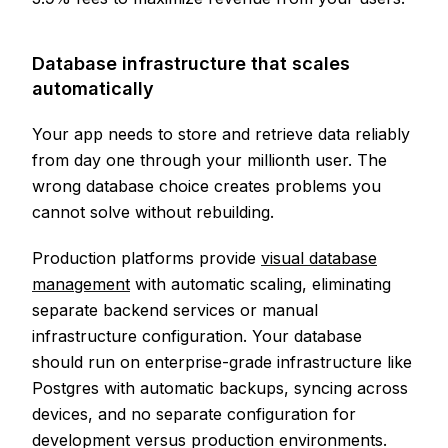
Database infrastructure that scales
automatically
Your app needs to store and retrieve data reliably
from day one through your millionth user. The
wrong database choice creates problems you
cannot solve without rebuilding.
Production platforms provide
visual database
management
with automatic scaling, eliminating
separate backend services or manual
infrastructure configuration. Your database
should run on enterprise-grade infrastructure like
Postgres with automatic backups, syncing across
devices, and no separate configuration for
development versus production environments.