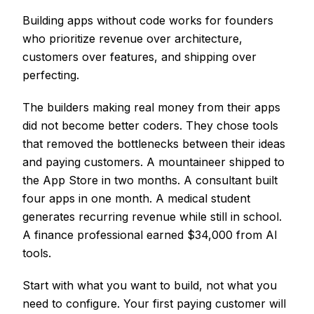
Building apps without code works for founders
who prioritize revenue over architecture,
customers over features, and shipping over
perfecting.
The builders making real money from their apps
did not become better coders. They chose tools
that removed the bottlenecks between their ideas
and paying customers. A mountaineer shipped to
the App Store in two months. A consultant built
four apps in one month. A medical student
generates recurring revenue while still in school.
A finance professional earned $34,000 from AI
tools.
Start with what you want to build, not what you
need to configure. Your first paying customer will