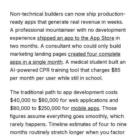
Non-technical builders can now ship production-
ready apps that generate real revenue in weeks.
A professional mountaineer with no development
experience
shipped an app to the App Store
in
two months. A consultant who could only build
marketing landing pages
created four complete
apps in a single month
. A medical student built an
AI-powered CPR training tool that charges $85
per month per user while still in school.
The traditional path to app development costs
$40,000 to $80,000 for web applications and
$80,000 to $250,000 for
mobile apps
. Those
figures assume everything goes smoothly, which
rarely happens. Timeline estimates of four to nine
months routinely stretch longer when you factor