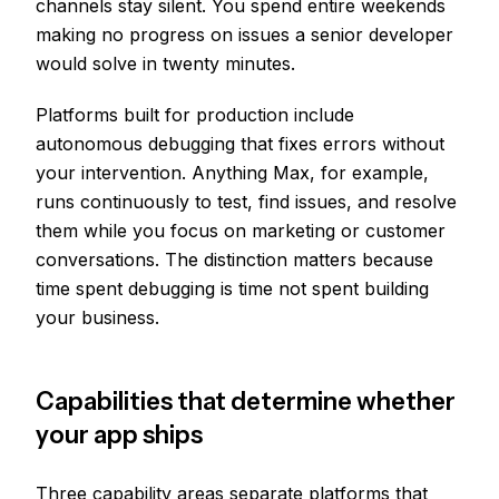
channels stay silent. You spend entire weekends
making no progress on issues a senior developer
would solve in twenty minutes.
Platforms built for production include
autonomous debugging that fixes errors without
your intervention. Anything Max, for example,
runs continuously to test, find issues, and resolve
them while you focus on marketing or customer
conversations. The distinction matters because
time spent debugging is time not spent building
your business.
Capabilities that determine whether
your app ships
Three capability areas separate platforms that