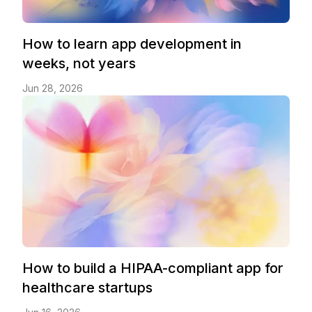
How to learn app development in
weeks, not years
Jun 28, 2026
How to build a HIPAA-compliant app for
healthcare startups