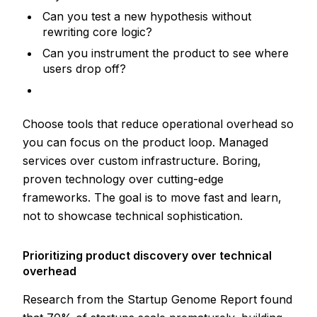
Can you test a new hypothesis without
rewriting core logic?
Can you instrument the product to see where
users drop off?
Choose tools that reduce operational overhead so
you can focus on the product loop. Managed
services over custom infrastructure. Boring,
proven technology over cutting-edge
frameworks. The goal is to move fast and learn,
not to showcase technical sophistication.
Prioritizing product discovery over technical
overhead
Research from the Startup Genome Report found