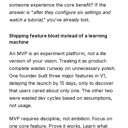
someone experience the core benefit? If the
answer is “
after they configure six settings and
watch a tutorial
,” you've already lost.
Shipping feature bloat instead of a learning
machine
An MVP is an experiment platform, not a lite
version of your vision. Treating it as product-
complete wastes runway on unnecessary polish.
One founder built three major features in V1,
delaying the launch by 15 days, only to discover
that users cared about only one. The other two
were wasted dev cycles based on assumptions,
not usage.
MVP requires discipline, not ambition. Focus on
one core feature. Prove it works. Learn what