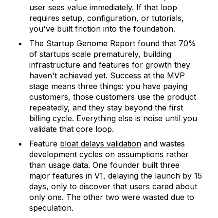
user sees value immediately. If that loop
requires setup, configuration, or tutorials,
you've built friction into the foundation.
The Startup Genome Report found that 70%
of startups scale prematurely, building
infrastructure and features for growth they
haven't achieved yet. Success at the MVP
stage means three things: you have paying
customers, those customers use the product
repeatedly, and they stay beyond the first
billing cycle. Everything else is noise until you
validate that core loop.
Feature
bloat delays validation
and wastes
development cycles on assumptions rather
than usage data. One founder built three
major features in V1, delaying the launch by 15
days, only to discover that users cared about
only one. The other two were wasted due to
speculation.