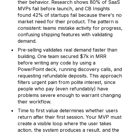
their behavior. Research shows 80% of SaaS
MVPs fail before launch, and CB Insights
found 42% of startups fail because there's no
market need for their product. The pattern is
consistent: teams mistake activity for progress,
confusing shipping features with validating
demand.
Pre-selling validates real demand faster than
building. One team secured $7k in MRR
before writing any code by using a
PowerPoint deck, running discovery calls, and
requesting refundable deposits. This approach
filters urgent pain from polite interest, since
people who pay (even refundably) have
problems severe enough to warrant changing
their workflow.
Time to first value determines whether users
return after their first session. Your MVP must
create a visible loop where the user takes
action, the system produces a result, and the