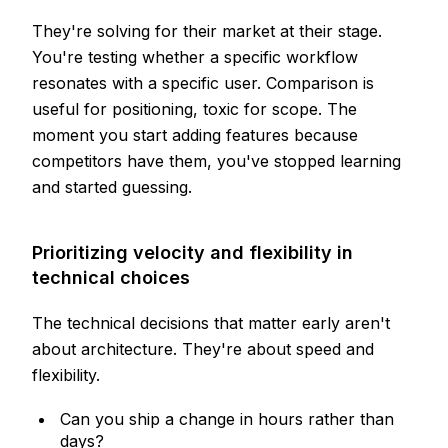
They're solving for their market at their stage.
You're testing whether a specific workflow
resonates with a specific user. Comparison is
useful for positioning, toxic for scope. The
moment you start adding features because
competitors have them, you've stopped learning
and started guessing.
Prioritizing velocity and flexibility in
technical choices
The technical decisions that matter early aren't
about architecture. They're about speed and
flexibility.
Can you ship a change in hours rather than
days?