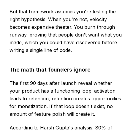
But that framework assumes you're testing the
right hypothesis. When you're not, velocity
becomes expensive theater. You burn through
runway, proving that people don't want what you
made, which you could have discovered before
writing a single line of code.
The math that founders ignore
The first 90 days after launch reveal whether
your product has a functioning loop: activation
leads to retention, retention creates opportunities
for monetization. If that loop doesn't exist, no
amount of feature polish will create it.
According to Harsh Gupta's analysis, 80% of