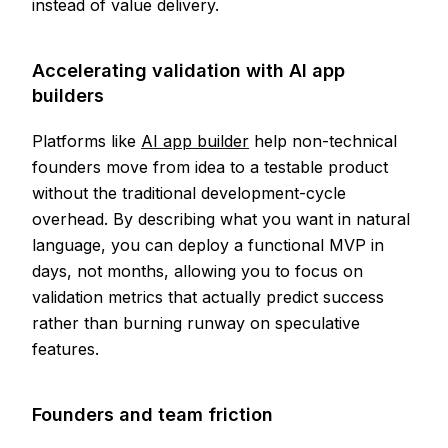
instead of value delivery.
Accelerating validation with AI app
builders
Platforms like
AI app builder
help non-technical
founders move from idea to a testable product
without the traditional development-cycle
overhead. By describing what you want in natural
language, you can deploy a functional MVP in
days, not months, allowing you to focus on
validation metrics that actually predict success
rather than burning runway on speculative
features.
Founders and team friction