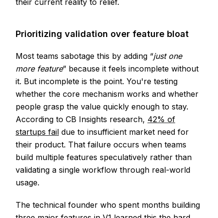
their current reality to relief.
Prioritizing validation over feature bloat
Most teams sabotage this by adding “
just one
more feature
” because it feels incomplete without
it. But incomplete is the point. You're testing
whether the core mechanism works and whether
people grasp the value quickly enough to stay.
According to CB Insights research,
42% of
startups fail
due to insufficient market need for
their product. That failure occurs when teams
build multiple features speculatively rather than
validating a single workflow through real-world
usage.
The technical founder who spent months building
three major features in V1 learned this the hard