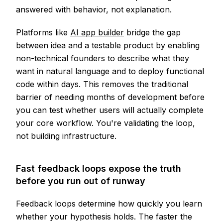
answered with behavior, not explanation.
Platforms like
AI app builder
bridge the gap
between idea and a testable product by enabling
non-technical founders to describe what they
want in natural language and to deploy functional
code within days. This removes the traditional
barrier of needing months of development before
you can test whether users will actually complete
your core workflow. You're validating the loop,
not building infrastructure.
Fast feedback loops expose the truth
before you run out of runway
Feedback loops determine how quickly you learn
whether your hypothesis holds. The faster the