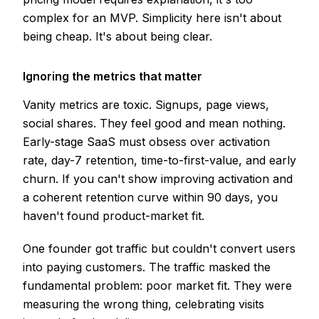
complex for an MVP. Simplicity here isn't about
being cheap. It's about being clear.
Ignoring the metrics that matter
Vanity metrics are toxic. Signups, page views,
social shares. They feel good and mean nothing.
Early-stage SaaS must obsess over activation
rate, day-7 retention, time-to-first-value, and early
churn. If you can't show improving activation and
a coherent retention curve within 90 days, you
haven't found product-market fit.
One founder got traffic but couldn't convert users
into paying customers. The traffic masked the
fundamental problem: poor market fit. They were
measuring the wrong thing, celebrating visits