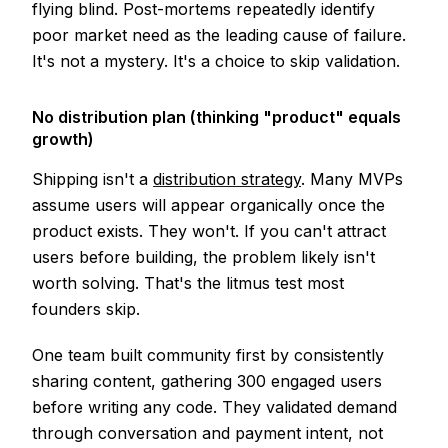
flying blind. Post-mortems repeatedly identify
poor market need as the leading cause of failure.
It's not a mystery. It's a choice to skip validation.
No distribution plan (thinking "product" equals
growth)
Shipping isn't a
distribution strategy
. Many MVPs
assume users will appear organically once the
product exists. They won't. If you can't attract
users before building, the problem likely isn't
worth solving. That's the litmus test most
founders skip.
One team built community first by consistently
sharing content, gathering 300 engaged users
before writing any code. They validated demand
through conversation and payment intent, not