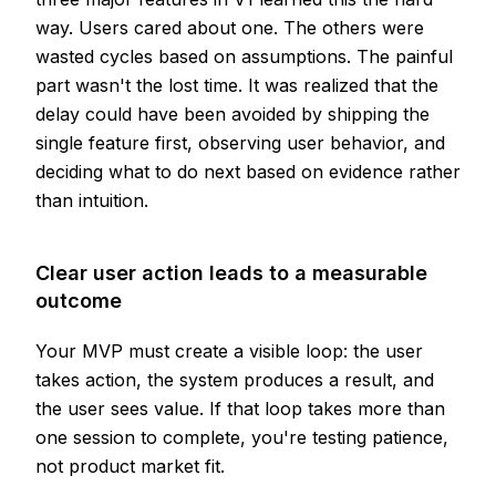
way. Users cared about one. The others were
wasted cycles based on assumptions. The painful
part wasn't the lost time. It was realized that the
delay could have been avoided by shipping the
single feature first, observing user behavior, and
deciding what to do next based on evidence rather
than intuition.
Clear user action leads to a measurable
outcome
Your MVP must create a visible loop: the user
takes action, the system produces a result, and
the user sees value. If that loop takes more than
one session to complete, you're testing patience,
not product market fit.