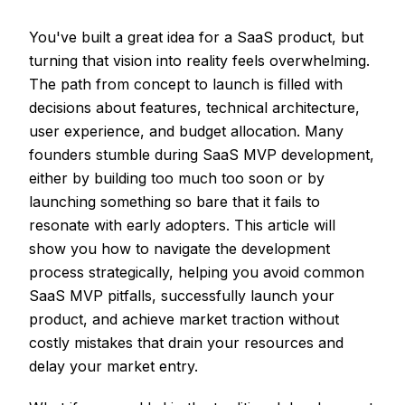
You've built a great idea for a SaaS product, but
turning that vision into reality feels overwhelming.
The path from concept to launch is filled with
decisions about features, technical architecture,
user experience, and budget allocation. Many
founders stumble during SaaS MVP development,
either by building too much too soon or by
launching something so bare that it fails to
resonate with early adopters. This article will
show you how to navigate the development
process strategically, helping you avoid common
SaaS MVP pitfalls, successfully launch your
product, and achieve market traction without
costly mistakes that drain your resources and
delay your market entry.