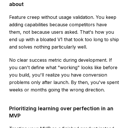
about
Feature creep without usage validation. You keep
adding capabilities because competitors have
them, not because users asked. That's how you
end up with a bloated V1 that took too long to ship
and solves nothing particularly well.
No clear success metric during development. If
you can't define what "working" looks like before
you build, you'll realize you have conversion
problems only after launch. By then, you've spent
weeks or months going the wrong direction.
Prioritizing learning over perfection in an
MVP