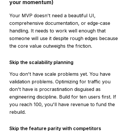
your momentum)
Your MVP doesn't need a beautiful UI,
comprehensive documentation, or edge-case
handling. It needs to work well enough that
someone will use it despite rough edges because
the core value outweighs the friction.
Skip the scalability planning
You don't have scale problems yet. You have
validation problems. Optimizing for traffic you
don't have is procrastination disguised as
engineering discipline. Build for ten users first. If
you reach 100, you'll have revenue to fund the
rebuild.
Skip the feature parity with competitors