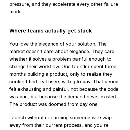
pressure, and they accelerate every other failure
mode.
Where teams actually get stuck
You love the elegance of your solution. The
market doesn't care about elegance. They care
whether it solves a problem painful enough to
change their workflow. One founder spent three
months building a product, only to realize they
couldn't find real users willing to pay. That period
felt exhausting and painful, not because the code
was bad, but because the demand never existed.
The product was doomed from day one.
Launch without confirming someone will swap
away from their current process, and you're