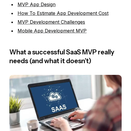
MVP App Design
How To Estimate App Development Cost
MVP Development Challenges
Mobile App Development MVP
What a successful SaaS MVP really
needs (and what it doesn’t)