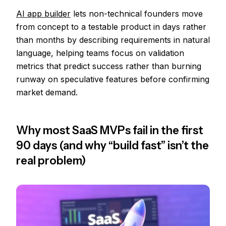
AI app builder
lets non-technical founders move
from concept to a testable product in days rather
than months by describing requirements in natural
language, helping teams focus on validation
metrics that predict success rather than burning
runway on speculative features before confirming
market demand.
Why most SaaS MVPs fail in the first
90 days (and why “build fast” isn’t the
real problem)