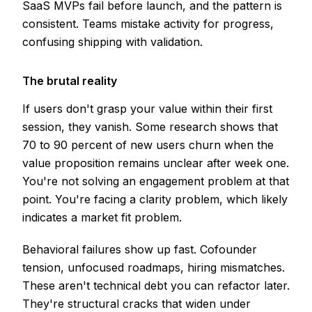
SaaS MVPs fail before launch, and the pattern is
consistent. Teams mistake activity for progress,
confusing shipping with validation.
The brutal reality
If users don't grasp your value within their first
session, they vanish. Some research shows that
70 to 90 percent of new users churn when the
value proposition remains unclear after week one.
You're not solving an engagement problem at that
point. You're facing a clarity problem, which likely
indicates a market fit problem.
Behavioral failures show up fast. Cofounder
tension, unfocused roadmaps, hiring mismatches.
These aren't technical debt you can refactor later.
They're structural cracks that widen under