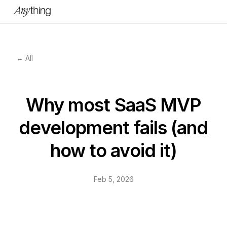
← All
Why most SaaS MVP
development fails (and
how to avoid it)
Feb 5, 2026