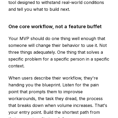
tool designed to withstand real-world conditions
and tell you what to build next.
One core workflow, not a feature buffet
Your MVP should do one thing well enough that
someone will change their behavior to use it. Not
three things adequately. One thing that solves a
specific problem for a specific person in a specific
context.
When users describe their workflow, they're
handing you the blueprint. Listen for the pain
point that prompts them to improvise
workarounds, the task they dread, the process
that breaks down when volume increases. That's
your entry point. Build the shortest path from