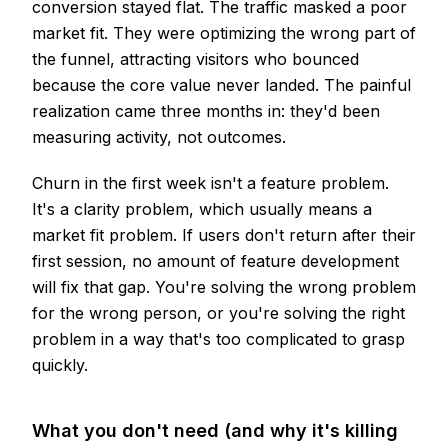
conversion stayed flat. The traffic masked a poor
market fit. They were optimizing the wrong part of
the funnel, attracting visitors who bounced
because the core value never landed. The painful
realization came three months in: they'd been
measuring activity, not outcomes.
Churn in the first week isn't a feature problem.
It's a clarity problem, which usually means a
market fit problem. If users don't return after their
first session, no amount of feature development
will fix that gap. You're solving the wrong problem
for the wrong person, or you're solving the right
problem in a way that's too complicated to grasp
quickly.
What you don't need (and why it's killing