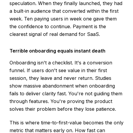
speculation. When they finally launched, they had
a built-in audience that converted within the first
week. Ten paying users in week one gave them
the confidence to continue. Payment is the
clearest signal of real demand for SaaS.
Terrible onboarding equals instant death
Onboarding isn't a checklist. It's a conversion
funnel. If users don't see value in their first
session, they leave and never return. Studies
show massive abandonment when onboarding
fails to deliver clarity fast. You're not guiding them
through features. You're proving the product
solves their problem before they lose patience.
This is where time-to-first-value becomes the only
metric that matters early on. How fast can