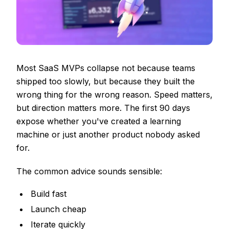
Most SaaS MVPs collapse not because teams
shipped too slowly, but because they built the
wrong thing for the wrong reason. Speed matters,
but direction matters more. The first 90 days
expose whether you've created a learning
machine or just another product nobody asked
for.
The common advice sounds sensible:
Build fast
Launch cheap
Iterate quickly