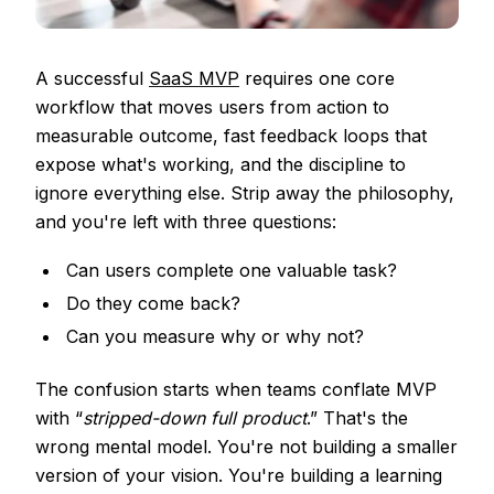
A successful
SaaS MVP
requires one core
workflow that moves users from action to
measurable outcome, fast feedback loops that
expose what's working, and the discipline to
ignore everything else. Strip away the philosophy,
and you're left with three questions:
Can users complete one valuable task?
Do they come back?
Can you measure why or why not?
The confusion starts when teams conflate MVP
with “
stripped-down full product
.” That's the
wrong mental model. You're not building a smaller
version of your vision. You're building a learning