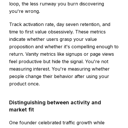
loop, the less runway you burn discovering
you're wrong.
Track activation rate, day seven retention, and
time to first value obsessively. These metrics
indicate whether users grasp your value
proposition and whether it's compelling enough to
return. Vanity metrics like signups or page views
feel productive but hide the signal. You're not
measuring interest. You're measuring whether
people change their behavior after using your
product once.
Distinguishing between activity and
market fit
One founder celebrated traffic growth while