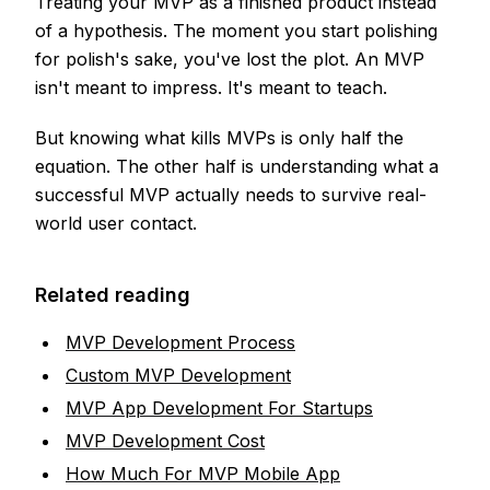
Treating your MVP as a finished product instead
of a hypothesis. The moment you start polishing
for polish's sake, you've lost the plot. An MVP
isn't meant to impress. It's meant to teach.
But knowing what kills MVPs is only half the
equation. The other half is understanding what a
successful MVP actually needs to survive real-
world user contact.
Related reading
MVP Development Process
Custom MVP Development
MVP App Development For Startups
MVP Development Cost
How Much For MVP Mobile App