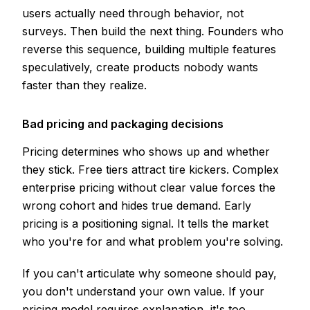
users actually need through behavior, not
surveys. Then build the next thing. Founders who
reverse this sequence, building multiple features
speculatively, create products nobody wants
faster than they realize.
Bad pricing and packaging decisions
Pricing determines who shows up and whether
they stick. Free tiers attract tire kickers. Complex
enterprise pricing without clear value forces the
wrong cohort and hides true demand. Early
pricing is a positioning signal. It tells the market
who you're for and what problem you're solving.
If you can't articulate why someone should pay,
you don't understand your own value. If your
pricing model requires explanation, it's too