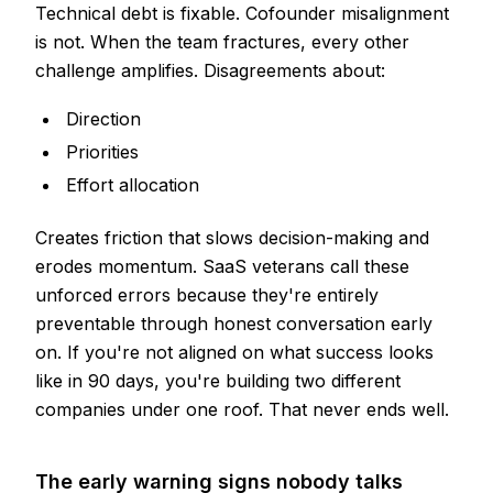
Technical debt is fixable. Cofounder misalignment
is not. When the team fractures, every other
challenge amplifies. Disagreements about:
Direction
Priorities
Effort allocation
Creates friction that slows decision-making and
erodes momentum. SaaS veterans call these
unforced errors because they're entirely
preventable through honest conversation early
on. If you're not aligned on what success looks
like in 90 days, you're building two different
companies under one roof. That never ends well.
The early warning signs nobody talks