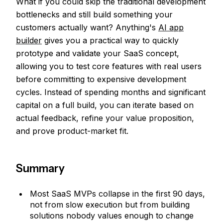
What if you could skip the traditional development
bottlenecks and still build something your
customers actually want? Anything's
AI app
builder
gives you a practical way to quickly
prototype and validate your SaaS concept,
allowing you to test core features with real users
before committing to expensive development
cycles. Instead of spending months and significant
capital on a full build, you can iterate based on
actual feedback, refine your value proposition,
and prove product-market fit.
Summary
Most SaaS MVPs collapse in the first 90 days,
not from slow execution but from building
solutions nobody values enough to change