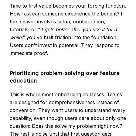
Time to first value becomes your forcing function.
How fast can someone experience the benefit? If
the answer involves setup, configuration,
tutorials, or “
it gets better after you use it for a
while
,” you've built friction into the foundation.
Users don't invest in potential. They respond to
immediate proof.
Prioritizing problem-solving over feature
education
This is where most onboarding collapses. Teams
are designed for comprehensiveness instead of
conversion. They want users to understand every
capability, even though users care about only one
question: Does this solve my problem right now?
The rest is noise until that first question gets