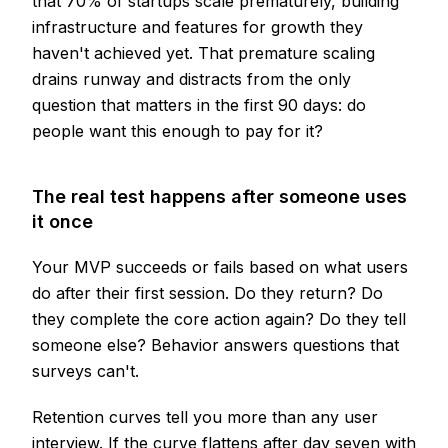
that 70% of startups scale prematurely, building
infrastructure and features for growth they
haven't achieved yet. That premature scaling
drains runway and distracts from the only
question that matters in the first 90 days: do
people want this enough to pay for it?
The real test happens after someone uses
it once
Your MVP succeeds or fails based on what users
do after their first session. Do they return? Do
they complete the core action again? Do they tell
someone else? Behavior answers questions that
surveys can't.
Retention curves tell you more than any user
interview. If the curve flattens after day seven with