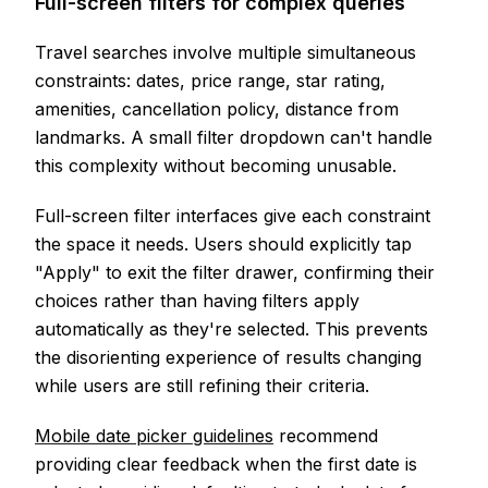
Full-screen filters for complex queries
Travel searches involve multiple simultaneous
constraints: dates, price range, star rating,
amenities, cancellation policy, distance from
landmarks. A small filter dropdown can't handle
this complexity without becoming unusable.
Full-screen filter interfaces give each constraint
the space it needs. Users should explicitly tap
"Apply" to exit the filter drawer, confirming their
choices rather than having filters apply
automatically as they're selected. This prevents
the disorienting experience of results changing
while users are still refining their criteria.
Mobile date picker guidelines
recommend
providing clear feedback when the first date is