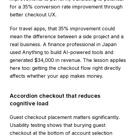
for a 35% conversion rate improvement through
better checkout UX.
For travel apps, that 35% improvement could
mean the difference between a side project and a
real business. A finance professional in Japan
used Anything to build AI-powered tools and
generated $34,000 in revenue. The lesson applies
here too: getting the checkout flow right directly
affects whether your app makes money.
Accordion checkout that reduces
cognitive load
Guest checkout placement matters significantly.
Usability testing shows that burying guest
checkout at the bottom of account selection