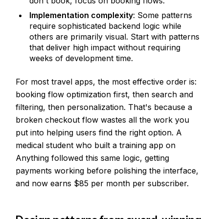
don't book, focus on booking flows.
Implementation complexity
: Some patterns
require sophisticated backend logic while
others are primarily visual. Start with patterns
that deliver high impact without requiring
weeks of development time.
For most travel apps, the most effective order is:
booking flow optimization first, then search and
filtering, then personalization. That's because a
broken checkout flow wastes all the work you
put into helping users find the right option. A
medical student who built a training app on
Anything followed this same logic, getting
payments working before polishing the interface,
and now earns $85 per month per subscriber.