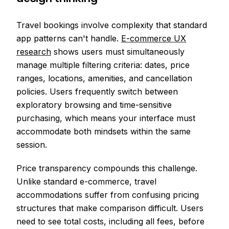
Travel bookings involve complexity that standard
app patterns can't handle.
E-commerce UX
research
shows users must simultaneously
manage multiple filtering criteria: dates, price
ranges, locations, amenities, and cancellation
policies. Users frequently switch between
exploratory browsing and time-sensitive
purchasing, which means your interface must
accommodate both mindsets within the same
session.
Price transparency compounds this challenge.
Unlike standard e-commerce, travel
accommodations suffer from confusing pricing
structures that make comparison difficult. Users
need to see total costs, including all fees, before