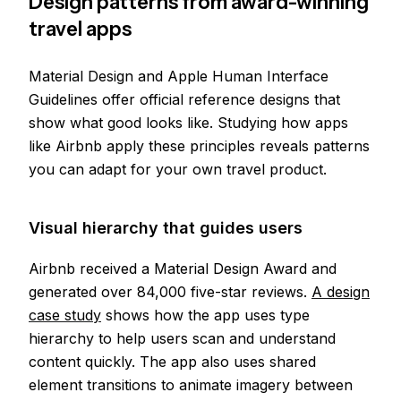
Design patterns from award-winning
travel apps
Material Design and Apple Human Interface
Guidelines offer official reference designs that
show what good looks like. Studying how apps
like Airbnb apply these principles reveals patterns
you can adapt for your own travel product.
Visual hierarchy that guides users
Airbnb received a Material Design Award and
generated over 84,000 five-star reviews.
A design
case study
shows how the app uses type
hierarchy to help users scan and understand
content quickly. The app also uses shared
element transitions to animate imagery between