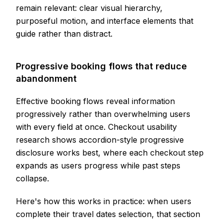
remain relevant: clear visual hierarchy,
purposeful motion, and interface elements that
guide rather than distract.
Progressive booking flows that reduce
abandonment
Effective booking flows reveal information
progressively rather than overwhelming users
with every field at once. Checkout usability
research shows accordion-style progressive
disclosure works best, where each checkout step
expands as users progress while past steps
collapse.
Here's how this works in practice: when users
complete their travel dates selection, that section