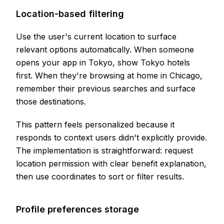
Location-based filtering
Use the user's current location to surface
relevant options automatically. When someone
opens your app in Tokyo, show Tokyo hotels
first. When they're browsing at home in Chicago,
remember their previous searches and surface
those destinations.
This pattern feels personalized because it
responds to context users didn't explicitly provide.
The implementation is straightforward: request
location permission with clear benefit explanation,
then use coordinates to sort or filter results.
Profile preferences storage