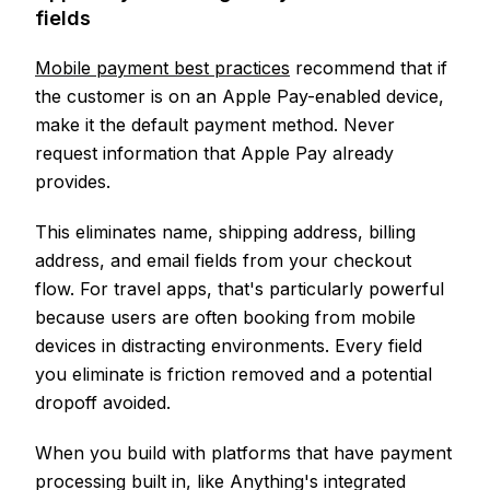
fields
Mobile payment best practices
recommend that if
the customer is on an Apple Pay-enabled device,
make it the default payment method. Never
request information that Apple Pay already
provides.
This eliminates name, shipping address, billing
address, and email fields from your checkout
flow. For travel apps, that's particularly powerful
because users are often booking from mobile
devices in distracting environments. Every field
you eliminate is friction removed and a potential
dropoff avoided.
When you build with platforms that have payment
processing built in, like Anything's integrated