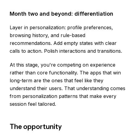
Month two and beyond: differentiation
Layer in personalization: profile preferences,
browsing history, and rule-based
recommendations. Add empty states with clear
calls to action. Polish interactions and transitions.
At this stage, you're competing on experience
rather than core functionality. The apps that win
long-term are the ones that feel like they
understand their users. That understanding comes
from personalization patterns that make every
session feel tailored.
The opportunity