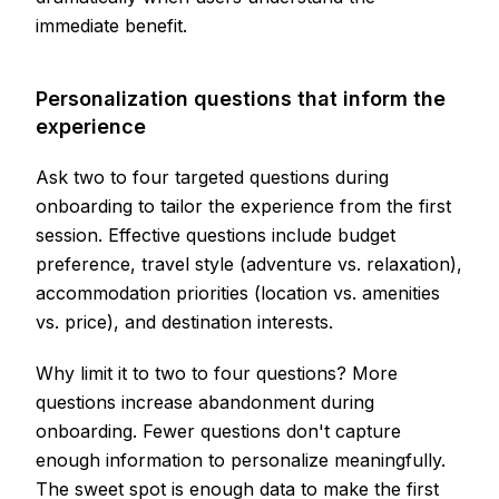
immediate benefit.
Personalization questions that inform the
experience
Ask two to four targeted questions during
onboarding to tailor the experience from the first
session. Effective questions include budget
preference, travel style (adventure vs. relaxation),
accommodation priorities (location vs. amenities
vs. price), and destination interests.
Why limit it to two to four questions? More
questions increase abandonment during
onboarding. Fewer questions don't capture
enough information to personalize meaningfully.
The sweet spot is enough data to make the first