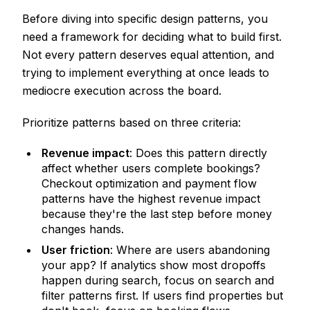
Before diving into specific design patterns, you
need a framework for deciding what to build first.
Not every pattern deserves equal attention, and
trying to implement everything at once leads to
mediocre execution across the board.
Prioritize patterns based on three criteria:
Revenue impact
: Does this pattern directly
affect whether users complete bookings?
Checkout optimization and payment flow
patterns have the highest revenue impact
because they're the last step before money
changes hands.
User friction
: Where are users abandoning
your app? If analytics show most dropoffs
happen during search, focus on search and
filter patterns first. If users find properties but