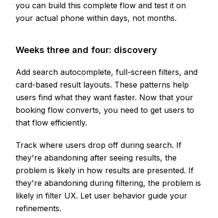
you can build this complete flow and test it on
your actual phone within days, not months.
Weeks three and four: discovery
Add search autocomplete, full-screen filters, and
card-based result layouts. These patterns help
users find what they want faster. Now that your
booking flow converts, you need to get users to
that flow efficiently.
Track where users drop off during search. If
they're abandoning after seeing results, the
problem is likely in how results are presented. If
they're abandoning during filtering, the problem is
likely in filter UX. Let user behavior guide your
refinements.