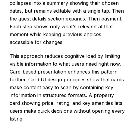
collapses into a summary showing their chosen
dates, but remains editable with a single tap. Then
the guest details section expands. Then payment.
Each step shows only what's relevant at that
moment while keeping previous choices
accessible for changes.
This approach reduces cognitive load by limiting
visible information to what users need right now.
Card-based presentation enhances this pattern
further.
Card UI design principles
show that cards
make content easy to scan by containing key
information in structured formats. A property
card showing price, rating, and key amenities lets
users make quick decisions without opening every
listing.