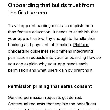
Onboarding that builds trust from
the first screen
Travel app onboarding must accomplish more
than feature education. It needs to establish that
your app is trustworthy enough to handle their
booking and payment information.
Platform
onboarding guidelines
recommend integrating
permission requests into your onboarding flow so
you can explain why your app needs each
permission and what users gain by granting it.
Permission priming that earns consent
Generic permission requests get denied.
Contextual requests that explain the benefit get