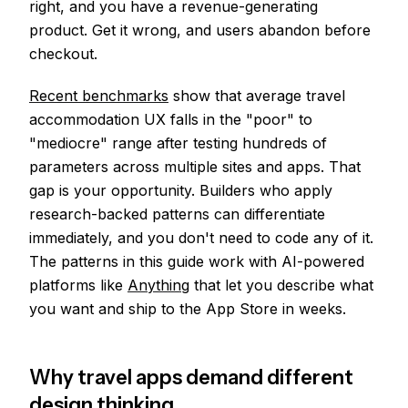
right, and you have a revenue-generating
product. Get it wrong, and users abandon before
checkout.
Recent benchmarks
show that average travel
accommodation UX falls in the "poor" to
"mediocre" range after testing hundreds of
parameters across multiple sites and apps. That
gap is your opportunity. Builders who apply
research-backed patterns can differentiate
immediately, and you don't need to code any of it.
The patterns in this guide work with AI-powered
platforms like
Anything
that let you describe what
you want and ship to the App Store in weeks.
Why travel apps demand different
design thinking