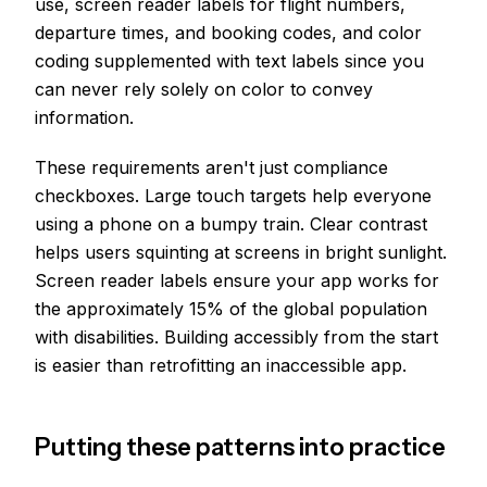
use, screen reader labels for flight numbers,
departure times, and booking codes, and color
coding supplemented with text labels since you
can never rely solely on color to convey
information.
These requirements aren't just compliance
checkboxes. Large touch targets help everyone
using a phone on a bumpy train. Clear contrast
helps users squinting at screens in bright sunlight.
Screen reader labels ensure your app works for
the approximately 15% of the global population
with disabilities. Building accessibly from the start
is easier than retrofitting an inaccessible app.
Putting these patterns into practice