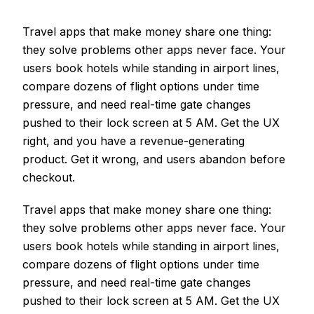
Travel apps that make money share one thing:
they solve problems other apps never face. Your
users book hotels while standing in airport lines,
compare dozens of flight options under time
pressure, and need real-time gate changes
pushed to their lock screen at 5 AM. Get the UX
right, and you have a revenue-generating
product. Get it wrong, and users abandon before
checkout.
Travel apps that make money share one thing:
they solve problems other apps never face. Your
users book hotels while standing in airport lines,
compare dozens of flight options under time
pressure, and need real-time gate changes
pushed to their lock screen at 5 AM. Get the UX