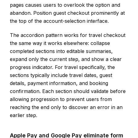
pages causes users to overlook the option and
abandon. Position guest checkout prominently at
the top of the account-selection interface.
The accordion pattern works for travel checkout
the same way it works elsewhere: collapse
completed sections into editable summaries,
expand only the current step, and show a clear
progress indicator. For travel specifically, the
sections typically include travel dates, guest
details, payment information, and booking
confirmation. Each section should validate before
allowing progression to prevent users from
reaching the end only to discover an error in an
earlier step.
Apple Pay and Google Pay eliminate form