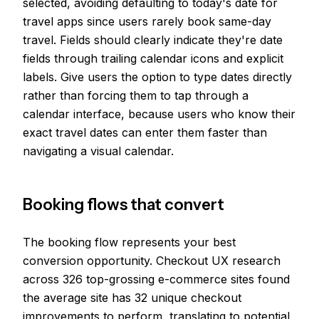
selected, avoiding defaulting to today's date for
travel apps since users rarely book same-day
travel. Fields should clearly indicate they're date
fields through trailing calendar icons and explicit
labels. Give users the option to type dates directly
rather than forcing them to tap through a
calendar interface, because users who know their
exact travel dates can enter them faster than
navigating a visual calendar.
Booking flows that convert
The booking flow represents your best
conversion opportunity. Checkout UX research
across 326 top-grossing e-commerce sites found
the average site has 32 unique checkout
improvements to perform, translating to potential