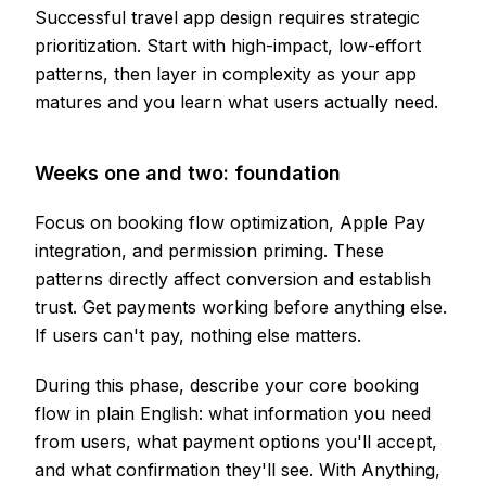
Successful travel app design requires strategic
prioritization. Start with high-impact, low-effort
patterns, then layer in complexity as your app
matures and you learn what users actually need.
Weeks one and two: foundation
Focus on booking flow optimization, Apple Pay
integration, and permission priming. These
patterns directly affect conversion and establish
trust. Get payments working before anything else.
If users can't pay, nothing else matters.
During this phase, describe your core booking
flow in plain English: what information you need
from users, what payment options you'll accept,
and what confirmation they'll see. With Anything,