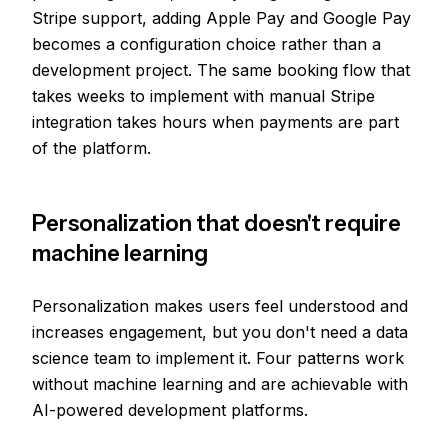
Stripe support, adding Apple Pay and Google Pay
becomes a configuration choice rather than a
development project. The same booking flow that
takes weeks to implement with manual Stripe
integration takes hours when payments are part
of the platform.
Personalization that doesn't require
machine learning
Personalization makes users feel understood and
increases engagement, but you don't need a data
science team to implement it. Four patterns work
without machine learning and are achievable with
AI-powered development platforms.