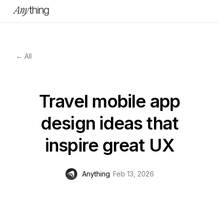
← All
Travel mobile app
design ideas that
inspire great UX
Anything
Feb 13, 2026