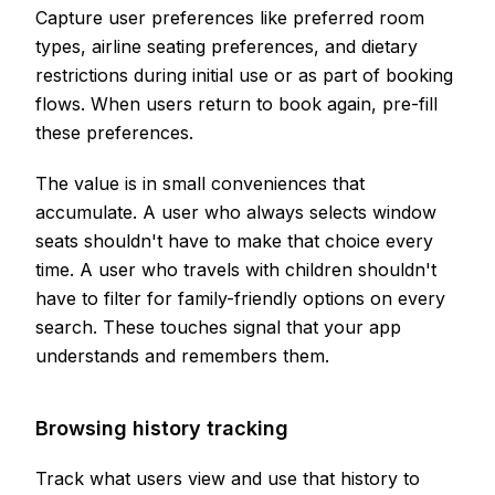
Capture user preferences like preferred room
types, airline seating preferences, and dietary
restrictions during initial use or as part of booking
flows. When users return to book again, pre-fill
these preferences.
The value is in small conveniences that
accumulate. A user who always selects window
seats shouldn't have to make that choice every
time. A user who travels with children shouldn't
have to filter for family-friendly options on every
search. These touches signal that your app
understands and remembers them.
Browsing history tracking
Track what users view and use that history to