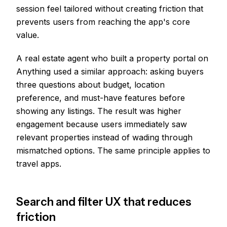
session feel tailored without creating friction that
prevents users from reaching the app's core
value.
A real estate agent who built a property portal on
Anything used a similar approach: asking buyers
three questions about budget, location
preference, and must-have features before
showing any listings. The result was higher
engagement because users immediately saw
relevant properties instead of wading through
mismatched options. The same principle applies to
travel apps.
Search and filter UX that reduces
friction