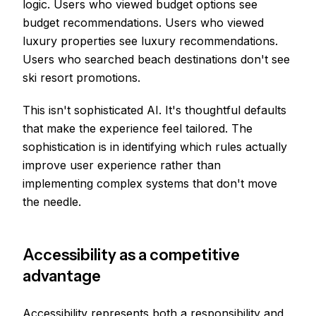
logic. Users who viewed budget options see
budget recommendations. Users who viewed
luxury properties see luxury recommendations.
Users who searched beach destinations don't see
ski resort promotions.
This isn't sophisticated AI. It's thoughtful defaults
that make the experience feel tailored. The
sophistication is in identifying which rules actually
improve user experience rather than
implementing complex systems that don't move
the needle.
Accessibility as a competitive
advantage
Accessibility represents both a responsibility and