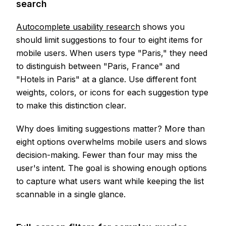
search
Autocomplete usability research
shows you
should limit suggestions to four to eight items for
mobile users. When users type "Paris," they need
to distinguish between "Paris, France" and
"Hotels in Paris" at a glance. Use different font
weights, colors, or icons for each suggestion type
to make this distinction clear.
Why does limiting suggestions matter? More than
eight options overwhelms mobile users and slows
decision-making. Fewer than four may miss the
user's intent. The goal is showing enough options
to capture what users want while keeping the list
scannable in a single glance.