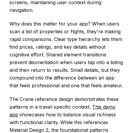
screens, maintaining user context during
navigation.
Why does this matter for your app? When users
scan a list of properties or flights, they're making
rapid comparisons. Clear type hierarchy lets them
find prices, ratings, and key details without
cognitive effort. Shared element transitions
prevent disorientation when users tap into a listing
and then return to results. Small details, but they
compound into the difference between an app
that feels professional and one that feels amateur.
The Crane reference design demonstrates these
patterns in a travel-specific context.
This demo
app
showcases how to balance visual richness
with functional clarity. While this references
Material Design 2, the foundational patterns