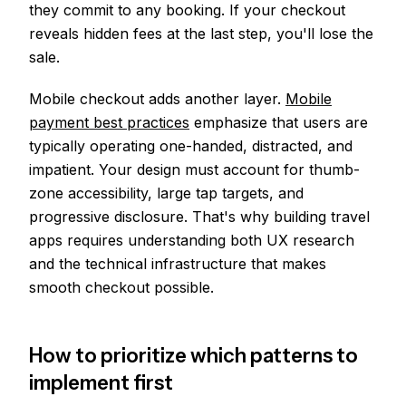
they commit to any booking. If your checkout
reveals hidden fees at the last step, you'll lose the
sale.
Mobile checkout adds another layer.
Mobile
payment best practices
emphasize that users are
typically operating one-handed, distracted, and
impatient. Your design must account for thumb-
zone accessibility, large tap targets, and
progressive disclosure. That's why building travel
apps requires understanding both UX research
and the technical infrastructure that makes
smooth checkout possible.
How to prioritize which patterns to
implement first