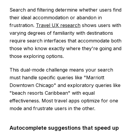
Search and filtering determine whether users find
their ideal accommodation or abandon in
frustration.
Travel UX research
shows users with
varying degrees of familiarity with destinations
require search interfaces that accommodate both
those who know exactly where they're going and
those exploring options.
This dual-mode challenge means your search
must handle specific queries like "Marriott
Downtown Chicago" and exploratory queries like
"beach resorts Caribbean" with equal
effectiveness. Most travel apps optimize for one
mode and frustrate users in the other.
Autocomplete suggestions that speed up