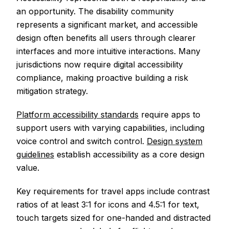
an opportunity. The disability community
represents a significant market, and accessible
design often benefits all users through clearer
interfaces and more intuitive interactions. Many
jurisdictions now require digital accessibility
compliance, making proactive building a risk
mitigation strategy.
Platform accessibility standards
require apps to
support users with varying capabilities, including
voice control and switch control.
Design system
guidelines
establish accessibility as a core design
value.
Key requirements for travel apps include contrast
ratios of at least 3:1 for icons and 4.5:1 for text,
touch targets sized for one-handed and distracted