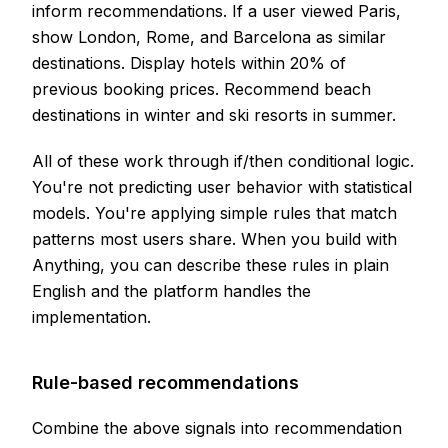
inform recommendations. If a user viewed Paris,
show London, Rome, and Barcelona as similar
destinations. Display hotels within 20% of
previous booking prices. Recommend beach
destinations in winter and ski resorts in summer.
All of these work through if/then conditional logic.
You're not predicting user behavior with statistical
models. You're applying simple rules that match
patterns most users share. When you build with
Anything, you can describe these rules in plain
English and the platform handles the
implementation.
Rule-based recommendations
Combine the above signals into recommendation