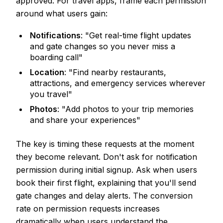
approved. For travel apps, frame each permission
around what users gain:
Notifications
: "Get real-time flight updates
and gate changes so you never miss a
boarding call"
Location
: "Find nearby restaurants,
attractions, and emergency services wherever
you travel"
Photos
: "Add photos to your trip memories
and share your experiences"
The key is timing these requests at the moment
they become relevant. Don't ask for notification
permission during initial signup. Ask when users
book their first flight, explaining that you'll send
gate changes and delay alerts. The conversion
rate on permission requests increases
dramatically when users understand the