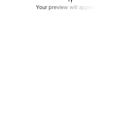
Your preview will appear