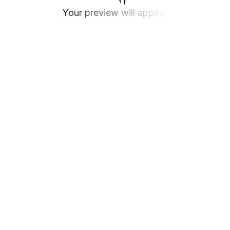
Your preview will appear