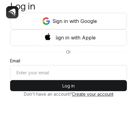
Log in
Sign
in
with Google
Sign
in
with Apple
Or
Email
Log in
Don't have an account?
Create your account