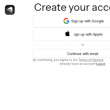
Create your ac
Sign
up
with Google
Sign
up
with Apple
Or
Continue with email
By continuing, you agree to our
Terms of Service
.
Already have an account?
Log in