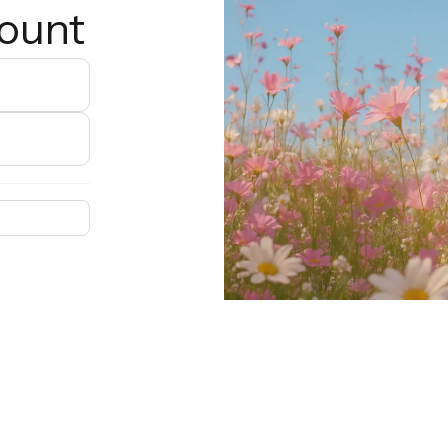
count