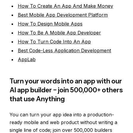
How To Create An App And Make Money
Best Mobile App Development Platform
How To Design Mobile Apps
How To Be A Mobile App Developer
How To Turn Code Into An App
Best Code-Less Application Development
AppLab
Turn your words into an app with our
AI app builder − join 500,000+ others
that use Anything
You can turn your app idea into a production-
ready mobile and web product without writing a
single line of code; join over 500,000 builders