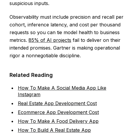
suspicious inputs.
Observability must include precision and recall per
cohort, inference latency, and cost per thousand
requests so you can tie model health to business
metrics.
85% of AI projects
fail to deliver on their
intended promises. Gartner is making operational
rigor a nonnegotiable discipline.
Related Reading
How To Make A Social Media App Like
Instagram
Real Estate App Development Cost
Ecommerce App Development Cost
How To Make A Food Delivery App
How To Build A Real Estate App