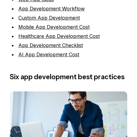
App Development Workflow
Custom App Development
Mobile App Development Cost
Healthcare App Development Cost
App Development Checklist
AI App Development Cost
Six app development best practices