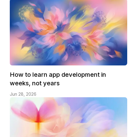
How to learn app development in
weeks, not years
Jun 28, 2026