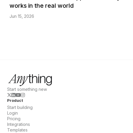
works in the real world
Jun 15, 2026
Start something new
Product
Start building
Login
Pricing
Integrations
Templates