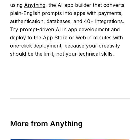
using
Anything
, the AI app builder that converts
plain-English prompts into apps with payments,
authentication, databases, and 40+ integrations.
Try prompt-driven AI in app development and
deploy to the App Store or web in minutes with
one-click deployment, because your creativity
should be the limit, not your technical skills.
More from Anything