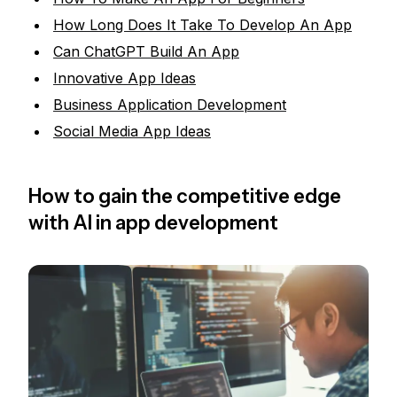
How Long Does It Take To Develop An App
Can ChatGPT Build An App
Innovative App Ideas
Business Application Development
Social Media App Ideas
How to gain the competitive edge
with AI in app development