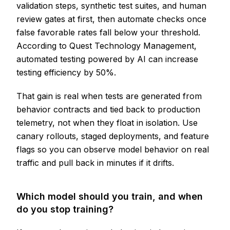
validation steps, synthetic test suites, and human
review gates at first, then automate checks once
false favorable rates fall below your threshold.
According to Quest Technology Management,
automated testing powered by AI can increase
testing efficiency by 50%.
That gain is real when tests are generated from
behavior contracts and tied back to production
telemetry, not when they float in isolation. Use
canary rollouts, staged deployments, and feature
flags so you can observe model behavior on real
traffic and pull back in minutes if it drifts.
Which model should you train, and when
do you stop training?