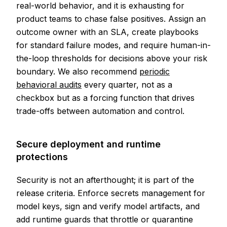
real-world behavior, and it is exhausting for
product teams to chase false positives. Assign an
outcome owner with an SLA, create playbooks
for standard failure modes, and require human-in-
the-loop thresholds for decisions above your risk
boundary. We also recommend
periodic
behavioral audits
every quarter, not as a
checkbox but as a forcing function that drives
trade-offs between automation and control.
Secure deployment and runtime
protections
Security is not an afterthought; it is part of the
release criteria. Enforce secrets management for
model keys, sign and verify model artifacts, and
add runtime guards that throttle or quarantine