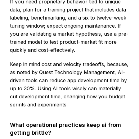
If you need proprietary behavior tied to unique
data, plan for a training project that includes data
labeling, benchmarking, and a six to twelve-week
tuning window; expect ongoing maintenance. If
you are validating a market hypothesis, use a pre-
trained model to test product-market fit more
quickly and cost-effectively.
Keep in mind cost and velocity tradeoffs, because,
as noted by Quest Technology Management, AI-
driven tools can reduce app development time by
up to 30%. Using AI tools wisely can materially
cut development time, changing how you budget
sprints and experiments.
What operational practices keep ai from
getting brittle?