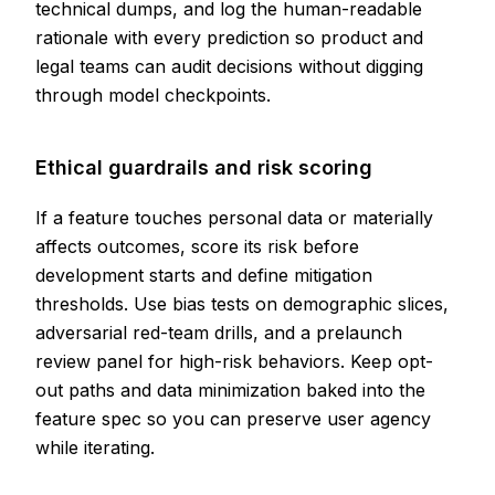
technical dumps, and log the human-readable
rationale with every prediction so product and
legal teams can audit decisions without digging
through model checkpoints.
Ethical guardrails and risk scoring
If a feature touches personal data or materially
affects outcomes, score its risk before
development starts and define mitigation
thresholds. Use bias tests on demographic slices,
adversarial red-team drills, and a prelaunch
review panel for high-risk behaviors. Keep opt-
out paths and data minimization baked into the
feature spec so you can preserve user agency
while iterating.