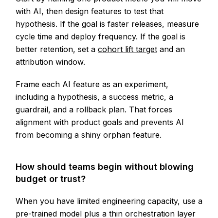
with AI, then design features to test that
hypothesis. If the goal is faster releases, measure
cycle time and deploy frequency. If the goal is
better retention, set a
cohort lift target
and an
attribution window.
Frame each AI feature as an experiment,
including a hypothesis, a success metric, a
guardrail, and a rollback plan. That forces
alignment with product goals and prevents AI
from becoming a shiny orphan feature.
How should teams begin without blowing
budget or trust?
When you have limited engineering capacity, use a
pre-trained model plus a thin orchestration layer