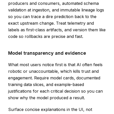
producers and consumers, automated schema
validation at ingestion, and immutable lineage logs
so you can trace a dire prediction back to the
exact upstream change. Treat telemetry and
labels as first-class artifacts, and version them like
code so rollbacks are precise and fast.
Model transparency and evidence
What most users notice first is that AI often feels
robotic or unaccountable, which kills trust and
engagement. Require model cards, documented
training data slices, and example-based
justifications for each critical decision so you can
show why the model produced a result.
Surface concise explanations in the UI, not