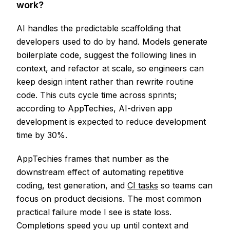
work?
AI handles the predictable scaffolding that
developers used to do by hand. Models generate
boilerplate code, suggest the following lines in
context, and refactor at scale, so engineers can
keep design intent rather than rewrite routine
code. This cuts cycle time across sprints;
according to AppTechies, AI-driven app
development is expected to reduce development
time by 30%.
AppTechies frames that number as the
downstream effect of automating repetitive
coding, test generation, and
CI tasks
so teams can
focus on product decisions. The most common
practical failure mode I see is state loss.
Completions speed you up until context and