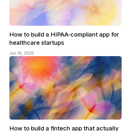
How to build a HIPAA-compliant app for
healthcare startups
Jun 16, 2026
How to build a fintech app that actually