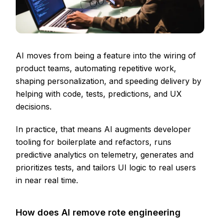
AI moves from being a feature into the wiring of
product teams, automating repetitive work,
shaping personalization, and speeding delivery by
helping with code, tests, predictions, and UX
decisions.
In practice, that means AI augments developer
tooling for boilerplate and refactors, runs
predictive analytics on telemetry, generates and
prioritizes tests, and tailors UI logic to real users
in near real time.
How does AI remove rote engineering