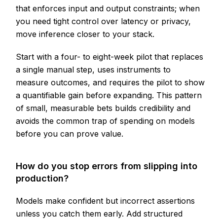
that enforces input and output constraints; when
you need tight control over latency or privacy,
move inference closer to your stack.
Start with a four- to eight-week pilot that replaces
a single manual step, uses instruments to
measure outcomes, and requires the pilot to show
a quantifiable gain before expanding. This pattern
of small, measurable bets builds credibility and
avoids the common trap of spending on models
before you can prove value.
How do you stop errors from slipping into
production?
Models make confident but incorrect assertions
unless you catch them early. Add structured