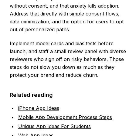
without consent, and that anxiety kills adoption.
Address that directly with simple consent flows,
data minimization, and the option for users to opt
out of personalized paths.
Implement model cards and bias tests before
launch, and staff a small review panel with diverse
reviewers who sign off on risky behaviors. Those
steps do not slow you down as much as they
protect your brand and reduce churn.
Related reading
iPhone App Ideas
Mobile App Development Process Steps
Unique App Ideas For Students
Web App Ideas