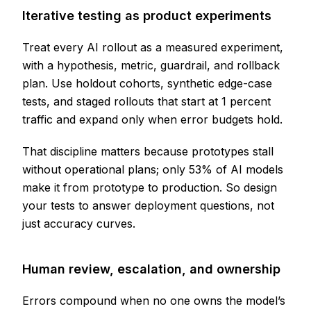
Iterative testing as product experiments
Treat every AI rollout as a measured experiment,
with a hypothesis, metric, guardrail, and rollback
plan. Use holdout cohorts, synthetic edge-case
tests, and staged rollouts that start at 1 percent
traffic and expand only when error budgets hold.
That discipline matters because prototypes stall
without operational plans; only 53% of AI models
make it from prototype to production. So design
your tests to answer deployment questions, not
just accuracy curves.
Human review, escalation, and ownership
Errors compound when no one owns the model’s