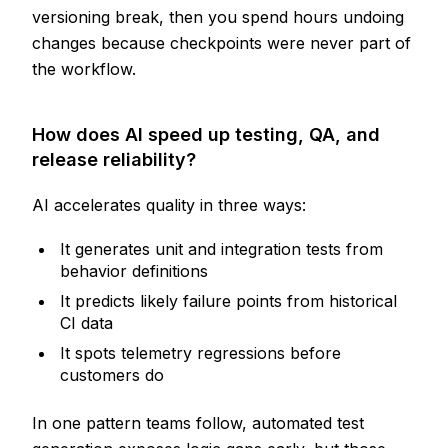
versioning break, then you spend hours undoing
changes because checkpoints were never part of
the workflow.
How does AI speed up testing, QA, and
release reliability?
AI accelerates quality in three ways:
It generates unit and integration tests from
behavior definitions
It predicts likely failure points from historical
CI data
It spots telemetry regressions before
customers do
In one pattern teams follow, automated test