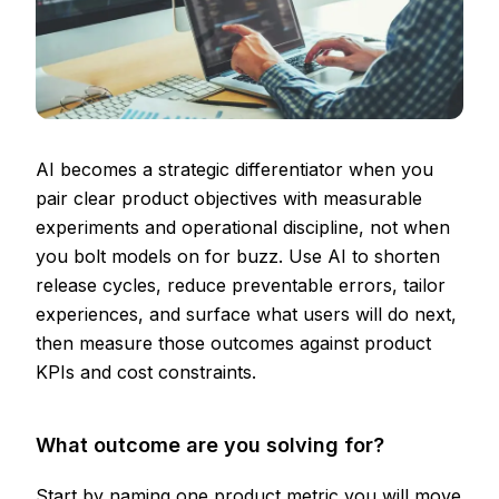
AI becomes a strategic differentiator when you
pair clear product objectives with measurable
experiments and operational discipline, not when
you bolt models on for buzz. Use AI to shorten
release cycles, reduce preventable errors, tailor
experiences, and surface what users will do next,
then measure those outcomes against product
KPIs and cost constraints.
What outcome are you solving for?
Start by naming one product metric you will move