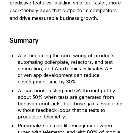
predictive features, building smarter, faster, more
user-friendly apps that outperform competitors
and drive measurable business growth.
Summary
AI is becoming the core wiring of products,
automating boilerplate, refactors, and test
generation, and AppTechies estimates AI-
driven app development can reduce
development time by 30%.
AI can boost testing and QA throughput by
about 50% when tests are generated from
behavior contracts, but those gains evaporate
without feedback loops that tie tests to
production telemetry.
Personalization can lift engagement when
tuned with telemetry, and with 80% of mobile