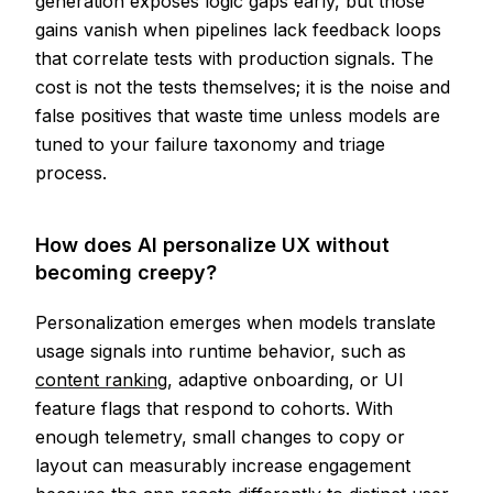
generation exposes logic gaps early, but those
gains vanish when pipelines lack feedback loops
that correlate tests with production signals. The
cost is not the tests themselves; it is the noise and
false positives that waste time unless models are
tuned to your failure taxonomy and triage
process.
How does AI personalize UX without
becoming creepy?
Personalization emerges when models translate
usage signals into runtime behavior, such as
content ranking
, adaptive onboarding, or UI
feature flags that respond to cohorts. With
enough telemetry, small changes to copy or
layout can measurably increase engagement