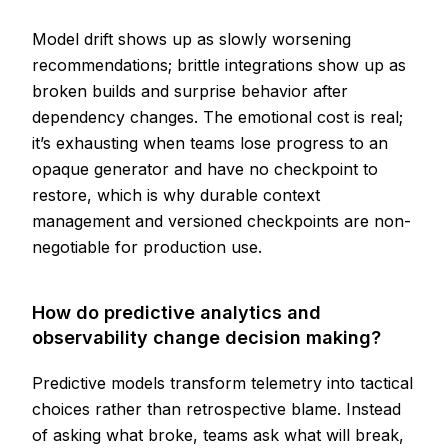
Model drift shows up as slowly worsening
recommendations; brittle integrations show up as
broken builds and surprise behavior after
dependency changes. The emotional cost is real;
it’s exhausting when teams lose progress to an
opaque generator and have no checkpoint to
restore, which is why durable context
management and versioned checkpoints are non-
negotiable for production use.
How do predictive analytics and
observability change decision making?
Predictive models transform telemetry into tactical
choices rather than retrospective blame. Instead
of asking what broke, teams ask what will break,