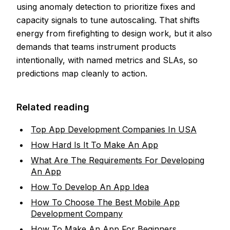
using anomaly detection to prioritize fixes and
capacity signals to tune autoscaling. That shifts
energy from firefighting to design work, but it also
demands that teams instrument products
intentionally, with named metrics and SLAs, so
predictions map cleanly to action.
Related reading
Top App Development Companies In USA
How Hard Is It To Make An App
What Are The Requirements For Developing
An App
How To Develop An App Idea
How To Choose The Best Mobile App
Development Company
How To Make An App For Beginners