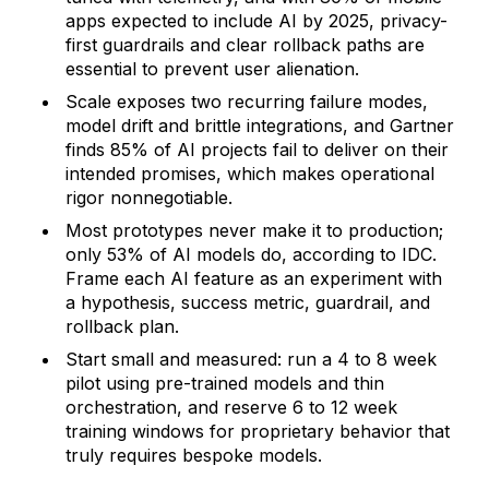
apps expected to include AI by 2025, privacy-
first guardrails and clear rollback paths are
essential to prevent user alienation.
Scale exposes two recurring failure modes,
model drift and brittle integrations, and Gartner
finds 85% of AI projects fail to deliver on their
intended promises, which makes operational
rigor nonnegotiable.
Most prototypes never make it to production;
only 53% of AI models do, according to IDC.
Frame each AI feature as an experiment with
a hypothesis, success metric, guardrail, and
rollback plan.
Start small and measured: run a 4 to 8 week
pilot using pre-trained models and thin
orchestration, and reserve 6 to 12 week
training windows for proprietary behavior that
truly requires bespoke models.