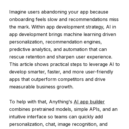
Imagine users abandoning your app because
onboarding feels slow and recommendations miss
the mark. Within app development strategy, AI in
app development brings machine learning driven
personalization, recommendation engines,
predictive analytics, and automation that can
rescue retention and sharpen user experience.
This article shows practical steps to leverage AI to
develop smarter, faster, and more user-friendly
apps that outperform competitors and drive
measurable business growth.
To help with that, Anything's
AI app builder
combines pretrained models, simple APIs, and an
intuitive interface so teams can quickly add
personalization, chat, image recognition, and