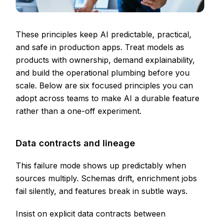
These principles keep AI predictable, practical,
and safe in production apps. Treat models as
products with ownership, demand explainability,
and build the operational plumbing before you
scale. Below are six focused principles you can
adopt across teams to make AI a durable feature
rather than a one-off experiment.
Data contracts and lineage
This failure mode shows up predictably when
sources multiply. Schemas drift, enrichment jobs
fail silently, and features break in subtle ways.
Insist on explicit data contracts between