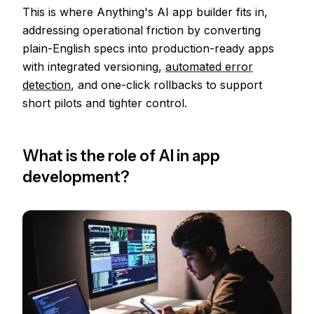
This is where Anything's AI app builder fits in,
addressing operational friction by converting
plain-English specs into production-ready apps
with integrated versioning,
automated error
detection
, and one-click rollbacks to support
short pilots and tighter control.
What is the role of AI in app
development?