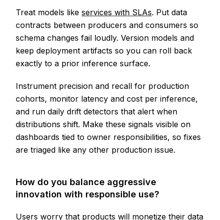
Treat models like
services with SLAs
. Put data
contracts between producers and consumers so
schema changes fail loudly. Version models and
keep deployment artifacts so you can roll back
exactly to a prior inference surface.
Instrument precision and recall for production
cohorts, monitor latency and cost per inference,
and run daily drift detectors that alert when
distributions shift. Make these signals visible on
dashboards tied to owner responsibilities, so fixes
are triaged like any other production issue.
How do you balance aggressive
innovation with responsible use?
Users worry that products will monetize their data