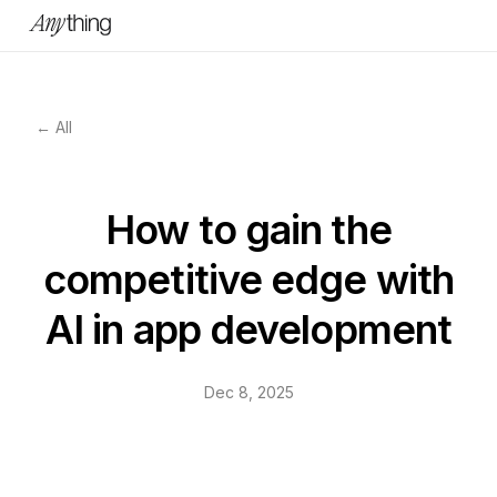
← All
How to gain the
competitive edge with
AI in app development
Dec 8, 2025