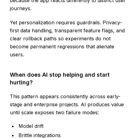
because the app reacts differently to distinct user
journeys.
Yet personalization requires guardrails. Privacy-
first data handling, transparent feature flags, and
clear rollback paths so experiments do not
become permanent regressions that alienate
users.
When does AI stop helping and start
hurting?
This pattern appears consistently across early-
stage and enterprise projects. AI produces value
until scale exposes two failure modes:
Model drift
Brittle integrations