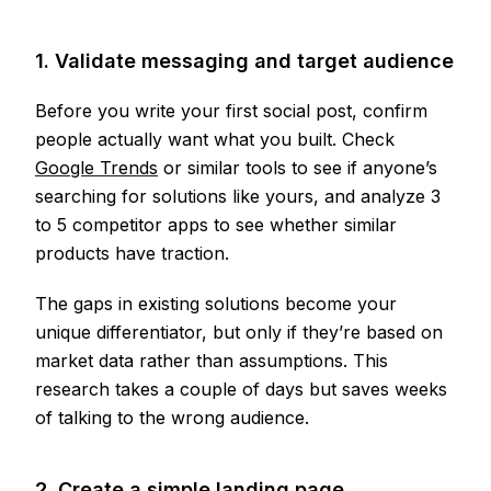
1. Validate messaging and target audience
Before you write your first social post, confirm
people actually want what you built. Check
Google Trends
or similar tools to see if anyone’s
searching for solutions like yours, and analyze 3
to 5 competitor apps to see whether similar
products have traction.
The gaps in existing solutions become your
unique differentiator, but only if they’re based on
market data rather than assumptions. This
research takes a couple of days but saves weeks
of talking to the wrong audience.
2. Create a simple landing page