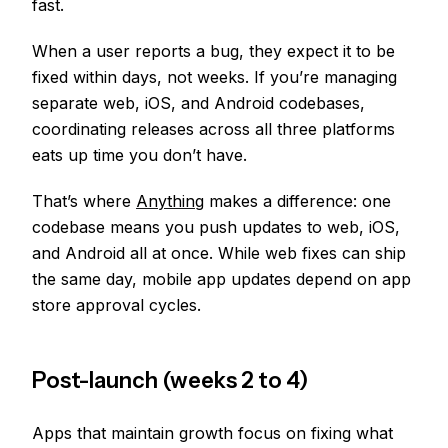
fast.
When a user reports a bug, they expect it to be
fixed within days, not weeks. If you’re managing
separate web, iOS, and Android codebases,
coordinating releases across all three platforms
eats up time you don’t have.
That’s where
Anything
makes a difference: one
codebase means you push updates to web, iOS,
and Android all at once. While web fixes can ship
the same day, mobile app updates depend on app
store approval cycles.
Post-launch (weeks 2 to 4)
Apps that maintain growth focus on fixing what