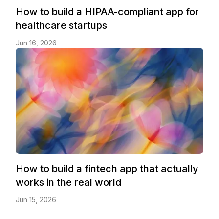
How to build a HIPAA-compliant app for
healthcare startups
Jun 16, 2026
How to build a fintech app that actually
works in the real world
Jun 15, 2026