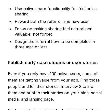
Use native share functionality for frictionless
sharing
Reward both the referrer and new user
Focus on making sharing feel natural and
valuable, not forced
Design the referral flow to be completed in
three taps or less
Publish early case studies or user stories
Even if you only have 100 active users, some of
them are getting value from your app. Find those
people and tell their stories. Interview 2 to 3 of
them and publish their stories on your blog, social
media, and landing page.