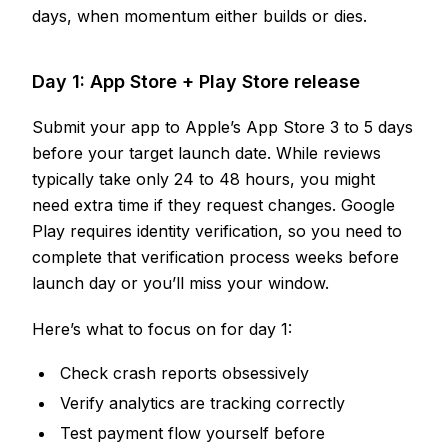
days, when momentum either builds or dies.
Day 1: App Store + Play Store release
Submit your app to Apple’s App Store 3 to 5 days
before your target launch date. While reviews
typically take only 24 to 48 hours, you might
need extra time if they request changes. Google
Play requires identity verification, so you need to
complete that verification process weeks before
launch day or you’ll miss your window.
Here’s what to focus on for day 1:
Check crash reports obsessively
Verify analytics are tracking correctly
Test payment flow yourself before