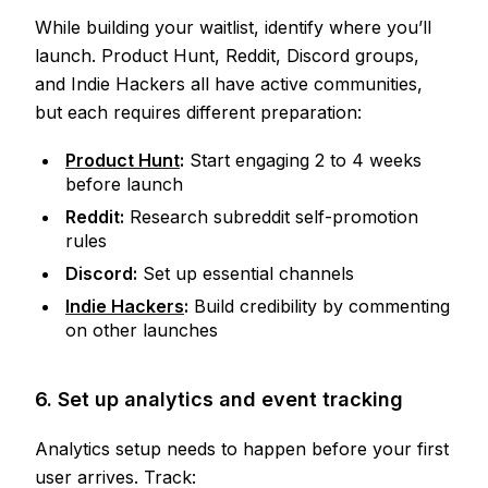
While building your waitlist, identify where you’ll
launch. Product Hunt, Reddit, Discord groups,
and Indie Hackers all have active communities,
but each requires different preparation:
Product Hunt
:
Start engaging 2 to 4 weeks
before launch
Reddit:
Research subreddit self-promotion
rules
Discord:
Set up essential channels
Indie Hackers
:
Build credibility by commenting
on other launches
6. Set up analytics and event tracking
Analytics setup needs to happen before your first
user arrives. Track: