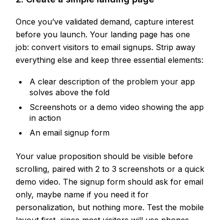
Once you’ve validated demand, capture interest
before you launch. Your landing page has one
job: convert visitors to email signups. Strip away
everything else and keep three essential elements:
A clear description of the problem your app
solves above the fold
Screenshots or a demo video showing the app
in action
An email signup form
Your value proposition should be visible before
scrolling, paired with 2 to 3 screenshots or a quick
demo video. The signup form should ask for email
only, maybe name if you need it for
personalization, but nothing more. Test the mobile