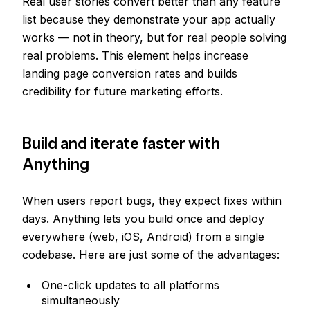
Real user stories convert better than any feature
list because they demonstrate your app actually
works — not in theory, but for real people solving
real problems. This element helps increase
landing page conversion rates and builds
credibility for future marketing efforts.
Build and iterate faster with
Anything
When users report bugs, they expect fixes within
days.
Anything
lets you build once and deploy
everywhere (web, iOS, Android) from a single
codebase. Here are just some of the advantages:
One-click updates to all platforms
simultaneously