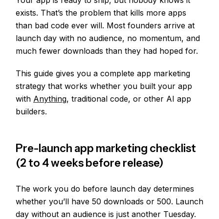
Your app is ready to ship, but nobody knows it
exists. That’s the problem that kills more apps
than bad code ever will. Most founders arrive at
launch day with no audience, no momentum, and
much fewer downloads than they had hoped for.
This guide gives you a complete app marketing
strategy that works whether you built your app
with
Anything
, traditional code, or other AI app
builders.
Pre-launch app marketing checklist
(2 to 4 weeks before release)
The work you do before launch day determines
whether you’ll have 50 downloads or 500. Launch
day without an audience is just another Tuesday.