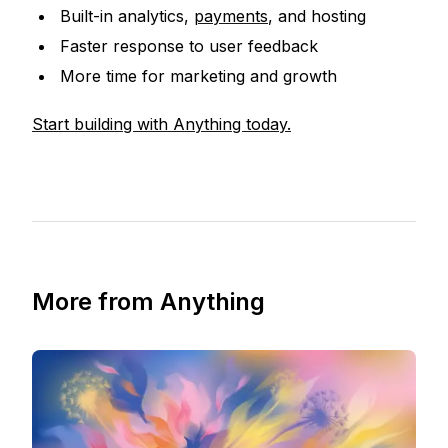
Built-in analytics,
payments
, and hosting
Faster response to user feedback
More time for marketing and growth
Start building with Anything today.
More from Anything