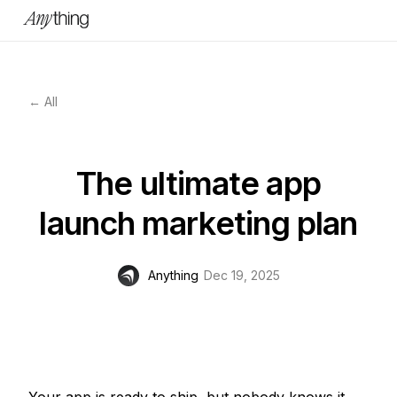
← All
The ultimate app
launch marketing plan
Anything
Dec 19, 2025