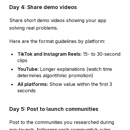
Day 4: Share demo videos
Share short demo videos showing your app
solving real problems.
Here are the format guidelines by platform:
TikTok and Instagram Reels:
15- to 30-second
clips
YouTube:
Longer explanations (watch time
determines algorithmic promotion)
All platforms:
Show value within the first 3
seconds
Day 5: Post to launch communities
Post to the communities you researched during
pre-launch, following each community’s rules