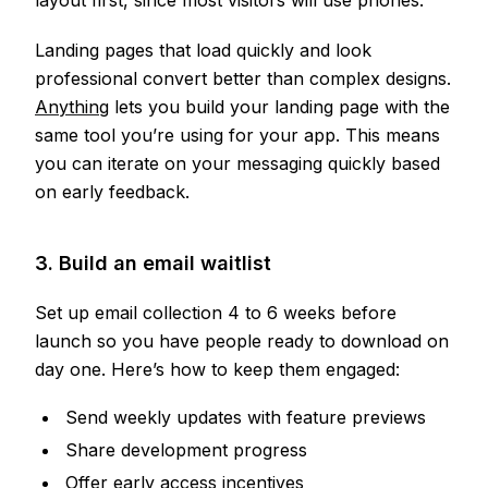
layout first, since most visitors will use phones.
Landing pages that load quickly and look
professional convert better than complex designs.
Anything
lets you build your landing page with the
same tool you’re using for your app. This means
you can iterate on your messaging quickly based
on early feedback.
3. Build an email waitlist
Set up email collection 4 to 6 weeks before
launch so you have people ready to download on
day one. Here’s how to keep them engaged:
Send weekly updates with feature previews
Share development progress
Offer early access incentives