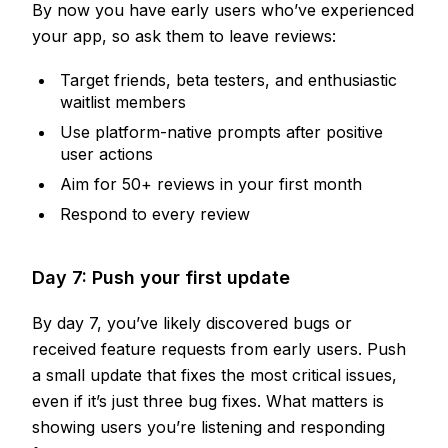
By now you have early users who’ve experienced
your app, so ask them to leave reviews:
Target friends, beta testers, and enthusiastic
waitlist members
Use platform-native prompts after positive
user actions
Aim for 50+ reviews in your first month
Respond to every review
Day 7: Push your first update
By day 7, you’ve likely discovered bugs or
received feature requests from early users. Push
a small update that fixes the most critical issues,
even if it’s just three bug fixes. What matters is
showing users you’re listening and responding