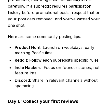
carefully. If a subreddit requires participation
history before promotional posts, respect that or
your post gets removed, and you’ve wasted your
one shot.
Here are some community posting tips:
Product Hunt:
Launch on weekdays, early
morning Pacific time
Reddit:
Follow each subreddit’s specific rules
Indie Hackers:
Focus on founder stories, not
feature lists
Discord:
Share in relevant channels without
spamming
Day 6: Collect your first reviews