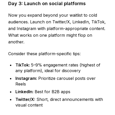
Day 3: Launch on social platforms
Now you expand beyond your waitlist to cold
audiences. Launch on Twitter/X, LinkedIn, TikTok,
and Instagram with platform-appropriate content.
What works on one platform might flop on
another.
Consider these platform-specific tips:
TikTok:
5–9% engagement rates (highest of
any platform), ideal for discovery
Instagram:
Prioritize carousel posts over
Reels
LinkedIn:
Best for B2B apps
Twitter/X:
Short, direct announcements with
visual content