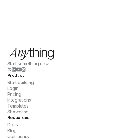
Start something new
Product
Start building
Login
Pricing
Integrations
Templates
Showcase
Resources
Docs
Blog
Community