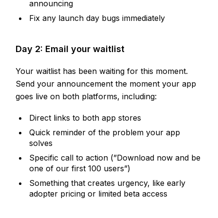
announcing
Fix any launch day bugs immediately
Day 2: Email your waitlist
Your waitlist has been waiting for this moment.
Send your announcement the moment your app
goes live on both platforms, including:
Direct links to both app stores
Quick reminder of the problem your app
solves
Specific call to action (”Download now and be
one of our first 100 users”)
Something that creates urgency, like early
adopter pricing or limited beta access