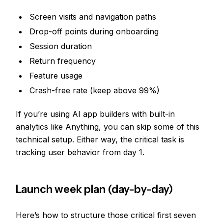
Screen visits and navigation paths
Drop-off points during onboarding
Session duration
Return frequency
Feature usage
Crash-free rate (keep above 99%)
If you’re using AI app builders with built-in
analytics like Anything, you can skip some of this
technical setup. Either way, the critical task is
tracking user behavior from day 1.
Launch week plan (day-by-day)
Here’s how to structure those critical first seven