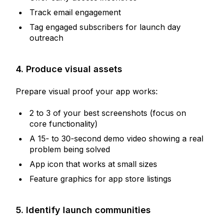
Track email engagement
Tag engaged subscribers for launch day
outreach
4. Produce visual assets
Prepare visual proof your app works:
2 to 3 of your best screenshots (focus on
core functionality)
A 15- to 30-second demo video showing a real
problem being solved
App icon that works at small sizes
Feature graphics for app store listings
5. Identify launch communities