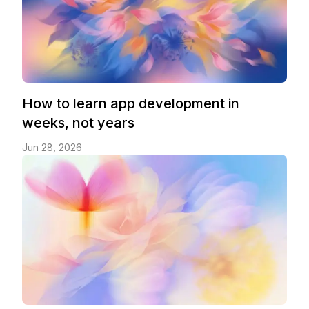
How to learn app development in
weeks, not years
Jun 28, 2026