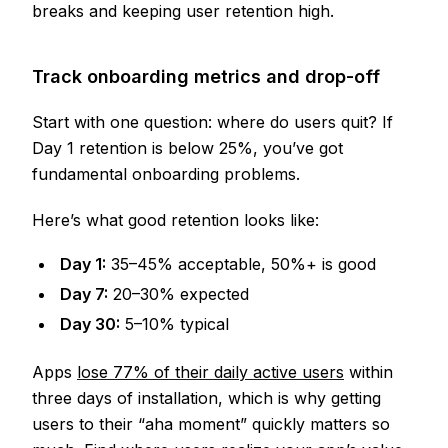
breaks and keeping user retention high.
Track onboarding metrics and drop-off
Start with one question: where do users quit? If
Day 1 retention is below 25%, you’ve got
fundamental onboarding problems.
Here’s what good retention looks like:
Day 1:
35–45% acceptable, 50%+ is good
Day 7:
20–30% expected
Day 30:
5–10% typical
Apps
lose 77% of their daily active users
within
three days of installation, which is why getting
users to their “aha moment” quickly matters so