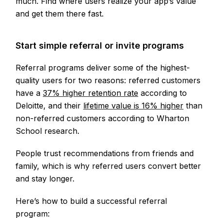
much. Find where users realize your app’s value
and get them there fast.
Start simple referral or invite programs
Referral programs deliver some of the highest-
quality users for two reasons: referred customers
have a
37% higher retention rate
according to
Deloitte, and their
lifetime value is 16% higher
than
non-referred customers according to Wharton
School research.
People trust recommendations from friends and
family, which is why referred users convert better
and stay longer.
Here’s how to build a successful referral
program: