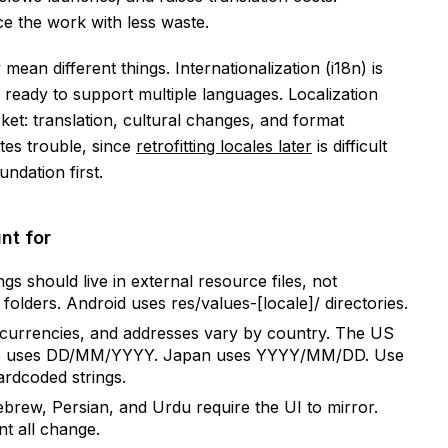
e the work with less waste.
an different things. Internationalization (i18n) is
ready to support multiple languages. Localization
rket: translation, cultural changes, and format
tes trouble, since
retrofitting locales later
is difficult
ndation first.
nt for
ngs should live in external resource files, not
folders. Android uses res/values-[locale]/ directories.
currencies, and addresses vary by country. The US
e uses DD/MM/YYYY. Japan uses YYYY/MM/DD. Use
ardcoded strings.
brew, Persian, and Urdu require the UI to mirror.
nt all change.