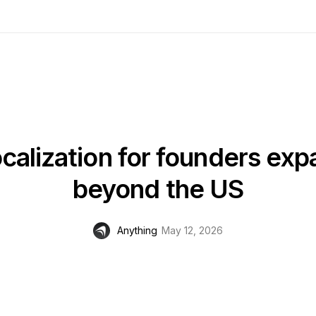
calization for founders ex
beyond the US
Anything
May 12, 2026