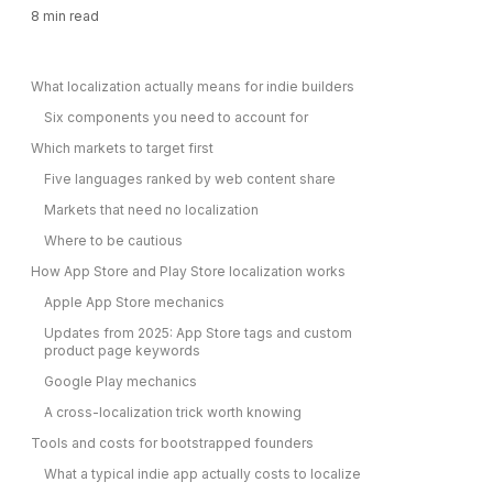
8
min read
What localization actually means for indie builders
Six components you need to account for
Which markets to target first
Five languages ranked by web content share
Markets that need no localization
Where to be cautious
How App Store and Play Store localization works
Apple App Store mechanics
Updates from 2025: App Store tags and custom
product page keywords
Google Play mechanics
A cross-localization trick worth knowing
Tools and costs for bootstrapped founders
What a typical indie app actually costs to localize