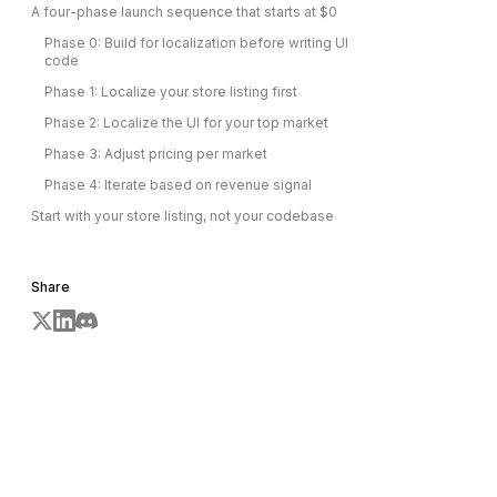
A four-phase launch sequence that starts at $0
Phase 0: Build for localization before writing UI
code
Phase 1: Localize your store listing first
Phase 2: Localize the UI for your top market
Phase 3: Adjust pricing per market
Phase 4: Iterate based on revenue signal
Start with your store listing, not your codebase
Share