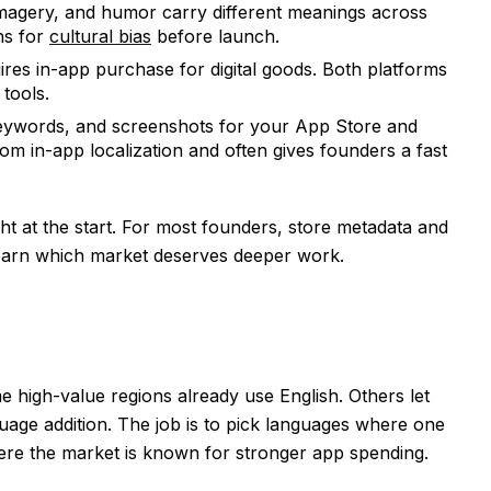
imagery, and humor carry different meanings across
ns for
cultural bias
before launch.
res in-app purchase for digital goods. Both platforms
 tools.
 keywords, and screenshots for your App Store and
from in-app localization and often gives founders a fast
ht at the start. For most founders, store metadata and
 learn which market deserves deeper work.
e high-value regions already use English. Others let
age addition. The job is to pick languages where one
ere the market is known for stronger app spending.