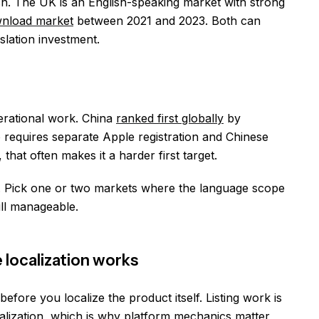
h. The UK is an English-speaking market with strong
wnload market
between 2021 and 2023. Both can
slation investment.
rational work. China
ranked first globally
by
o requires separate Apple registration and Chinese
that often makes it a harder first target.
l. Pick one or two markets where the language scope
ill manageable.
 localization works
fore you localize the product itself. Listing work is
ocalization, which is why platform mechanics matter