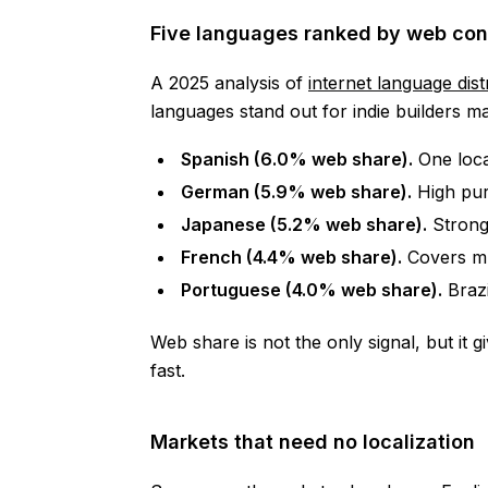
Five languages ranked by web con
A 2025 analysis of
internet language dist
languages stand out for indie builders ma
Spanish (6.0% web share).
One local
German (5.9% web share).
High pur
Japanese (5.2% web share).
Strong
French (4.4% web share).
Covers mu
Portuguese (4.0% web share).
Brazi
Web share is not the only signal, but it 
fast.
Markets that need no localization