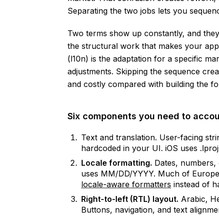
Separating the two jobs lets you sequenc
Two terms show up constantly, and they me
the structural work that makes your app 
(l10n) is the adaptation for a specific ma
adjustments. Skipping the sequence crea
and costly compared with building the fou
Six components you need to accou
Text and translation. User-facing stri
hardcoded in your UI. iOS uses .lproj 
Locale formatting.
Dates, numbers, 
uses MM/DD/YYYY. Much of Europ
locale-aware formatters
instead of h
Right-to-left (RTL) layout.
Arabic, He
Buttons, navigation, and text alignme