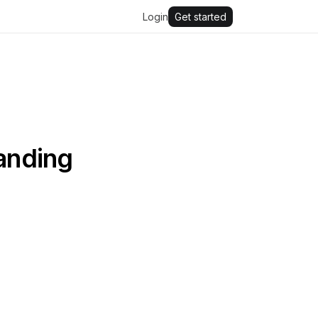
Login
Get started
panding