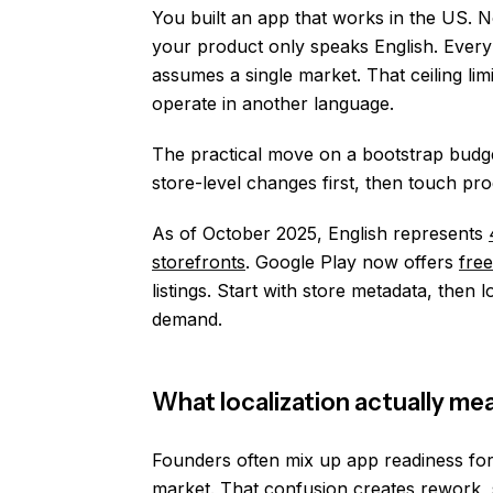
You built an app that works in the US. 
your product only speaks English. Every 
assumes a single market. That ceiling li
operate in another language.
The practical move on a bootstrap budget 
store-level changes first, then touch 
As of October 2025, English represents
storefronts
. Google Play now offers
fre
listings. Start with store metadata, then
demand.
What localization actually mea
Founders often mix up app readiness for 
market. That confusion creates rework, s