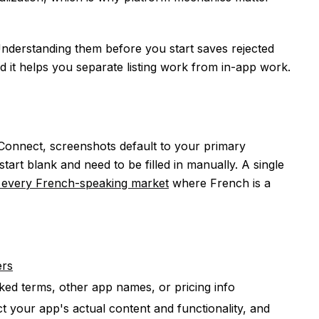
Understanding them before you start saves rejected
 it helps you separate listing work from in-app work.
onnect, screenshots default to your primary
art blank and need to be filled in manually. A single
 every French-speaking market
where French is a
ers
ed terms, other app names, or pricing info
t your app's actual content and functionality, and