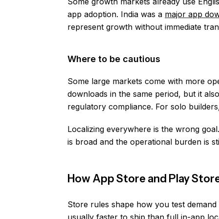
Some growth markets already use Englis
app adoption. India was a
major app do
represent growth without immediate tran
Where to be cautious
Some large markets come with more ope
downloads in the same period, but it als
regulatory compliance. For solo builders, 
Localizing everywhere is the wrong goa
is broad and the operational burden is st
How App Store and Play Store
Store rules shape how you test demand be
usually faster to ship than full in-app l