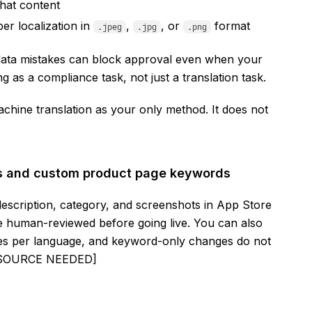
hat content
er localization in
,
, or
format
.jpeg
.jpg
.png
data mistakes can block approval even when your
ng as a compliance task, not just a translation task.
chine translation as your only method. It does not
gs and custom product page keywords
escription, category, and screenshots in App Store
are human-reviewed before going live. You can also
es per language, and keyword-only changes do not
K SOURCE NEEDED]