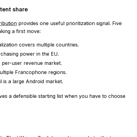
tent share
ribution
provides one useful prioritization signal. Five
king a first move:
ization covers multiple countries.
chasing power in the EU.
 per-user revenue market.
ltiple Francophone regions.
l is a large Android market.
gives a defensible starting list when you have to choose