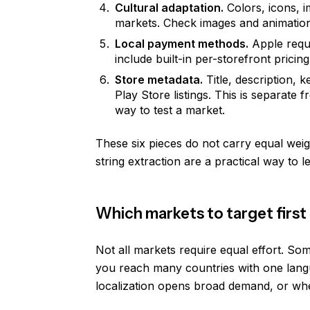
Cultural adaptation.
Colors, icons, 
markets. Check images and animatio
Local payment methods.
Apple requi
include built-in per-storefront pricing
Store metadata.
Title, description,
Play Store listings. This is separate 
way to test a market.
These six pieces do not carry equal weig
string extraction are a practical way to
Which markets to target first
Not all markets require equal effort. Som
you reach many countries with one langu
localization opens broad demand, or wh