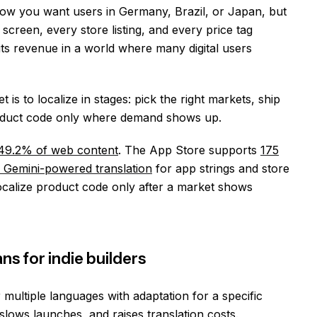
Now you want users in Germany, Brazil, or Japan, but
screen, every store listing, and every price tag
mits revenue in a world where many digital users
is to localize in stages: pick the right markets, ship
product code only where demand shows up.
49.2% of web content
. The App Store supports
175
e Gemini-powered translation
for app strings and store
 localize product code only after a market shows
ns for indie builders
multiple languages with adaptation for a specific
lows launches, and raises translation costs.