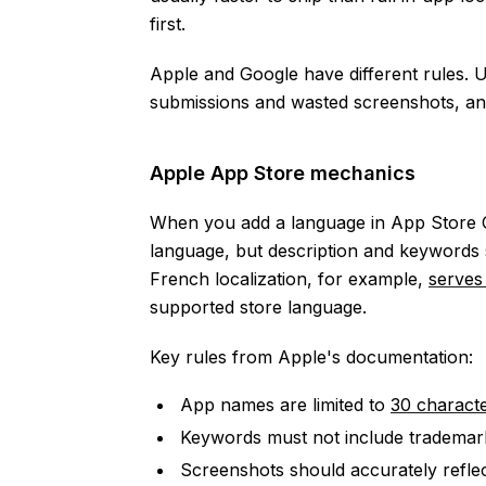
first.
Apple and Google have different rules. 
submissions and wasted screenshots, and
Apple App Store mechanics
When you add a language in App Store C
language, but description and keywords st
French localization, for example,
serves
supported store language.
Key rules from Apple's documentation:
App names are limited to
30 charact
Keywords must not include trademark
Screenshots should accurately reflec