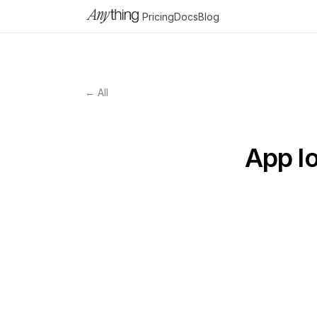
Pricing
Docs
Blog
← All
App lo