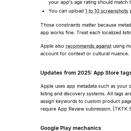
your app's age rating should match t
You can upload
1 to 10 screenshots
p
Those constraints matter because meta
app works fine. Treat each localized listi
Apple also
recommends against
using ma
account for context or cultural nuance.
Updates from 2025: App Store ta
Apple uses app metadata such as your d
listing and discovery systems. All tags 
assign keywords to custom product pag
require App Review submission. [TKT
Google Play mechanics