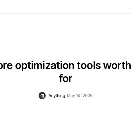
re optimization tools wort
for
Anything
May 14, 2026