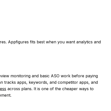
res. Appfigures fits best when you want analytics and
 review monitoring and basic ASO work before paying
lan tracks apps, keywords, and competitor apps, and
ess
across plans. It is one of the cheaper ways to
ement.