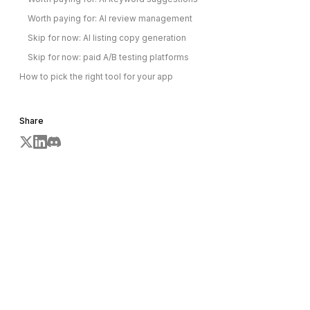
Worth paying for: AI review management
Skip for now: AI listing copy generation
Skip for now: paid A/B testing platforms
How to pick the right tool for your app
Share