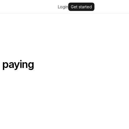
Login
Get started
h paying