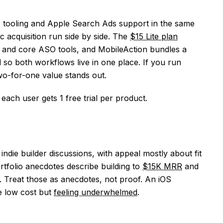
O tooling and Apple Search Ads support in the same
 acquisition run side by side. The
$15 Lite plan
, and core ASO tools, and MobileAction bundles a
o both workflows live in one place. If you run
wo-for-one value stands out.
d each user gets 1 free trial per product.
 indie builder discussions, with appeal mostly about fit
rtfolio anecdotes describe building to
$15K MRR
and
Treat those as anecdotes, not proof. An iOS
e low cost but
feeling underwhelmed
.