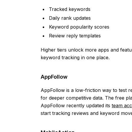
Tracked keywords
Daily rank updates
Keyword popularity scores
Review reply templates
Higher tiers unlock more apps and featu
keyword tracking in one place.
AppFollow
AppFollow is a low-friction way to test
for deeper competitive data. The free p
AppFollow recently updated its
team acc
start tracking reviews and keyword mov