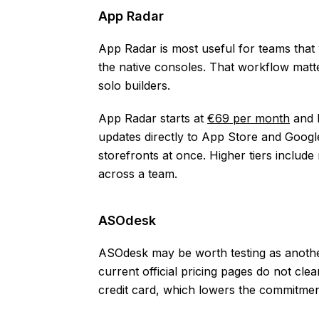
App Radar
App Radar is most useful for teams that
the native consoles. That workflow matte
solo builders.
App Radar starts at
€69 per month
and h
updates directly to App Store and Googl
storefronts at once. Higher tiers includ
across a team.
ASOdesk
ASOdesk may be worth testing as another
current official pricing pages do not clear
credit card, which lowers the commitment