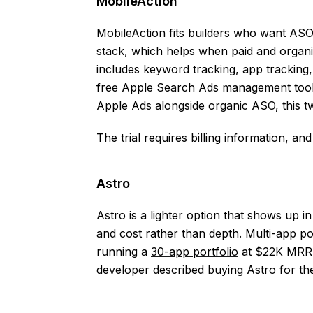
MobileAction
MobileAction fits builders who want AS
stack, which helps when paid and organic
includes keyword tracking, app tracking
free Apple Search Ads management tool s
Apple Ads alongside organic ASO, this t
The trial requires billing information, an
Astro
Astro is a lighter option that shows up in
and cost rather than depth. Multi-app po
running a
30-app portfolio
at $22K MRR. 
developer described buying Astro for th