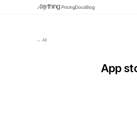
Pricing
Docs
Blog
← All
App sto