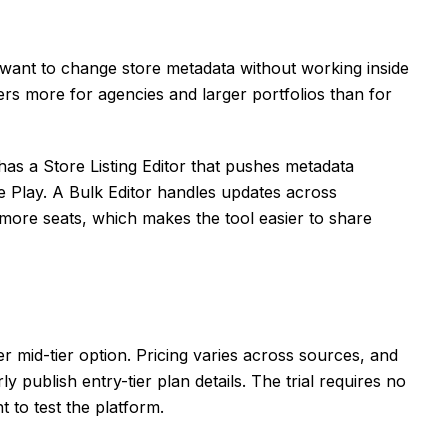
 want to change store metadata without working inside
rs more for agencies and larger portfolios than for
as a Store Listing Editor that pushes metadata
e Play. A Bulk Editor handles updates across
e more seats, which makes the tool easier to share
 mid-tier option. Pricing varies across sources, and
ly publish entry-tier plan details. The trial requires no
 to test the platform.