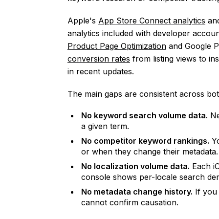
Apple's
App Store Connect analytics
an
analytics included with developer account
Product Page Optimization
and Google P
conversion rates
from listing views to in
in recent updates.
The main gaps are consistent across bot
No keyword search volume data.
Ne
a given term.
No competitor keyword rankings.
Yo
or when they change their metadata.
No localization volume data.
Each iO
console shows per-locale search de
No metadata change history.
If you 
cannot confirm causation.