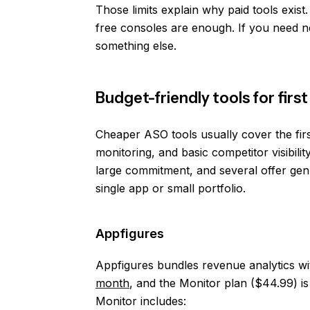
Those limits explain why paid tools exis
free consoles are enough. If you need 
something else.
Budget-friendly tools for fir
Cheaper ASO tools usually cover the firs
monitoring, and basic competitor visibility
large commitment, and several offer genu
single app or small portfolio.
Appfigures
Appfigures bundles revenue analytics wi
month
, and the Monitor plan ($44.99) is
Monitor includes: