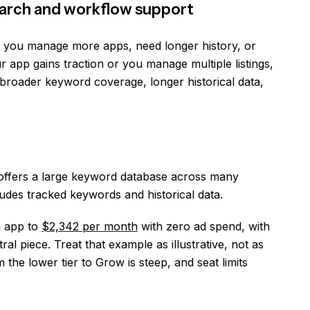
search and workflow support
 you manage more apps, need longer history, or
app gains traction or you manage multiple listings,
th broader keyword coverage, longer historical data,
ffers a large keyword database across many
ludes tracked keywords and historical data.
n app to
$2,342 per month
with zero ad spend, with
 piece. Treat that example as illustrative, not as
the lower tier to Grow is steep, and seat limits