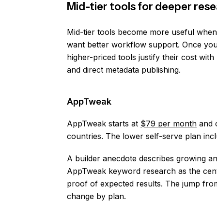
Mid-tier tools for deeper re
Mid-tier tools become more useful when
want better workflow support. Once your 
higher-priced tools justify their cost wi
and direct metadata publishing.
AppTweak
AppTweak starts at
$79 per month
and o
countries. The lower self-serve plan inc
A builder anecdote describes growing a
AppTweak keyword research as the central
proof of expected results. The jump from 
change by plan.