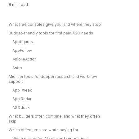
8
min read
What free consoles give you, and where they stop
Budget-friendly tools for first paid ASO needs
Appfigures
AppFollow
MobileAction
Astro
Mid-tier tools for deeper research and workflow
support
AppTweak
App Radar
ASOdesk
What builders often combine, and what they often
skip
Which AI features are worth paying for
Worth paying for: AI keyword suggestions