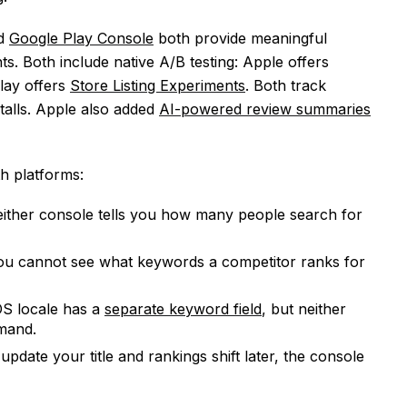
d
Google Play Console
both provide meaningful
s. Both include native A/B testing: Apple offers
lay offers
Store Listing Experiments
. Both track
stalls. Apple also added
AI-powered review summaries
h platforms:
ither console tells you how many people search for
u cannot see what keywords a competitor ranks for
S locale has a
separate keyword field
, but neither
mand.
update your title and rankings shift later, the console