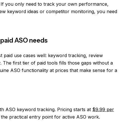
t. If you only need to track your own performance,
new keyword ideas or competitor monitoring, you need
st paid ASO needs
t paid use cases well: keyword tracking, review
. The first tier of paid tools fills those gaps without a
ine ASO functionality at prices that make sense for a
th ASO keyword tracking. Pricing starts at
$9.99 per
 the practical entry point for active ASO work.