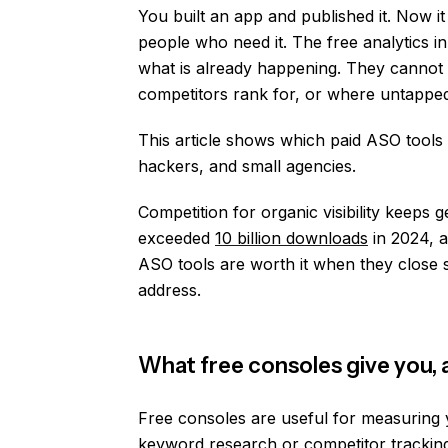
You built an app and published it. Now it s
people who need it. The free analytics
what is already happening. They cannot 
competitors rank for, or where untappe
This article shows which paid ASO tools m
hackers, and small agencies.
Competition for organic visibility keeps 
exceeded
10 billion downloads
in 2024, 
ASO tools are worth it when they close s
address.
What free consoles give you,
Free consoles are useful for measuring 
keyword research or competitor trackin