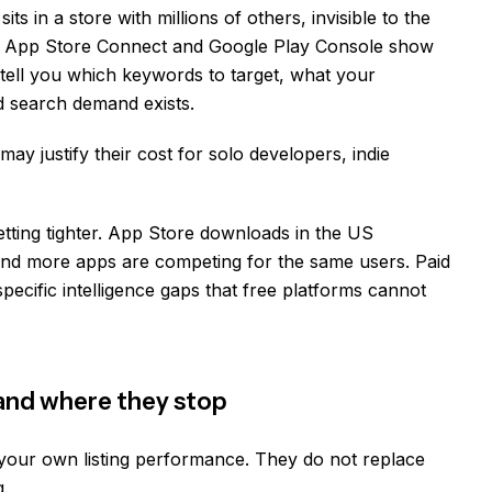
its in a store with millions of others, invisible to the
 in App Store Connect and Google Play Console show
tell you which keywords to target, what your
d search demand exists.
ay justify their cost for solo developers, indie
getting tighter. App Store downloads in the US
and more apps are competing for the same users. Paid
pecific intelligence gaps that free platforms cannot
 and where they stop
your own listing performance. They do not replace
g.