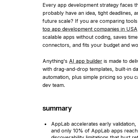
Every app development strategy faces th
probably have an idea, tight deadlines, a
future scale? If you are comparing tools l
top app development companies in USA
scalable apps without coding, saves time
connectors, and fits your budget and w
Anything's
AI app builder
is made to deli
with drag-and-drop templates, built-in d
automation, plus simple pricing so you ca
dev team.
summary
AppLab accelerates early validation
and only 10% of AppLab apps reach t
discoverability limitations that hurt r