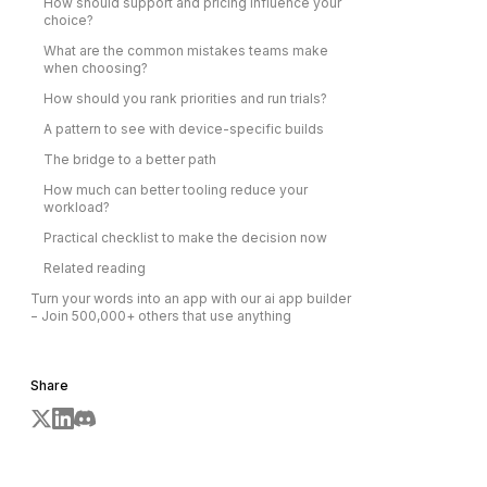
How should support and pricing influence your
choice?
What are the common mistakes teams make
when choosing?
How should you rank priorities and run trials?
A pattern to see with device-specific builds
The bridge to a better path
How much can better tooling reduce your
workload?
Practical checklist to make the decision now
Related reading
Turn your words into an app with our ai app builder
− Join 500,000+ others that use anything
Share