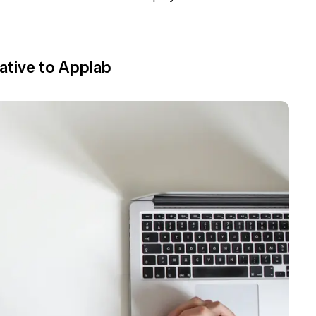
ative to Applab