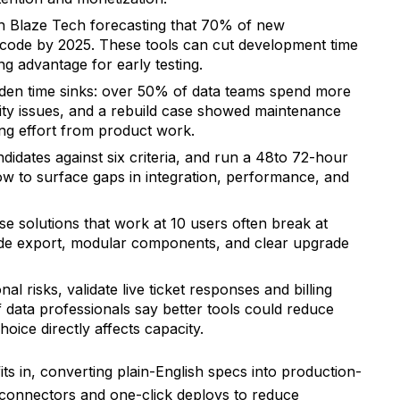
h Blaze Tech forecasting that 70% of new
w-code by 2025. These tools can cut development time
g advantage for early testing.
den time sinks: over 50% of data teams spend more
ity issues, and a rebuild case showed maintenance
ng effort from product work.
didates against six criteria, and run a 48to 72-hour
low to surface gaps in integration, performance, and
se solutions that work at 10 users often break at
ode export, modular components, and clear upgrade
al risks, validate live ticket responses and billing
data professionals say better tools could reduce
ice directly affects capacity.
its in, converting plain-English specs into production-
 connectors and one-click deploys to reduce