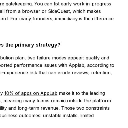
ore gatekeeping. You can list early work-in-progress
install from a browser or SideQuest, which makes
ward. For many founders, immediacy is the difference
 the primary strategy?
ution plan, two failure modes appear: quality and
ported performance issues with Applab, according to
r-experience risk that can erode reviews, retention,
ly
10% of apps on AppLab
make it to the leading
n, meaning many teams remain outside the platform
isibility and long-term revenue. Those two constraints
business outcomes: unstable installs, limited