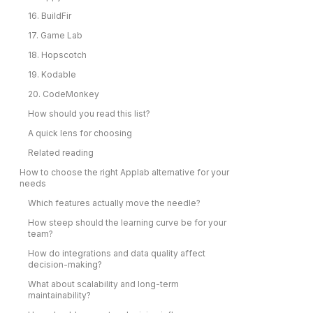
16. BuildFir
17. Game Lab
18. Hopscotch
19. Kodable
20. CodeMonkey
How should you read this list?
A quick lens for choosing
Related reading
How to choose the right Applab alternative for your
needs
Which features actually move the needle?
How steep should the learning curve be for your
team?
How do integrations and data quality affect
decision-making?
What about scalability and long-term
maintainability?