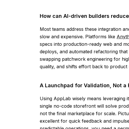
How can AI-driven builders reduce
Most teams address these integration an
slow and expensive. Platforms like
Anyth
specs into production-ready web and mobi
deploys, and automated refactoring that 
swapping patchwork engineering for hig
quality, and shifts effort back to produc
A Launchpad for Validation, Not a 
Using AppLab wisely means leveraging it
single no-code storefront will solve produ
not the final marketplace for scale. Pic
excellent for quick feedback and impuls
predictable operations, you need a perma