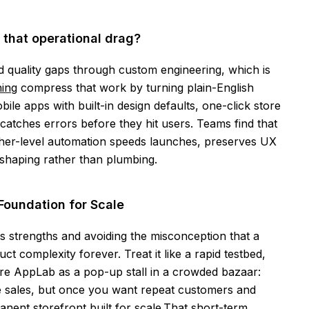
 that operational drag?
d quality gaps through custom engineering, which is
ing
compress that work by turning plain-English
le apps with built-in design defaults, one-click store
catches errors before they hit users. Teams find that
her-level automation speeds launches, preserves UX
t shaping rather than plumbing.
Foundation for Scale
s strengths and avoiding the misconception that a
ct complexity forever. Treat it like a rapid testbed,
ture AppLab as a pop-up stall in a crowded bazaar:
e sales, but once you want repeat customers and
nent storefront built for scale.That short-term