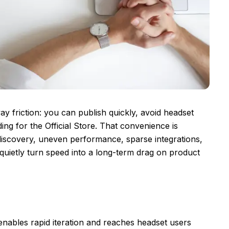
way friction: you can publish quickly, avoid headset
ng for the Official Store. That convenience is
d discovery, uneven performance, sparse integrations,
quietly turn speed into a long-term drag on product
nables rapid iteration and reaches headset users