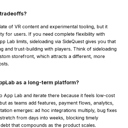
tradeoffs?
ate of VR content and experimental tooling, but it
y for users. If you need complete flexibility with
p Lab limits, sideloading via SideQuest gives you that
 and trust-building with players. Think of sideloading
tom storefront, which attracts a different, more
sts.
pLab as a long-term platform?
 App Lab and iterate there because it feels low-cost
ut as teams add features, payment flows, analytics,
tion emerges: ad hoc integrations multiply, bug fixes
stretch from days into weeks, blocking timely
l debt that compounds as the product scales.