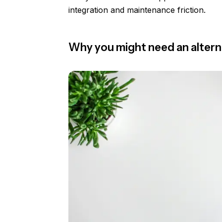
integration and maintenance friction.
Why you might need an altern