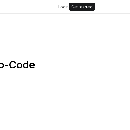
Login
Get started
No-Code