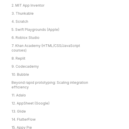
2. MIT App Inventor
3. Thunkable
4. Scratch
5. Swift Playgrounds (Apple)
6. Roblox Studio
7. Khan Academy (HTML/CSS/JavaScript
courses)
8. Replit
9. Codecademy
10. Bubble
Beyond rapid prototyping: Scaling integration
efficiency
11. Adalo
12. AppSheet (Google)
13. Glide
14. FlutterFlow
15. Appy Pie