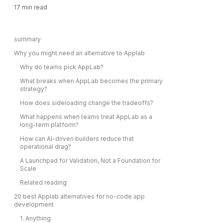
17
min read
summary
Why you might need an alternative to Applab
Why do teams pick AppLab?
What breaks when AppLab becomes the primary
strategy?
How does sideloading change the tradeoffs?
What happens when teams treat AppLab as a
long-term platform?
How can AI-driven builders reduce that
operational drag?
A Launchpad for Validation, Not a Foundation for
Scale
Related reading
20 best Applab alternatives for no-code app
development
1. Anything