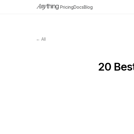
Pricing
Docs
Blog
← All
20 Bes