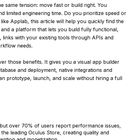
e same tension: move fast or build right. You
nd limited engineering time. Do you prioritize speed or
ike Applab, this article will help you quickly find the
and a platform that lets you build fully functional,
, links with your existing tools through APIs and
orkflow needs.
ver those benefits. It gives you a visual app builder
atabase and deployment, native integrations and
n prototype, launch, and scale without hiring a full
, but over 70% of users report performance issues,
he leading Oculus Store, creating quality and
etention and monetization.