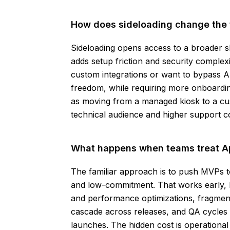
How does sideloading change the 
Sideloading opens access to a broader sl
adds setup friction and security complexit
custom integrations or want to bypass Ap
freedom, while requiring more onboarding
as moving from a managed kiosk to a cus
technical audience and higher support co
What happens when teams treat Ap
The familiar approach is to push MVPs to
and low-commitment. That works early, b
and performance optimizations, fragmenta
cascade across releases, and QA cycles 
launches. The hidden cost is operationa