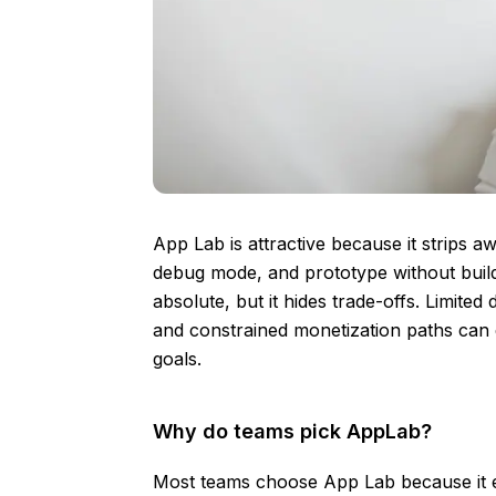
App Lab is attractive because it strips a
debug mode, and prototype without buildi
absolute, but it hides trade-offs. Limite
and constrained monetization paths can 
goals.
Why do teams pick AppLab?
Most teams choose App Lab because it e