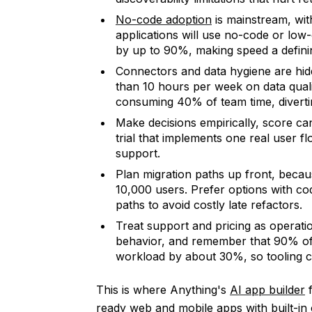
No-code adoption
is mainstream, wit
applications will use no-code or lo
by up to 90%, making speed a definin
Connectors and data hygiene are hid
than 10 hours per week on data qual
consuming 40% of team time, diverti
Make decisions empirically, score can
trial that implements one real user f
support.
Plan migration paths up front, becau
10,000 users. Prefer options with c
paths to avoid costly late refactors.
Treat support and pricing as operation
behavior, and remember that 90% of 
workload by about 30%, so tooling cho
This is where Anything's
AI app builder
f
ready web and mobile apps with built-in