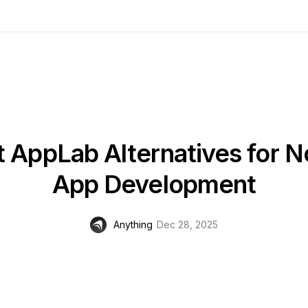
t AppLab Alternatives for 
App Development
Anything
Dec 28, 2025