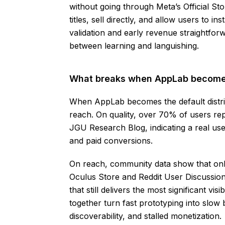
without going through Meta’s Official St
titles, sell directly, and allow users to 
validation and early revenue straightfor
between learning and languishing.
What breaks when AppLab becomes
When AppLab becomes the default distrib
reach. On quality, over 70% of users re
JGU Research Blog, indicating a real use
and paid conversions.
On reach, community data show that on
Oculus Store and Reddit User Discussio
that still delivers the most significant v
together turn fast prototyping into slow 
discoverability, and stalled monetization.