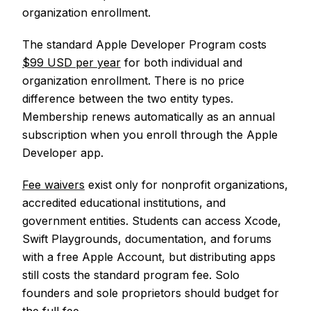
organization enrollment.
The standard Apple Developer Program costs
$99 USD per year
for both individual and
organization enrollment. There is no price
difference between the two entity types.
Membership renews automatically as an annual
subscription when you enroll through the Apple
Developer app.
Fee waivers
exist only for nonprofit organizations,
accredited educational institutions, and
government entities. Students can access Xcode,
Swift Playgrounds, documentation, and forums
with a free Apple Account, but distributing apps
still costs the standard program fee. Solo
founders and sole proprietors should budget for