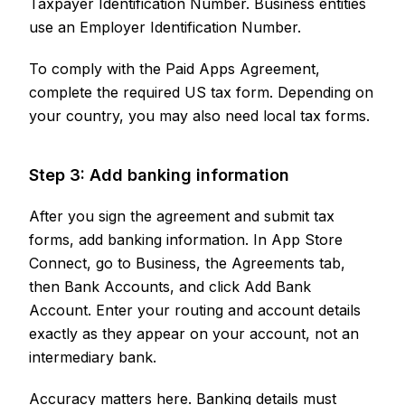
Taxpayer Identification Number. Business entities
use an Employer Identification Number.
To comply with the Paid Apps Agreement,
complete the required US tax form. Depending on
your country, you may also need local tax forms.
Step 3: Add banking information
After you sign the agreement and submit tax
forms, add banking information. In App Store
Connect, go to Business, the Agreements tab,
then Bank Accounts, and click Add Bank
Account. Enter your routing and account details
exactly as they appear on your account, not an
intermediary bank.
Accuracy matters here. Banking details must