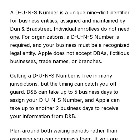
A D-U-N-S Number is a
unique nine-digit identifier
for business entities, assigned and maintained by
Dun & Bradstreet. Individual enrollees
do not need
one
. For organizations, a D-U-N-S Number is
required, and your business must be a recognized
legal entity. Apple does not accept DBAs, fictitious
businesses, trade names, or branches.
Getting a D-U-N-S Number is free in many
jurisdictions, but the timing can catch you off
guard. D&B can take up to 5 business days to
assign your D-U-N-S Number, and Apple can
take up to another 2 business days to receive
your information from D&B.
Plan around both waiting periods rather than
assuming you can compress them. If you are