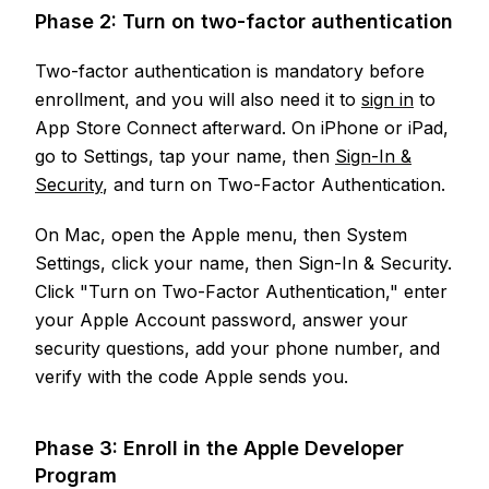
Phase 2: Turn on two-factor authentication
Two-factor authentication is mandatory before
enrollment, and you will also need it to
sign in
to
App Store Connect afterward. On iPhone or iPad,
go to Settings, tap your name, then
Sign-In &
Security
, and turn on Two-Factor Authentication.
On Mac, open the Apple menu, then System
Settings, click your name, then Sign-In & Security.
Click "Turn on Two-Factor Authentication," enter
your Apple Account password, answer your
security questions, add your phone number, and
verify with the code Apple sends you.
Phase 3: Enroll in the Apple Developer
Program