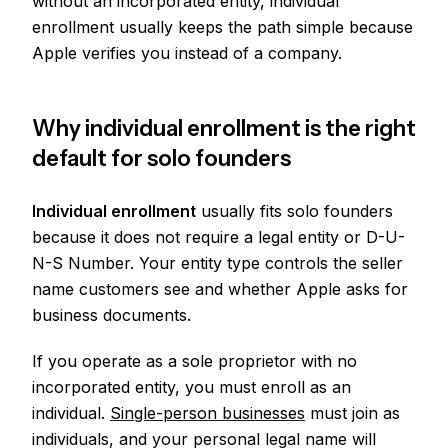
without an incorporated entity, individual
enrollment usually keeps the path simple because
Apple verifies you instead of a company.
Why individual enrollment is the right
default for solo founders
Individual enrollment
usually fits solo founders
because it does not require a legal entity or D-U-
N-S Number. Your entity type controls the seller
name customers see and whether Apple asks for
business documents.
If you operate as a sole proprietor with no
incorporated entity, you must enroll as an
individual.
Single-person businesses
must join as
individuals, and your personal legal name will