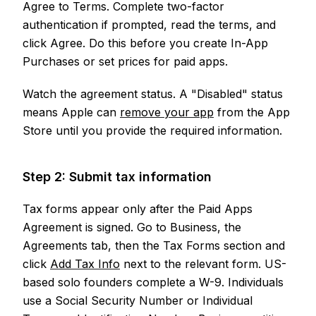
Agree to Terms. Complete two-factor
authentication if prompted, read the terms, and
click Agree. Do this before you create In-App
Purchases or set prices for paid apps.
Watch the agreement status. A "Disabled" status
means Apple can
remove your app
from the App
Store until you provide the required information.
Step 2: Submit tax information
Tax forms appear only after the Paid Apps
Agreement is signed. Go to Business, the
Agreements tab, then the Tax Forms section and
click
Add Tax Info
next to the relevant form. US-
based solo founders complete a W-9. Individuals
use a Social Security Number or Individual