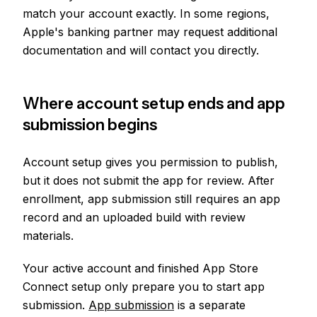
match your account exactly. In some regions,
Apple's banking partner may request additional
documentation and will contact you directly.
Where account setup ends and app
submission begins
Account setup gives you permission to publish,
but it does not submit the app for review. After
enrollment, app submission still requires an app
record and an uploaded build with review
materials.
Your active account and finished App Store
Connect setup only prepare you to start app
submission.
App submission
is a separate