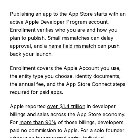
Publishing an app to the App Store starts with an
active Apple Developer Program account.
Enrollment verifies who you are and how you
plan to publish. Small mismatches can delay
approval, and a
name field mismatch
can push
back your launch.
Enrollment covers the Apple Account you use,
the entity type you choose, identity documents,
the annual fee, and the App Store Connect steps
required for paid apps.
Apple reported
over $1.4 trillion
in developer
billings and sales across the App Store economy.
For
more than 90%
of those billings, developers
paid no commission to Apple. For a solo founder