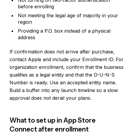
Not turning on two-factor authentication
before enrolling
Not meeting the legal age of majority in your
region
Providing a P.O. box instead of a physical
address
If confirmation does not arrive after purchase,
contact Apple and include your Enrollment ID. For
organization enrollment, confirm that the business
qualifies as a legal entity and that the D-U-N-S
Number is ready. Use an accepted entity name.
Build a buffer into any launch timeline so a slow
approval does not derail your plans.
What to set up in App Store
Connect after enrollment