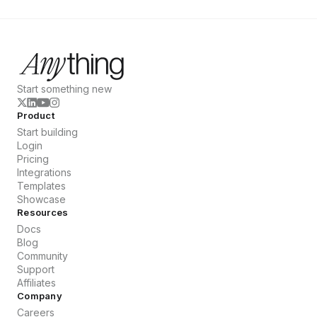
Start something new
Product
Start building
Login
Pricing
Integrations
Templates
Showcase
Resources
Docs
Blog
Community
Support
Affiliates
Company
Careers