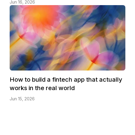
Jun 16, 2026
How to build a fintech app that actually
works in the real world
Jun 15, 2026