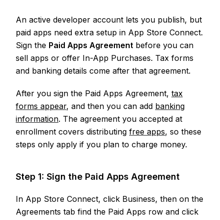
An active developer account lets you publish, but
paid apps need extra setup in App Store Connect.
Sign the
Paid Apps Agreement
before you can
sell apps or offer In-App Purchases. Tax forms
and banking details come after that agreement.
After you sign the Paid Apps Agreement,
tax
forms appear
, and then you can add
banking
information
. The agreement you accepted at
enrollment covers distributing
free apps
, so these
steps only apply if you plan to charge money.
Step 1: Sign the Paid Apps Agreement
In App Store Connect, click Business, then on the
Agreements tab find the Paid Apps row and click