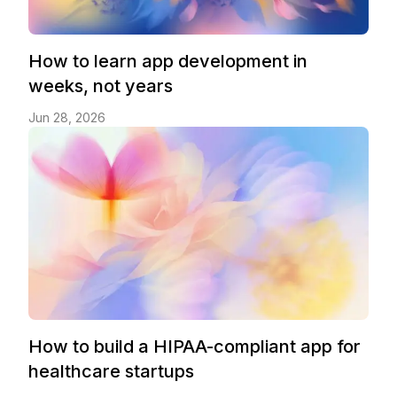
How to learn app development in
weeks, not years
Jun 28, 2026
How to build a HIPAA-compliant app for
healthcare startups