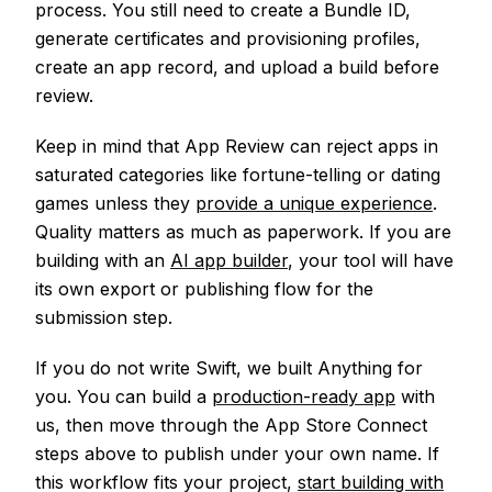
process. You still need to create a Bundle ID,
generate certificates and provisioning profiles,
create an app record, and upload a build before
review.
Keep in mind that App Review can reject apps in
saturated categories like fortune-telling or dating
games unless they
provide a unique experience
.
Quality matters as much as paperwork. If you are
building with an
AI app builder
, your tool will have
its own export or publishing flow for the
submission step.
If you do not write Swift, we built Anything for
you. You can build a
production-ready app
with
us, then move through the App Store Connect
steps above to publish under your own name. If
this workflow fits your project,
start building with