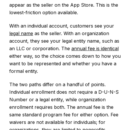
appear as the seller on the App Store. This is the
lowest-friction option available.
With an individual account, customers see your
legal name
as the seller. With an organization
account, they see your legal entity name, such as
an LLC or corporation. The
annual fee is identical
either way, so the choice comes down to how you
want to be represented and whether you have a
formal entity.
The two paths differ on a handful of points.
Individual enrollment does not require a D-U-N-S
Number or a legal entity, while organization
enrollment requires both. The annual fee is the
same standard program fee for either option. Fee
waivers are not available for individuals; for
organizations, they are limited to nonprofits,