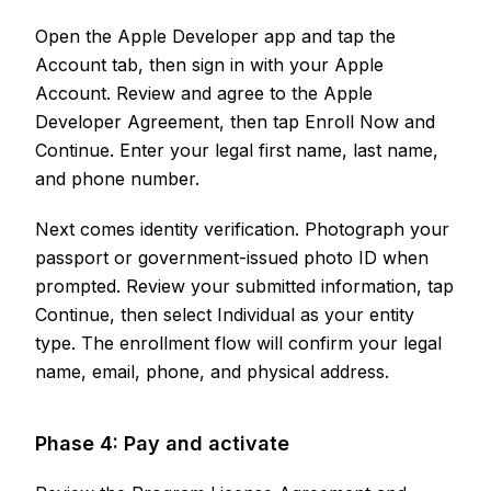
Open the Apple Developer app and tap the
Account tab, then sign in with your Apple
Account. Review and agree to the Apple
Developer Agreement, then tap Enroll Now and
Continue. Enter your legal first name, last name,
and phone number.
Next comes identity verification. Photograph your
passport or government-issued photo ID when
prompted. Review your submitted information, tap
Continue, then select Individual as your entity
type. The enrollment flow will confirm your legal
name, email, phone, and physical address.
Phase 4: Pay and activate