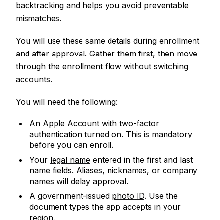
backtracking and helps you avoid preventable
mismatches.
You will use these same details during enrollment
and after approval. Gather them first, then move
through the enrollment flow without switching
accounts.
You will need the following:
An Apple Account with two-factor
authentication turned on. This is mandatory
before you can enroll.
Your
legal name
entered in the first and last
name fields. Aliases, nicknames, or company
names will delay approval.
A government-issued
photo ID
. Use the
document types the app accepts in your
region.