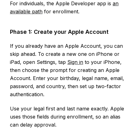
For individuals, the Apple Developer app is
an
available path
for enrollment.
Phase 1: Create your Apple Account
If you already have an Apple Account, you can
skip ahead. To create a new one on iPhone or
iPad, open Settings, tap
Sign in
to your iPhone,
then choose the prompt for creating an Apple
Account. Enter your birthday, legal name, email,
password, and country, then set up two-factor
authentication.
Use your legal first and last name exactly. Apple
uses those fields during enrollment, so an alias
can delay approval.