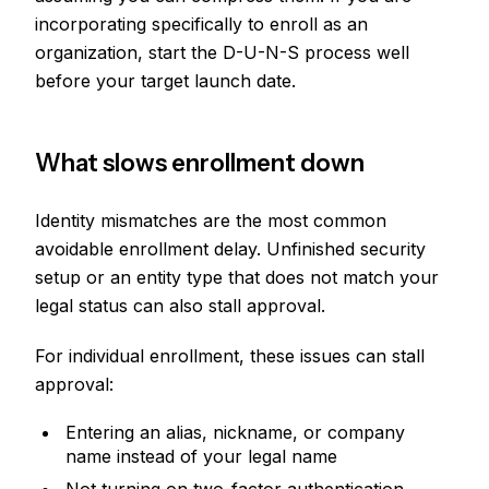
incorporating specifically to enroll as an
organization, start the D-U-N-S process well
before your target launch date.
What slows enrollment down
Identity mismatches are the most common
avoidable enrollment delay. Unfinished security
setup or an entity type that does not match your
legal status can also stall approval.
For individual enrollment, these issues can stall
approval:
Entering an alias, nickname, or company
name instead of your legal name