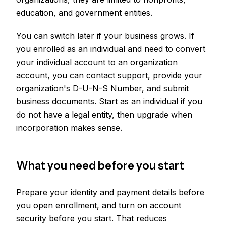
education, and government entities.
You can switch later if your business grows. If
you enrolled as an individual and need to convert
your individual account to an
organization
account
, you can contact support, provide your
organization's D-U-N-S Number, and submit
business documents. Start as an individual if you
do not have a legal entity, then upgrade when
incorporation makes sense.
What you need before you start
Prepare your identity and payment details before
you open enrollment, and turn on account
security before you start. That reduces