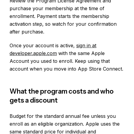
Review the Program License Agreement and
purchase your membership at the time of
enrollment. Payment starts the membership
activation step, so watch for your confirmation
after purchase.
Once your account is active,
sign in at
developer.apple.com
with the same Apple
Account you used to enroll. Keep using that
account when you move into App Store Connect.
What the program costs and who
gets a discount
Budget for the standard annual fee unless you
enroll as an eligible organization. Apple uses the
same standard price for individual and