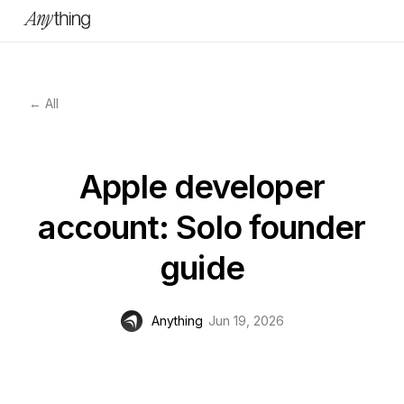
← All
Apple developer
account: Solo founder
guide
Anything
Jun 19, 2026