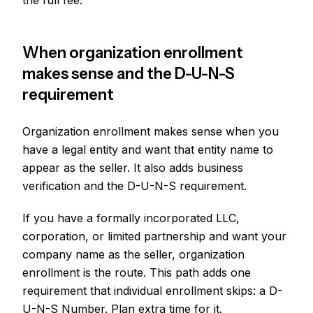
the full fee.
When organization enrollment
makes sense and the D-U-N-S
requirement
Organization enrollment makes sense when you
have a legal entity and want that entity name to
appear as the seller. It also adds business
verification and the D-U-N-S requirement.
If you have a formally incorporated LLC,
corporation, or limited partnership and want your
company name as the seller, organization
enrollment is the route. This path adds one
requirement that individual enrollment skips: a D-
U-N-S Number. Plan extra time for it.