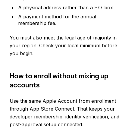
A physical address rather than a P.O. box.
A payment method for the annual
membership fee.
You must also meet the
legal age of majority
in
your region. Check your local minimum before
you begin.
How to enroll without mixing up
accounts
Use the same Apple Account from enrollment
through App Store Connect. That keeps your
developer membership, identity verification, and
post-approval setup connected.