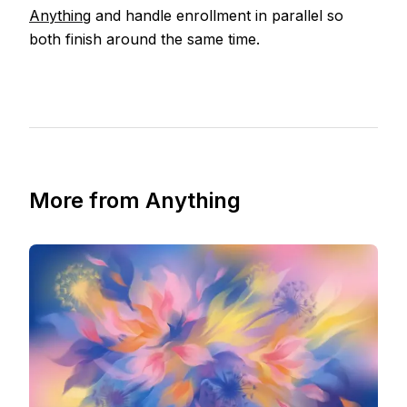
Anything
and handle enrollment in parallel so
both finish around the same time.
More from Anything