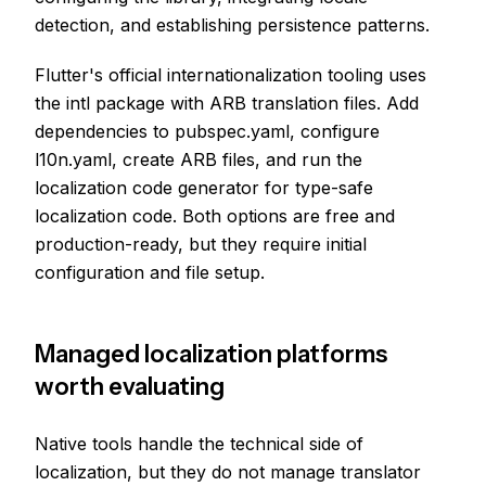
detection, and establishing persistence patterns.
Flutter's official internationalization tooling uses
the intl package with ARB translation files. Add
dependencies to pubspec.yaml, configure
l10n.yaml, create ARB files, and run the
localization code generator for type-safe
localization code. Both options are free and
production-ready, but they require initial
configuration and file setup.
Managed localization platforms
worth evaluating
Native tools handle the technical side of
localization, but they do not manage translator