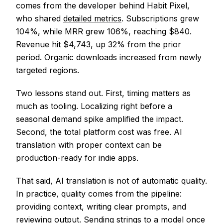
comes from the developer behind Habit Pixel,
who shared
detailed metrics
. Subscriptions grew
104%, while MRR grew 106%, reaching $840.
Revenue hit $4,743, up 32% from the prior
period. Organic downloads increased from newly
targeted regions.
Two lessons stand out. First, timing matters as
much as tooling. Localizing right before a
seasonal demand spike amplified the impact.
Second, the total platform cost was free. AI
translation with proper context can be
production-ready for indie apps.
That said, AI translation is not of automatic quality.
In practice, quality comes from the pipeline:
providing context, writing clear prompts, and
reviewing output. Sending strings to a model once