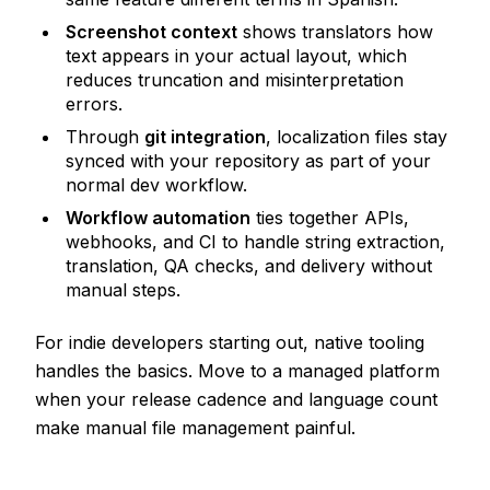
Screenshot context
shows translators how
text appears in your actual layout, which
reduces truncation and misinterpretation
errors.
Through
git integration
, localization files stay
synced with your repository as part of your
normal dev workflow.
Workflow automation
ties together APIs,
webhooks, and CI to handle string extraction,
translation, QA checks, and delivery without
manual steps.
For indie developers starting out, native tooling
handles the basics. Move to a managed platform
when your release cadence and language count
make manual file management painful.