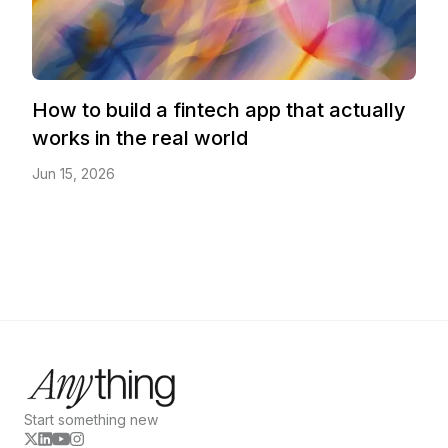
How to build a fintech app that actually
works in the real world
Jun 15, 2026
Start something new