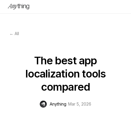
← All
The best app
localization tools
compared
Anything
Mar 5, 2026