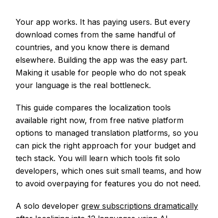
Your app works. It has paying users. But every
download comes from the same handful of
countries, and you know there is demand
elsewhere. Building the app was the easy part.
Making it usable for people who do not speak
your language is the real bottleneck.
This guide compares the localization tools
available right now, from free native platform
options to managed translation platforms, so you
can pick the right approach for your budget and
tech stack. You will learn which tools fit solo
developers, which ones suit small teams, and how
to avoid overpaying for features you do not need.
A solo developer
grew subscriptions dramatically