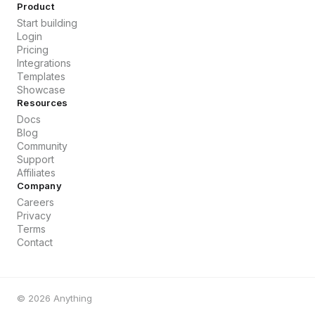
Product
Start building
Login
Pricing
Integrations
Templates
Showcase
Resources
Docs
Blog
Community
Support
Affiliates
Company
Careers
Privacy
Terms
Contact
©
2026
Anything