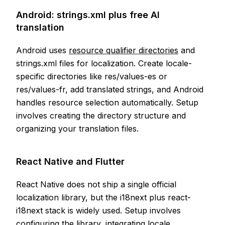
Android: strings.xml plus free AI
translation
Android uses
resource qualifier directories
and
strings.xml files for localization. Create locale-
specific directories like res/values-es or
res/values-fr, add translated strings, and Android
handles resource selection automatically. Setup
involves creating the directory structure and
organizing your translation files.
React Native and Flutter
React Native does not ship a single official
localization library, but the i18next plus react-
i18next stack is widely used. Setup involves
configuring the library, integrating locale