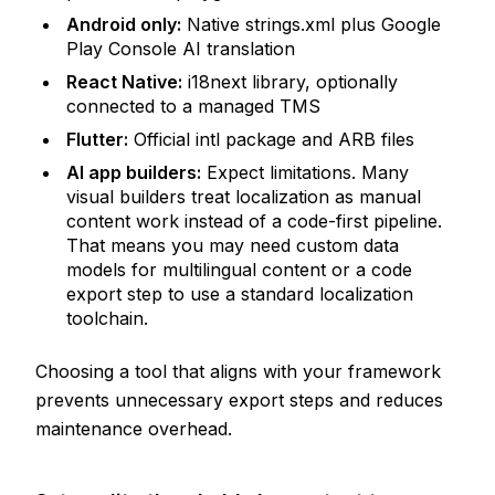
Android only:
Native strings.xml plus Google
Play Console AI translation
React Native:
i18next library, optionally
connected to a managed TMS
Flutter:
Official intl package and ARB files
AI app builders:
Expect limitations. Many
visual builders treat localization as manual
content work instead of a code-first pipeline.
That means you may need custom data
models for multilingual content or a code
export step to use a standard localization
toolchain.
Choosing a tool that aligns with your framework
prevents unnecessary export steps and reduces
maintenance overhead.