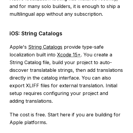
and for many solo builders, it is enough to ship a
multilingual app without any subscription.
iOS: String Catalogs
Apple's
String Catalogs
provide type-safe
localization built into
Xcode 15+
. You create a
String Catalog file, build your project to auto-
discover translatable strings, then add translations
directly in the catalog interface. You can also
export XLIFF files for external translation. Initial
setup requires configuring your project and
adding translations.
The cost is free. Start here if you are building for
Apple platforms.