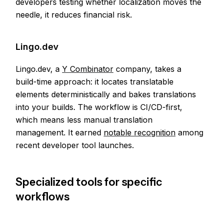
developers testing whether localization moves the
needle, it reduces financial risk.
Lingo.dev
Lingo.dev, a
Y Combinator
company, takes a
build-time approach: it locates translatable
elements deterministically and bakes translations
into your builds. The workflow is CI/CD-first,
which means less manual translation
management. It earned
notable recognition
among
recent developer tool launches.
Specialized tools for specific
workflows