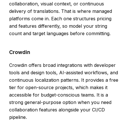
collaboration, visual context, or continuous
delivery of translations. That is where managed
platforms come in. Each one structures pricing
and features differently, so model your string
count and target languages before committing.
Crowdin
Crowdin offers broad integrations with developer
tools and design tools, AI-assisted workflows, and
continuous localization patterns. It provides a free
tier for open-source projects, which makes it
accessible for budget-conscious teams. It is a
strong general-purpose option when you need
collaboration features alongside your CI/CD
pipeline.