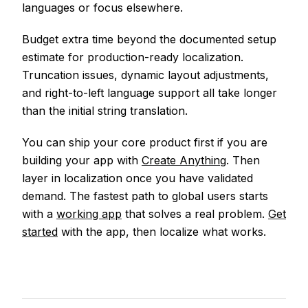
languages or focus elsewhere.
Budget extra time beyond the documented setup
estimate for production-ready localization.
Truncation issues, dynamic layout adjustments,
and right-to-left language support all take longer
than the initial string translation.
You can ship your core product first if you are
building your app with
Create Anything
. Then
layer in localization once you have validated
demand. The fastest path to global users starts
with a
working app
that solves a real problem.
Get
started
with the app, then localize what works.