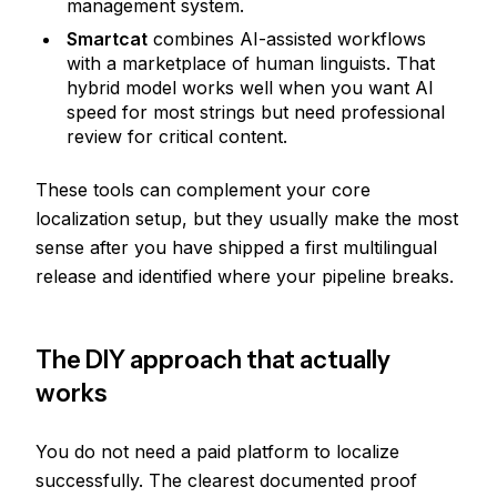
management system.
Smartcat
combines AI-assisted workflows
with a marketplace of human linguists. That
hybrid model works well when you want AI
speed for most strings but need professional
review for critical content.
These tools can complement your core
localization setup, but they usually make the most
sense after you have shipped a first multilingual
release and identified where your pipeline breaks.
The DIY approach that actually
works
You do not need a paid platform to localize
successfully. The clearest documented proof