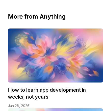
More from Anything
How to learn app development in
weeks, not years
Jun 28, 2026