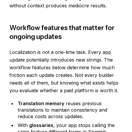
without context produces mediocre results.
Workflow features that matter for
ongoing updates
Localization is not a one-time task. Every app
update potentially introduces new strings. The
workflow features below determine how much
friction each update creates. Not every builder
needs all of them, but knowing what exists helps
you evaluate whether a paid platform is worth it.
Translation memory
reuses previous
translations to maintain consistency and
reduce costs across updates.
With
glossaries
, your app stops calling the
same feature different terms in Spanish.