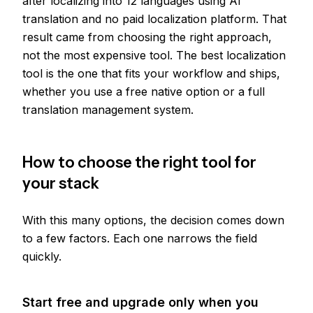
after localizing into 12 languages using AI
translation and no paid localization platform. That
result came from choosing the right approach,
not the most expensive tool. The best localization
tool is the one that fits your workflow and ships,
whether you use a free native option or a full
translation management system.
How to choose the right tool for
your stack
With this many options, the decision comes down
to a few factors. Each one narrows the field
quickly.
Start free and upgrade only when you