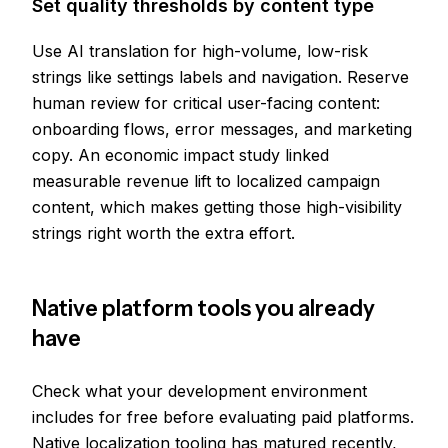
Set quality thresholds by content type
Use AI translation for high-volume, low-risk
strings like settings labels and navigation. Reserve
human review for critical user-facing content:
onboarding flows, error messages, and marketing
copy. An economic impact study linked
measurable revenue lift to localized campaign
content, which makes getting those high-visibility
strings right worth the extra effort.
Native platform tools you already
have
Check what your development environment
includes for free before evaluating paid platforms.
Native localization tooling has matured recently,