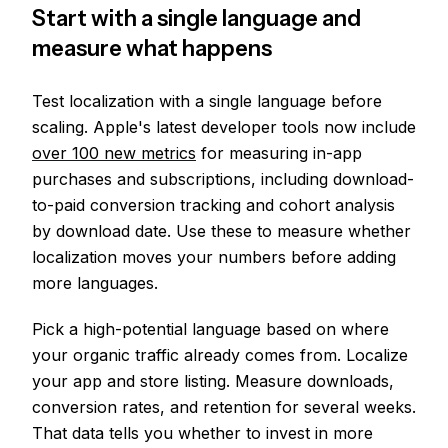
Start with a single language and
measure what happens
Test localization with a single language before
scaling. Apple's latest developer tools now include
over 100 new metrics
for measuring in-app
purchases and subscriptions, including download-
to-paid conversion tracking and cohort analysis
by download date. Use these to measure whether
localization moves your numbers before adding
more languages.
Pick a high-potential language based on where
your organic traffic already comes from. Localize
your app and store listing. Measure downloads,
conversion rates, and retention for several weeks.
That data tells you whether to invest in more