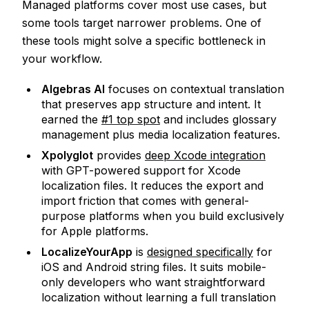
Managed platforms cover most use cases, but
some tools target narrower problems. One of
these tools might solve a specific bottleneck in
your workflow.
Algebras AI
focuses on contextual translation
that preserves app structure and intent. It
earned the
#1 top spot
and includes glossary
management plus media localization features.
Xpolyglot
provides
deep Xcode integration
with GPT-powered support for Xcode
localization files. It reduces the export and
import friction that comes with general-
purpose platforms when you build exclusively
for Apple platforms.
LocalizeYourApp
is
designed specifically
for
iOS and Android string files. It suits mobile-
only developers who want straightforward
localization without learning a full translation