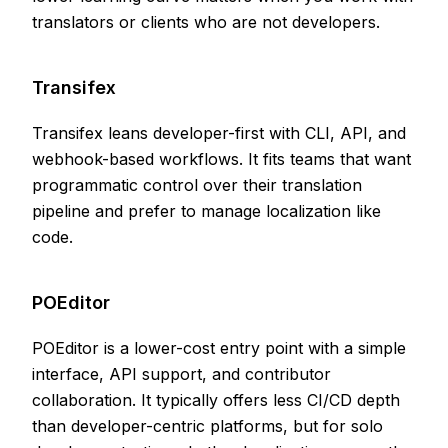
translators or clients who are not developers.
Transifex
Transifex leans developer-first with CLI, API, and
webhook-based workflows. It fits teams that want
programmatic control over their translation
pipeline and prefer to manage localization like
code.
POEditor
POEditor is a lower-cost entry point with a simple
interface, API support, and contributor
collaboration. It typically offers less CI/CD depth
than developer-centric platforms, but for solo