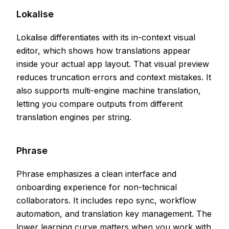
Lokalise
Lokalise differentiates with its in-context visual
editor, which shows how translations appear
inside your actual app layout. That visual preview
reduces truncation errors and context mistakes. It
also supports multi-engine machine translation,
letting you compare outputs from different
translation engines per string.
Phrase
Phrase emphasizes a clean interface and
onboarding experience for non-technical
collaborators. It includes repo sync, workflow
automation, and translation key management. The
lower learning curve matters when you work with