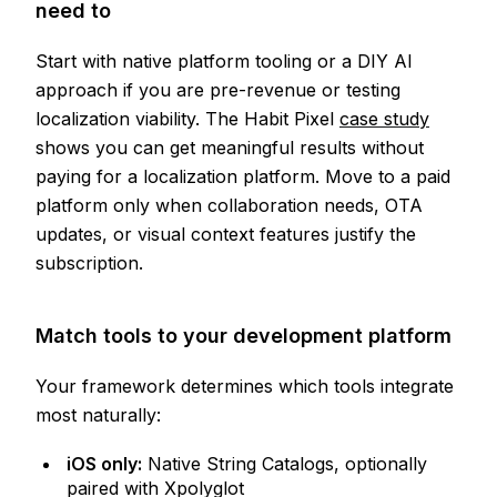
need to
Start with native platform tooling or a DIY AI
approach if you are pre-revenue or testing
localization viability. The Habit Pixel
case study
shows you can get meaningful results without
paying for a localization platform. Move to a paid
platform only when collaboration needs, OTA
updates, or visual context features justify the
subscription.
Match tools to your development platform
Your framework determines which tools integrate
most naturally:
iOS only:
Native String Catalogs, optionally
paired with Xpolyglot