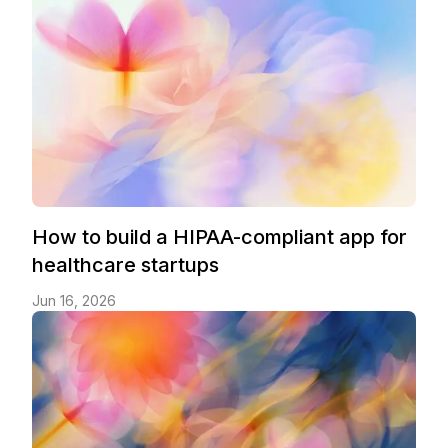
How to build a HIPAA-compliant app for
healthcare startups
Jun 16, 2026