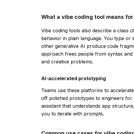
What a vibe coding tool means for 
Vibe coding tools also describe a class o
behavior in plain language. You type or
other generative AI produce code fragm
approach frees people from syntax and l
and creative problems.
AI-accelerated prototyping
Teams use these platforms to accelerat
off polished prototypes to engineers for 
assistant that understands app structure
you to iterate with prompts.
Common use cases for vibe coding