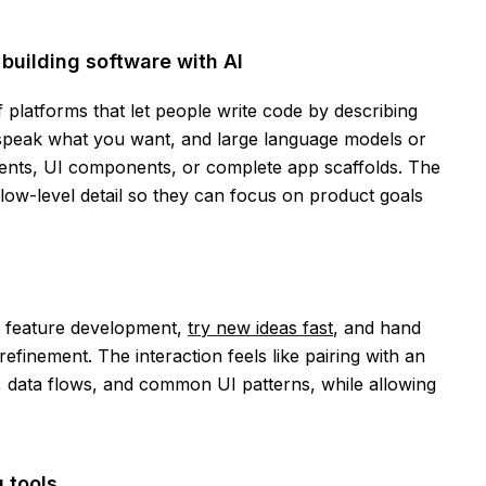
building software with AI
f platforms that let people write code by describing
 speak what you want, and large language models or
ents, UI components, or complete app scaffolds. The
ow-level detail so they can focus on product goals
e feature development,
try new ideas fast
, and hand
refinement. The interaction feels like pairing with an
, data flows, and common UI patterns, while allowing
 tools