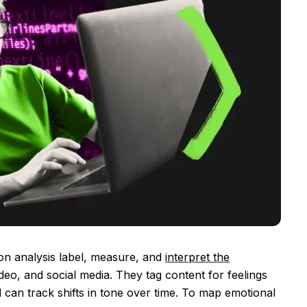
ion analysis label, measure, and
interpret the
deo, and social media. They tag content for feelings
nd can track shifts in tone over time. To map emotional