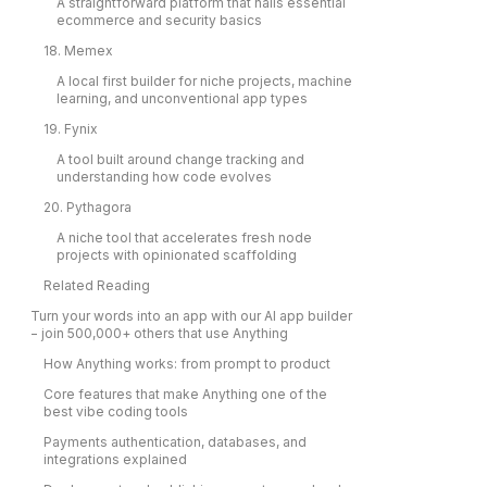
A straightforward platform that nails essential
ecommerce and security basics
18. Memex
A local first builder for niche projects, machine
learning, and unconventional app types
19. Fynix
A tool built around change tracking and
understanding how code evolves
20. Pythagora
A niche tool that accelerates fresh node
projects with opinionated scaffolding
Related Reading
Turn your words into an app with our AI app builder
− join 500,000+ others that use Anything
How Anything works: from prompt to product
Core features that make Anything one of the
best vibe coding tools
Payments authentication, databases, and
integrations explained