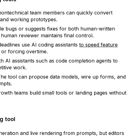
nontechnical team members can quickly convert
 and working prototypes.
e bugs or suggests fixes for both human-written
human reviewer maintains final control.
eadlines use AI coding assistants
to speed feature
 or forcing overtime.
th AI assistants such as code completion agents to
itive work.
he tool can propose data models, wire up forms, and
mpts.
owth teams build small tools or landing pages without
g tool
neration and live rendering from prompts, but editors