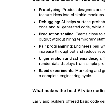
Prototyping:
Product designers and 
feature ideas into clickable mockups
Debugging:
AI helps surface probabl
code and AI-generated code, while a 
Production scaling:
Teams close to d
output
without hiring temporary staff
Pair programming:
Engineers pair wi
increase throughput and reduce repet
UI generation and schema design:
T
render data displays from simple pro
Rapid experiments:
Marketing and gr
a complete engineering cycle.
What makes the best AI vibe codin
Early app builders offered basic code ge