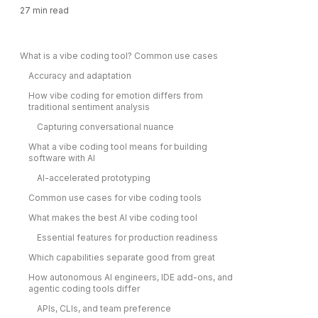
27
min read
What is a vibe coding tool? Common use cases
Accuracy and adaptation
How vibe coding for emotion differs from
traditional sentiment analysis
Capturing conversational nuance
What a vibe coding tool means for building
software with AI
AI-accelerated prototyping
Common use cases for vibe coding tools
What makes the best AI vibe coding tool
Essential features for production readiness
Which capabilities separate good from great
How autonomous AI engineers, IDE add-ons, and
agentic coding tools differ
APIs, CLIs, and team preference