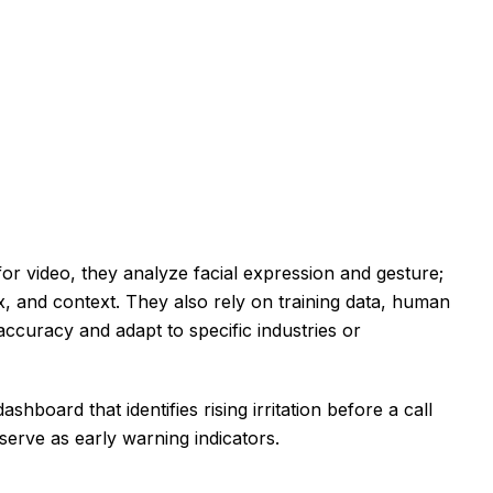
 for video, they analyze facial expression and gesture;
ax, and context. They also rely on training data, human
accuracy and adapt to specific industries or
oard that identifies rising irritation before a call
erve as early warning indicators.