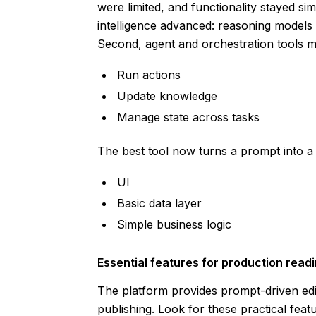
were limited, and functionality stayed si
intelligence advanced: reasoning models
Second, agent and orchestration tools mat
Run actions
Update knowledge
Manage state across tasks
The best tool now turns a prompt into a w
UI
Basic data layer
Simple business logic
Essential features for production read
The platform provides prompt-driven edi
publishing. Look for these practical feat