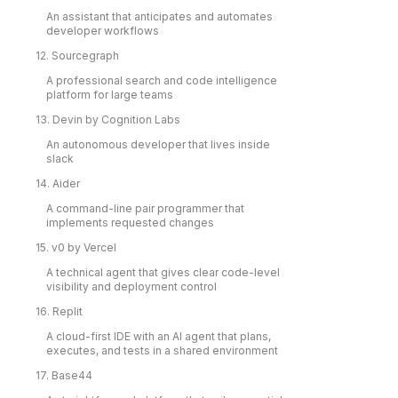
An assistant that anticipates and automates
developer workflows
12. Sourcegraph
A professional search and code intelligence
platform for large teams
13. Devin by Cognition Labs
An autonomous developer that lives inside
slack
14. Aider
A command-line pair programmer that
implements requested changes
15. v0 by Vercel
A technical agent that gives clear code-level
visibility and deployment control
16. Replit
A cloud-first IDE with an AI agent that plans,
executes, and tests in a shared environment
17. Base44