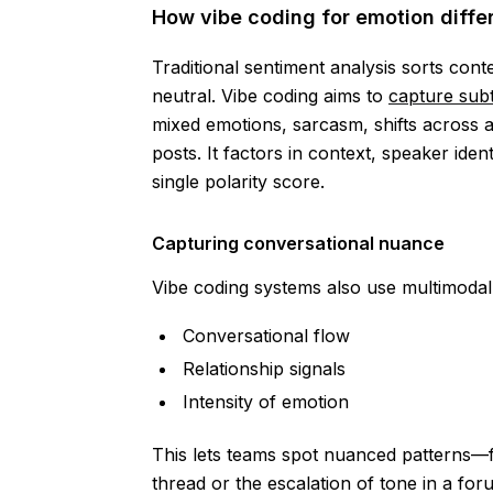
How vibe coding for emotion differ
Traditional sentiment analysis sorts cont
neutral. Vibe coding aims to
capture subt
mixed emotions, sarcasm, shifts across
posts. It factors in context, speaker ide
single polarity score.
Capturing conversational nuance
Vibe coding systems also use multimodal 
Conversational flow
Relationship signals
Intensity of emotion
This lets teams spot nuanced patterns—f
thread or the escalation of tone in a fo