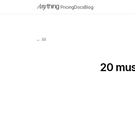
Pricing
Docs
Blog
← All
20 must