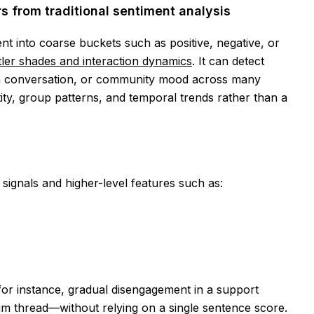
s from traditional sentiment analysis
ent into coarse buckets such as positive, negative, or
ler shades and interaction dynamics
. It can detect
 a conversation, or community mood across many
ntity, group patterns, and temporal trends rather than a
signals and higher-level features such as:
or instance, gradual disengagement in a support
rum thread—without relying on a single sentence score.