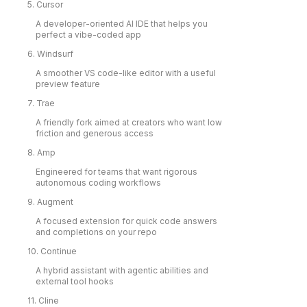
5. Cursor
A developer-oriented AI IDE that helps you
perfect a vibe-coded app
6. Windsurf
A smoother VS code-like editor with a useful
preview feature
7. Trae
A friendly fork aimed at creators who want low
friction and generous access
8. Amp
Engineered for teams that want rigorous
autonomous coding workflows
9. Augment
A focused extension for quick code answers
and completions on your repo
10. Continue
A hybrid assistant with agentic abilities and
external tool hooks
11. Cline