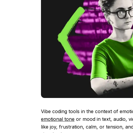
Vibe coding tools in the context of emot
emotional tone
or mood in text, audio, vi
like joy, frustration, calm, or tension, a