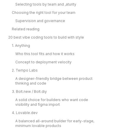
Selecting tools by team and ,aturity
Choosing the right tool for your team
Supervision and governance
Related reading
20 best vibe coding tools to build with style
1. Anything
Who this tool fits and how it works
Concept to deployment velocity
2. Tempo Labs
A designer-friendly bridge between product
thinking and code
3. Bolt.new / Bolt.diy
A solid choice for builders who want code
visibility and figma import
4. Lovable.dev
A balanced all-around builder for early-stage,
minimum lovable products