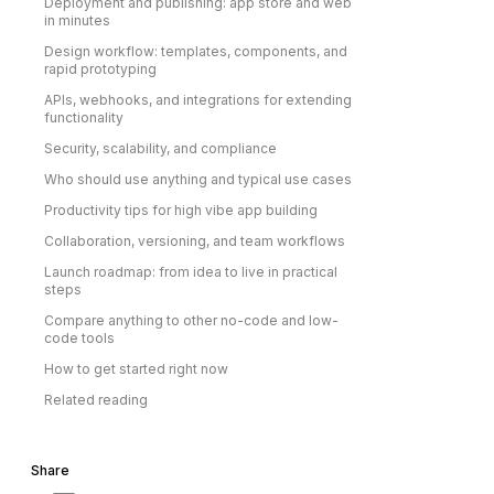
Deployment and publishing: app store and web
in minutes
Design workflow: templates, components, and
rapid prototyping
APIs, webhooks, and integrations for extending
functionality
Security, scalability, and compliance
Who should use anything and typical use cases
Productivity tips for high vibe app building
Collaboration, versioning, and team workflows
Launch roadmap: from idea to live in practical
steps
Compare anything to other no-code and low-
code tools
How to get started right now
Related reading
Share