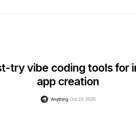
-try vibe coding tools for 
app creation
Anything
Oct 23, 2025