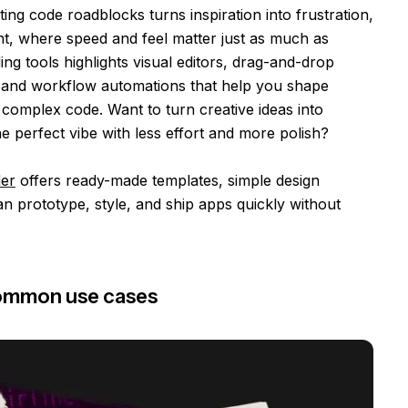
ting code roadblocks turns inspiration into frustration,
t, where speed and feel matter just as much as
ing tools highlights visual editors, drag-and-drop
s, and workflow automations that help you shape
complex code. Want to turn creative ideas into
he perfect vibe with less effort and more polish?
der
offers ready-made templates, simple design
an prototype, style, and ship apps quickly without
Common use cases