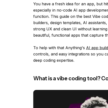
You have a fresh idea for an app, but hit
especially in no-code AI app developmen
function. This guide on the best Vibe cod
builders, design templates, AI assistant
strong UX and clean UI without learning 
beautiful, functional apps that capture t
To help with that Anything's
AI app buil
controls, and easy integrations so you c
deep coding expertise.
What is a vibe coding tool? 