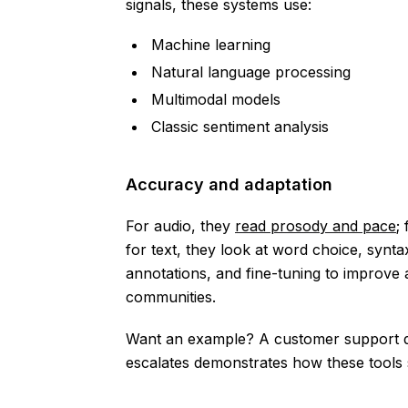
signals, these systems use:
Machine learning
Natural language processing
Multimodal models
Classic sentiment analysis
Accuracy and adaptation
For audio, they
read prosody and pace
;
for text, they look at word choice, synt
annotations, and fine-tuning to improve 
communities.
Want an example? A customer support dashb
escalates demonstrates how these tools s