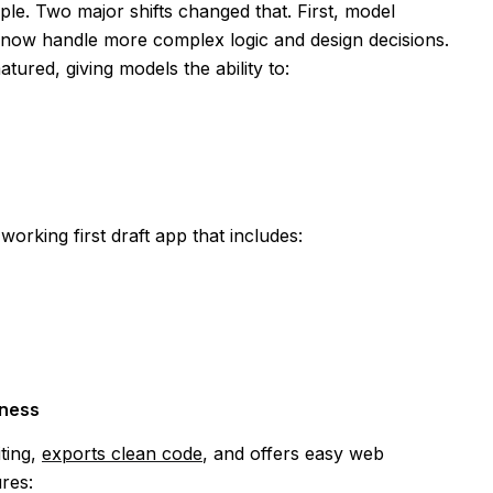
mple. Two major shifts changed that. First, model
 now handle more complex logic and design decisions.
ured, giving models the ability to:
orking first draft app that includes:
iness
ting,
exports clean code
, and offers easy web
ures: