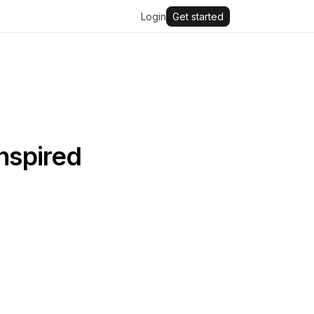
Login
Get started
inspired