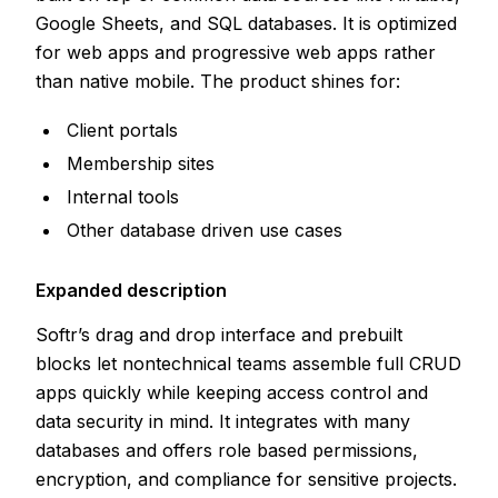
Google Sheets, and SQL databases. It is optimized
for web apps and progressive web apps rather
than native mobile. The product shines for:
Client portals
Membership sites
Internal tools
Other database driven use cases
Expanded description
Softr’s drag and drop interface and prebuilt
blocks let nontechnical teams assemble full CRUD
apps quickly while keeping access control and
data security in mind. It integrates with many
databases and offers role based permissions,
encryption, and compliance for sensitive projects.