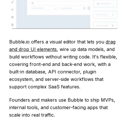
Bubble.io offers a visual editor that lets you
drag
and drop UI elements
, wire up data models, and
build workflows without writing code. It's flexible,
covering front-end and back-end work, with a
built-in database, API connector, plugin
ecosystem, and server-side workflows that
support complex SaaS features.
Founders and makers use Bubble to ship MVPs,
internal tools, and customer-facing apps that
scale into real traffic.