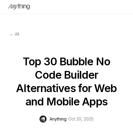
← All
Top 30 Bubble No
Code Builder
Alternatives for Web
and Mobile Apps
Anything
Oct 20, 2025