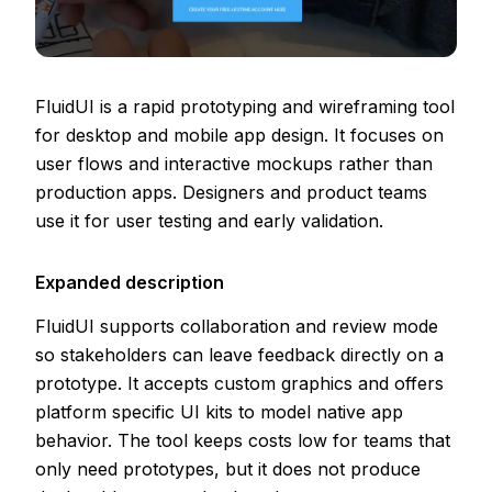
FluidUI is a rapid prototyping and wireframing tool
for desktop and mobile app design. It focuses on
user flows and interactive mockups rather than
production apps. Designers and product teams
use it for user testing and early validation.
Expanded description
FluidUI supports collaboration and review mode
so stakeholders can leave feedback directly on a
prototype. It accepts custom graphics and offers
platform specific UI kits to model native app
behavior. The tool keeps costs low for teams that
only need prototypes, but it does not produce