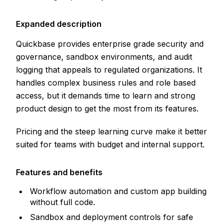
Expanded description
Quickbase provides enterprise grade security and
governance, sandbox environments, and audit
logging that appeals to regulated organizations. It
handles complex business rules and role based
access, but it demands time to learn and strong
product design to get the most from its features.
Pricing and the steep learning curve make it better
suited for teams with budget and internal support.
Features and benefits
Workflow automation and custom app building
without full code.
Sandbox and deployment controls for safe