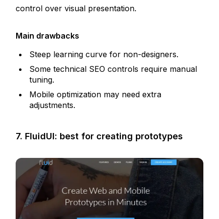
control over visual presentation.
Main drawbacks
Steep learning curve for non-designers.
Some technical SEO controls require manual
tuning.
Mobile optimization may need extra
adjustments.
7. FluidUI: best for creating prototypes