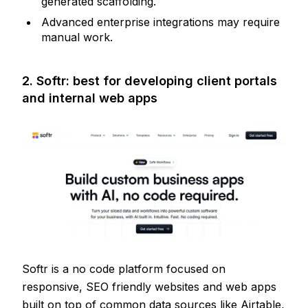
generated scaffolding.
Advanced enterprise integrations may require
manual work.
2. Softr: best for developing client portals
and internal web apps
Softr is a no code platform focused on
responsive, SEO friendly websites and web apps
built on top of common data sources like Airtable,