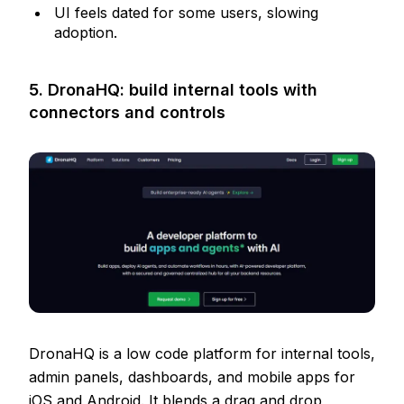
UI feels dated for some users, slowing
adoption.
5. DronaHQ: build internal tools with
connectors and controls
DronaHQ is a low code platform for internal tools,
admin panels, dashboards, and mobile apps for
iOS and Android. It blends a drag and drop