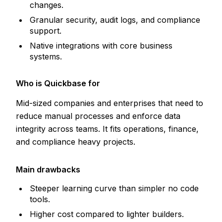
changes.
Granular security, audit logs, and compliance
support.
Native integrations with core business
systems.
Who is Quickbase for
Mid-sized companies and enterprises that need to
reduce manual processes and enforce data
integrity across teams. It fits operations, finance,
and compliance heavy projects.
Main drawbacks
Steeper learning curve than simpler no code
tools.
Higher cost compared to lighter builders.