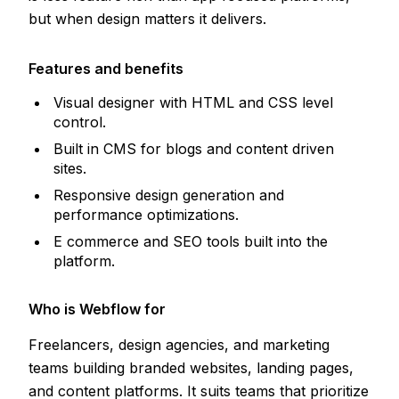
but when design matters it delivers.
Features and benefits
Visual designer with HTML and CSS level
control.
Built in CMS for blogs and content driven
sites.
Responsive design generation and
performance optimizations.
E commerce and SEO tools built into the
platform.
Who is Webflow for
Freelancers, design agencies, and marketing
teams building branded websites, landing pages,
and content platforms. It suits teams that prioritize