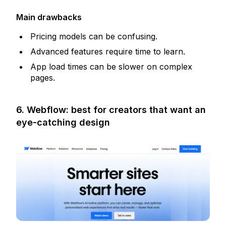
Main drawbacks
Pricing models can be confusing.
Advanced features require time to learn.
App load times can be slower on complex
pages.
6. Webflow: best for creators that want an
eye-catching design