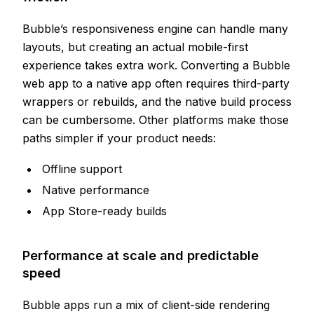
Bubble’s responsiveness engine can handle many
layouts, but creating an actual mobile-first
experience takes extra work. Converting a Bubble
web app to a native app often requires third-party
wrappers or rebuilds, and the native build process
can be cumbersome. Other platforms make those
paths simpler if your product needs:
Offline support
Native performance
App Store-ready builds
Performance at scale and predictable
speed
Bubble apps run a mix of client-side rendering