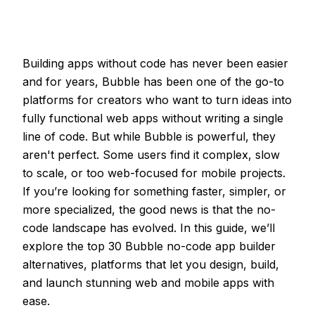
Building apps without code has never been easier
and for years, Bubble has been one of the go-to
platforms for creators who want to turn ideas into
fully functional web apps without writing a single
line of code. But while Bubble is powerful, they
aren't perfect. Some users find it complex, slow
to scale, or too web-focused for mobile projects.
If you’re looking for something faster, simpler, or
more specialized, the good news is that the no-
code landscape has evolved. In this guide, we’ll
explore the top 30 Bubble no-code app builder
alternatives, platforms that let you design, build,
and launch stunning web and mobile apps with
ease.