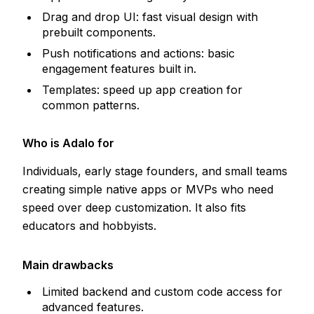
Drag and drop UI: fast visual design with
prebuilt components.
Push notifications and actions: basic
engagement features built in.
Templates: speed up app creation for
common patterns.
Who is Adalo for
Individuals, early stage founders, and small teams
creating simple native apps or MVPs who need
speed over deep customization. It also fits
educators and hobbyists.
Main drawbacks
Limited backend and custom code access for
advanced features.