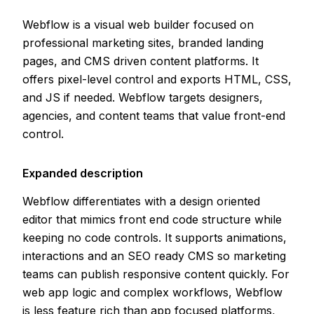
Webflow is a visual web builder focused on
professional marketing sites, branded landing
pages, and CMS driven content platforms. It
offers pixel-level control and exports HTML, CSS,
and JS if needed. Webflow targets designers,
agencies, and content teams that value front-end
control.
Expanded description
Webflow differentiates with a design oriented
editor that mimics front end code structure while
keeping no code controls. It supports animations,
interactions and an SEO ready CMS so marketing
teams can publish responsive content quickly. For
web app logic and complex workflows, Webflow
is less feature rich than app focused platforms,