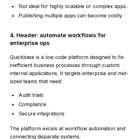
Not ideal for highly scalable or complex apps.
Publishing multiple apps can become costly.
4. Header: automate workflows for
enterprise ops
Quickbase is a low code platform designed to fix
inefficient business processes through custom
internal applications. It targets enterprise and mid-
sized teams that need:
Audit trails
Compliance
Secure integrations
The platform excels at workflow automation and
connecting disparate systems.