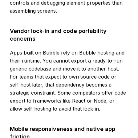
controls and debugging element properties than
assembling screens.
Vendor lock-in and code portability
concerns
Apps built on Bubble rely on Bubble hosting and
their runtime. You cannot export a ready-to-run
generic codebase and move it to another host.
For teams that expect to own source code or
self-host later, that
dependency becomes a
strategic constraint
. Some competitors offer code
export to frameworks like React or Node, or
allow self-hosting to avoid that lock-in.
Mobile responsiveness and native app
friction