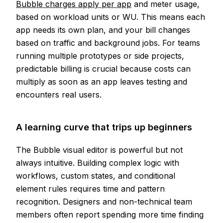
Bubble charges apply per app
and meter usage,
based on workload units or WU. This means each
app needs its own plan, and your bill changes
based on traffic and background jobs. For teams
running multiple prototypes or side projects,
predictable billing is crucial because costs can
multiply as soon as an app leaves testing and
encounters real users.
A learning curve that trips up beginners
The Bubble visual editor is powerful but not
always intuitive. Building complex logic with
workflows, custom states, and conditional
element rules requires time and pattern
recognition. Designers and non-technical team
members often report spending more time finding