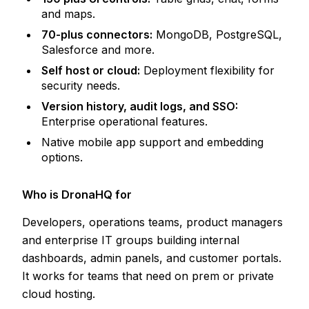
and maps.
70-plus connectors:
MongoDB, PostgreSQL,
Salesforce and more.
Self host or cloud:
Deployment flexibility for
security needs.
Version history, audit logs, and SSO:
Enterprise operational features.
Native mobile app support and embedding
options.
Who is DronaHQ for
Developers, operations teams, product managers
and enterprise IT groups building internal
dashboards, admin panels, and customer portals.
It works for teams that need on prem or private
cloud hosting.