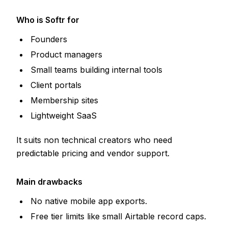
Who is Softr for
Founders
Product managers
Small teams building internal tools
Client portals
Membership sites
Lightweight SaaS
It suits non technical creators who need
predictable pricing and vendor support.
Main drawbacks
No native mobile app exports.
Free tier limits like small Airtable record caps.