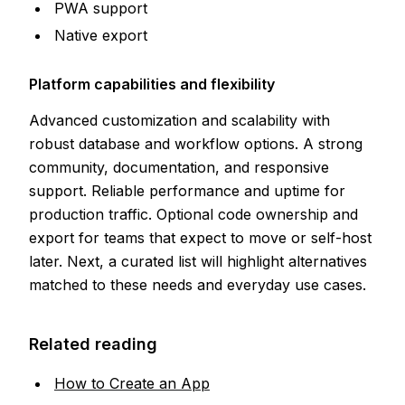
PWA support
Native export
Platform capabilities and flexibility
Advanced customization and scalability with
robust database and workflow options. A strong
community, documentation, and responsive
support. Reliable performance and uptime for
production traffic. Optional code ownership and
export for teams that expect to move or self-host
later. Next, a curated list will highlight alternatives
matched to these needs and everyday use cases.
Related reading
How to Create an App