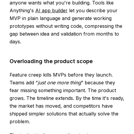
anyone wants what you're building. Tools like
Anything's
AI app builder
let you describe your
MVP in plain language and generate working
prototypes without writing code, compressing the
gap between idea and validation from months to
days.
Overloading the product scope
Feature creep kills MVPs before they launch.
Teams add “
just one more thing
” because they
fear missing something important. The product
grows. The timeline extends. By the time it's ready,
the market has moved, and competitors have
shipped simpler solutions that actually solve the
problem.