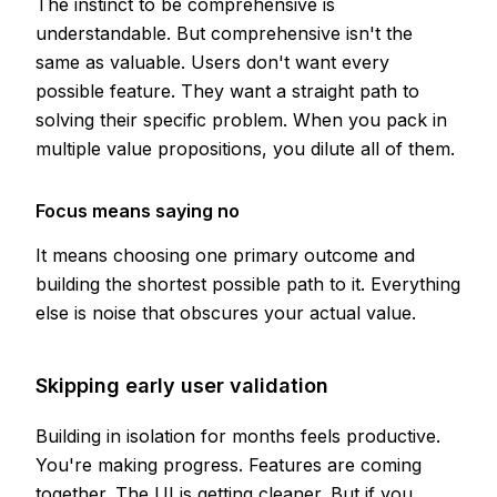
The instinct to be comprehensive is
understandable. But comprehensive isn't the
same as valuable. Users don't want every
possible feature. They want a straight path to
solving their specific problem. When you pack in
multiple value propositions, you dilute all of them.
Focus means saying no
It means choosing one primary outcome and
building the shortest possible path to it. Everything
else is noise that obscures your actual value.
Skipping early user validation
Building in isolation for months feels productive.
You're making progress. Features are coming
together. The UI is getting cleaner. But if you