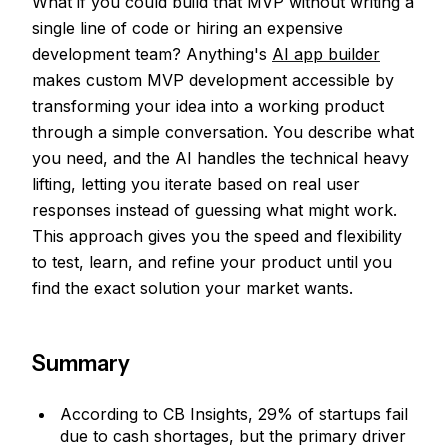
What if you could build that MVP without writing a
single line of code or hiring an expensive
development team? Anything's
AI app builder
makes custom MVP development accessible by
transforming your idea into a working product
through a simple conversation. You describe what
you need, and the AI handles the technical heavy
lifting, letting you iterate based on real user
responses instead of guessing what might work.
This approach gives you the speed and flexibility
to test, learn, and refine your product until you
find the exact solution your market wants.
Summary
According to CB Insights, 29% of startups fail
due to cash shortages, but the primary driver