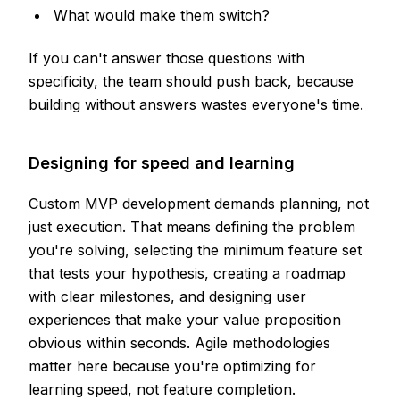
What would make them switch?
If you can't answer those questions with
specificity, the team should push back, because
building without answers wastes everyone's time.
Designing for speed and learning
Custom MVP development demands planning, not
just execution. That means defining the problem
you're solving, selecting the minimum feature set
that tests your hypothesis, creating a roadmap
with clear milestones, and designing user
experiences that make your value proposition
obvious within seconds. Agile methodologies
matter here because you're optimizing for
learning speed, not feature completion.