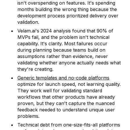
isn't overspending on features. It's spending
months building the wrong thing because the
development process prioritized delivery over
validation.
Velam.ai's 2024 analysis found that 90% of
MVPs fail, and the problem isn't technical
capability. It's clarity. Most failures occur
during planning because teams build on
assumptions rather than evidence, never
validating whether anyone actually needs what
they're creating.
Generic templates and no-code platforms
optimize for launch speed, not learning quality.
They work well for validating standard
workflows that other products have already
proven, but they can't capture the nuanced
feedback needed to understand unique user
problems.
Technical debt from one-size-fits-all platforms