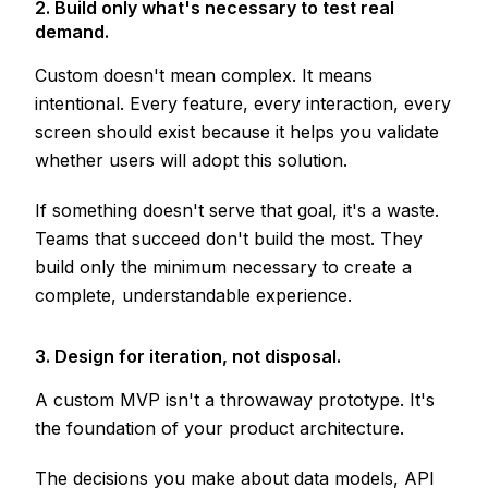
2. Build only what's necessary to test real
demand.
Custom doesn't mean complex. It means
intentional. Every feature, every interaction, every
screen should exist because it helps you validate
whether users will adopt this solution.
If something doesn't serve that goal, it's a waste.
Teams that succeed don't build the most. They
build only the minimum necessary to create a
complete, understandable experience.
3. Design for iteration, not disposal.
A custom MVP isn't a throwaway prototype. It's
the foundation of your product architecture.
The decisions you make about data models, API