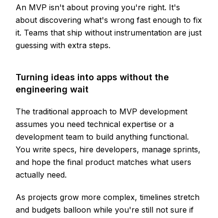
An MVP isn't about proving you're right. It's
about discovering what's wrong fast enough to fix
it. Teams that ship without instrumentation are just
guessing with extra steps.
Turning ideas into apps without the
engineering wait
The traditional approach to MVP development
assumes you need technical expertise or a
development team to build anything functional.
You write specs, hire developers, manage sprints,
and hope the final product matches what users
actually need.
As projects grow more complex, timelines stretch
and budgets balloon while you're still not sure if