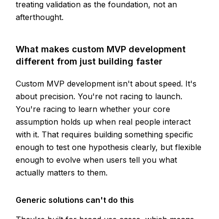
treating validation as the foundation, not an
afterthought.
What makes custom MVP development
different from just building faster
Custom MVP development isn't about speed. It's
about precision. You're not racing to launch.
You're racing to learn whether your core
assumption holds up when real people interact
with it. That requires building something specific
enough to test one hypothesis clearly, but flexible
enough to evolve when users tell you what
actually matters to them.
Generic solutions can't do this