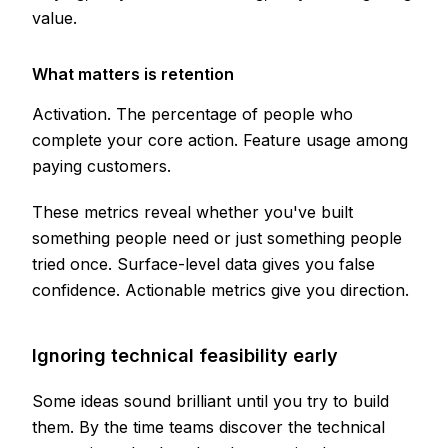
value.
What matters is retention
Activation. The percentage of people who
complete your core action. Feature usage among
paying customers.
These metrics reveal whether you've built
something people need or just something people
tried once. Surface-level data gives you false
confidence. Actionable metrics give you direction.
Ignoring technical feasibility early
Some ideas sound brilliant until you try to build
them. By the time teams discover the technical