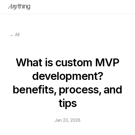
← All
What is custom MVP
development?
benefits, process, and
tips
Jan 23, 2026