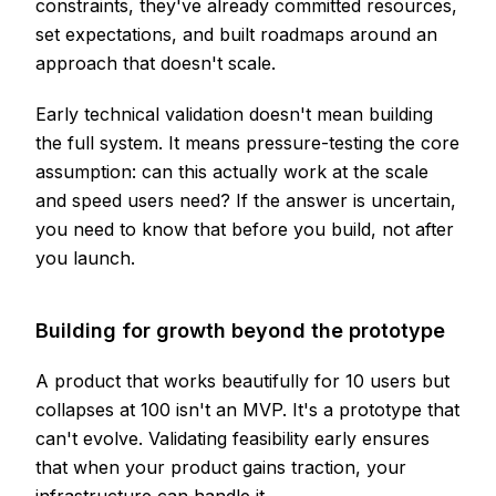
constraints, they've already committed resources,
set expectations, and built roadmaps around an
approach that doesn't scale.
Early technical validation doesn't mean building
the full system. It means pressure-testing the core
assumption: can this actually work at the scale
and speed users need? If the answer is uncertain,
you need to know that before you build, not after
you launch.
Building for growth beyond the prototype
A product that works beautifully for 10 users but
collapses at 100 isn't an MVP. It's a prototype that
can't evolve. Validating feasibility early ensures
that when your product gains traction, your