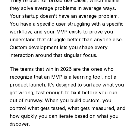
They're built for broad use cases, which means
they solve average problems in average ways.
Your startup doesn't have an average problem.
You have a specific user struggling with a specific
workflow, and your MVP exists to prove you
understand that struggle better than anyone else.
Custom development lets you shape every
interaction around that singular focus.
The teams that win in 2026 are the ones who
recognize that an MVP is a learning tool, not a
product launch. It's designed to surface what you
got wrong, fast enough to fix it before you run
out of runway. When you build custom, you
control what gets tested, what gets measured, and
how quickly you can iterate based on what you
discover.