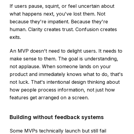
If users pause, squint, or feel uncertain about
what happens next, you've lost them. Not
because they're impatient. Because they're
human. Clarity creates trust. Confusion creates
exits.
An MVP doesn't need to delight users. It needs to
make sense to them. The goal is understanding,
not applause. When someone lands on your
product and immediately knows what to do, that's
not luck. That's intentional design thinking about
how people process information, not just how
features get arranged on a screen.
Building without feedback systems
Some MVPs technically launch but still fail