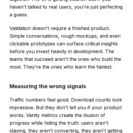
haven't talked to real users, you're just perfecting
a guess.
Validation doesn't require a finished product.
Simple conversations, rough mockups, and even
clickable prototypes can surface critical insights
before you invest heavily in development. The
teams that succeed aren't the ones who build the
most. They're the ones who learn the fastest.
Measuring the wrong signals
Traffic numbers feel good. Download counts look
impressive. But they don't tell you if your product
works. Vanity metrics create the illusion of
progress while hiding the truth: users aren't
staying, they aren't converting, they aren't getting