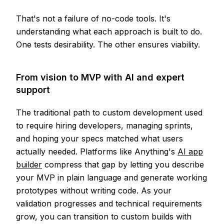
That's not a failure of no-code tools. It's
understanding what each approach is built to do.
One tests desirability. The other ensures viability.
From vision to MVP with AI and expert
support
The traditional path to custom development used
to require hiring developers, managing sprints,
and hoping your specs matched what users
actually needed. Platforms like Anything's
AI app
builder
compress that gap by letting you describe
your MVP in plain language and generate working
prototypes without writing code. As your
validation progresses and technical requirements
grow, you can transition to custom builds with