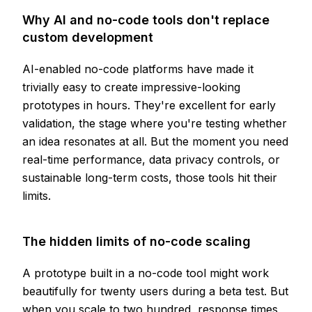
Why AI and no-code tools don't replace
custom development
AI-enabled no-code platforms have made it
trivially easy to create impressive-looking
prototypes in hours. They're excellent for early
validation, the stage where you're testing whether
an idea resonates at all. But the moment you need
real-time performance, data privacy controls, or
sustainable long-term costs, those tools hit their
limits.
The hidden limits of no-code scaling
A prototype built in a no-code tool might work
beautifully for twenty users during a beta test. But
when you scale to two hundred, response times