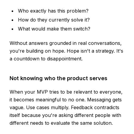
Who exactly has this problem?
How do they currently solve it?
What would make them switch?
Without answers grounded in real conversations,
you're building on hope. Hope isn't a strategy. It's
a countdown to disappointment.
Not knowing who the product serves
When your MVP tries to be relevant to everyone,
it becomes meaningful to no one. Messaging gets
vague. Use cases multiply. Feedback contradicts
itself because you're asking different people with
different needs to evaluate the same solution.