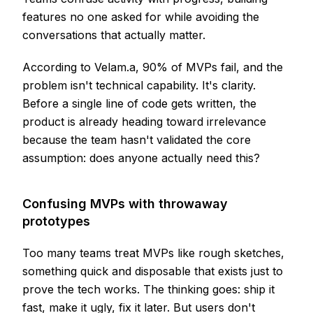
features no one asked for while avoiding the
conversations that actually matter.
According to Velam.a, 90% of MVPs fail, and the
problem isn't technical capability. It's clarity.
Before a single line of code gets written, the
product is already heading toward irrelevance
because the team hasn't validated the core
assumption: does anyone actually need this?
Confusing MVPs with throwaway
prototypes
Too many teams treat MVPs like rough sketches,
something quick and disposable that exists just to
prove the tech works. The thinking goes: ship it
fast, make it ugly, fix it later. But users don't