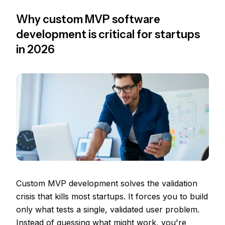
Why custom MVP software
development is critical for startups
in 2026
Custom MVP development solves the validation
crisis that kills most startups. It forces you to build
only what tests a single, validated user problem.
Instead of guessing what might work, you're