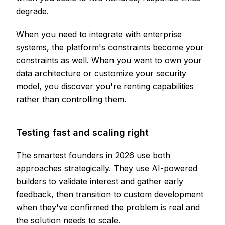
degrade.
When you need to integrate with enterprise
systems, the platform's constraints become your
constraints as well. When you want to own your
data architecture or customize your security
model, you discover you're renting capabilities
rather than controlling them.
Testing fast and scaling right
The smartest founders in 2026 use both
approaches strategically. They use AI-powered
builders to validate interest and gather early
feedback, then transition to custom development
when they've confirmed the problem is real and
the solution needs to scale.