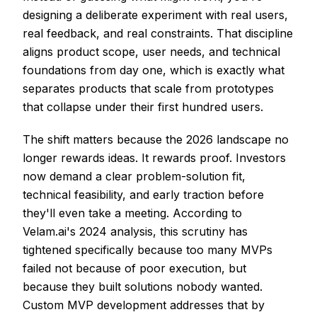
designing a deliberate experiment with real users,
real feedback, and real constraints. That discipline
aligns product scope, user needs, and technical
foundations from day one, which is exactly what
separates products that scale from prototypes
that collapse under their first hundred users.
The shift matters because the 2026 landscape no
longer rewards ideas. It rewards proof. Investors
now demand a clear problem-solution fit,
technical feasibility, and early traction before
they'll even take a meeting. According to
Velam.ai's 2024 analysis, this scrutiny has
tightened specifically because too many MVPs
failed not because of poor execution, but
because they built solutions nobody wanted.
Custom MVP development addresses that by