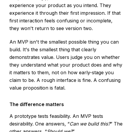
experience your product as you intend. They
experience it through their first impression. If that
first interaction feels confusing or incomplete,
they won't return to see version two.
An MVP isn't the smallest possible thing you can
build. It's the smallest thing that clearly
demonstrates value. Users judge you on whether
they understand what your product does and why
it matters to them, not on how early-stage you
claim to be. A rough interface is fine. A confusing
value proposition is fatal.
The difference matters
A prototype tests feasibility. An MVP tests
desirability. One answers, “
Can we build this?
” The
other answers, “
Should we?
”