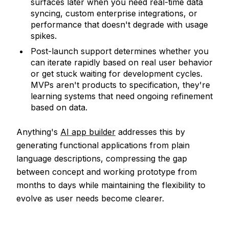
surfaces later when you need real-time data
syncing, custom enterprise integrations, or
performance that doesn't degrade with usage
spikes.
Post-launch support determines whether you
can iterate rapidly based on real user behavior
or get stuck waiting for development cycles.
MVPs aren't products to specification, they're
learning systems that need ongoing refinement
based on data.
Anything's
AI app builder
addresses this by
generating functional applications from plain
language descriptions, compressing the gap
between concept and working prototype from
months to days while maintaining the flexibility to
evolve as user needs become clearer.