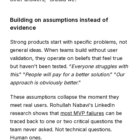
Building on assumptions instead of
evidence
Strong products start with specific problems, not
general ideas. When teams build without user
validation, they operate on beliefs that feel true
but haven't been tested. “
Everyone struggles with
this
.” “
People will pay for a better solution
.” “
Our
approach is obviously better
.”
These assumptions collapse the moment they
meet real users. Rohullah Nabavi's LinkedIn
research shows that
most MVP failures
can be
traced back to one or two critical questions the
team never asked. Not technical questions.
Human ones.