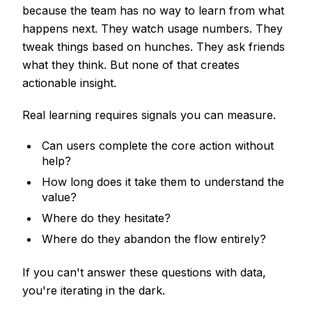
because the team has no way to learn from what
happens next. They watch usage numbers. They
tweak things based on hunches. They ask friends
what they think. But none of that creates
actionable insight.
Real learning requires signals you can measure.
Can users complete the core action without
help?
How long does it take them to understand the
value?
Where do they hesitate?
Where do they abandon the flow entirely?
If you can't answer these questions with data,
you're iterating in the dark.