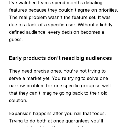
I've watched teams spend months debating
features because they couldn't agree on priorities.
The real problem wasn't the feature set. It was
due to a lack of a specific user. Without a tightly
defined audience, every decision becomes a
guess.
Early products don't need big audiences
They need precise ones. You're not trying to
serve a market yet. You're trying to solve one
narrow problem for one specific group so well
that they can't imagine going back to their old
solution.
Expansion happens after you nail that focus.
Trying to do both at once guarantees you'll