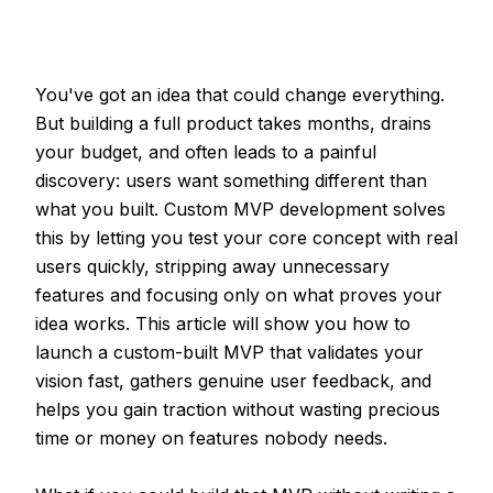
You've got an idea that could change everything.
But building a full product takes months, drains
your budget, and often leads to a painful
discovery: users want something different than
what you built. Custom MVP development solves
this by letting you test your core concept with real
users quickly, stripping away unnecessary
features and focusing only on what proves your
idea works. This article will show you how to
launch a custom-built MVP that validates your
vision fast, gathers genuine user feedback, and
helps you gain traction without wasting precious
time or money on features nobody needs.