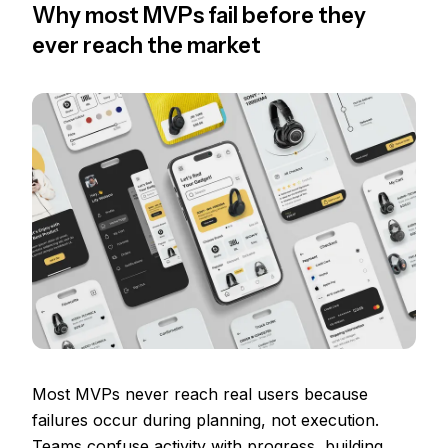
Why most MVPs fail before they
ever reach the market
Most MVPs never reach real users because
failures occur during planning, not execution.
Teams confuse activity with progress, building