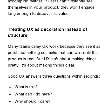
accomplish neither. If users can't instantly see
themselves in your product, they won't engage
long enough to discover its value.
Treating UX as decoration instead of
structure
Many teams delay UX work because they see it as
polish, something cosmetic that can wait until the
product is real. But UX isn't about making things
pretty. It's about making things clear.
Good UX answers three questions within seconds:
What is this?
What can I do here?
Why should I care?