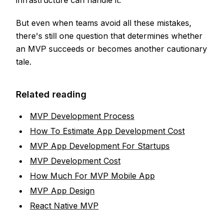
infrastructure can handle it.
But even when teams avoid all these mistakes,
there's still one question that determines whether
an MVP succeeds or becomes another cautionary
tale.
Related reading
MVP Development Process
How To Estimate App Development Cost
MVP App Development For Startups
MVP Development Cost
How Much For MVP Mobile App
MVP App Design
React Native MVP