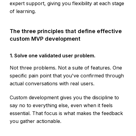
expert support, giving you flexibility at each stage
of learning.
The three principles that define effective
custom MVP development
1. Solve one validated user problem.
Not three problems. Not a suite of features. One
specific pain point that you've confirmed through
actual conversations with real users.
Custom development gives you the discipline to
say no to everything else, even when it feels
essential. That focus is what makes the feedback
you gather actionable.