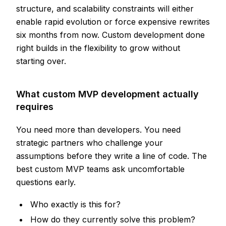
structure, and scalability constraints will either
enable rapid evolution or force expensive rewrites
six months from now. Custom development done
right builds in the flexibility to grow without
starting over.
What custom MVP development actually
requires
You need more than developers. You need
strategic partners who challenge your
assumptions before they write a line of code. The
best custom MVP teams ask uncomfortable
questions early.
Who exactly is this for?
How do they currently solve this problem?