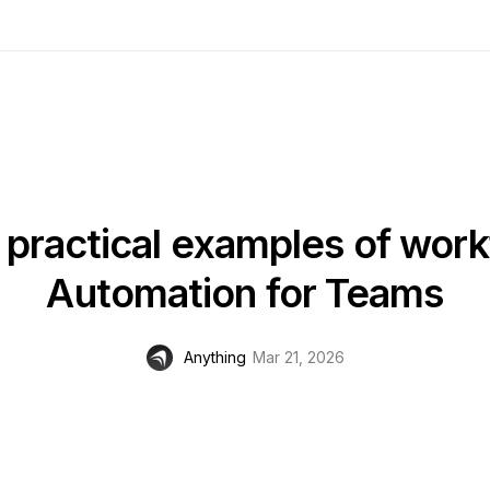
practical examples of wor
Automation for Teams
Anything
Mar 21, 2026