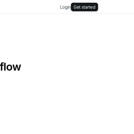
Login
Get started
kflow