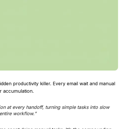
dden productivity killer. Every email wait and manual
or accumulation.
ion at every handoff, turning simple tasks into slow
entire workflow.”