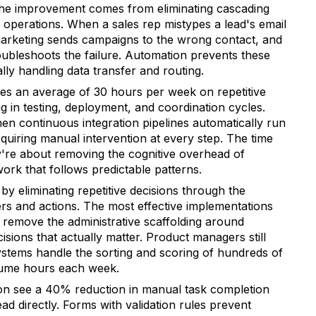
The improvement comes from eliminating cascading
h operations. When a sales rep mistypes a lead's email
arketing sends campaigns to the wrong contact, and
ubleshoots the failure. Automation prevents these
y handling data transfer and routing.
s an average of 30 hours per week on repetitive
ng in testing, deployment, and coordination cycles.
hen continuous integration pipelines automatically run
quiring manual intervention at every step. The time
y're about removing the cognitive overhead of
ork that follows predictable patterns.
y eliminating repetitive decisions through the
ers and actions. The most effective implementations
remove the administrative scaffolding around
sions that actually matter. Product managers still
systems handle the sorting and scoring of hundreds of
sume hours each week.
n see a 40% reduction in manual task completion
ad directly. Forms with validation rules prevent