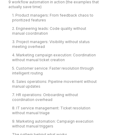
9 workflow automation in action (the examples that
actually save time)
1. Product managers: From feedback chaos to
prioritized features
2. Engineering leads: Code quality without
manual coordination
3. Project managers: Visibility without status
meeting overhead
4. Marketing campaign execution: Coordination
without manual ticket creation
5. Customer service: Faster resolution through
intelligent routing
6. Sales operations: Pipeline movement without
manual updates
7. HR operations: Onboarding without
coordination overhead
8. IT service management: Ticket resolution
without manual triage
9. Marketing automation: Campaign execution
without manual triggers
The pattern behind what works