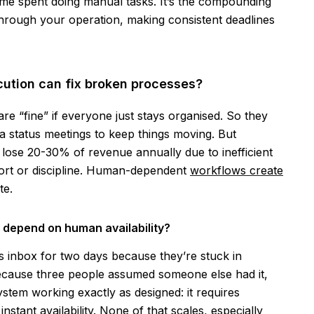
e time spent doing manual tasks. It’s the compounding
through your operation, making consistent deadlines
ution can fix broken processes?
 “fine” if everyone just stays organised. So they
ra status meetings to keep things moving. But
lose 20-30% of revenue annually due to inefficient
fort or discipline. Human-dependent
workflows create
te.
depend on human availability?
 inbox for two days because they’re stuck in
because three people assumed someone else had it,
system working exactly as designed: it requires
stant availability. None of that scales, especially