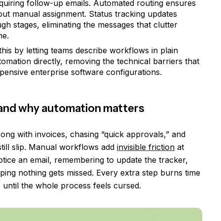
quiring follow-up emails. Automated routing ensures
out manual assignment. Status tracking updates
h stages, eliminating the messages that clutter
ne.
his by letting teams describe workflows in plain
omation directly, removing the technical barriers that
pensive enterprise software configurations.
and why automation matters
ng with invoices, chasing “quick approvals,” and
still slip. Manual workflows add
invisible friction
at
otice an email, remembering to update the tracker,
ping nothing gets missed. Every extra step burns time
p until the whole process feels cursed.