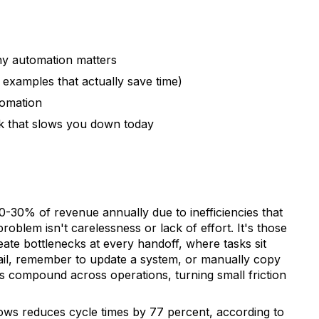
y automation matters
 examples that actually save time)
tomation
k that slows you down today
30% of revenue annually due to inefficiencies that
roblem isn't carelessness or lack of effort. It's those
te bottlenecks at every handoff, where tasks sit
ail, remember to update a system, or manually copy
s compound across operations, turning small friction
ws reduces cycle times by 77 percent, according to