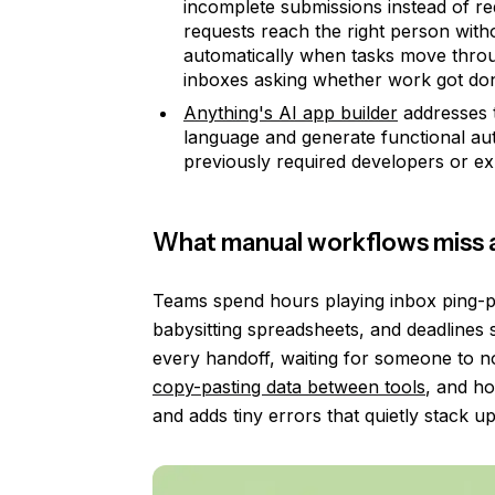
incomplete submissions instead of re
requests reach the right person with
automatically when tasks move throug
inboxes asking whether work got do
Anything's AI app builder
addresses t
language and generate functional aut
previously required developers or ex
What manual workflows miss 
Teams spend hours playing inbox ping-po
babysitting spreadsheets, and deadlines 
every handoff, waiting for someone to n
copy-pasting data between tools
, and ho
and adds tiny errors that quietly stack u