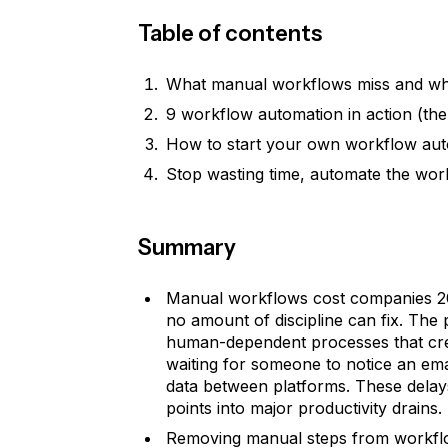
Table of contents
What manual workflows miss and wh
9 workflow automation in action (the
How to start your own workflow au
Stop wasting time, automate the wor
Summary
Manual workflows cost companies 20-
no amount of discipline can fix. The p
human-dependent processes that crea
waiting for someone to notice an em
data between platforms. These delay
points into major productivity drains.
Removing manual steps from workflo