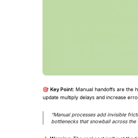
🎯
Key Point
: Manual handoffs are the hi
update multiply delays and increase err
“Manual processes add invisible frict
bottlenecks that snowball across the 