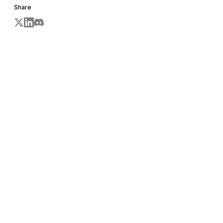
Share