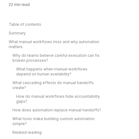
22
min read
Table of contents
Summary
What manual workflows miss and why automation
matters
Why do teams believe careful execution can fix
broken processes?
What happens when manual workflows
depend on human availability?
What cascading effects do manual handoffs
create?
How do manual workflows hide accountability
gaps?
How does automation replace manual handoffs?
What tools make building custom automation
simple?
Related reading