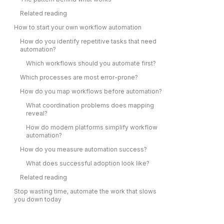
Related reading
How to start your own workflow automation
How do you identify repetitive tasks that need
automation?
Which workflows should you automate first?
Which processes are most error-prone?
How do you map workflows before automation?
What coordination problems does mapping
reveal?
How do modern platforms simplify workflow
automation?
How do you measure automation success?
What does successful adoption look like?
Related reading
Stop wasting time, automate the work that slows
you down today