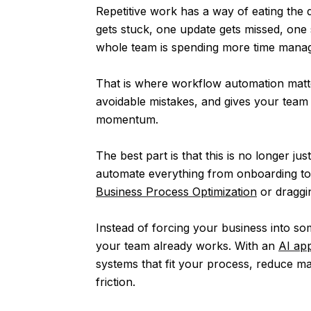
Repetitive work has a way of eating the 
gets stuck, one update gets missed, one
whole team is spending more time manag
That is where workflow automation matte
avoidable mistakes, and gives your team
momentum.
The best part is that this is no longer ju
automate everything from onboarding to i
Business Process Optimization
or draggi
Instead of forcing your business into s
your team already works. With an
AI app
systems that fit your process, reduce m
friction.