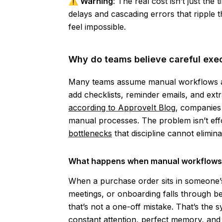
⚠️
Warning
: The real cost isn’t just th
delays and cascading errors that ripple 
feel impossible.
Why do teams believe careful exec
Many teams assume manual workflows are
add checklists, reminder emails, and ext
according to ApproveIt Blog
, companies 
manual processes. The problem isn’t ef
bottlenecks
that discipline cannot elimina
What happens when manual workflows 
When a purchase order sits in someone’s
meetings, or onboarding falls through 
that’s not a one-off mistake. That’s the 
constant attention, perfect memory, and in