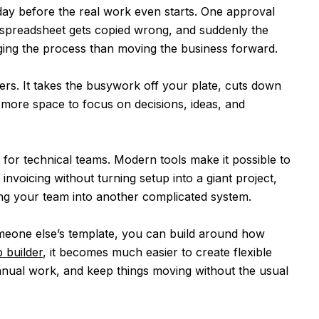
day before the real work even starts. One approval
 spreadsheet gets copied wrong, and suddenly the
ing the process than moving the business forward.
rs. It takes the busywork off your plate, cuts down
 more space to focus on decisions, ideas, and
st for technical teams. Modern tools make it possible to
nvoicing without turning setup into a giant project,
ng your team into another complicated system.
omeone else’s template, you can build around how
 builder
, it becomes much easier to create flexible
anual work, and keep things moving without the usual