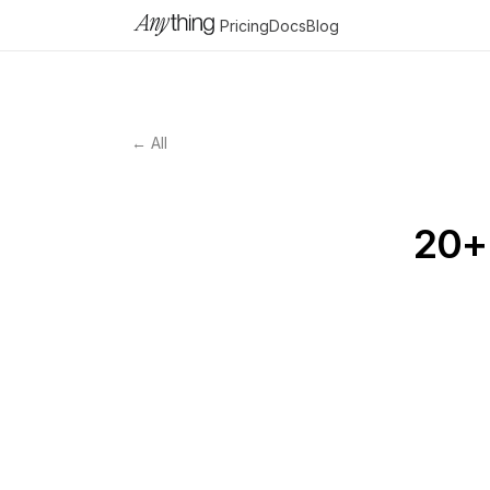
Pricing
Docs
Blog
← All
20+ 