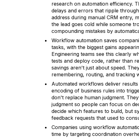
research on automation efficiency. 
delays and errors that ripple throug
address during manual CRM entry, m
the lead goes cold while someone tro
compounding mistakes by automaticall
Workflow automation saves companie
tasks, with the biggest gains appeari
Engineering teams see this clearly w
tests and deploy code, rather than re
savings aren't just about speed. The
remembering, routing, and tracking w
Automated workflows deliver results b
encoding of business rules into trigg
don't replace human judgment. They 
judgment so people can focus on deci
decide which features to build, but 
feedback requests that used to con
Companies using workflow automatio
time by targeting coordination overhe