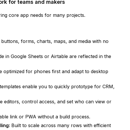
work for teams and makers
ing core app needs for many projects.
, buttons, forms, charts, maps, and media with no
e in Google Sheets or Airtable are reflected in the
 optimized for phones first and adapt to desktop
 templates enable you to quickly prototype for CRM,
te editors, control access, and set who can view or
ble link or PWA without a build process.
ling:
Built to scale across many rows with efficient