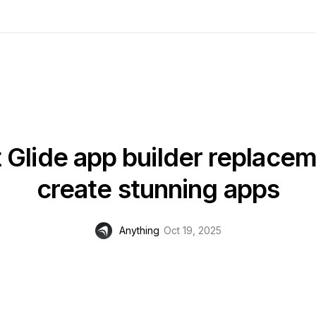
t Glide app builder replacem
create stunning apps
Anything
Oct 19, 2025