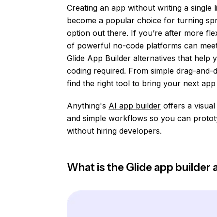
Creating an app without writing a single 
become a popular choice for turning spre
option out there. If you’re after more flex
of powerful no-code platforms can meet y
Glide App Builder alternatives that help
coding required. From simple drag-and-dr
find the right tool to bring your next app i
Anything's
AI app builder
offers a visual
and simple workflows so you can prototy
without hiring developers.
What is the Glide app builder a