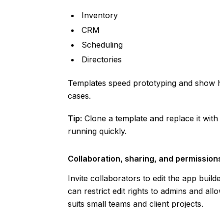
Inventory
CRM
Scheduling
Directories
Templates speed prototyping and show 
cases.
Tip:
Clone a template and replace it wit
running quickly.
Collaboration, sharing, and permission
Invite collaborators to edit the app build
can restrict edit rights to admins and all
suits small teams and client projects.