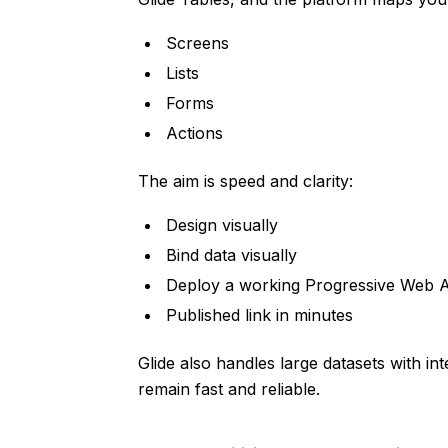
Screens
Lists
Forms
Actions
The aim is speed and clarity:
Design visually
Bind data visually
Deploy a working Progressive Web 
Published link in minutes
Glide also handles large datasets with in
remain fast and reliable.