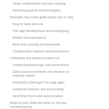
Team collaboration and task tracking
Personal projects and prototypes
Strengths that make glide useful day-to-day
Easy to learn and use
Fast app development and prototyping
Mobile first experience
Real-time syncing and teamwork
Collaboration features and permissions
Limitations and where to watch out
Limited backend logic and automations
Data source constraints and reliance on
external sheets
Scalability challenges for large apps
Limited AI features and extensibility
Restricted front-end customization
When to pick Glide and when to choose
something else