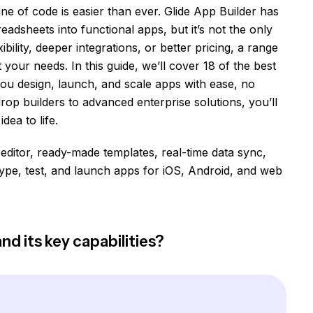
line of code is easier than ever. Glide App Builder has
adsheets into functional apps, but it’s not the only
ibility, deeper integrations, or better pricing, a range
our needs. In this guide, we’ll cover 18 of the best
 you design, launch, and scale apps with ease, no
op builders to advanced enterprise solutions, you’ll
dea to life.
 editor, ready-made templates, real-time data sync,
pe, test, and launch apps for iOS, Android, and web
nd its key capabilities?