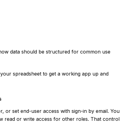
how data should be structured for common use
h your spreadsheet to get a working app up and
s
er, or set end-user access with sign-in by email. You
ow read or write access for other roles. That control