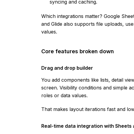
syncing and caching.
Which integrations matter? Google Shee
and Glide also supports file uploads, us
values.
Core features broken down
Drag and drop builder
You add components like lists, detail vi
screen. Visibility conditions and simple 
roles or data values.
That makes layout iterations fast and low
Real-time data integration with Sheets 