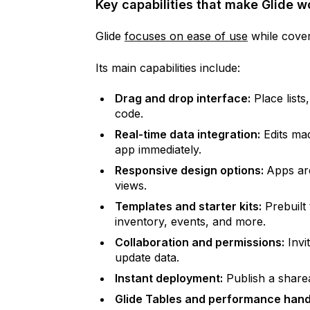
Key capabilities that make Glide 
Glide
focuses on ease of use
while cover
Its main capabilities include:
Drag and drop interface:
Place lists
code.
Real-time data integration:
Edits mad
app immediately.
Responsive design options:
Apps are
views.
Templates and starter kits:
Prebuilt
inventory, events, and more.
Collaboration and permissions:
Invi
update data.
Instant deployment:
Publish a sharea
Glide Tables and performance hand