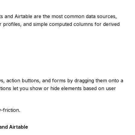
ts and Airtable are the most common data sources,
er profiles, and simple computed columns for derived
ews, action buttons, and forms by dragging them onto a
actions let you show or hide elements based on user
-friction.
and Airtable