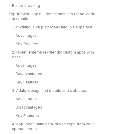
Related reading
Top 18 Glide app builder alternatives for no-code
app creation
1. Anything: Turn plain ideas into live apps fast
Advantages
Key features
2. Fliplet: enterprise-friendly custom apps with
ease
Advantages
Disadvantages
Key Features
3. Adalo: design first mobile and web apps
Advantages
Disadvantages
Key Features
4. AppSheet: build data-driven apps from your
spreadsheets