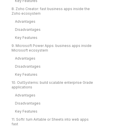
Key Features
8. Zoho Creator: fast business apps inside the
Zoho ecosystem
Advantages
Disadvantages
Key Features
9. Microsoft Power Apps: business apps inside
Microsoft ecosystem
Advantages
Disadvantages
Key Features
10. OutSystems: build scalable enterprise Grade
applications
Advantages
Disadvantages
Key Features
11. Softr: turn Airtable or Sheets into web apps
fast