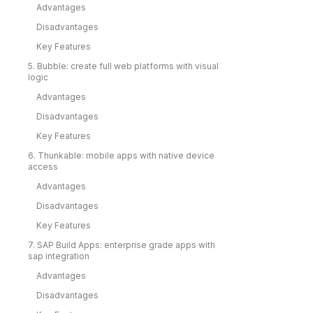
Advantages
Disadvantages
Key Features
5. Bubble: create full web platforms with visual
logic
Advantages
Disadvantages
Key Features
6. Thunkable: mobile apps with native device
access
Advantages
Disadvantages
Key Features
7. SAP Build Apps: enterprise grade apps with
sap integration
Advantages
Disadvantages