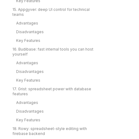
Key Features
15. Appgyver: deep UI control for technical
teams
Advantages
Disadvantages
Key Features
16. Budibase: fast internal tools you can host
yourself
Advantages
Disadvantages
Key Features
17. Grist: spreadsheet power with database
features
Advantages
Disadvantages
Key Features
18. Rowy: spreadsheet-style editing with
firebase backend