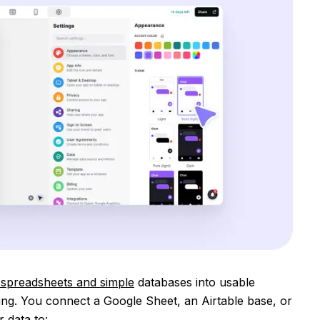
 spreadsheets and simple
databases into usable
g. You connect a Google Sheet, an Airtable base, or
 data to: