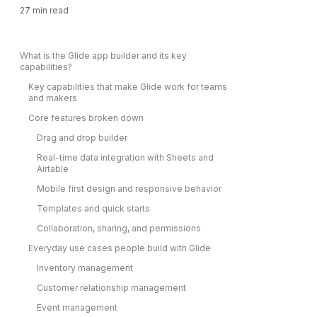
27
min read
What is the Glide app builder and its key
capabilities?
Key capabilities that make Glide work for teams
and makers
Core features broken down
Drag and drop builder
Real-time data integration with Sheets and
Airtable
Mobile first design and responsive behavior
Templates and quick starts
Collaboration, sharing, and permissions
Everyday use cases people build with Glide
Inventory management
Customer relationship management
Event management