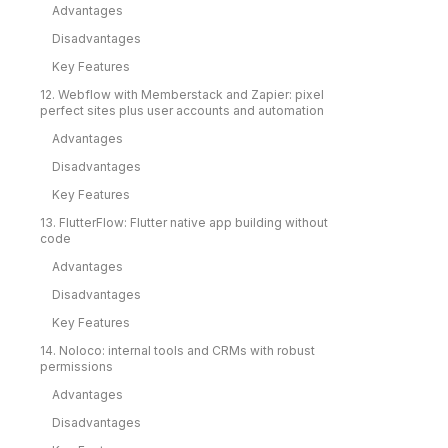
Advantages
Disadvantages
Key Features
12. Webflow with Memberstack and Zapier: pixel
perfect sites plus user accounts and automation
Advantages
Disadvantages
Key Features
13. FlutterFlow: Flutter native app building without
code
Advantages
Disadvantages
Key Features
14. Noloco: internal tools and CRMs with robust
permissions
Advantages
Disadvantages