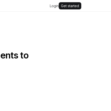
Login
Get started
ents to