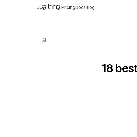
Pricing
Docs
Blog
← All
18 bes