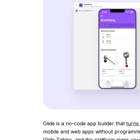
Glide is a no-code app builder that
turns
mobile and web apps without programmin
Glide Tables, and the platform maps your