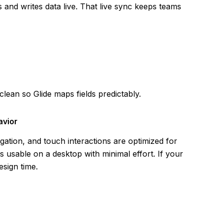
 and writes data live. That live sync keeps teams
ean so Glide maps fields predictably.
avior
igation, and touch interactions are optimized for
 usable on a desktop with minimal effort. If your
esign time.