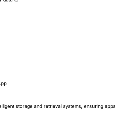
App
telligent storage and retrieval systems, ensuring apps