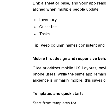
Link a sheet or base, and your app reads
aligned when multiple people update:
Inventory
Guest lists
Tasks
Tip:
Keep column names consistent and cl
Mobile first design and responsive beh
Glide prioritizes mobile UX. Layouts, nav
phone users, while the same app remains
audience is primarily mobile, this saves d
Templates and quick starts
Start from templates for: