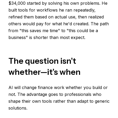
$34,000 started by solving his own problems. He
built tools for workflows he ran repeatedly,
refined them based on actual use, then realized
others would pay for what he'd created. The path
from "this saves me time" to "this could be a
business" is shorter than most expect.
The question isn't
whether—it's when
AI will change finance work whether you build or
not. The advantage goes to professionals who
shape their own tools rather than adapt to generic
solutions.