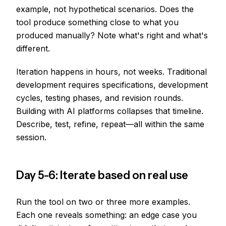
example, not hypothetical scenarios. Does the
tool produce something close to what you
produced manually? Note what's right and what's
different.
Iteration happens in hours, not weeks. Traditional
development requires specifications, development
cycles, testing phases, and revision rounds.
Building with AI platforms collapses that timeline.
Describe, test, refine, repeat—all within the same
session.
Day 5-6: Iterate based on real use
Run the tool on two or three more examples.
Each one reveals something: an edge case you