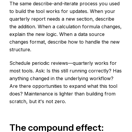
The same describe-and-iterate process you used
to build the tool works for updates. When your
quarterly report needs a new section, describe
the addition. When a calculation formula changes,
explain the new logic. When a data source
changes format, describe how to handle the new
structure.
Schedule periodic reviews—quarterly works for
most tools. Ask: Is this still running correctly? Has
anything changed in the underlying workflow?
Are there opportunities to expand what this tool
does? Maintenance is lighter than building from
scratch, but it's not zero.
The compound effect: