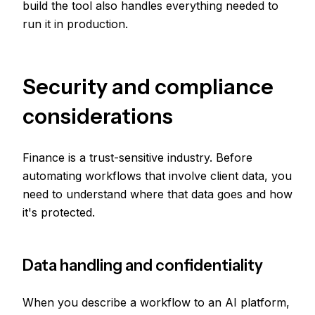
build the tool also handles everything needed to
run it in production.
Security and compliance
considerations
Finance is a trust-sensitive industry. Before
automating workflows that involve client data, you
need to understand where that data goes and how
it's protected.
Data handling and confidentiality
When you describe a workflow to an AI platform,