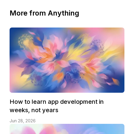
More from Anything
How to learn app development in
weeks, not years
Jun 28, 2026