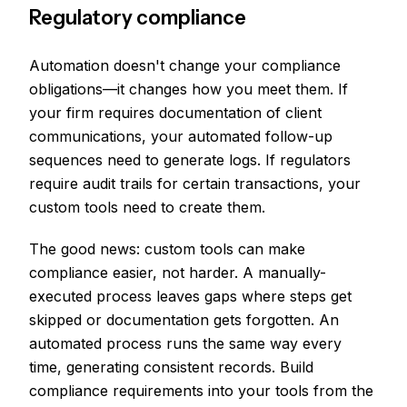
Regulatory compliance
Automation doesn't change your compliance
obligations—it changes how you meet them. If
your firm requires documentation of client
communications, your automated follow-up
sequences need to generate logs. If regulators
require audit trails for certain transactions, your
custom tools need to create them.
The good news: custom tools can make
compliance easier, not harder. A manually-
executed process leaves gaps where steps get
skipped or documentation gets forgotten. An
automated process runs the same way every
time, generating consistent records. Build
compliance requirements into your tools from the