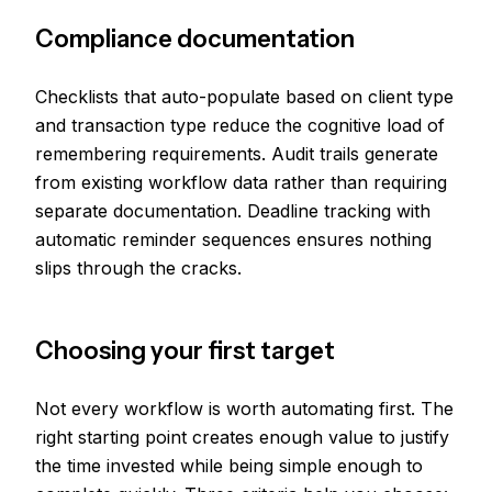
Compliance documentation
Checklists that auto-populate based on client type
and transaction type reduce the cognitive load of
remembering requirements. Audit trails generate
from existing workflow data rather than requiring
separate documentation. Deadline tracking with
automatic reminder sequences ensures nothing
slips through the cracks.
Choosing your first target
Not every workflow is worth automating first. The
right starting point creates enough value to justify
the time invested while being simple enough to