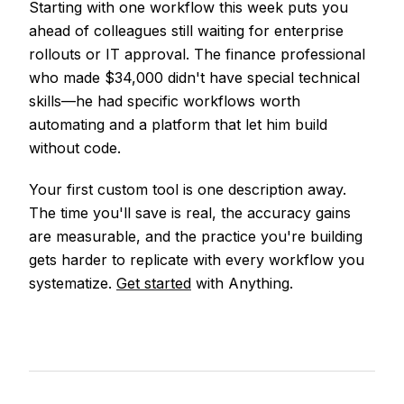
Starting with one workflow this week puts you
ahead of colleagues still waiting for enterprise
rollouts or IT approval. The finance professional
who made $34,000 didn't have special technical
skills—he had specific workflows worth
automating and a platform that let him build
without code.
Your first custom tool is one description away.
The time you'll save is real, the accuracy gains
are measurable, and the practice you're building
gets harder to replicate with every workflow you
systematize.
Get started
with Anything.