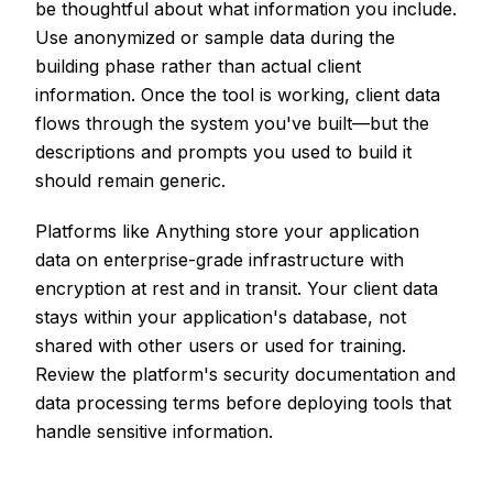
be thoughtful about what information you include.
Use anonymized or sample data during the
building phase rather than actual client
information. Once the tool is working, client data
flows through the system you've built—but the
descriptions and prompts you used to build it
should remain generic.
Platforms like Anything store your application
data on enterprise-grade infrastructure with
encryption at rest and in transit. Your client data
stays within your application's database, not
shared with other users or used for training.
Review the platform's security documentation and
data processing terms before deploying tools that
handle sensitive information.