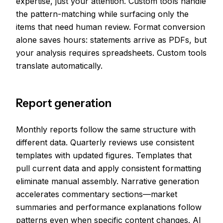
expertise, just your attention. Custom tools handle
the pattern-matching while surfacing only the
items that need human review. Format conversion
alone saves hours: statements arrive as PDFs, but
your analysis requires spreadsheets. Custom tools
translate automatically.
Report generation
Monthly reports follow the same structure with
different data. Quarterly reviews use consistent
templates with updated figures. Templates that
pull current data and apply consistent formatting
eliminate manual assembly. Narrative generation
accelerates commentary sections—market
summaries and performance explanations follow
patterns even when specific content changes. AI