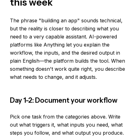
this week
The phrase "building an app" sounds technical,
but the reality is closer to describing what you
need to a very capable assistant. AI-powered
platforms like Anything let you explain the
workflow, the inputs, and the desired output in
plain English—the platform builds the tool. When
something doesn't work quite right, you describe
what needs to change, and it adjusts.
Day 1-2: Document your workflow
Pick one task from the categories above. Write
out what triggers it, what inputs you need, what
steps you follow, and what output you produce.