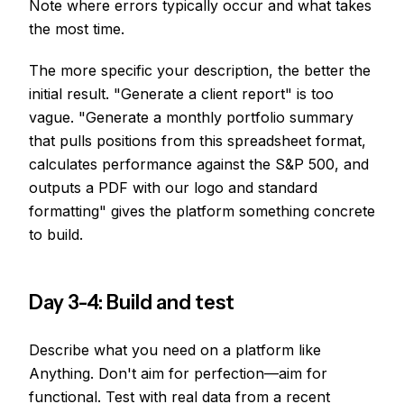
Note where errors typically occur and what takes
the most time.
The more specific your description, the better the
initial result. "Generate a client report" is too
vague. "Generate a monthly portfolio summary
that pulls positions from this spreadsheet format,
calculates performance against the S&P 500, and
outputs a PDF with our logo and standard
formatting" gives the platform something concrete
to build.
Day 3-4: Build and test
Describe what you need on a platform like
Anything. Don't aim for perfection—aim for
functional. Test with real data from a recent