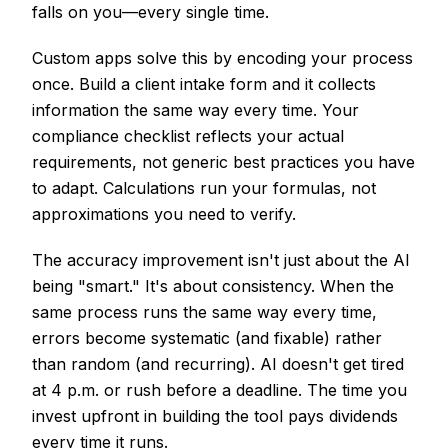
falls on you—every single time.
Custom apps solve this by encoding your process
once. Build a client intake form and it collects
information the same way every time. Your
compliance checklist reflects your actual
requirements, not generic best practices you have
to adapt. Calculations run your formulas, not
approximations you need to verify.
The accuracy improvement isn't just about the AI
being "smart." It's about consistency. When the
same process runs the same way every time,
errors become systematic (and fixable) rather
than random (and recurring). AI doesn't get tired
at 4 p.m. or rush before a deadline. The time you
invest upfront in building the tool pays dividends
every time it runs.