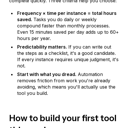
complete quickly. Three criteria help you choose:
Frequency × time per instance = total hours
saved.
Tasks you do daily or weekly
compound faster than monthly processes.
Even 15 minutes saved per day adds up to 60+
hours per year.
Predictability matters.
If you can write out
the steps as a checklist, it's a good candidate.
If every instance requires unique judgment, it's
not.
Start with what you dread.
Automation
removes friction from work you're already
avoiding, which means you'll actually use the
tool you build.
How to build your first tool