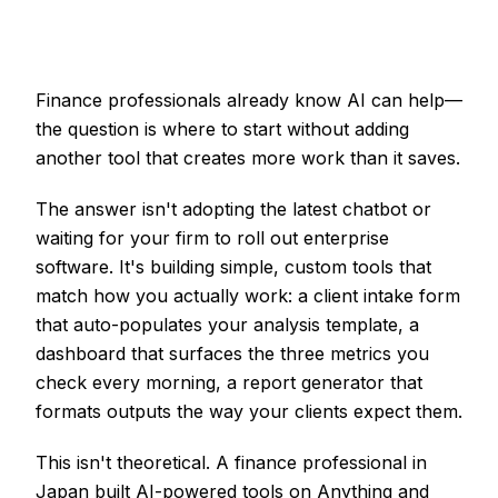
Finance professionals already know AI can help—
the question is where to start without adding
another tool that creates more work than it saves.
The answer isn't adopting the latest chatbot or
waiting for your firm to roll out enterprise
software. It's building simple, custom tools that
match how you actually work: a client intake form
that auto-populates your analysis template, a
dashboard that surfaces the three metrics you
check every morning, a report generator that
formats outputs the way your clients expect them.
This isn't theoretical. A finance professional in
Japan built AI-powered tools on Anything and