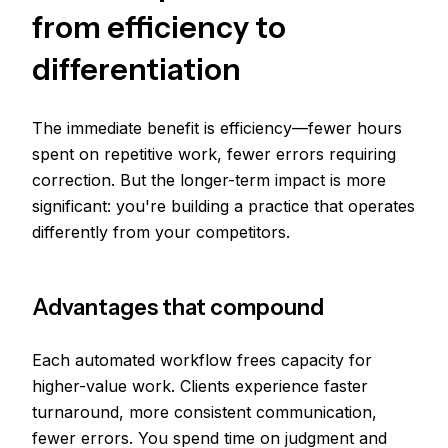
from efficiency to
differentiation
The immediate benefit is efficiency—fewer hours
spent on repetitive work, fewer errors requiring
correction. But the longer-term impact is more
significant: you're building a practice that operates
differently from your competitors.
Advantages that compound
Each automated workflow frees capacity for
higher-value work. Clients experience faster
turnaround, more consistent communication,
fewer errors. You spend time on judgment and