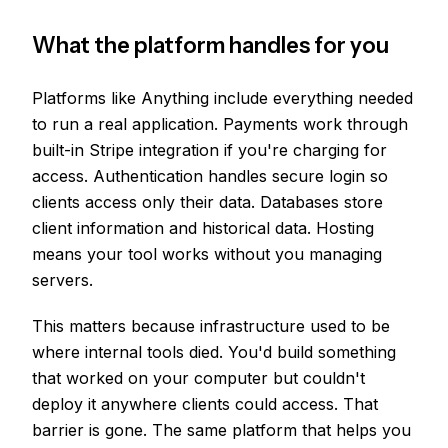
What the platform handles for you
Platforms like Anything include everything needed
to run a real application. Payments work through
built-in Stripe integration if you're charging for
access. Authentication handles secure login so
clients access only their data. Databases store
client information and historical data. Hosting
means your tool works without you managing
servers.
This matters because infrastructure used to be
where internal tools died. You'd build something
that worked on your computer but couldn't
deploy it anywhere clients could access. That
barrier is gone. The same platform that helps you