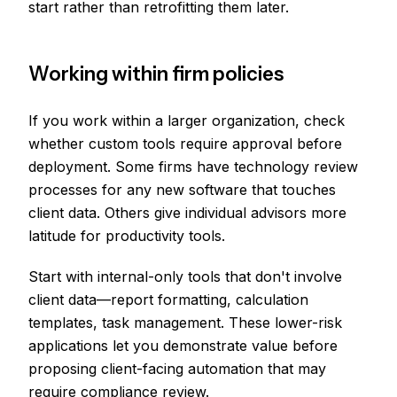
start rather than retrofitting them later.
Working within firm policies
If you work within a larger organization, check
whether custom tools require approval before
deployment. Some firms have technology review
processes for any new software that touches
client data. Others give individual advisors more
latitude for productivity tools.
Start with internal-only tools that don't involve
client data—report formatting, calculation
templates, task management. These lower-risk
applications let you demonstrate value before
proposing client-facing automation that may
require compliance review.