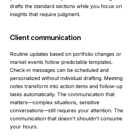
drafts the standard sections while you focus on
insights that require judgment.
Client communication
Routine updates based on portfolio changes or
market events follow predictable templates.
Check-in messages can be scheduled and
personalized without individual drafting. Meeting
notes transform into action items and follow-up
tasks automatically. The communication that
matters—complex situations, sensitive
conversations—still requires your attention. The
communication that doesn't shouldn't consume
your hours.