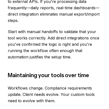
to external APIs. If you're processing data
frequently—daily reports, real-time dashboards—
direct integration eliminates manual export/import
steps.
Start with manual handoffs to validate that your
tool works correctly. Add direct integrations once
you've confirmed the logic is right and you're
running the workflow often enough that
automation justifies the setup time.
Maintaining your tools over time
Workflows change. Compliance requirements
update. Client needs evolve. Your custom tools
need to evolve with them.