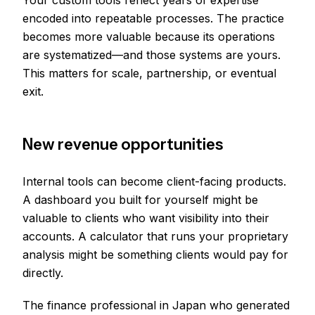
Your custom tools reflect years of expertise
encoded into repeatable processes. The practice
becomes more valuable because its operations
are systematized—and those systems are yours.
This matters for scale, partnership, or eventual
exit.
New revenue opportunities
Internal tools can become client-facing products.
A dashboard you built for yourself might be
valuable to clients who want visibility into their
accounts. A calculator that runs your proprietary
analysis might be something clients would pay for
directly.
The finance professional in Japan who generated