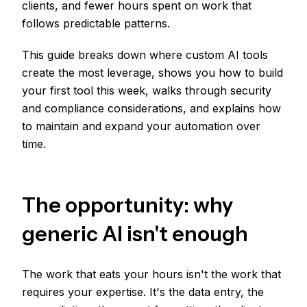
clients, and fewer hours spent on work that
follows predictable patterns.
This guide breaks down where custom AI tools
create the most leverage, shows you how to build
your first tool this week, walks through security
and compliance considerations, and explains how
to maintain and expand your automation over
time.
The opportunity: why
generic AI isn't enough
The work that eats your hours isn't the work that
requires your expertise. It's the data entry, the