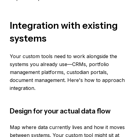
Integration with existing
systems
Your custom tools need to work alongside the
systems you already use—CRMs, portfolio
management platforms, custodian portals,
document management. Here's how to approach
integration.
Design for your actual data flow
Map where data currently lives and how it moves
between systems. Your custom tool might sit at