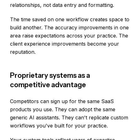
relationships, not data entry and formatting.
The time saved on one workflow creates space to
build another. The accuracy improvements in one
area raise expectations across your practice. The
client experience improvements become your
reputation.
Proprietary systems as a
competitive advantage
Competitors can sign up for the same SaaS
products you use. They can adopt the same
generic AI assistants. They can't replicate custom
workflows you've built for your practice.