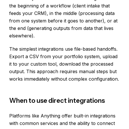
the beginning of a workflow (client intake that
feeds your CRM), in the middle (processing data
from one system before it goes to another), or at
the end (generating outputs from data that lives
elsewhere).
The simplest integrations use file-based handoffs.
Export a CSV from your portfolio system, upload
it to your custom tool, download the processed
output. This approach requires manual steps but
works immediately without complex configuration.
When to use direct integrations
Platforms like Anything offer built-in integrations
with common services and the ability to connect