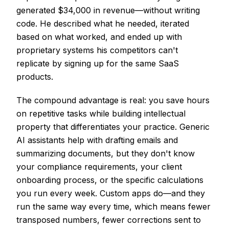
generated $34,000 in revenue—without writing
code. He described what he needed, iterated
based on what worked, and ended up with
proprietary systems his competitors can't
replicate by signing up for the same SaaS
products.
The compound advantage is real: you save hours
on repetitive tasks while building intellectual
property that differentiates your practice. Generic
AI assistants help with drafting emails and
summarizing documents, but they don't know
your compliance requirements, your client
onboarding process, or the specific calculations
you run every week. Custom apps do—and they
run the same way every time, which means fewer
transposed numbers, fewer corrections sent to