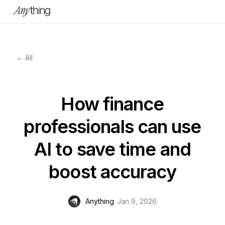
← All
How finance
professionals can use
AI to save time and
boost accuracy
Anything
Jan 9, 2026