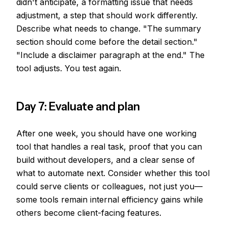
didn't anticipate, a formatting issue that needs
adjustment, a step that should work differently.
Describe what needs to change. "The summary
section should come before the detail section."
"Include a disclaimer paragraph at the end." The
tool adjusts. You test again.
Day 7: Evaluate and plan
After one week, you should have one working
tool that handles a real task, proof that you can
build without developers, and a clear sense of
what to automate next. Consider whether this tool
could serve clients or colleagues, not just you—
some tools remain internal efficiency gains while
others become client-facing features.