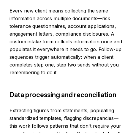
Every new client means collecting the same
information across multiple documents—risk
tolerance questionnaires, account applications,
engagement letters, compliance disclosures. A
custom intake form collects information once and
populates it everywhere it needs to go. Follow-up
sequences trigger automatically: when a client
completes step one, step two sends without you
remembering to do it.
Data processing and reconciliation
Extracting figures from statements, populating
standardized templates, flagging discrepancies—
this work follows patterns that don't require your