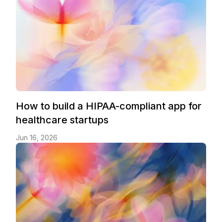
How to build a HIPAA-compliant app for
healthcare startups
Jun 16, 2026