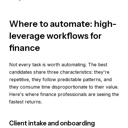
Where to automate: high-
leverage workflows for
finance
Not every task is worth automating. The best
candidates share three characteristics: they're
repetitive, they follow predictable patterns, and
they consume time disproportionate to their value.
Here's where finance professionals are seeing the
fastest returns.
Client intake and onboarding