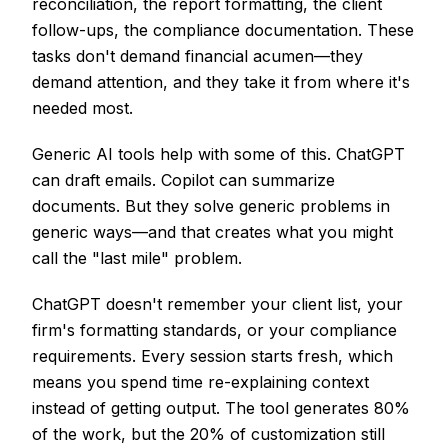
reconciliation, the report formatting, the client
follow-ups, the compliance documentation. These
tasks don't demand financial acumen—they
demand attention, and they take it from where it's
needed most.
Generic AI tools help with some of this. ChatGPT
can draft emails. Copilot can summarize
documents. But they solve generic problems in
generic ways—and that creates what you might
call the "last mile" problem.
ChatGPT doesn't remember your client list, your
firm's formatting standards, or your compliance
requirements. Every session starts fresh, which
means you spend time re-explaining context
instead of getting output. The tool generates 80%
of the work, but the 20% of customization still