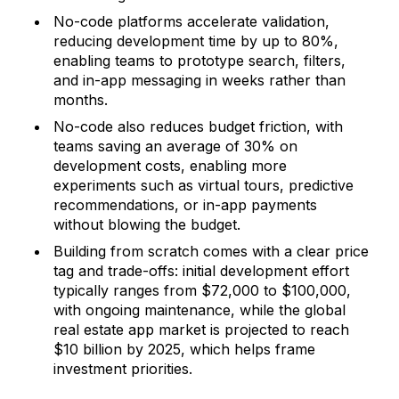
No-code platforms accelerate validation,
reducing development time by up to 80%,
enabling teams to prototype search, filters,
and in-app messaging in weeks rather than
months.
No-code also reduces budget friction, with
teams saving an average of 30% on
development costs, enabling more
experiments such as virtual tours, predictive
recommendations, or in-app payments
without blowing the budget.
Building from scratch comes with a clear price
tag and trade-offs: initial development effort
typically ranges from $72,000 to $100,000,
with ongoing maintenance, while the global
real estate app market is projected to reach
$10 billion by 2025, which helps frame
investment priorities.