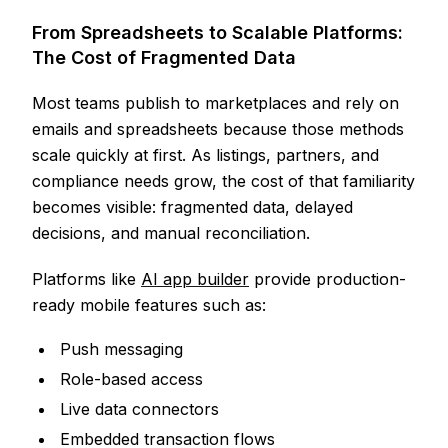
From Spreadsheets to Scalable Platforms:
The Cost of Fragmented Data
Most teams publish to marketplaces and rely on
emails and spreadsheets because those methods
scale quickly at first. As listings, partners, and
compliance needs grow, the cost of that familiarity
becomes visible: fragmented data, delayed
decisions, and manual reconciliation.
Platforms like
AI app builder
provide production-
ready mobile features such as:
Push messaging
Role-based access
Live data connectors
Embedded transaction flows