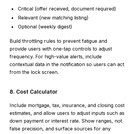
Critical (offer received, document required)
Relevant (new matching listing)
Optional (weekly digest)
Build throttling rules to prevent fatigue and
provide users with one-tap controls to adjust
frequency. For high-value alerts, include
contextual data in the notification so users can act
from the lock screen.
8. Cost Calculator
Include mortgage, tax, insurance, and closing cost
estimates, and allow users to adjust inputs such as
down payment or interest rate. Show ranges, not
false precision, and surface sources for any