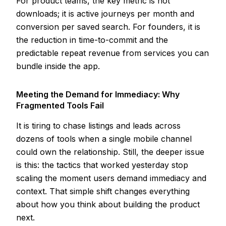
For product teams, the key metric is not
downloads; it is active journeys per month and
conversion per saved search. For founders, it is
the reduction in time-to-commit and the
predictable repeat revenue from services you can
bundle inside the app.
Meeting the Demand for Immediacy: Why
Fragmented Tools Fail
It is tiring to chase listings and leads across
dozens of tools when a single mobile channel
could own the relationship. Still, the deeper issue
is this: the tactics that worked yesterday stop
scaling the moment users demand immediacy and
context. That simple shift changes everything
about how you think about building the product
next.