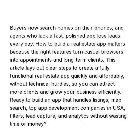
Buyers now search homes on their phones, and
agents who lack a fast, polished app lose leads
every day. How to build a real estate app matters
because the right features turn casual browsers
into appointments and long-term clients. This
article lays out clear steps to create a fully
functional real estate app quickly and affordably,
without technical hurdles, so you can attract
more clients and grow your business efficiently.
Ready to build an app that handles listings, map
search,
top app development companies in USA
,
filters, lead capture, and analytics without wasting
time or money?