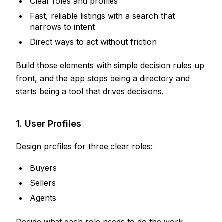
Clear roles and profiles
Fast, reliable listings with a search that
narrows to intent
Direct ways to act without friction
Build those elements with simple decision rules up
front, and the app stops being a directory and
starts being a tool that drives decisions.
1. User Profiles
Design profiles for three clear roles:
Buyers
Sellers
Agents
Decide what each role needs to do the work.