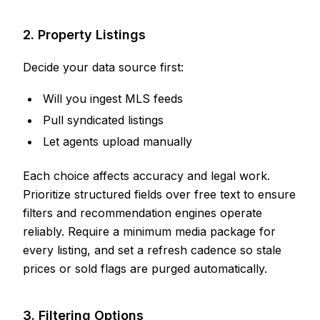
2. Property Listings
Decide your data source first:
Will you ingest MLS feeds
Pull syndicated listings
Let agents upload manually
Each choice affects accuracy and legal work.
Prioritize structured fields over free text to ensure
filters and recommendation engines operate
reliably. Require a minimum media package for
every listing, and set a refresh cadence so stale
prices or sold flags are purged automatically.
3. Filtering Options