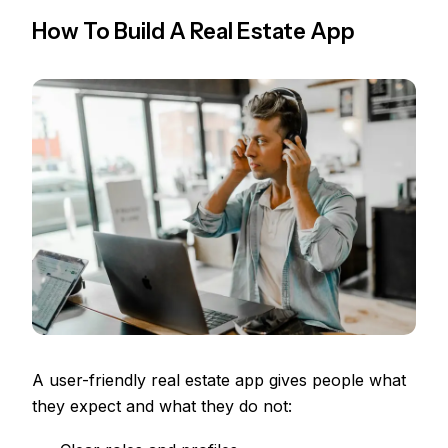
How To Build A Real Estate App
A user-friendly real estate app gives people what
they expect and what they do not: