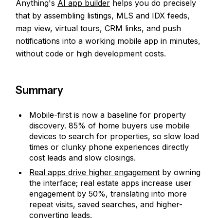
Anything's
AI app builder
helps you do precisely
that by assembling listings, MLS and IDX feeds,
map view, virtual tours, CRM links, and push
notifications into a working mobile app in minutes,
without code or high development costs.
Summary
Mobile-first is now a baseline for property
discovery. 85% of home buyers use mobile
devices to search for properties, so slow load
times or clunky phone experiences directly
cost leads and slow closings.
Real apps drive higher engagement
by owning
the interface; real estate apps increase user
engagement by 50%, translating into more
repeat visits, saved searches, and higher-
converting leads.