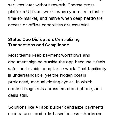
services later without rework. Choose cross-
platform UI frameworks when you need a faster
time-to-market, and native when deep hardware
access or offline capabilities are essential.
Status Quo Disruption: Centralizing
Transactions and Compliance
Most teams keep payment workflows and
document signing outside the app because it feels
safer and avoids compliance work. That familiarity
is understandable, yet the hidden cost is
prolonged, manual closing cycles, in which
context fragments across email and phone, and
deals stall.
Solutions like
AI app builder
centralize payments,
e-signatures, and role-based access, shortening