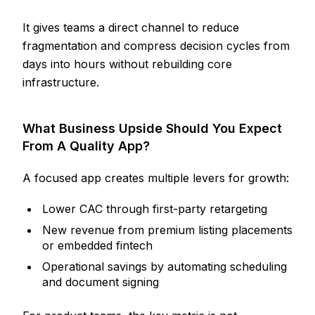
It gives teams a direct channel to reduce
fragmentation and compress decision cycles from
days into hours without rebuilding core
infrastructure.
What Business Upside Should You Expect
From A Quality App?
A focused app creates multiple levers for growth:
Lower CAC through first-party retargeting
New revenue from premium listing placements
or embedded fintech
Operational savings by automating scheduling
and document signing