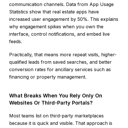
communication channels. Data from App Usage
Statistics show that real estate apps have
increased user engagement by 50%. This explains
why engagement spikes when you own the
interface, control notifications, and embed live
feeds.
Practically, that means more repeat visits, higher-
qualified leads from saved searches, and better
conversion rates for ancillary services such as
financing or property management.
What Breaks When You Rely Only On
Websites Or Third-Party Portals?
Most teams list on third-party marketplaces
because it is quick and visible. That approach is