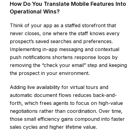
How Do You Translate Mobile Features Into
Operational Wins?
Think of your app as a staffed storefront that
never closes, one where the staff knows every
prospect’s saved searches and preferences.
Implementing in-app messaging and contextual
push notifications shortens response loops by
removing the “check your email” step and keeping
the prospect in your environment.
Adding live availability for virtual tours and
automatic document flows reduces back-and-
forth, which frees agents to focus on high-value
negotiations rather than coordination. Over time,
those small efficiency gains compound into faster
sales cycles and higher lifetime value.