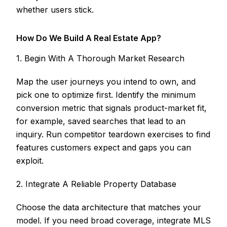
whether users stick.
How Do We Build A Real Estate App?
1. Begin With A Thorough Market Research
Map the user journeys you intend to own, and
pick one to optimize first. Identify the minimum
conversion metric that signals product-market fit,
for example, saved searches that lead to an
inquiry. Run competitor teardown exercises to find
features customers expect and gaps you can
exploit.
2. Integrate A Reliable Property Database
Choose the data architecture that matches your
model. If you need broad coverage, integrate MLS