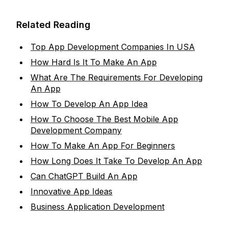
Related Reading
Top App Development Companies In USA
How Hard Is It To Make An App
What Are The Requirements For Developing
An App
How To Develop An App Idea
How To Choose The Best Mobile App
Development Company
How To Make An App For Beginners
How Long Does It Take To Develop An App
Can ChatGPT Build An App
Innovative App Ideas
Business Application Development