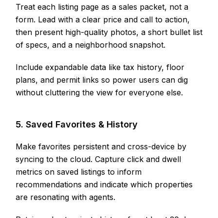
Treat each listing page as a sales packet, not a
form. Lead with a clear price and call to action,
then present high-quality photos, a short bullet list
of specs, and a neighborhood snapshot.
Include expandable data like tax history, floor
plans, and permit links so power users can dig
without cluttering the view for everyone else.
5. Saved Favorites & History
Make favorites persistent and cross-device by
syncing to the cloud. Capture click and dwell
metrics on saved listings to inform
recommendations and indicate which properties
are resonating with agents.