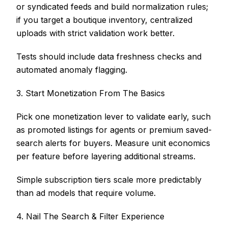
or syndicated feeds and build normalization rules;
if you target a boutique inventory, centralized
uploads with strict validation work better.
Tests should include data freshness checks and
automated anomaly flagging.
3. Start Monetization From The Basics
Pick one monetization lever to validate early, such
as promoted listings for agents or premium saved-
search alerts for buyers. Measure unit economics
per feature before layering additional streams.
Simple subscription tiers scale more predictably
than ad models that require volume.
4. Nail The Search & Filter Experience