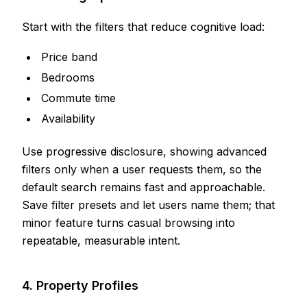
Start with the filters that reduce cognitive load:
Price band
Bedrooms
Commute time
Availability
Use progressive disclosure, showing advanced
filters only when a user requests them, so the
default search remains fast and approachable.
Save filter presets and let users name them; that
minor feature turns casual browsing into
repeatable, measurable intent.
4. Property Profiles