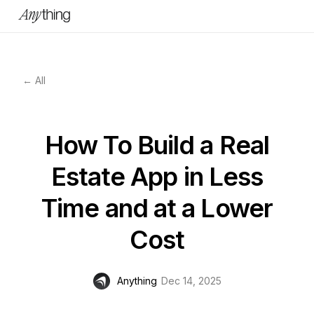
← All
How To Build a Real
Estate App in Less
Time and at a Lower
Cost
Anything
Dec 14, 2025