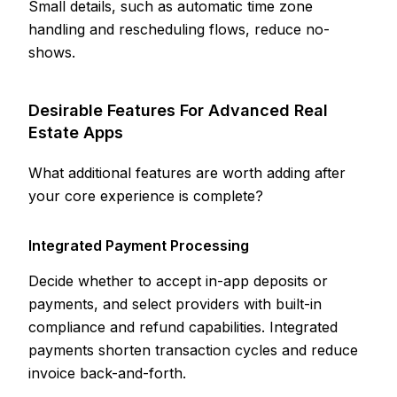
Small details, such as automatic time zone
handling and rescheduling flows, reduce no-
shows.
Desirable Features For Advanced Real
Estate Apps
What additional features are worth adding after
your core experience is complete?
Integrated Payment Processing
Decide whether to accept in-app deposits or
payments, and select providers with built-in
compliance and refund capabilities. Integrated
payments shorten transaction cycles and reduce
invoice back-and-forth.