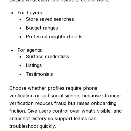
For buyers:
Store saved searches
Budget ranges
Preferred neighborhoods
For agents:
Surface credentials
Listings
Testimonials
Choose whether profiles require phone
verification or just social sign-in, because stronger
verification reduces fraud but raises onboarding
friction. Give users control over what’s visible, and
snapshot history so support teams can
troubleshoot quickly.