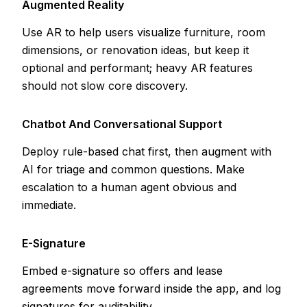
Augmented Reality
Use AR to help users visualize furniture, room
dimensions, or renovation ideas, but keep it
optional and performant; heavy AR features
should not slow core discovery.
Chatbot And Conversational Support
Deploy rule-based chat first, then augment with
AI for triage and common questions. Make
escalation to a human agent obvious and
immediate.
E-Signature
Embed e-signature so offers and lease
agreements move forward inside the app, and log
signatures for auditability.