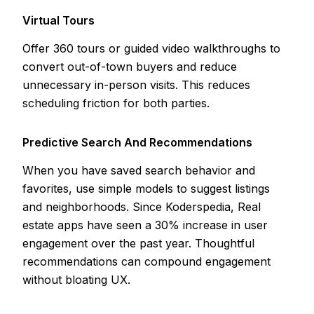
Virtual Tours
Offer 360 tours or guided video walkthroughs to
convert out-of-town buyers and reduce
unnecessary in-person visits. This reduces
scheduling friction for both parties.
Predictive Search And Recommendations
When you have saved search behavior and
favorites, use simple models to suggest listings
and neighborhoods. Since Koderspedia, Real
estate apps have seen a 30% increase in user
engagement over the past year. Thoughtful
recommendations can compound engagement
without bloating UX.