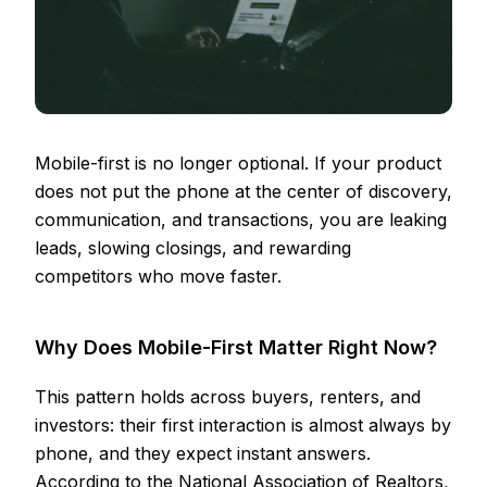
Mobile-first is no longer optional. If your product
does not put the phone at the center of discovery,
communication, and transactions, you are leaking
leads, slowing closings, and rewarding
competitors who move faster.
Why Does Mobile-First Matter Right Now?
This pattern holds across buyers, renters, and
investors: their first interaction is almost always by
phone, and they expect instant answers.
According to the National Association of Realtors,