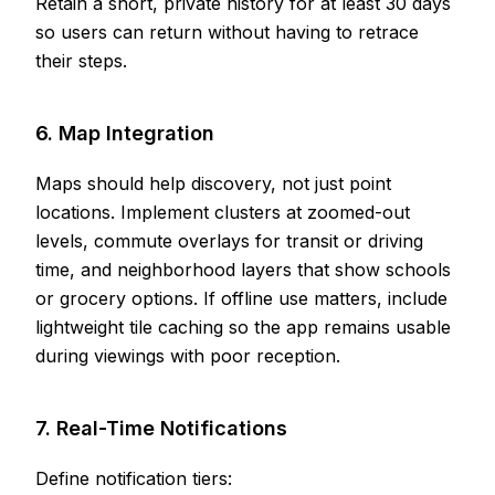
Retain a short, private history for at least 30 days
so users can return without having to retrace
their steps.
6. Map Integration
Maps should help discovery, not just point
locations. Implement clusters at zoomed-out
levels, commute overlays for transit or driving
time, and neighborhood layers that show schools
or grocery options. If offline use matters, include
lightweight tile caching so the app remains usable
during viewings with poor reception.
7. Real-Time Notifications
Define notification tiers: