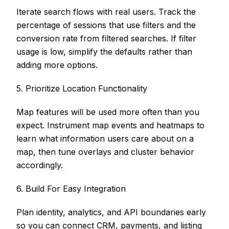
Iterate search flows with real users. Track the
percentage of sessions that use filters and the
conversion rate from filtered searches. If filter
usage is low, simplify the defaults rather than
adding more options.
5. Prioritize Location Functionality
Map features will be used more often than you
expect. Instrument map events and heatmaps to
learn what information users care about on a
map, then tune overlays and cluster behavior
accordingly.
6. Build For Easy Integration
Plan identity, analytics, and API boundaries early
so you can connect CRM, payments, and listing