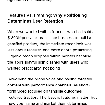
Features vs. Framing: Why Positioning
Determines User Retention
When we worked with a founder who had sold a
$ 300K-per-year real estate business to build a
gamified product, the immediate roadblock was
less about features and more about positioning.
Organic reach dropped within months because
the app’s playful skin clashed with users who
wanted practicality, not points.
Reworking the brand voice and pairing targeted
content with performance channels, as short-
form video focused on tangible outcomes,
restored traction. The lesson: features matter, but
how you frame and market them determines