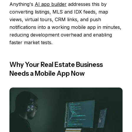
Anything's
AI app builder
addresses this by
converting listings, MLS and IDX feeds, map
views, virtual tours, CRM links, and push
notifications into a working mobile app in minutes,
reducing development overhead and enabling
faster market tests.
Why Your Real Estate Business
Needs a Mobile App Now