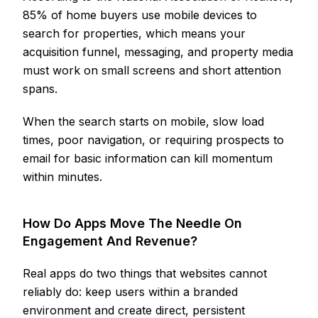
85% of home buyers use mobile devices to
search for properties, which means your
acquisition funnel, messaging, and property media
must work on small screens and short attention
spans.
When the search starts on mobile, slow load
times, poor navigation, or requiring prospects to
email for basic information can kill momentum
within minutes.
How Do Apps Move The Needle On
Engagement And Revenue?
Real apps do two things that websites cannot
reliably do: keep users within a branded
environment and create direct, persistent