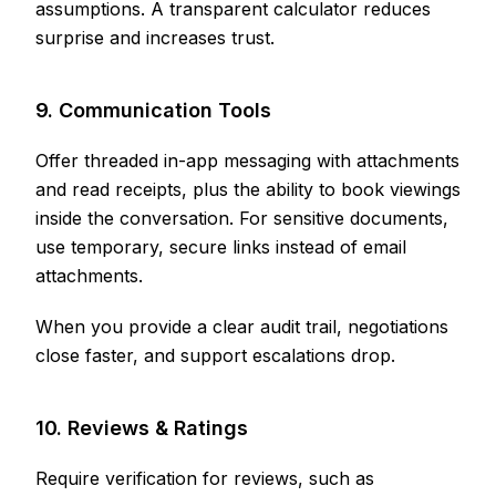
assumptions. A transparent calculator reduces
surprise and increases trust.
9. Communication Tools
Offer threaded in-app messaging with attachments
and read receipts, plus the ability to book viewings
inside the conversation. For sensitive documents,
use temporary, secure links instead of email
attachments.
When you provide a clear audit trail, negotiations
close faster, and support escalations drop.
10. Reviews & Ratings
Require verification for reviews, such as