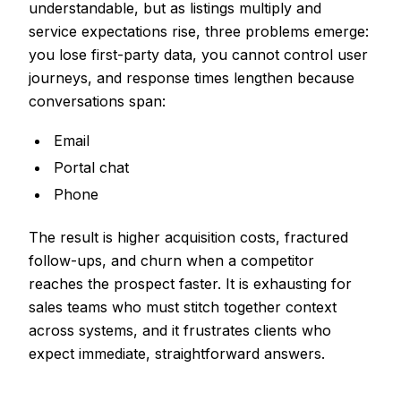
understandable, but as listings multiply and
service expectations rise, three problems emerge:
you lose first-party data, you cannot control user
journeys, and response times lengthen because
conversations span:
Email
Portal chat
Phone
The result is higher acquisition costs, fractured
follow-ups, and churn when a competitor
reaches the prospect faster. It is exhausting for
sales teams who must stitch together context
across systems, and it frustrates clients who
expect immediate, straightforward answers.