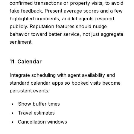
confirmed transactions or property visits, to avoid
fake feedback. Present average scores and a few
highlighted comments, and let agents respond
publicly. Reputation features should nudge
behavior toward better service, not just aggregate
sentiment.
11. Calendar
Integrate scheduling with agent availability and
standard calendar apps so booked visits become
persistent events:
Show buffer times
Travel estimates
Cancellation windows