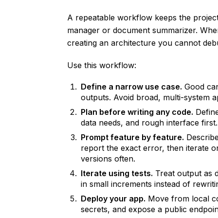
A repeatable workflow keeps the project 
manager or document summarizer. When 
creating an architecture you cannot deb
Use this workflow:
Define a narrow use case.
Good cand
outputs. Avoid broad, multi-system ap
Plan before writing any code.
Define
data needs, and rough interface first
Prompt feature by feature.
Describe 
report the exact error, then iterate
versions often.
Iterate using tests.
Treat output as d
in small increments instead of rewriti
Deploy your app.
Move from local co
secrets, and expose a public endpoin