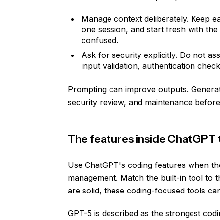
Manage context deliberately. Keep ea
one session, and start fresh with th
confused.
Ask for security explicitly. Do not a
input validation, authentication check
Prompting can improve outputs. Generate
security review, and maintenance before
The features inside ChatGPT t
Use ChatGPT's coding features when th
management. Match the built-in tool to t
are solid, these
coding-focused tools
can
GPT-5
is described as the strongest codi