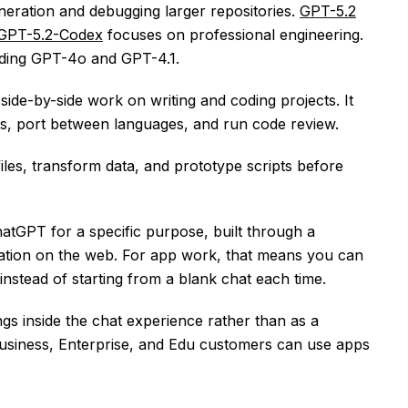
eneration and debugging larger repositories.
GPT-5.2
GPT-5.2-Codex
focuses on professional engineering.
uding GPT-4o and GPT-4.1.
side-by-side work on writing and coding projects. It
s, port between languages, and run code review.
iles, transform data, and prototype scripts before
atGPT for a specific purpose, built through a
uration on the web. For app work, that means you can
instead of starting from a blank chat each time.
s inside the chat experience rather than as a
siness, Enterprise, and Edu customers can use apps