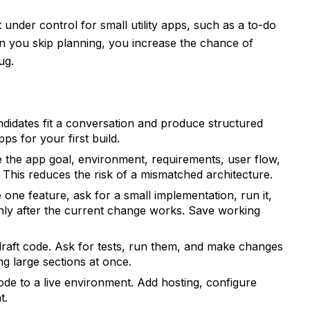
under control for small utility apps, such as a to-do
you skip planning, you increase the chance of
ug.
idates fit a conversation and produce structured
ps for your first build.
 the app goal, environment, requirements, user flow,
. This reduces the risk of a mismatched architecture.
one feature, ask for a small implementation, run it,
 only after the current change works. Save working
raft code. Ask for tests, run them, and make changes
ng large sections at once.
de to a live environment. Add hosting, configure
t.