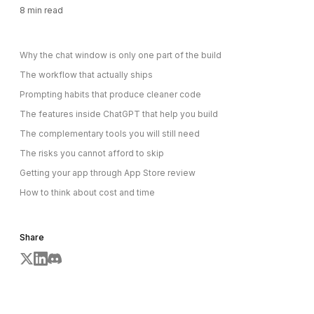
8
min read
Why the chat window is only one part of the build
The workflow that actually ships
Prompting habits that produce cleaner code
The features inside ChatGPT that help you build
The complementary tools you will still need
The risks you cannot afford to skip
Getting your app through App Store review
How to think about cost and time
Share