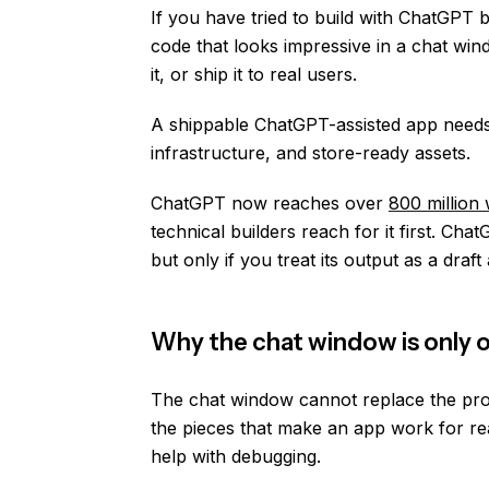
If you have tried to build with ChatGPT 
code that looks impressive in a chat wind
it, or ship it to real users.
A shippable ChatGPT-assisted app needs 
infrastructure, and store-ready assets.
ChatGPT now reaches over
800 million
technical builders reach for it first. C
but only if you treat its output as a draf
Why the chat window is only o
The chat window cannot replace the prod
the pieces that make an app work for rea
help with debugging.