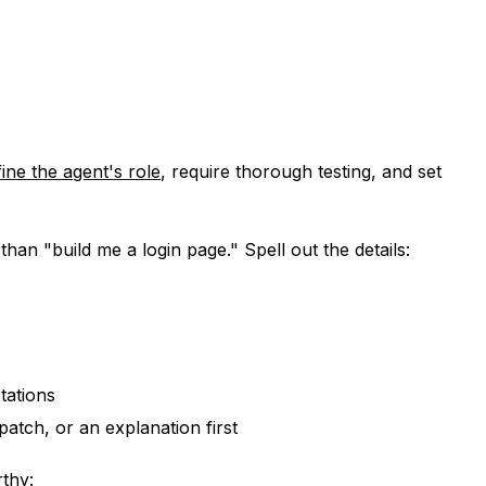
fine the agent's role
, require thorough testing, and set
than "build me a login page." Spell out the details:
tations
patch, or an explanation first
thy: