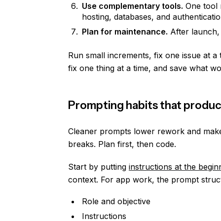
Use complementary tools.
One tool r
hosting, databases, and authenticatio
Plan for maintenance.
After launch,
Run small increments, fix one issue at a
fix one thing at a time, and save what wo
Prompting habits that produc
Cleaner prompts lower rework and make 
breaks. Plan first, then code.
Start by putting
instructions at the begin
context. For app work, the prompt struct
Role and objective
Instructions