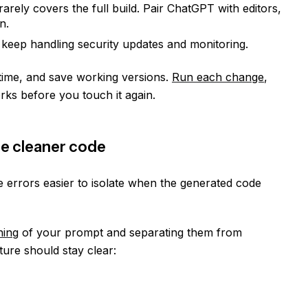
arely covers the full build. Pair ChatGPT with editors,
n.
 keep handling security updates and monitoring.
 time, and save working versions.
Run each change
,
rks before you touch it again.
e cleaner code
errors easier to isolate when the generated code
ning
of your prompt and separating them from
ure should stay clear: