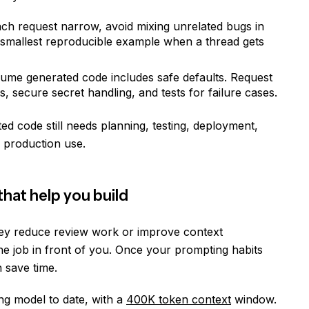
ch request narrow, avoid mixing unrelated bugs in
e smallest reproducible example when a thread gets
ssume generated code includes safe defaults. Request
s, secure secret handling, and tests for failure cases.
d code still needs planning, testing, deployment,
 production use.
hat help you build
ey reduce review work or improve context
he job in front of you. Once your prompting habits
 save time.
ng model to date, with a
400K token context
window.