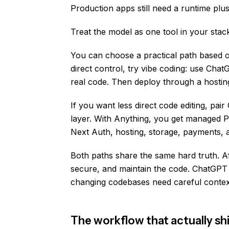
Production apps still need a runtime plu
Treat the model as one tool in your stac
You can choose a practical path based 
direct control, try vibe coding: use Chat
real code. Then deploy through a hostin
If you want less direct code editing, pa
layer. With Anything, you get managed 
Next Auth, hosting, storage, payments, a
Both paths share the same hard truth. Aft
secure, and maintain the code. ChatGP
changing codebases need careful conte
The workflow that actually sh