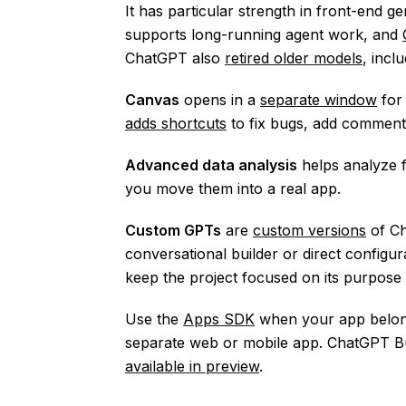
It has particular strength in front-end g
supports long-running agent work, and
ChatGPT also
retired older models
, incl
Canvas
opens in a
separate window
for 
adds shortcuts
to fix bugs, add comment
Advanced data analysis
helps analyze f
you move them into a real app.
Custom GPTs
are
custom versions
of Ch
conversational builder or direct config
keep the project focused on its purpose 
Use the
Apps SDK
when your app belong
separate web or mobile app. ChatGPT Bu
available in preview
.