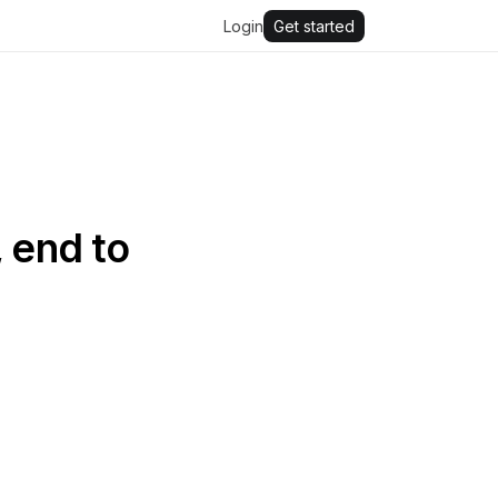
Login
Get started
 end to