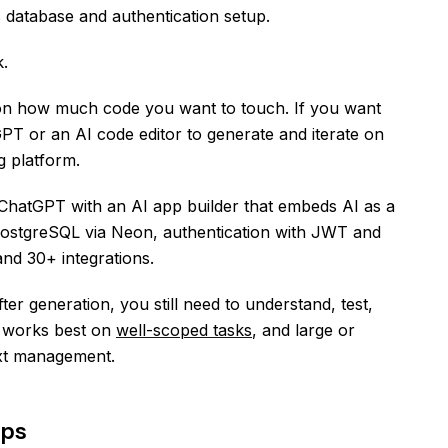
s database and authentication setup.
k.
on how much code you want to touch. If you want
GPT or an AI code editor to generate and iterate on
g platform.
ir ChatGPT with an AI app builder that embeds AI as a
PostgreSQL via Neon, authentication with JWT and
nd 30+ integrations.
er generation, you still need to understand, test,
T works best on
well-scoped tasks
, and large or
xt management.
ips