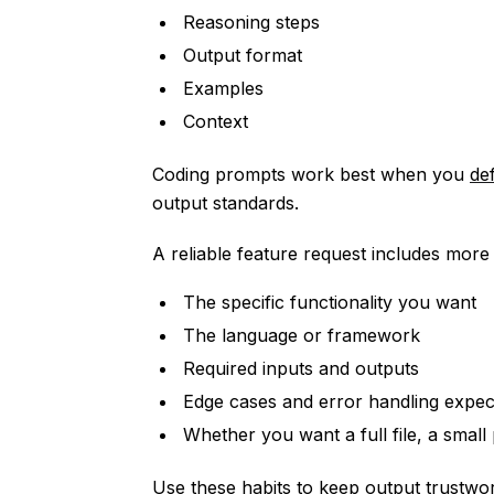
Reasoning steps
Output format
Examples
Context
Coding prompts work best when you
de
output standards.
A reliable feature request includes more 
The specific functionality you want
The language or framework
Required inputs and outputs
Edge cases and error handling expec
Whether you want a full file, a small 
Use these habits to keep output trustwor