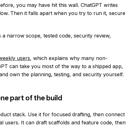
before, you may have hit this wall. ChatGPT writes
ow. Then it falls apart when you try to run it, secure
a narrow scope, tested code, security review,
 weekly users
, which explains why many non-
hatGPT can take you most of the way to a shipped app,
t and own the planning, testing, and security yourself.
ne part of the build
uct stack. Use it for focused drafting, then connect
l users. It can draft scaffolds and feature code, then