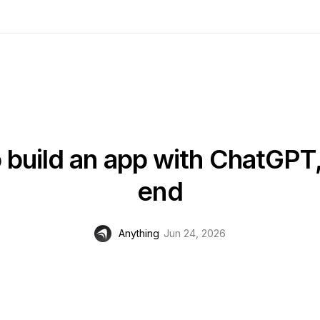
 build an app with ChatGPT,
end
Anything
Jun 24, 2026