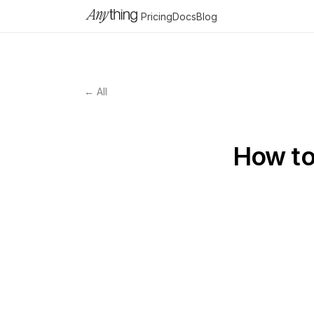
Pricing
Docs
Blog
← All
How to