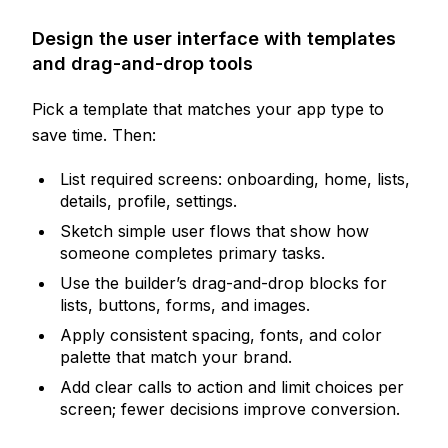
Design the user interface with templates
and drag-and-drop tools
Pick a template that matches your app type to
save time. Then:
List required screens: onboarding, home, lists,
details, profile, settings.
Sketch simple user flows that show how
someone completes primary tasks.
Use the builder’s drag-and-drop blocks for
lists, buttons, forms, and images.
Apply consistent spacing, fonts, and color
palette that match your brand.
Add clear calls to action and limit choices per
screen; fewer decisions improve conversion.