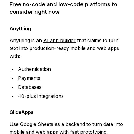
Free no-code and low-code platforms to
consider right now
Anything
Anything is an
AI app builder
that claims to turn
text into production-ready mobile and web apps
with:
Authentication
Payments
Databases
40-plus integrations
GlideApps
Use Google Sheets as a backend to turn data into
mobile and web apps with fast prototyping.