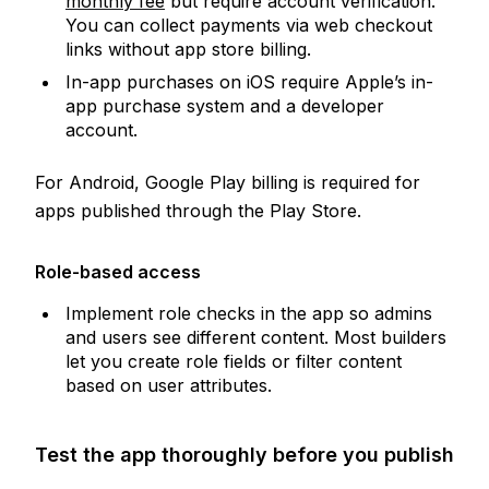
monthly fee
but require account verification.
You can collect payments via web checkout
links without app store billing.
In-app purchases on iOS require Apple’s in-
app purchase system and a developer
account.
For Android, Google Play billing is required for
apps published through the Play Store.
Role-based access
Implement role checks in the app so admins
and users see different content. Most builders
let you create role fields or filter content
based on user attributes.
Test the app thoroughly before you publish