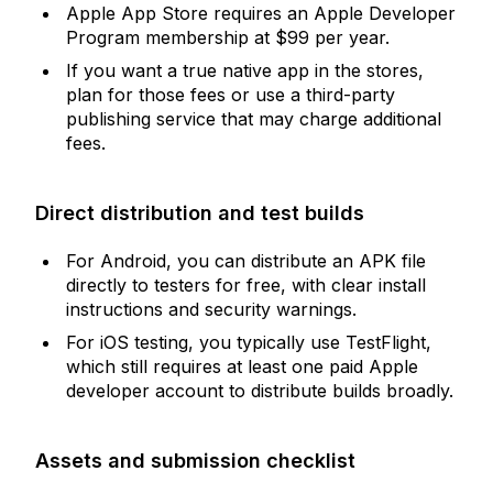
Apple App Store requires an Apple Developer
Program membership at $99 per year.
If you want a true native app in the stores,
plan for those fees or use a third-party
publishing service that may charge additional
fees.
Direct distribution and test builds
For Android, you can distribute an APK file
directly to testers for free, with clear install
instructions and security warnings.
For iOS testing, you typically use TestFlight,
which still requires at least one paid Apple
developer account to distribute builds broadly.
Assets and submission checklist