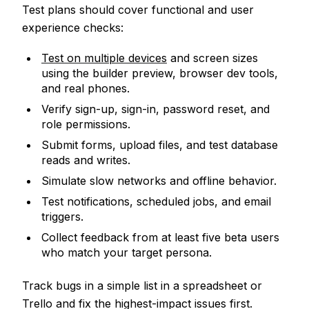
Test plans should cover functional and user
experience checks:
Test on multiple devices
and screen sizes
using the builder preview, browser dev tools,
and real phones.
Verify sign-up, sign-in, password reset, and
role permissions.
Submit forms, upload files, and test database
reads and writes.
Simulate slow networks and offline behavior.
Test notifications, scheduled jobs, and email
triggers.
Collect feedback from at least five beta users
who match your target persona.
Track bugs in a simple list in a spreadsheet or
Trello and fix the highest-impact issues first.