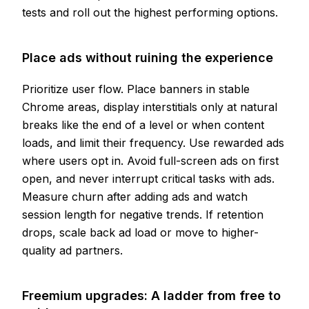
tests and roll out the highest performing options.
Place ads without ruining the experience
Prioritize user flow. Place banners in stable
Chrome areas, display interstitials only at natural
breaks like the end of a level or when content
loads, and limit their frequency. Use rewarded ads
where users opt in. Avoid full-screen ads on first
open, and never interrupt critical tasks with ads.
Measure churn after adding ads and watch
session length for negative trends. If retention
drops, scale back ad load or move to higher-
quality ad partners.
Freemium upgrades: A ladder from free to