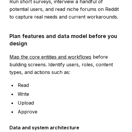
Run short surveys, interview a handful of
potential users, and read niche forums on Reddit
to capture real needs and current workarounds.
Plan features and data model before you
design
Map the core entities and workflows
before
building screens. Identify users, roles, content
types, and actions such as:
Read
Write
Upload
Approve
Data and system architecture