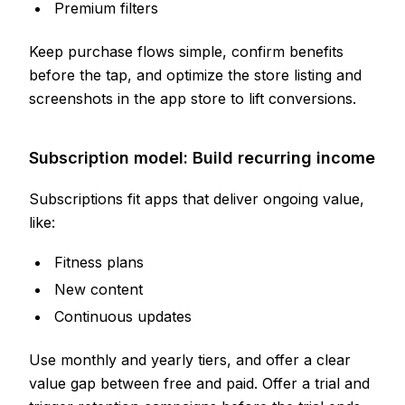
Premium filters
Keep purchase flows simple, confirm benefits
before the tap, and optimize the store listing and
screenshots in the app store to lift conversions.
Subscription model: Build recurring income
Subscriptions fit apps that deliver ongoing value,
like:
Fitness plans
New content
Continuous updates
Use monthly and yearly tiers, and offer a clear
value gap between free and paid. Offer a trial and