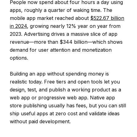
People now spend about four hours a day using
apps, roughly a quarter of waking time. The
mobile app market reached about
$522.67 billion
in 2024
, growing nearly 12% year on year from
2023. Advertising drives a massive slice of app
revenue—more than $344 billion—which shows
demand for user attention and monetization
options.
Building an app without spending money is
realistic today. Free tiers and open tools let you
design, test, and publish a working product as a
web app or progressive web app. Native app
store publishing usually has fees, but you can still
ship useful apps at zero cost and validate ideas
without paid development.