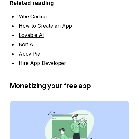
Related reading
Vibe Coding
How to Create an App
Lovable AI
Bolt AI
Appy Pie
Hire App Developer
Monetizing your free app