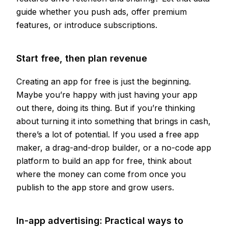
guide whether you push ads, offer premium
features, or introduce subscriptions.
Start free, then plan revenue
Creating an app for free is just the beginning.
Maybe you’re happy with just having your app
out there, doing its thing. But if you’re thinking
about turning it into something that brings in cash,
there’s a lot of potential. If you used a free app
maker, a drag-and-drop builder, or a no-code app
platform to build an app for free, think about
where the money can come from once you
publish to the app store and grow users.
In-app advertising: Practical ways to