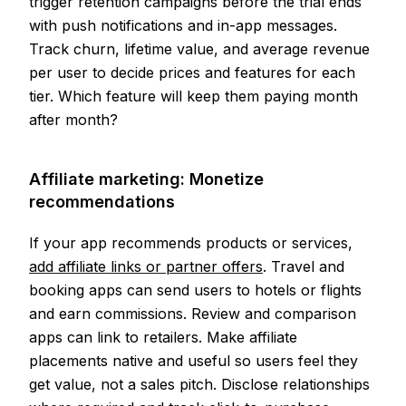
trigger retention campaigns before the trial ends
with push notifications and in-app messages.
Track churn, lifetime value, and average revenue
per user to decide prices and features for each
tier. Which feature will keep them paying month
after month?
Affiliate marketing: Monetize
recommendations
If your app recommends products or services,
add affiliate links or partner offers
. Travel and
booking apps can send users to hotels or flights
and earn commissions. Review and comparison
apps can link to retailers. Make affiliate
placements native and useful so users feel they
get value, not a sales pitch. Disclose relationships