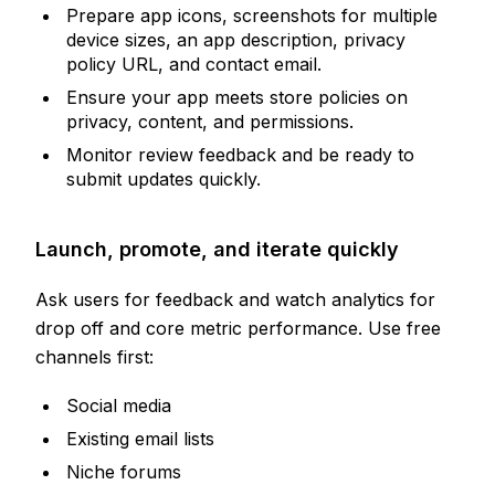
Prepare app icons, screenshots for multiple
device sizes, an app description, privacy
policy URL, and contact email.
Ensure your app meets store policies on
privacy, content, and permissions.
Monitor review feedback and be ready to
submit updates quickly.
Launch, promote, and iterate quickly
Ask users for feedback and watch analytics for
drop off and core metric performance. Use free
channels first:
Social media
Existing email lists
Niche forums