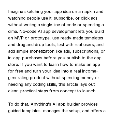
Imagine sketching your app idea on a napkin and
watching people use it, subscribe, or click ads
without writing a single line of code or spending a
dime. No-code AI app development lets you build
an MVP or prototype, use ready-made templates
and drag and drop tools, test with real users, and
add simple monetization like ads, subscriptions, or
in-app purchases before you publish to the app
store. If you want to learn how to make an app
for free and turn your idea into a real income-
generating product without spending money or
needing any coding skills, this article lays out
clear, practical steps from concept to launch.
To do that, Anything's
AI app builder
provides
guided templates, manages the setup, and offers a