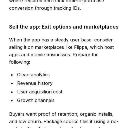
where required and track click-to-purchase
conversion through tracking IDs.
Sell the app: Exit options and marketplaces
When the app has a steady user base, consider
selling it on marketplaces like Flippa, which host
apps and mobile businesses. Prepare the
following:
Clean analytics
Revenue history
User acquisition cost
Growth channels
Buyers want proof of retention, organic installs,
and low churn. Package source files if using a no-