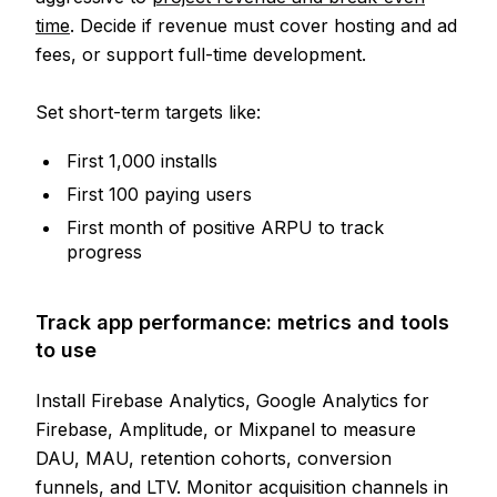
time
. Decide if revenue must cover hosting and ad
fees, or support full-time development.
Set short-term targets like:
First 1,000 installs
First 100 paying users
First month of positive ARPU to track
progress
Track app performance: metrics and tools
to use
Install Firebase Analytics, Google Analytics for
Firebase, Amplitude, or Mixpanel to measure
DAU, MAU, retention cohorts, conversion
funnels, and LTV. Monitor acquisition channels in