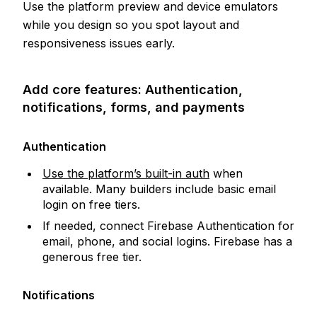
Use the platform preview and device emulators
while you design so you spot layout and
responsiveness issues early.
Add core features: Authentication,
notifications, forms, and payments
Authentication
Use the platform’s built-in auth
when
available. Many builders include basic email
login on free tiers.
If needed, connect Firebase Authentication for
email, phone, and social logins. Firebase has a
generous free tier.
Notifications