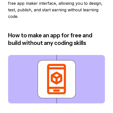
free app maker interface, allowing you to design,
test, publish, and start earning without learning
code.
How to make an app for free and
build without any coding skills