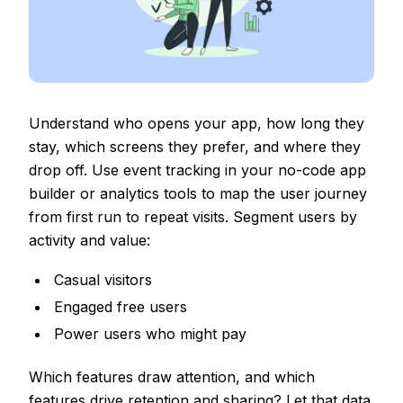
Understand who opens your app, how long they
stay, which screens they prefer, and where they
drop off. Use event tracking in your no-code app
builder or analytics tools to map the user journey
from first run to repeat visits. Segment users by
activity and value:
Casual visitors
Engaged free users
Power users who might pay
Which features draw attention, and which
features drive retention and sharing? Let that data