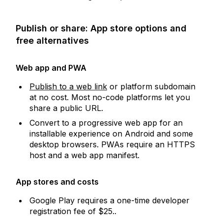
Publish or share: App store options and
free alternatives
Web app and PWA
Publish to a web link
or platform subdomain
at no cost. Most no-code platforms let you
share a public URL.
Convert to a progressive web app for an
installable experience on Android and some
desktop browsers. PWAs require an HTTPS
host and a web app manifest.
App stores and costs
Google Play requires a one-time developer
registration fee of $25..