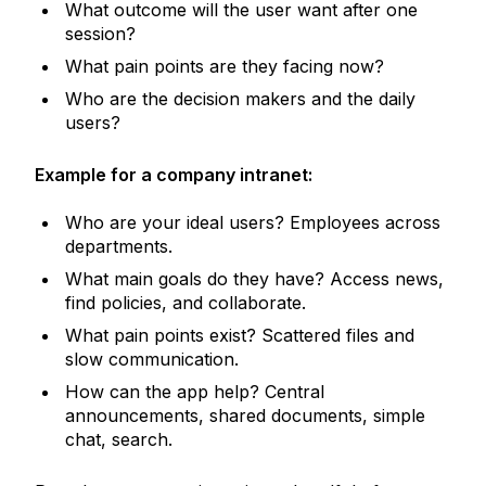
What outcome will the user want after one
session?
What pain points are they facing now?
Who are the decision makers and the daily
users?
Example for a company intranet:
Who are your ideal users? Employees across
departments.
What main goals do they have? Access news,
find policies, and collaborate.
What pain points exist? Scattered files and
slow communication.
How can the app help? Central
announcements, shared documents, simple
chat, search.