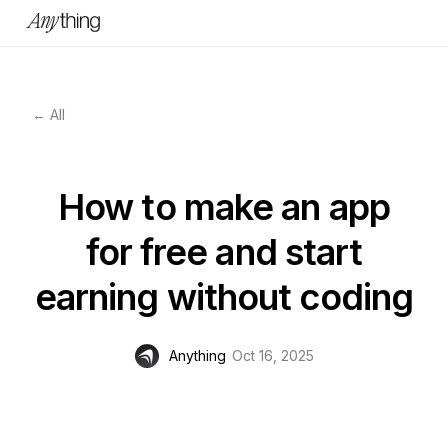
← All
How to make an app
for free and start
earning without coding
Anything
Oct 16, 2025