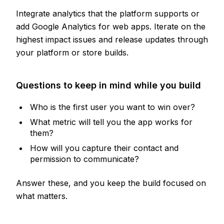
Integrate analytics that the platform supports or
add Google Analytics for web apps. Iterate on the
highest impact issues and release updates through
your platform or store builds.
Questions to keep in mind while you build
Who is the first user you want to win over?
What metric will tell you the app works for
them?
How will you capture their contact and
permission to communicate?
Answer these, and you keep the build focused on
what matters.