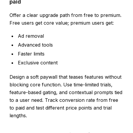
paid
Offer a clear upgrade path from free to premium.
Free users get core value; premium users get:
Ad removal
Advanced tools
Faster limits
Exclusive content
Design a soft paywall that teases features without
blocking core function. Use time-limited trials,
feature-based gating, and contextual prompts tied
to a user need. Track conversion rate from free
to paid and test different price points and trial
lengths.