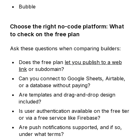
Bubble
Choose the right no-code platform: What
to check on the free plan
Ask these questions when comparing builders:
Does the free plan
let you publish to a web
link
or subdomain?
Can you connect to Google Sheets, Airtable,
or a database without paying?
Are templates and drag-and-drop design
included?
Is user authentication available on the free tier
or via a free service like Firebase?
Are push notifications supported, and if so,
under what terms?