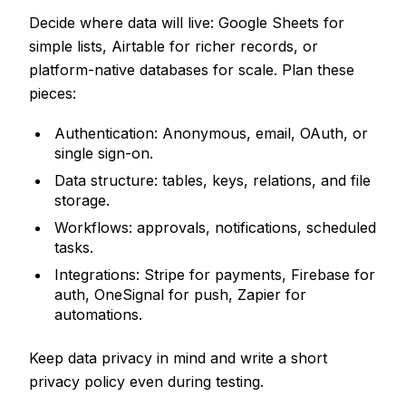
Decide where data will live: Google Sheets for
simple lists, Airtable for richer records, or
platform-native databases for scale. Plan these
pieces:
Authentication: Anonymous, email, OAuth, or
single sign-on.
Data structure: tables, keys, relations, and file
storage.
Workflows: approvals, notifications, scheduled
tasks.
Integrations: Stripe for payments, Firebase for
auth, OneSignal for push, Zapier for
automations.
Keep data privacy in mind and write a short
privacy policy even during testing.