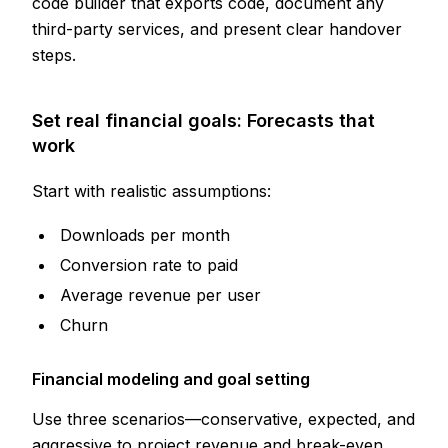
code builder that exports code, document any
third-party services, and present clear handover
steps.
Set real financial goals: Forecasts that
work
Start with realistic assumptions:
Downloads per month
Conversion rate to paid
Average revenue per user
Churn
Financial modeling and goal setting
Use three scenarios—conservative, expected, and
aggressive to
project revenue and break-even