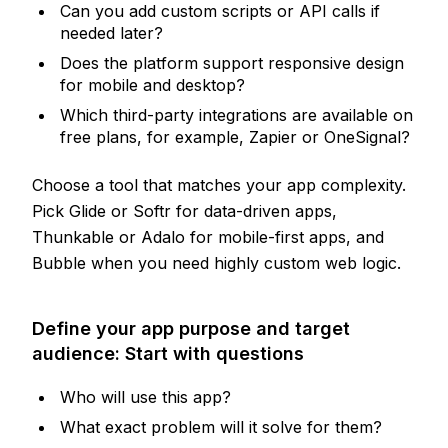
Can you add custom scripts or API calls if
needed later?
Does the platform support responsive design
for mobile and desktop?
Which third-party integrations are available on
free plans, for example, Zapier or OneSignal?
Choose a tool that matches your app complexity.
Pick Glide or Softr for data-driven apps,
Thunkable or Adalo for mobile-first apps, and
Bubble when you need highly custom web logic.
Define your app purpose and target
audience: Start with questions
Who will use this app?
What exact problem will it solve for them?