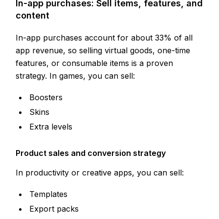
In-app purchases: Sell items, features, and
content
In-app purchases account for about 33% of all
app revenue, so selling virtual goods, one-time
features, or consumable items is a proven
strategy. In games, you can sell:
Boosters
Skins
Extra levels
Product sales and conversion strategy
In productivity or creative apps, you can sell:
Templates
Export packs