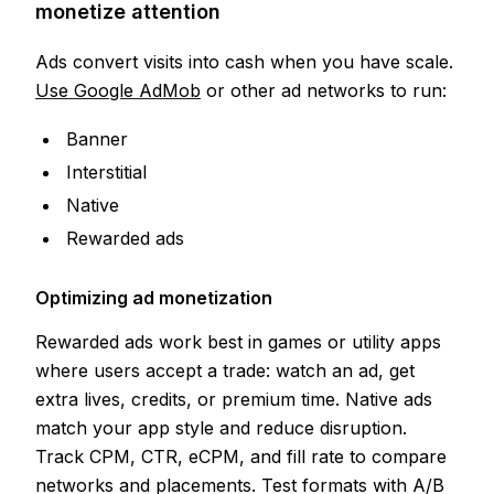
monetize attention
Ads convert visits into cash when you have scale.
Use Google AdMob
or other ad networks to run:
Banner
Interstitial
Native
Rewarded ads
Optimizing ad monetization
Rewarded ads work best in games or utility apps
where users accept a trade: watch an ad, get
extra lives, credits, or premium time. Native ads
match your app style and reduce disruption.
Track CPM, CTR, eCPM, and fill rate to compare
networks and placements. Test formats with A/B