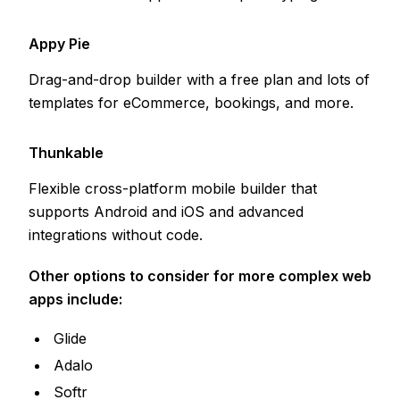
Appy Pie
Drag-and-drop builder with a free plan and lots of
templates for eCommerce, bookings, and more.
Thunkable
Flexible cross-platform mobile builder that
supports Android and iOS and advanced
integrations without code.
Other options to consider for more complex web
apps include:
Glide
Adalo
Softr