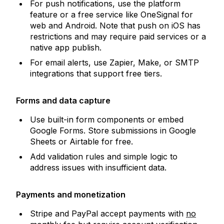
For push notifications, use the platform
feature or a free service like OneSignal for
web and Android. Note that push on iOS has
restrictions and may require paid services or a
native app publish.
For email alerts, use Zapier, Make, or SMTP
integrations that support free tiers.
Forms and data capture
Use built-in form components or embed
Google Forms. Store submissions in Google
Sheets or Airtable for free.
Add validation rules and simple logic to
address issues with insufficient data.
Payments and monetization
Stripe and PayPal accept payments with
no