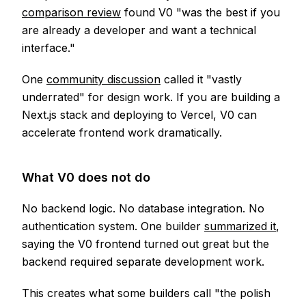
comparison review
found V0 "was the best if you
are already a developer and want a technical
interface."
One
community discussion
called it "vastly
underrated" for design work. If you are building a
Next.js stack and deploying to Vercel, V0 can
accelerate frontend work dramatically.
What V0 does not do
No backend logic. No database integration. No
authentication system. One builder
summarized it
,
saying the V0 frontend turned out great but the
backend required separate development work.
This creates what some builders call "the polish