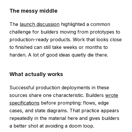
The messy middle
The
launch discussion
highlighted a common
challenge for builders moving from prototypes to
production-ready products. Work that looks close
to finished can still take weeks or months to
harden. A lot of good ideas quietly die there.
What actually works
Successful production deployments in these
sources share one characteristic. Builders
wrote
specifications
before prompting: flows, edge
cases, and state diagrams. That practice appears
repeatedly in the material here and gives builders
a better shot at avoiding a doom loop.