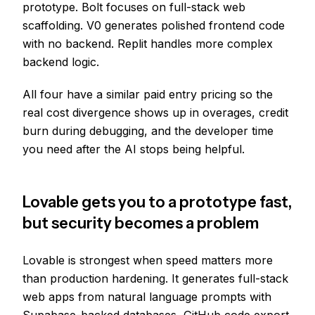
prototype. Bolt focuses on full-stack web
scaffolding. V0 generates polished frontend code
with no backend. Replit handles more complex
backend logic.
All four have a similar paid entry pricing so the
real cost divergence shows up in overages, credit
burn during debugging, and the developer time
you need after the AI stops being helpful.
Lovable gets you to a prototype fast,
but security becomes a problem
Lovable is strongest when speed matters more
than production hardening. It generates full-stack
web apps from natural language prompts with