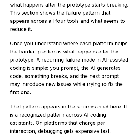
what happens after the prototype starts breaking.
This section shows the failure pattern that
appears across all four tools and what seems to
reduce it.
Once you understand where each platform helps,
the harder question is what happens after the
prototype. A recurring failure mode in AI-assisted
coding is simple: you prompt, the AI generates
code, something breaks, and the next prompt
may introduce new issues while trying to fix the
first one.
That pattern appears in the sources cited here. It
is a
recognized pattern
across AI coding
assistants. On platforms that charge per
interaction, debugging gets expensive fast.