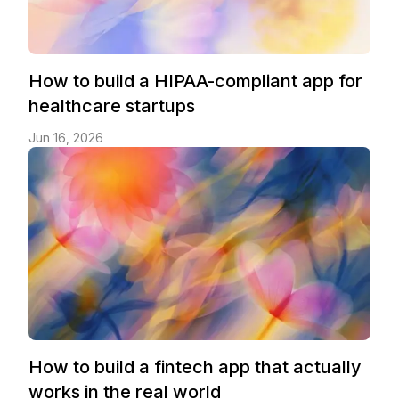
How to build a HIPAA-compliant app for
healthcare startups
Jun 16, 2026
How to build a fintech app that actually
works in the real world