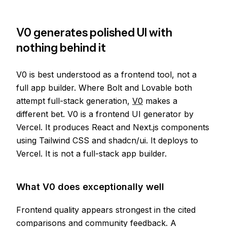
V0 generates polished UI with
nothing behind it
V0 is best understood as a frontend tool, not a
full app builder. Where Bolt and Lovable both
attempt full-stack generation,
V0
makes a
different bet. V0 is a frontend UI generator by
Vercel. It produces React and Next.js components
using Tailwind CSS and shadcn/ui. It deploys to
Vercel. It is not a full-stack app builder.
What V0 does exceptionally well
Frontend quality appears strongest in the cited
comparisons and community feedback. A