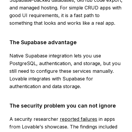
Supabase-backed databases, GitHub code export,
and managed hosting. For simple CRUD apps with
good UI requirements, it is a fast path to
something that looks and works like a real app.
The Supabase advantage
Native Supabase integration lets you use
PostgreSQL, authentication, and storage, but you
still need to configure these services manually.
Lovable integrates with Supabase for
authentication and data storage.
The security problem you can not ignore
A security researcher
reported failures
in apps
from Lovable's showcase. The findings included