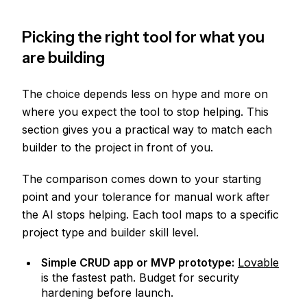
Picking the right tool for what you
are building
The choice depends less on hype and more on
where you expect the tool to stop helping. This
section gives you a practical way to match each
builder to the project in front of you.
The comparison comes down to your starting
point and your tolerance for manual work after
the AI stops helping. Each tool maps to a specific
project type and builder skill level.
Simple CRUD app or MVP prototype:
Lovable
is the fastest path. Budget for security
hardening before launch.