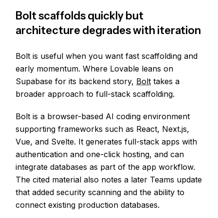
Bolt scaffolds quickly but
architecture degrades with iteration
Bolt is useful when you want fast scaffolding and
early momentum. Where Lovable leans on
Supabase for its backend story,
Bolt
takes a
broader approach to full-stack scaffolding.
Bolt is a browser-based AI coding environment
supporting frameworks such as React, Next.js,
Vue, and Svelte. It generates full-stack apps with
authentication and one-click hosting, and can
integrate databases as part of the app workflow.
The cited material also notes a later Teams update
that added security scanning and the ability to
connect existing production databases.