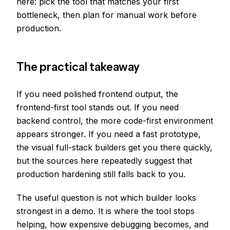
here: pick the tool that matches your first
bottleneck, then plan for manual work before
production.
The practical takeaway
If you need polished frontend output, the
frontend-first tool stands out. If you need
backend control, the more code-first environment
appears stronger. If you need a fast prototype,
the visual full-stack builders get you there quickly,
but the sources here repeatedly suggest that
production hardening still falls back to you.
The useful question is not which builder looks
strongest in a demo. It is where the tool stops
helping, how expensive debugging becomes, and