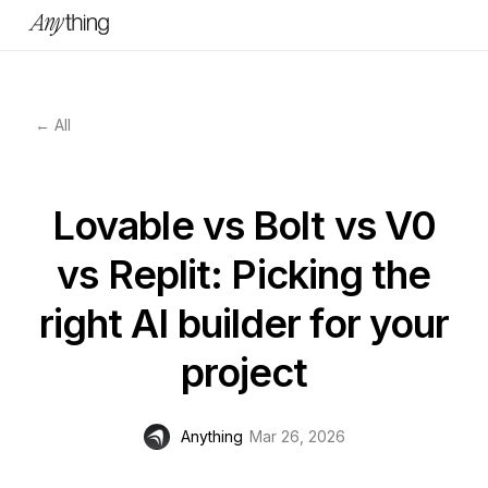
← All
Lovable vs Bolt vs V0
vs Replit: Picking the
right AI builder for your
project
Anything
Mar 26, 2026