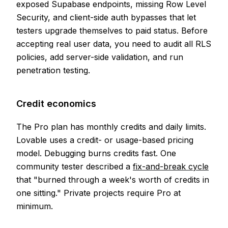
exposed Supabase endpoints, missing Row Level
Security, and client-side auth bypasses that let
testers upgrade themselves to paid status. Before
accepting real user data, you need to audit all RLS
policies, add server-side validation, and run
penetration testing.
Credit economics
The Pro plan has monthly credits and daily limits.
Lovable uses a credit- or usage-based pricing
model. Debugging burns credits fast. One
community tester described a
fix-and-break cycle
that "burned through a week's worth of credits in
one sitting." Private projects require Pro at
minimum.