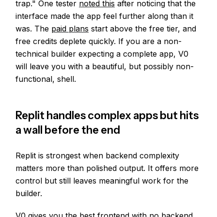
trap." One tester
noted this
after noticing that the
interface made the app feel further along than it
was. The
paid plans
start above the free tier, and
free credits deplete quickly. If you are a non-
technical builder expecting a complete app, V0
will leave you with a beautiful, but possibly non-
functional, shell.
Replit handles complex apps but hits
a wall before the end
Replit is strongest when backend complexity
matters more than polished output. It offers more
control but still leaves meaningful work for the
builder.
V0 gives you the best frontend with no backend.