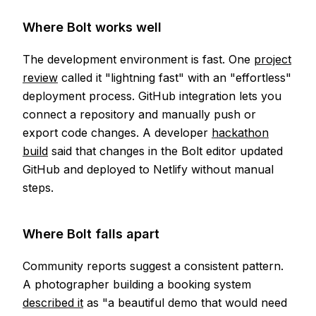
Where Bolt works well
The development environment is fast. One
project
review
called it "lightning fast" with an "effortless"
deployment process. GitHub integration lets you
connect a repository and manually push or
export code changes. A developer
hackathon
build
said that changes in the Bolt editor updated
GitHub and deployed to Netlify without manual
steps.
Where Bolt falls apart
Community reports suggest a consistent pattern.
A photographer building a booking system
described it
as "a beautiful demo that would need