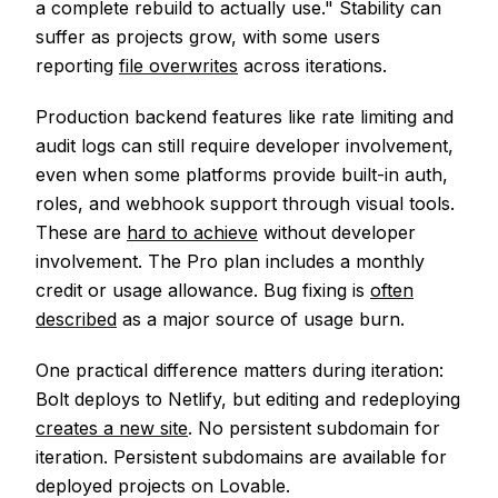
a complete rebuild to actually use." Stability can
suffer as projects grow, with some users
reporting
file overwrites
across iterations.
Production backend features like rate limiting and
audit logs can still require developer involvement,
even when some platforms provide built-in auth,
roles, and webhook support through visual tools.
These are
hard to achieve
without developer
involvement. The Pro plan includes a monthly
credit or usage allowance. Bug fixing is
often
described
as a major source of usage burn.
One practical difference matters during iteration:
Bolt deploys to Netlify, but editing and redeploying
creates a new site
. No persistent subdomain for
iteration. Persistent subdomains are available for
deployed projects on Lovable.