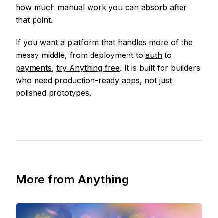
how much manual work you can absorb after
that point.
If you want a platform that handles more of the
messy middle, from deployment to
auth
to
payments
,
try Anything free
. It is built for builders
who need
production-ready apps
, not just
polished prototypes.
More from Anything