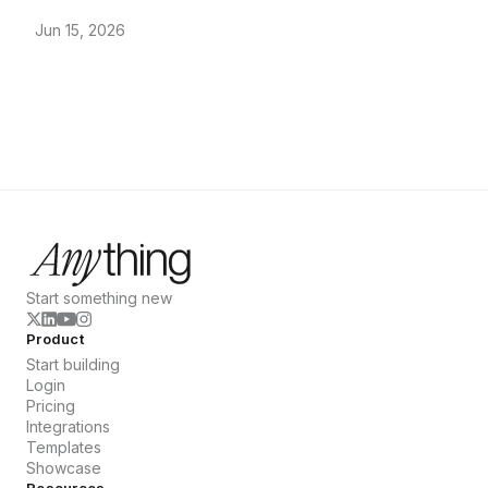
Jun 15, 2026
Start something new
Product
Start building
Login
Pricing
Integrations
Templates
Showcase