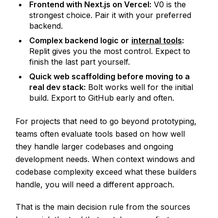
Frontend with Next.js on Vercel:
V0 is the
strongest choice. Pair it with your preferred
backend.
Complex backend logic or
internal tools
:
Replit gives you the most control. Expect to
finish the last part yourself.
Quick web scaffolding before moving to a
real dev stack:
Bolt works well for the initial
build. Export to GitHub early and often.
For projects that need to go beyond prototyping,
teams often evaluate tools based on how well
they handle larger codebases and ongoing
development needs. When context windows and
codebase complexity exceed what these builders
handle, you will need a different approach.
That is the main decision rule from the sources