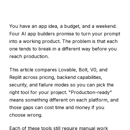
You have an app idea, a budget, and a weekend.
Four AI app builders promise to turn your prompt
into a working product. The problem is that each
one tends to break in a different way before you
reach production.
This article compares Lovable, Bolt, V0, and
Replit across pricing, backend capabilities,
security, and failure modes so you can pick the
right tool for your project. "Production-ready"
means something different on each platform, and
those gaps can cost time and money if you
choose wrong.
Each of these tools still require manual work