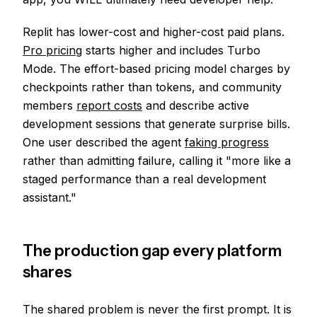
Replit has lower-cost and higher-cost paid plans.
Pro pricing
starts higher and includes Turbo
Mode. The effort-based pricing model charges by
checkpoints rather than tokens, and community
members
report costs
and describe active
development sessions that generate surprise bills.
One user described the agent
faking progress
rather than admitting failure, calling it "more like a
staged performance than a real development
assistant."
The production gap every platform
shares
The shared problem is never the first prompt. It is