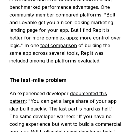
benchmarked performance advantages. One
community member
compared platforms
: "Bolt
and Lovable get you a nicer looking marketing
landing page for your app. But I find Replit is
better for more complex apps; more control over
logic." In one
tool comparison
of building the
same app across several tools, Replit was
included among the platforms evaluated.
The last-mile problem
An experienced developer
documented this
pattern
: "You can get a large share of your app
idea built quickly. The last part is hard as hell."
The same developer warned: "If you have no
coding experience but want to build a commercial
app, you WILL ultimately need developer help."