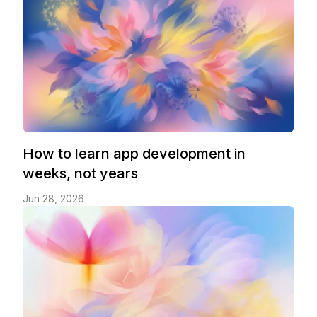
How to learn app development in
weeks, not years
Jun 28, 2026