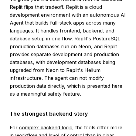
Replit flips that tradeoff. Replit is a cloud
development environment with an autonomous AI
Agent that builds full-stack apps across many
languages. It handles frontend, backend, and
database setup in one flow. Replit's PostgreSQL
production databases run on Neon, and Replit
provides separate development and production
databases, with development databases being
upgraded from Neon to Replit's Helium
infrastructure. The agent can not modify
production data directly, which is presented here
as a meaningful safety feature.
The strongest backend story
For
complex backend logic
, the tools differ more
in workflow and level of control than in clear,