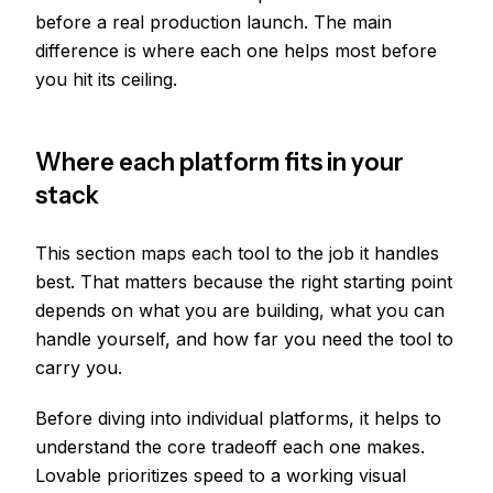
before a real production launch. The main
difference is where each one helps most before
you hit its ceiling.
Where each platform fits in your
stack
This section maps each tool to the job it handles
best. That matters because the right starting point
depends on what you are building, what you can
handle yourself, and how far you need the tool to
carry you.
Before diving into individual platforms, it helps to
understand the core tradeoff each one makes.
Lovable prioritizes speed to a working visual