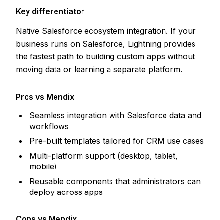
Key differentiator
Native Salesforce ecosystem integration. If your
business runs on Salesforce, Lightning provides
the fastest path to building custom apps without
moving data or learning a separate platform.
Pros vs Mendix
Seamless integration with Salesforce data and
workflows
Pre-built templates tailored for CRM use cases
Multi-platform support (desktop, tablet,
mobile)
Reusable components that administrators can
deploy across apps
Cons vs Mendix