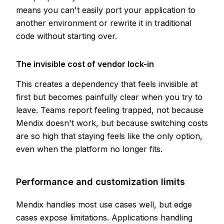
means you can't easily port your application to
another environment or rewrite it in traditional
code without starting over.
The invisible cost of vendor lock-in
This creates a dependency that feels invisible at
first but becomes painfully clear when you try to
leave. Teams report feeling trapped, not because
Mendix doesn't work, but because switching costs
are so high that staying feels like the only option,
even when the platform no longer fits.
Performance and customization limits
Mendix handles most use cases well, but edge
cases expose limitations. Applications handling