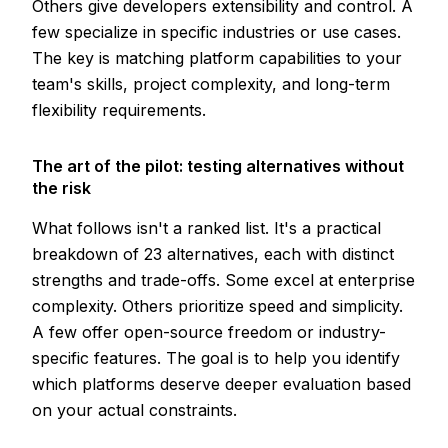
Others give developers extensibility and control. A
few specialize in specific industries or use cases.
The key is matching platform capabilities to your
team's skills, project complexity, and long-term
flexibility requirements.
The art of the pilot: testing alternatives without
the risk
What follows isn't a ranked list. It's a practical
breakdown of 23 alternatives, each with distinct
strengths and trade-offs. Some excel at enterprise
complexity. Others prioritize speed and simplicity.
A few offer open-source freedom or industry-
specific features. The goal is to help you identify
which platforms deserve deeper evaluation based
on your actual constraints.