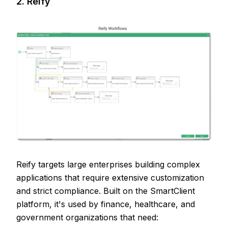
2. Reify
Reify targets large enterprises building complex
applications that require extensive customization
and strict compliance. Built on the SmartClient
platform, it's used by finance, healthcare, and
government organizations that need: