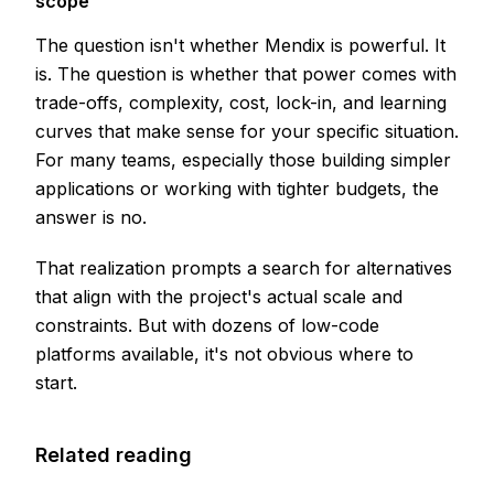
scope
The question isn't whether Mendix is powerful. It
is. The question is whether that power comes with
trade-offs, complexity, cost, lock-in, and learning
curves that make sense for your specific situation.
For many teams, especially those building simpler
applications or working with tighter budgets, the
answer is no.
That realization prompts a search for alternatives
that align with the project's actual scale and
constraints. But with dozens of low-code
platforms available, it's not obvious where to
start.
Related reading