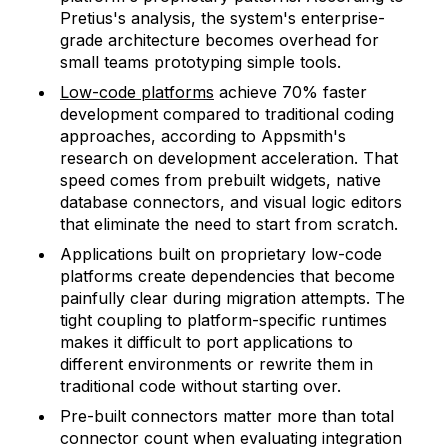
Pretius's analysis, the system's enterprise-
grade architecture becomes overhead for
small teams prototyping simple tools.
Low-code platforms
achieve 70% faster
development compared to traditional coding
approaches, according to Appsmith's
research on development acceleration. That
speed comes from prebuilt widgets, native
database connectors, and visual logic editors
that eliminate the need to start from scratch.
Applications built on proprietary low-code
platforms create dependencies that become
painfully clear during migration attempts. The
tight coupling to platform-specific runtimes
makes it difficult to port applications to
different environments or rewrite them in
traditional code without starting over.
Pre-built connectors matter more than total
connector count when evaluating integration