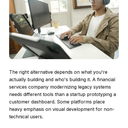
The right alternative depends on what you're
actually building and who's building it. A financial
services company modernizing legacy systems
needs different tools than a startup prototyping a
customer dashboard. Some platforms place
heavy emphasis on visual development for non-
technical users.