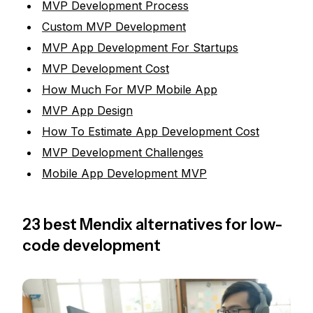
MVP Development Process
Custom MVP Development
MVP App Development For Startups
MVP Development Cost
How Much For MVP Mobile App
MVP App Design
How To Estimate App Development Cost
MVP Development Challenges
Mobile App Development MVP
23 best Mendix alternatives for low-
code development