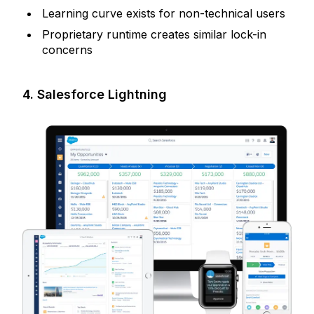
Learning curve exists for non-technical users
Proprietary runtime creates similar lock-in
concerns
4. Salesforce Lightning