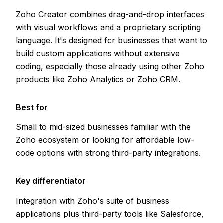
Zoho Creator combines drag-and-drop interfaces
with visual workflows and a proprietary scripting
language. It's designed for businesses that want to
build custom applications without extensive
coding, especially those already using other Zoho
products like Zoho Analytics or Zoho CRM.
Best for
Small to mid-sized businesses familiar with the
Zoho ecosystem or looking for affordable low-
code options with strong third-party integrations.
Key differentiator
Integration with Zoho's suite of business
applications plus third-party tools like Salesforce,