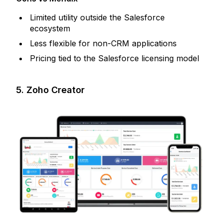
Limited utility outside the Salesforce
ecosystem
Less flexible for non-CRM applications
Pricing tied to the Salesforce licensing model
5. Zoho Creator