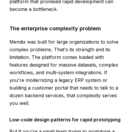
platform that promised rapid development can
become a bottleneck.
The enterprise complexity problem
Mendix was built for large organizations to solve
complex problems. That's its strength and its
limitation. The platform comes loaded with
features designed for massive datasets, complex
workflows, and multi-system integrations. If
you're modernizing a legacy ERP system or
building a customer portal that needs to talk to a
dozen backend services, that complexity serves
you well.
Low-code design patterns for rapid prototyping
But if you're a small team trying to prototype a