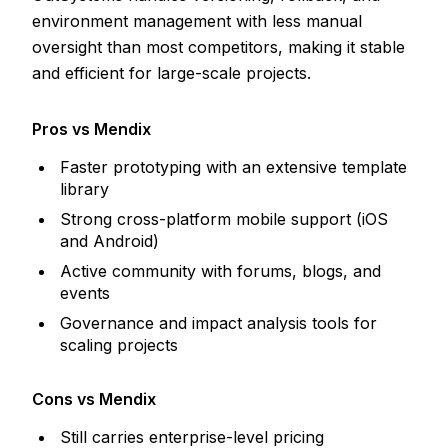
environment management with less manual
oversight than most competitors, making it stable
and efficient for large-scale projects.
Pros vs Mendix
Faster prototyping with an extensive template
library
Strong cross-platform mobile support (iOS
and Android)
Active community with forums, blogs, and
events
Governance and impact analysis tools for
scaling projects
Cons vs Mendix
Still carries enterprise-level pricing