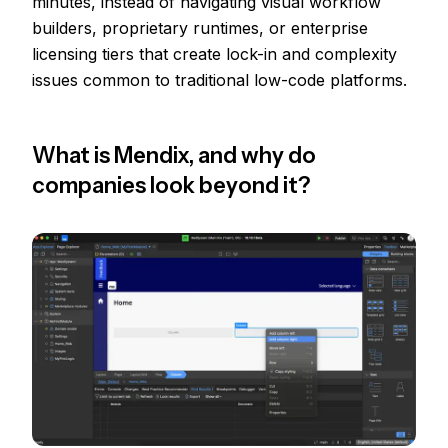
minutes, instead of navigating visual workflow
builders, proprietary runtimes, or enterprise
licensing tiers that create lock-in and complexity
issues common to traditional low-code platforms.
What is Mendix, and why do
companies look beyond it?