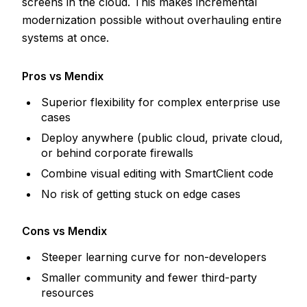
screens in the cloud. This makes incremental
modernization possible without overhauling entire
systems at once.
Pros vs Mendix
Superior flexibility for complex enterprise use
cases
Deploy anywhere (public cloud, private cloud,
or behind corporate firewalls
Combine visual editing with SmartClient code
No risk of getting stuck on edge cases
Cons vs Mendix
Steeper learning curve for non-developers
Smaller community and fewer third-party
resources