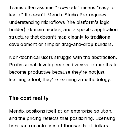
Teams often assume "low-code" means "easy to
learn." It doesn't. Mendix Studio Pro requires
understanding microflows
(the platform's logic
builder), domain models, and a specific application
structure that doesn't map cleanly to traditional
development or simpler drag-and-drop builders.
Non-technical users struggle with the abstraction.
Professional developers need weeks or months to
become productive because they're not just
learning a tool; they're learning a methodology.
The cost reality
Mendix positions itself as an enterprise solution,
and the pricing reflects that positioning. Licensing
fees can run into tens of thousands of dollars