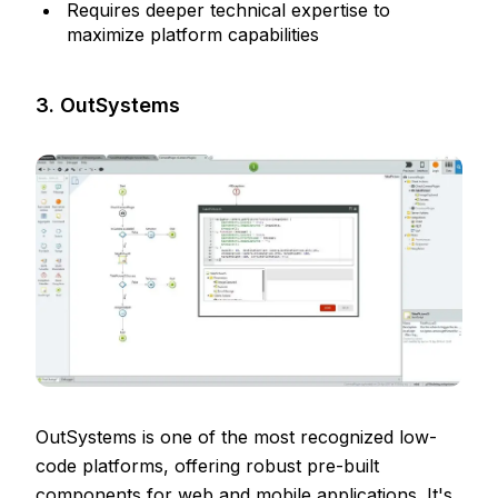
Requires deeper technical expertise to
maximize platform capabilities
3. OutSystems
OutSystems is one of the most recognized low-
code platforms, offering robust pre-built
components for web and mobile applications. It's