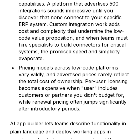
capabilities. A platform that advertises 500
integrations sounds impressive until you
discover that none connect to your specific
ERP system. Custom integration work adds
cost and complexity that undermine the low-
code value proposition, and when teams must
hire specialists to build connectors for critical
systems, the promised speed and simplicity
evaporate.
Pricing models across low-code platforms
vary wildly, and advertised prices rarely reflect
the total cost of ownership. Per-user licensing
becomes expensive when "user" includes
customers or partners you didn't budget for,
while renewal pricing often jumps significantly
after introductory periods.
AI app builder
lets teams describe functionality in
plain language and deploy working apps in