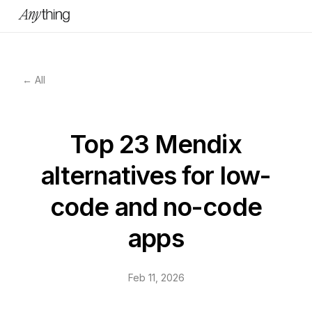
← All
Top 23 Mendix
alternatives for low-
code and no-code
apps
Feb 11, 2026