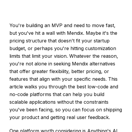
You're building an MVP and need to move fast,
but you've hit a wall with Mendix. Maybe it's the
pricing structure that doesn't fit your startup
budget, or perhaps you're hitting customization
limits that limit your vision. Whatever the reason,
you're not alone in seeking Mendix alternatives
that offer greater flexibility, better pricing, or
features that align with your specific needs. This
article walks you through the best low-code and
no-code platforms that can help you build
scalable applications without the constraints
you've been facing, so you can focus on shipping
your product and getting real user feedback.
One platform worth considering is Anything's
AI