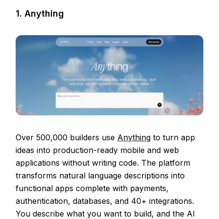
1. Anything
Over 500,000 builders use
Anything
to turn app
ideas into production-ready mobile and web
applications without writing code. The platform
transforms natural language descriptions into
functional apps complete with payments,
authentication, databases, and 40+ integrations.
You describe what you want to build, and the AI