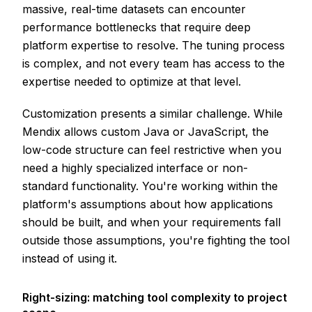
massive, real-time datasets can encounter
performance bottlenecks that require deep
platform expertise to resolve. The tuning process
is complex, and not every team has access to the
expertise needed to optimize at that level.
Customization presents a similar challenge. While
Mendix allows custom Java or JavaScript, the
low-code structure can feel restrictive when you
need a highly specialized interface or non-
standard functionality. You're working within the
platform's assumptions about how applications
should be built, and when your requirements fall
outside those assumptions, you're fighting the tool
instead of using it.
Right-sizing: matching tool complexity to project