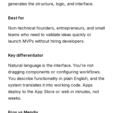
generates the structure, logic, and interface.
Best for
Non-technical founders, entrepreneurs, and small
teams who need to validate ideas quickly or
launch MVPs without hiring developers.
Key differentiator
Natural language is the interface. You're not
dragging components or configuring workflows.
You describe functionality in plain English, and the
system translates it into working code. Apps
deploy to the App Store or web in minutes, not
weeks.
Pros vs Mendix