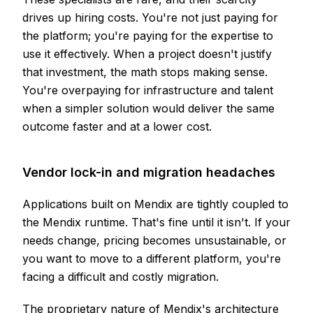
drives up hiring costs. You're not just paying for
the platform; you're paying for the expertise to
use it effectively. When a project doesn't justify
that investment, the math stops making sense.
You're overpaying for infrastructure and talent
when a simpler solution would deliver the same
outcome faster and at a lower cost.
Vendor lock-in and migration headaches
Applications built on Mendix are tightly coupled to
the Mendix runtime. That's fine until it isn't. If your
needs change, pricing becomes unsustainable, or
you want to move to a different platform, you're
facing a difficult and costly migration.
The proprietary nature of Mendix's architecture