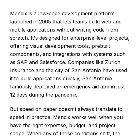
Mendix is a low-code development platform
launched in 2005 that lets teams build web and
mobile applications without writing code from
scratch. It's designed for enterprise-level projects,
offering visual development tools, prebuilt
components, and integrations with systems such
as SAP and Salesforce. Companies like Zurich
Insurance and the city of San Antonio have used
it to build applications quickly, San Antonio
famously deployed an emergency aid app in just
12 days during the pandemic.
But speed on paper doesn't always translate to
speed in practice. Mendix works well when you
have the right expertise, budget, and project
scope. When any of those conditions shift, the