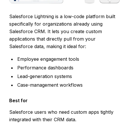
Salesforce Lightning is a low-code platform built
specifically for organizations already using
Salesforce CRM. It lets you create custom
applications that directly pull from your
Salesforce data, making it ideal for:
Employee engagement tools
Performance dashboards
Lead-generation systems
Case-management workflows
Best for
Salesforce users who need custom apps tightly
integrated with their CRM data.