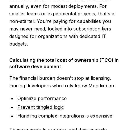
annually, even for modest deployments. For
smaller teams or experimental projects, that's a
non-starter. You're paying for capabilities you
may never need, locked into subscription tiers
designed for organizations with dedicated IT
budgets.
Calculating the total cost of ownership (TCO) in
software development
The financial burden doesn't stop at licensing.
Finding developers who truly know Mendix can:
Optimize performance
Prevent tangled logic
Handling complex integrations is expensive
These specialists are rare, and their scarcity