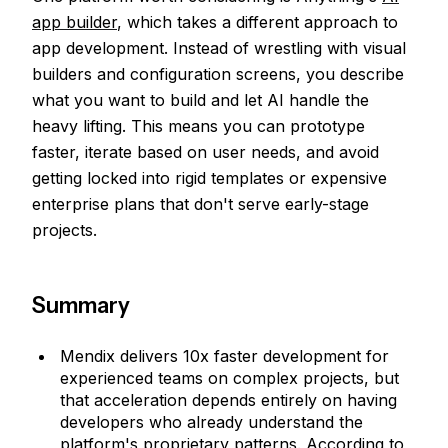
app builder
, which takes a different approach to
app development. Instead of wrestling with visual
builders and configuration screens, you describe
what you want to build and let AI handle the
heavy lifting. This means you can prototype
faster, iterate based on user needs, and avoid
getting locked into rigid templates or expensive
enterprise plans that don't serve early-stage
projects.
Summary
Mendix delivers 10x faster development for
experienced teams on complex projects, but
that acceleration depends entirely on having
developers who already understand the
platform's proprietary patterns. According to