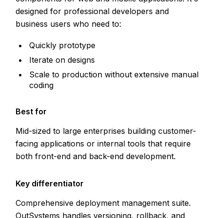
designed for professional developers and
business users who need to:
Quickly prototype
Iterate on designs
Scale to production without extensive manual
coding
Best for
Mid-sized to large enterprises building customer-
facing applications or internal tools that require
both front-end and back-end development.
Key differentiator
Comprehensive deployment management suite.
OutSystems handles versioning, rollback, and