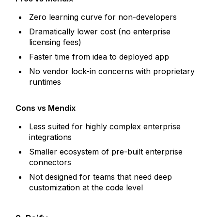
Zero learning curve for non-developers
Dramatically lower cost (no enterprise
licensing fees)
Faster time from idea to deployed app
No vendor lock-in concerns with proprietary
runtimes
Cons vs Mendix
Less suited for highly complex enterprise
integrations
Smaller ecosystem of pre-built enterprise
connectors
Not designed for teams that need deep
customization at the code level