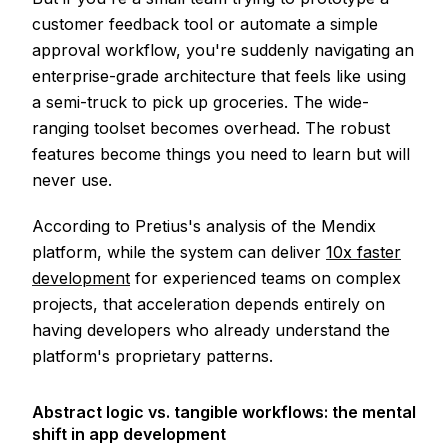
customer feedback tool or automate a simple
approval workflow, you're suddenly navigating an
enterprise-grade architecture that feels like using
a semi-truck to pick up groceries. The wide-
ranging toolset becomes overhead. The robust
features become things you need to learn but will
never use.
According to Pretius's analysis of the Mendix
platform, while the system can deliver
10x faster
development
for experienced teams on complex
projects, that acceleration depends entirely on
having developers who already understand the
platform's proprietary patterns.
Abstract logic vs. tangible workflows: the mental
shift in app development