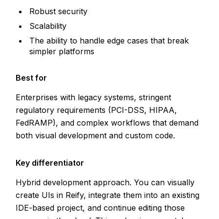
Robust security
Scalability
The ability to handle edge cases that break
simpler platforms
Best for
Enterprises with legacy systems, stringent
regulatory requirements (PCI-DSS, HIPAA,
FedRAMP), and complex workflows that demand
both visual development and custom code.
Key differentiator
Hybrid development approach. You can visually
create UIs in Reify, integrate them into an existing
IDE-based project, and continue editing those