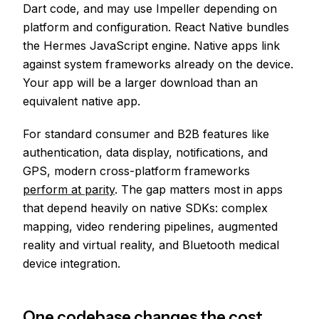
Dart code, and may use Impeller depending on
platform and configuration. React Native bundles
the Hermes JavaScript engine. Native apps link
against system frameworks already on the device.
Your app will be a larger download than an
equivalent native app.
For standard consumer and B2B features like
authentication, data display, notifications, and
GPS, modern cross-platform frameworks
perform at parity
. The gap matters most in apps
that depend heavily on native SDKs: complex
mapping, video rendering pipelines, augmented
reality and virtual reality, and Bluetooth medical
device integration.
One codebase changes the cost