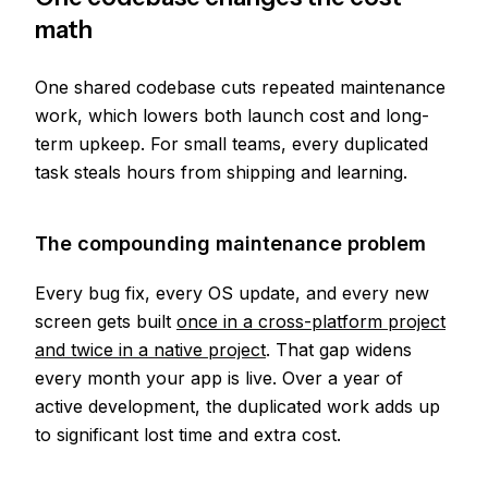
math
One shared codebase cuts repeated maintenance
work, which lowers both launch cost and long-
term upkeep. For small teams, every duplicated
task steals hours from shipping and learning.
The compounding maintenance problem
Every bug fix, every OS update, and every new
screen gets built
once in a cross-platform project
and twice in a native project
. That gap widens
every month your app is live. Over a year of
active development, the duplicated work adds up
to significant lost time and extra cost.