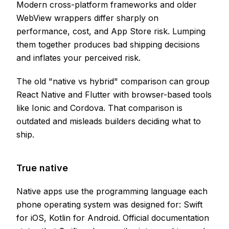
Modern cross-platform frameworks and older
WebView wrappers differ sharply on
performance, cost, and App Store risk. Lumping
them together produces bad shipping decisions
and inflates your perceived risk.
The old "native vs hybrid" comparison can group
React Native and Flutter with browser-based tools
like Ionic and Cordova. That comparison is
outdated and misleads builders deciding what to
ship.
True native
Native apps use the programming language each
phone operating system was designed for: Swift
for iOS, Kotlin for Android. Official documentation