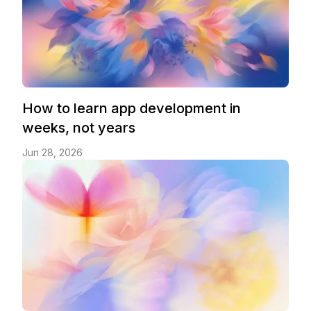
How to learn app development in
weeks, not years
Jun 28, 2026