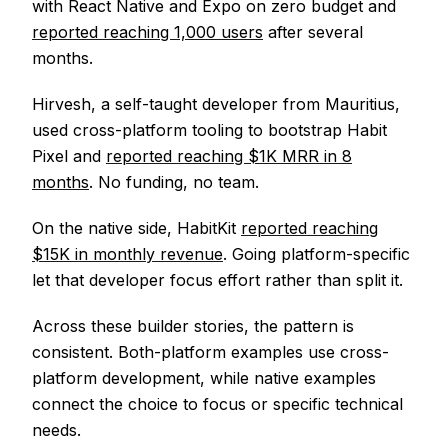
with React Native and Expo on zero budget and
reported reaching 1,000 users
after several
months.
Hirvesh, a self-taught developer from Mauritius,
used cross-platform tooling to bootstrap Habit
Pixel and
reported reaching $1K MRR in 8
months
. No funding, no team.
On the native side, HabitKit
reported reaching
$15K in monthly revenue
. Going platform-specific
let that developer focus effort rather than split it.
Across these builder stories, the pattern is
consistent. Both-platform examples use cross-
platform development, while native examples
connect the choice to focus or specific technical
needs.