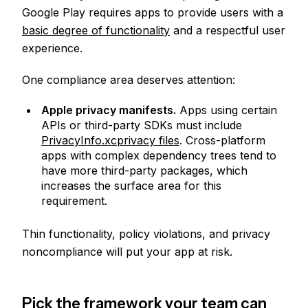
Google Play requires apps to provide users with a
basic degree of functionality
and a respectful user
experience.
One compliance area deserves attention:
Apple privacy manifests.
Apps using certain
APIs or third-party SDKs must include
PrivacyInfo.xcprivacy files
. Cross-platform
apps with complex dependency trees tend to
have more third-party packages, which
increases the surface area for this
requirement.
Thin functionality, policy violations, and privacy
noncompliance will put your app at risk.
Pick the framework your team can