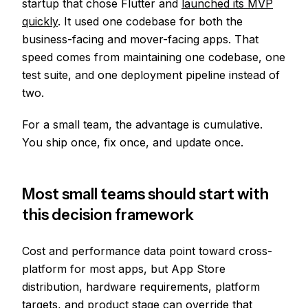
startup that chose Flutter and
launched its MVP
quickly
. It used one codebase for both the
business-facing and mover-facing apps. That
speed comes from maintaining one codebase, one
test suite, and one deployment pipeline instead of
two.
For a small team, the advantage is cumulative.
You ship once, fix once, and update once.
Most small teams should start with
this decision framework
Cost and performance data point toward cross-
platform for most apps, but App Store
distribution, hardware requirements, platform
targets, and product stage can override that