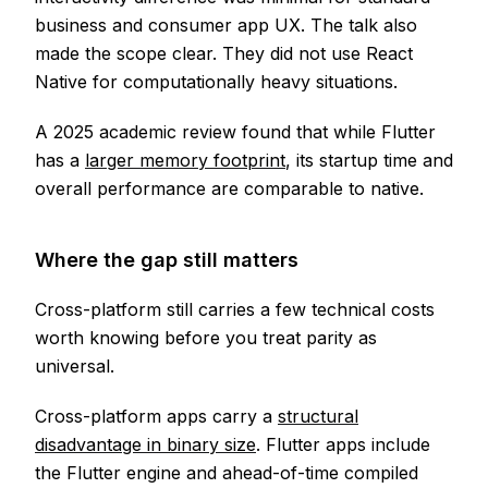
business and consumer app UX. The talk also
made the scope clear. They did not use React
Native for computationally heavy situations.
A 2025 academic review found that while Flutter
has a
larger memory footprint
, its startup time and
overall performance are comparable to native.
Where the gap still matters
Cross-platform still carries a few technical costs
worth knowing before you treat parity as
universal.
Cross-platform apps carry a
structural
disadvantage in binary size
. Flutter apps include
the Flutter engine and ahead-of-time compiled