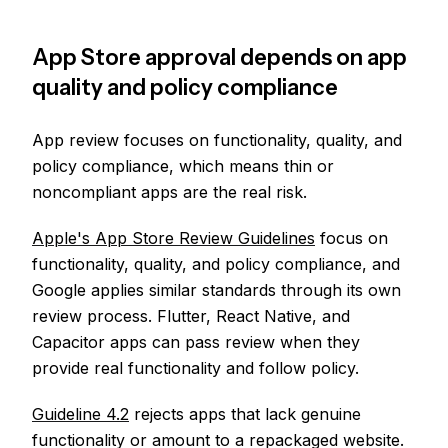
App Store approval depends on app
quality and policy compliance
App review focuses on functionality, quality, and
policy compliance, which means thin or
noncompliant apps are the real risk.
Apple's App Store Review Guidelines
focus on
functionality, quality, and policy compliance, and
Google applies similar standards through its own
review process. Flutter, React Native, and
Capacitor apps can pass review when they
provide real functionality and follow policy.
Guideline 4.2
rejects apps that lack genuine
functionality or amount to a repackaged website.