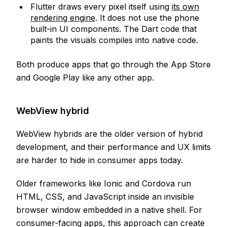
Flutter draws every pixel itself using
its own
rendering engine
. It does not use the phone
built-in UI components. The Dart code that
paints the visuals compiles into native code.
Both produce apps that go through the App Store
and Google Play like any other app.
WebView hybrid
WebView hybrids are the older version of hybrid
development, and their performance and UX limits
are harder to hide in consumer apps today.
Older frameworks like Ionic and Cordova run
HTML, CSS, and JavaScript inside an invisible
browser window embedded in a native shell. For
consumer-facing apps, this approach can create