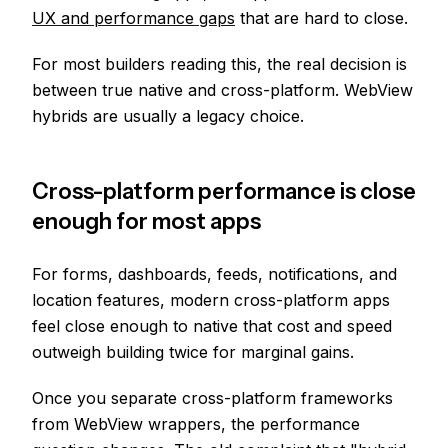
UX and performance gaps
that are hard to close.
For most builders reading this, the real decision is
between true native and cross-platform. WebView
hybrids are usually a legacy choice.
Cross-platform performance is close
enough for most apps
For forms, dashboards, feeds, notifications, and
location features, modern cross-platform apps
feel close enough to native that cost and speed
outweigh building twice for marginal gains.
Once you separate cross-platform frameworks
from WebView wrappers, the performance