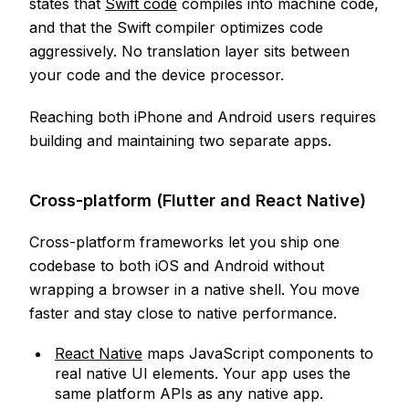
states that
Swift code
compiles into machine code,
and that the Swift compiler optimizes code
aggressively. No translation layer sits between
your code and the device processor.
Reaching both iPhone and Android users requires
building and maintaining two separate apps.
Cross-platform (Flutter and React Native)
Cross-platform frameworks let you ship one
codebase to both iOS and Android without
wrapping a browser in a native shell. You move
faster and stay close to native performance.
React Native
maps JavaScript components to
real native UI elements. Your app uses the
same platform APIs as any native app.