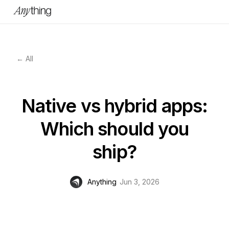
← All
Native vs hybrid apps:
Which should you
ship?
Anything
Jun 3, 2026