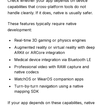
Check whether your app depends on device
capabilities that cross-platform tools do not
handle cleanly. If it does, native is usually safer.
These features typically require native
development:
Real-time 3D gaming or physics engines
Augmented reality or virtual reality with deep
ARKit or ARCore integration
Medical device integration via Bluetooth LE
Professional video with RAW capture and
native codecs
WatchOS or WearOS companion apps
Turn-by-turn navigation using a native
mapping SDK
If your app depends on these capabilities, native