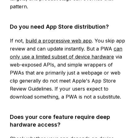
pattern.
Do you need App Store distribution?
If not,
build a progressive web app
. You skip app
review and can update instantly. But a PWA
can
only use a limited subset of device hardware
via
web-exposed APIs, and simple wrappers of
PWAs that are primarily just a webpage or web
clip generally do not meet Apple's App Store
Review Guidelines. If your users expect to
download something, a PWA is not a substitute.
Does your core feature require deep
hardware access?