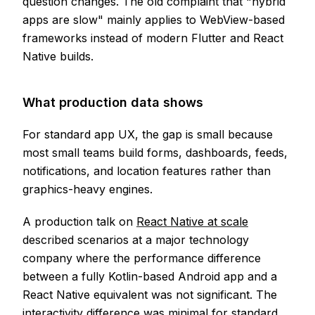
question changes. The old complaint that "hybrid
apps are slow" mainly applies to WebView-based
frameworks instead of modern Flutter and React
Native builds.
What production data shows
For standard app UX, the gap is small because
most small teams build forms, dashboards, feeds,
notifications, and location features rather than
graphics-heavy engines.
A production talk on
React Native at scale
described scenarios at a major technology
company where the performance difference
between a fully Kotlin-based Android app and a
React Native equivalent was not significant. The
interactivity difference was minimal for standard