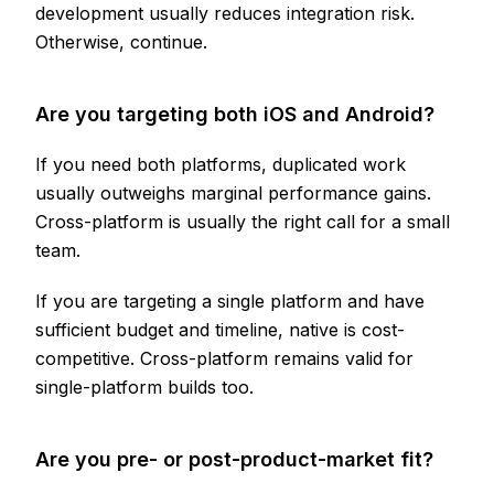
development usually reduces integration risk.
Otherwise, continue.
Are you targeting both iOS and Android?
If you need both platforms, duplicated work
usually outweighs marginal performance gains.
Cross-platform is usually the right call for a small
team.
If you are targeting a single platform and have
sufficient budget and timeline, native is cost-
competitive. Cross-platform remains valid for
single-platform builds too.
Are you pre- or post-product-market fit?