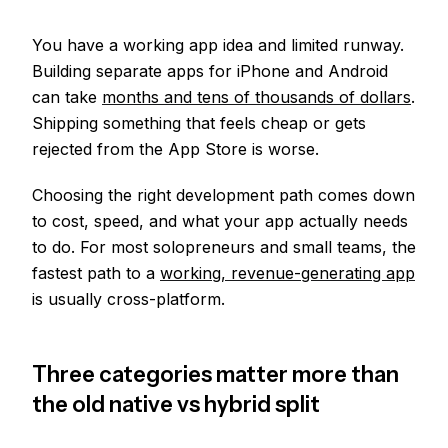
You have a working app idea and limited runway.
Building separate apps for iPhone and Android
can take
months and tens of thousands of dollars
.
Shipping something that feels cheap or gets
rejected from the App Store is worse.
Choosing the right development path comes down
to cost, speed, and what your app actually needs
to do. For most solopreneurs and small teams, the
fastest path to a
working, revenue-generating app
is usually cross-platform.
Three categories matter more than
the old native vs hybrid split