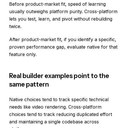
Before product-market fit, speed of learning
usually outweighs platform purity. Cross-platform
lets you test, learn, and pivot without rebuilding
twice.
After product-market fit, if you identify a specific,
proven performance gap, evaluate native for that
feature only.
Real builder examples point to the
same pattern
Native choices tend to track specific technical
needs like video rendering. Cross-platform
choices tend to track reducing duplicated effort
and maintaining a single codebase across