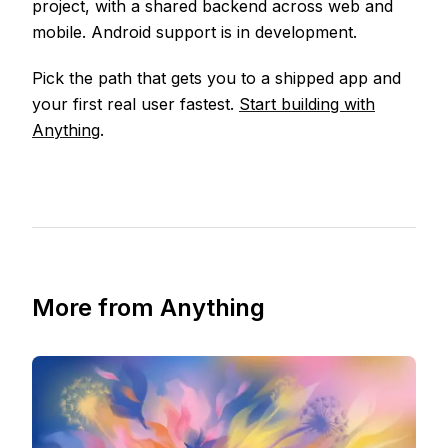
project, with a shared backend across web and
mobile. Android support is in development.
Pick the path that gets you to a shipped app and
your first real user fastest.
Start building with
Anything
.
More from Anything