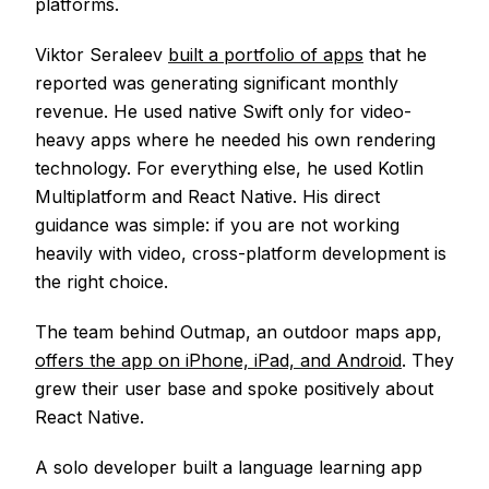
platforms.
Viktor Seraleev
built a portfolio of apps
that he
reported was generating significant monthly
revenue. He used native Swift only for video-
heavy apps where he needed his own rendering
technology. For everything else, he used Kotlin
Multiplatform and React Native. His direct
guidance was simple: if you are not working
heavily with video, cross-platform development is
the right choice.
The team behind Outmap, an outdoor maps app,
offers the app on iPhone, iPad, and Android
. They
grew their user base and spoke positively about
React Native.
A solo developer built a language learning app