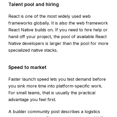
Talent pool and hiring
React is one of the most widely used web
frameworks globally. It is also the web framework
React Native builds on. If you need to hire help or
hand off your project, the pool of available React
Native developers is larger than the pool for more
specialized native stacks.
Speed to market
Faster launch speed lets you test demand before
you sink more time into platform-specific work.
For small teams, that is usually the practical
advantage you feel first.
A builder community post describes a logistics