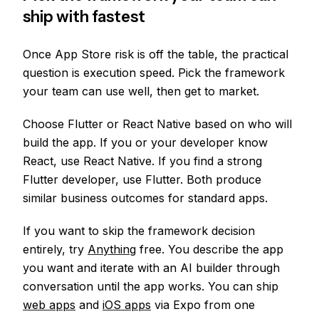
ship with fastest
Once App Store risk is off the table, the practical
question is execution speed. Pick the framework
your team can use well, then get to market.
Choose Flutter or React Native based on who will
build the app. If you or your developer know
React, use React Native. If you find a strong
Flutter developer, use Flutter. Both produce
similar business outcomes for standard apps.
If you want to skip the framework decision
entirely, try
Anything
free. You describe the app
you want and iterate with an AI builder through
conversation until the app works. You can ship
web apps
and
iOS apps
via Expo from one