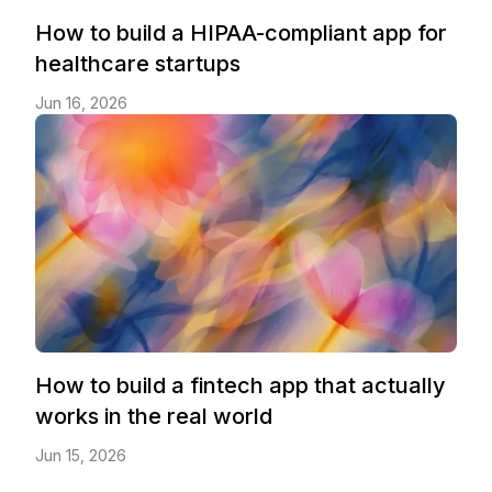
How to build a HIPAA-compliant app for
healthcare startups
Jun 16, 2026
How to build a fintech app that actually
works in the real world
Jun 15, 2026