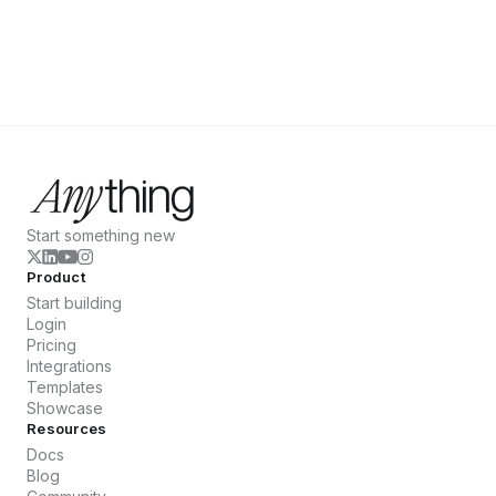
Start something new
Product
Start building
Login
Pricing
Integrations
Templates
Showcase
Resources
Docs
Blog