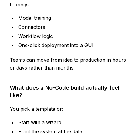
It brings:
Model training
Connectors
Workflow logic
One-click deployment into a GUI
Teams can move from idea to production in hours
or days rather than months.
What does a No-Code build actually feel
like?
You pick a template or:
Start with a wizard
Point the system at the data