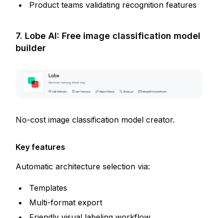
Product teams validating recognition features
7. Lobe AI: Free image classification model
builder
No-cost image classification model creator.
Key features
Automatic architecture selection via:
Templates
Multi-format export
Friendly visual labeling workflow