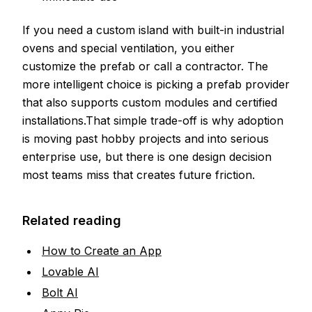
If you need a custom island with built-in industrial
ovens and special ventilation, you either
customize the prefab or call a contractor. The
more intelligent choice is picking a prefab provider
that also supports custom modules and certified
installations.That simple trade-off is why adoption
is moving past hobby projects and into serious
enterprise use, but there is one design decision
most teams miss that creates future friction.
Related reading
How to Create an App
Lovable AI
Bolt AI