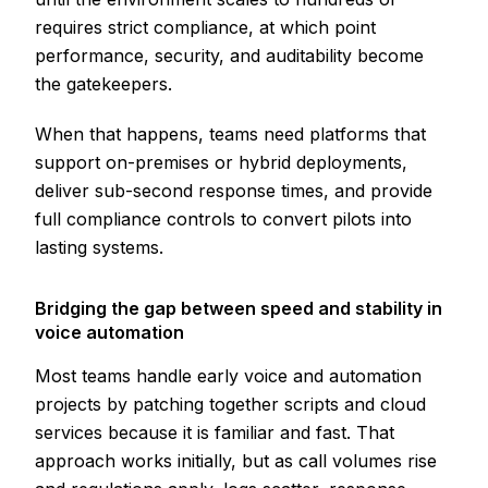
requires strict compliance, at which point
performance, security, and auditability become
the gatekeepers.
When that happens, teams need platforms that
support on-premises or hybrid deployments,
deliver sub-second response times, and provide
full compliance controls to convert pilots into
lasting systems.
Bridging the gap between speed and stability in
voice automation
Most teams handle early voice and automation
projects by patching together scripts and cloud
services because it is familiar and fast. That
approach works initially, but as call volumes rise