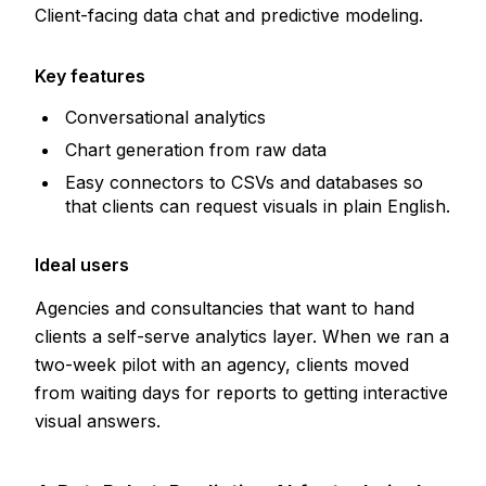
Client-facing data chat and predictive modeling.
Key features
Conversational analytics
Chart generation from raw data
Easy connectors to CSVs and databases so
that clients can request visuals in plain English.
Ideal users
Agencies and consultancies that want to hand
clients a self-serve analytics layer. When we ran a
two-week pilot with an agency, clients moved
from waiting days for reports to getting interactive
visual answers.