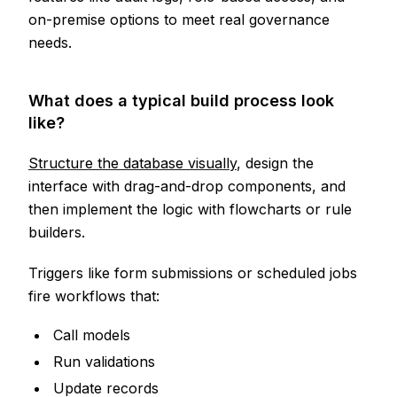
on-premise options to meet real governance
needs.
What does a typical build process look
like?
Structure the database visually
, design the
interface with drag-and-drop components, and
then implement the logic with flowcharts or rule
builders.
Triggers like form submissions or scheduled jobs
fire workflows that:
Call models
Run validations
Update records