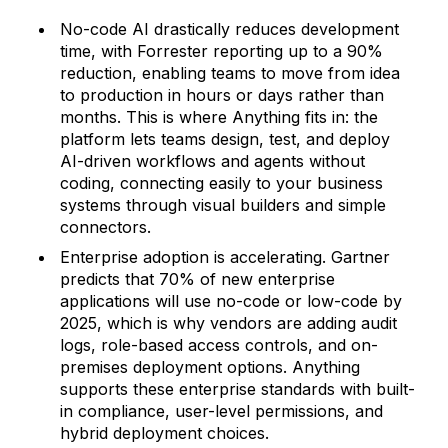
No-code AI drastically reduces development
time, with Forrester reporting up to a 90%
reduction, enabling teams to move from idea
to production in hours or days rather than
months. This is where Anything fits in: the
platform lets teams design, test, and deploy
AI-driven workflows and agents without
coding, connecting easily to your business
systems through visual builders and simple
connectors.
Enterprise adoption is accelerating. Gartner
predicts that 70% of new enterprise
applications will use no-code or low-code by
2025, which is why vendors are adding audit
logs, role-based access controls, and on-
premises deployment options. Anything
supports these enterprise standards with built-
in compliance, user-level permissions, and
hybrid deployment choices.