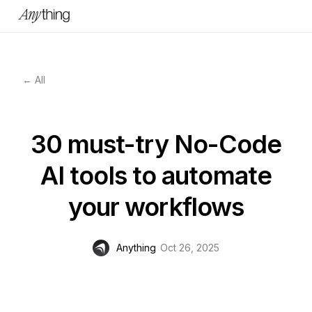
← All
30 must-try No-Code
AI tools to automate
your workflows
Anything
Oct 26, 2025