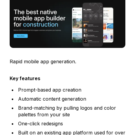
Rapid mobile app generation.
Key features
Prompt-based app creation
Automatic content generation
Brand-matching by pulling logos and color
palettes from your site
One-click redesigns
Built on an existing app platform used for over