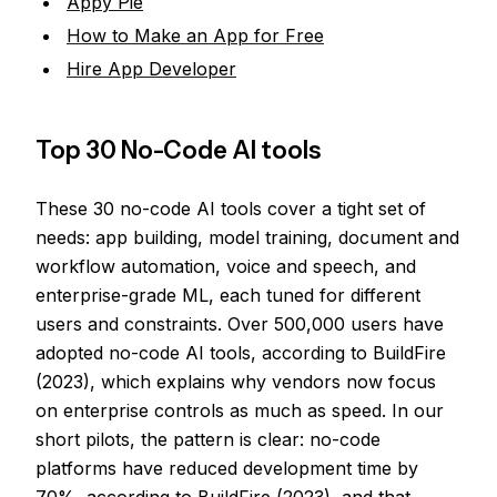
Appy Pie
How to Make an App for Free
Hire App Developer
Top 30 No-Code AI tools
These 30 no-code AI tools cover a tight set of
needs: app building, model training, document and
workflow automation, voice and speech, and
enterprise-grade ML, each tuned for different
users and constraints. Over 500,000 users have
adopted no-code AI tools, according to BuildFire
(2023), which explains why vendors now focus
on enterprise controls as much as speed. In our
short pilots, the pattern is clear: no-code
platforms have reduced development time by