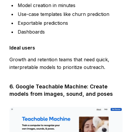
Model creation in minutes
Use-case templates like churn prediction
Exportable predictions
Dashboards
Ideal users
Growth and retention teams that need quick,
interpretable models to prioritize outreach.
6. Google Teachable Machine: Create
models from images, sound, and poses