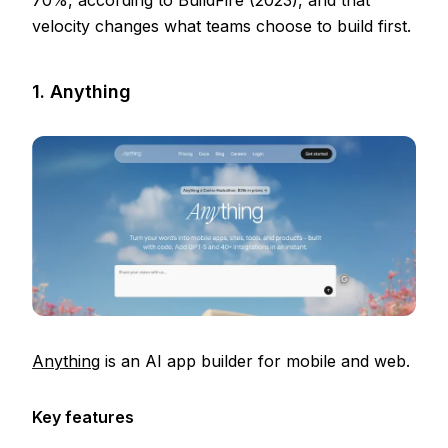
70%, according to BuildFire (2023), and that
velocity changes what teams choose to build first.
1. Anything
Anything
is an AI app builder for mobile and web.
Key features