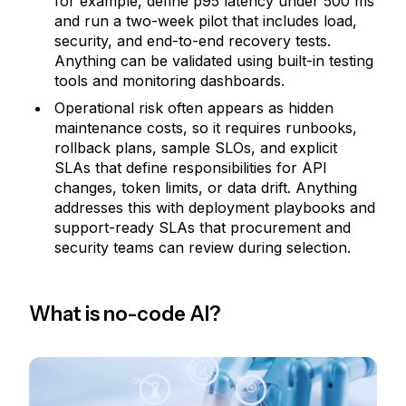
for example, define p95 latency under 500 ms
and run a two-week pilot that includes load,
security, and end-to-end recovery tests.
Anything can be validated using built-in testing
tools and monitoring dashboards.
Operational risk often appears as hidden
maintenance costs, so it requires runbooks,
rollback plans, sample SLOs, and explicit
SLAs that define responsibilities for API
changes, token limits, or data drift. Anything
addresses this with deployment playbooks and
support-ready SLAs that procurement and
security teams can review during selection.
What is no-code AI?