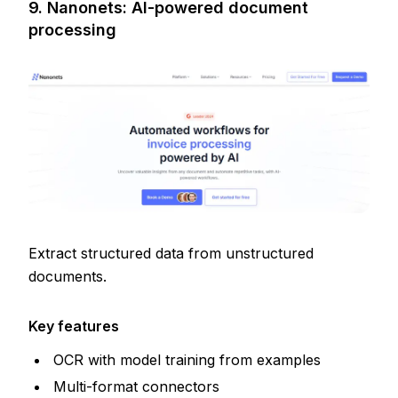
9. Nanonets: AI-powered document
processing
Extract structured data from unstructured
documents.
Key features
OCR with model training from examples
Multi-format connectors