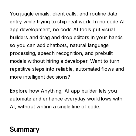
You juggle emails, client calls, and routine data
entry while trying to ship real work. In no code AI
app development, no code AI tools put visual
builders and drag and drop editors in your hands
so you can add chatbots, natural language
processing, speech recognition, and prebuilt
models without hiring a developer. Want to turn
repetitive steps into reliable, automated flows and
more intelligent decisions?
Explore how Anything,
AI app builder
lets you
automate and enhance everyday workflows with
AI, without writing a single line of code.
Summary