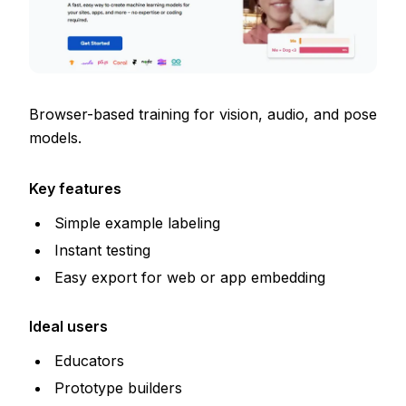
Browser-based training for vision, audio, and pose
models.
Key features
Simple example labeling
Instant testing
Easy export for web or app embedding
Ideal users
Educators
Prototype builders