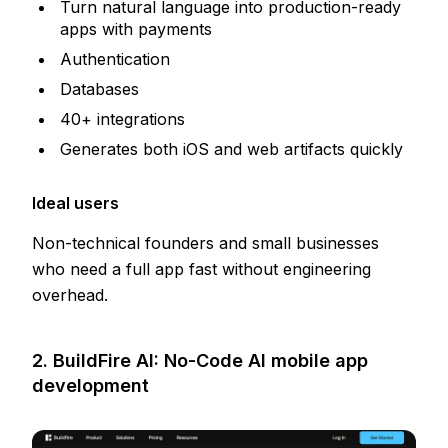
Turn natural language into production-ready
apps with payments
Authentication
Databases
40+ integrations
Generates both iOS and web artifacts quickly
Ideal users
Non-technical founders and small businesses
who need a full app fast without engineering
overhead.
2. BuildFire AI: No-Code AI mobile app
development