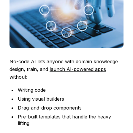
No-code AI lets anyone with domain knowledge
design, train, and
launch AI-powered apps
without:
Writing code
Using visual builders
Drag-and-drop components
Pre-built templates that handle the heavy
lifting