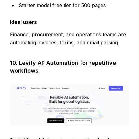
Starter model free tier for 500 pages
Ideal users
Finance, procurement, and operations teams are
automating invoices, forms, and email parsing.
10. Levity AI: Automation for repetitive
workflows