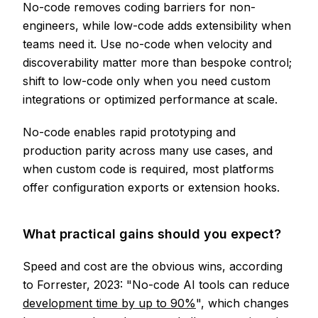
No-code removes coding barriers for non-
engineers, while low-code adds extensibility when
teams need it. Use no-code when velocity and
discoverability matter more than bespoke control;
shift to low-code only when you need custom
integrations or optimized performance at scale.
No-code enables rapid prototyping and
production parity across many use cases, and
when custom code is required, most platforms
offer configuration exports or extension hooks.
What practical gains should you expect?
Speed and cost are the obvious wins, according
to Forrester, 2023: "No-code AI tools can reduce
development time by up to 90%
", which changes