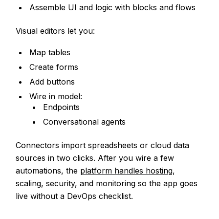
Assemble UI and logic with blocks and flows
Visual editors let you:
Map tables
Create forms
Add buttons
Wire in model:
Endpoints
Conversational agents
Connectors import spreadsheets or cloud data
sources in two clicks. After you wire a few
automations, the
platform handles hosting
,
scaling, security, and monitoring so the app goes
live without a DevOps checklist.