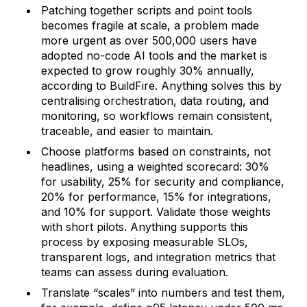
Patching together scripts and point tools
becomes fragile at scale, a problem made
more urgent as over 500,000 users have
adopted no-code AI tools and the market is
expected to grow roughly 30% annually,
according to BuildFire. Anything solves this by
centralising orchestration, data routing, and
monitoring, so workflows remain consistent,
traceable, and easier to maintain.
Choose platforms based on constraints, not
headlines, using a weighted scorecard: 30%
for usability, 25% for security and compliance,
20% for performance, 15% for integrations,
and 10% for support. Validate those weights
with short pilots. Anything supports this
process by exposing measurable SLOs,
transparent logs, and integration metrics that
teams can assess during evaluation.
Translate “scales” into numbers and test them,