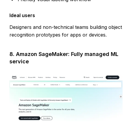
Ideal users
Designers and non-technical teams building object
recognition prototypes for apps or devices.
8. Amazon SageMaker: Fully managed ML
service