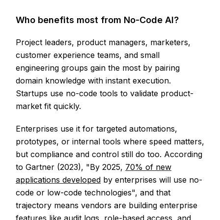
Who benefits most from No-Code AI?
Project leaders, product managers, marketers,
customer experience teams, and small
engineering groups gain the most by pairing
domain knowledge with instant execution.
Startups use no-code tools to validate product-
market fit quickly.
Enterprises use it for targeted automations,
prototypes, or internal tools where speed matters,
but compliance and control still do too. According
to Gartner (2023), "By 2025,
70% of new
applications developed
by enterprises will use no-
code or low-code technologies", and that
trajectory means vendors are building enterprise
features like audit logs, role-based access, and