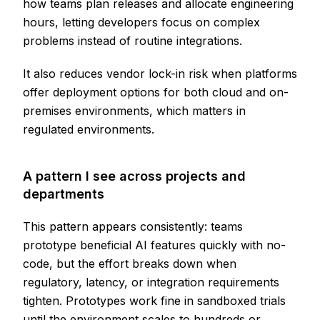
how teams plan releases and allocate engineering
hours, letting developers focus on complex
problems instead of routine integrations.
It also reduces vendor lock-in risk when platforms
offer deployment options for both cloud and on-
premises environments, which matters in
regulated environments.
A pattern I see across projects and
departments
This pattern appears consistently: teams
prototype beneficial AI features quickly with no-
code, but the effort breaks down when
regulatory, latency, or integration requirements
tighten. Prototypes work fine in sandboxed trials
until the environment scales to hundreds or