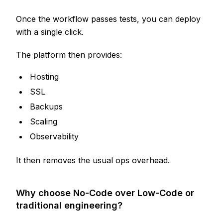
Once the workflow passes tests, you can deploy
with a single click.
The platform then provides:
Hosting
SSL
Backups
Scaling
Observability
It then removes the usual ops overhead.
Why choose No-Code over Low-Code or
traditional engineering?