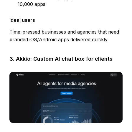
10,000 apps
Ideal users
Time-pressed businesses and agencies that need
branded iOS/Android apps delivered quickly.
3. Akkio: Custom AI chat box for clients