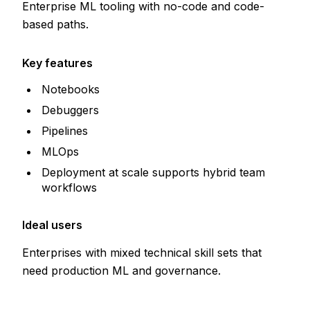
Enterprise ML tooling with no-code and code-
based paths.
Key features
Notebooks
Debuggers
Pipelines
MLOps
Deployment at scale supports hybrid team
workflows
Ideal users
Enterprises with mixed technical skill sets that
need production ML and governance.