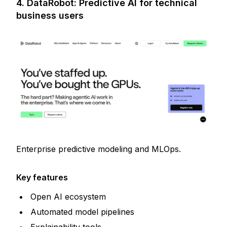
4. DataRobot: Predictive AI for technical
business users
Enterprise predictive modeling and MLOps.
Key features
Open AI ecosystem
Automated model pipelines
Explainability tools