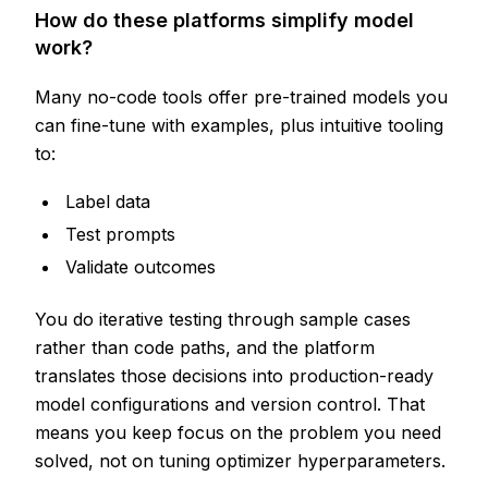
How do these platforms simplify model
work?
Many no-code tools offer pre-trained models you
can fine-tune with examples, plus intuitive tooling
to:
Label data
Test prompts
Validate outcomes
You do iterative testing through sample cases
rather than code paths, and the platform
translates those decisions into production-ready
model configurations and version control. That
means you keep focus on the problem you need
solved, not on tuning optimizer hyperparameters.