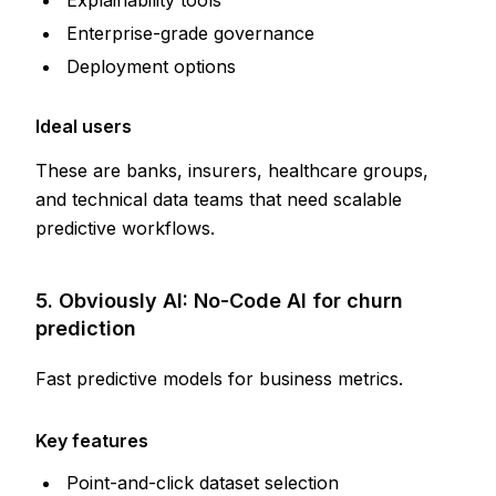
Enterprise-grade governance
Deployment options
Ideal users
These are banks, insurers, healthcare groups,
and technical data teams that need scalable
predictive workflows.
5. Obviously AI: No-Code AI for churn
prediction
Fast predictive models for business metrics.
Key features
Point-and-click dataset selection