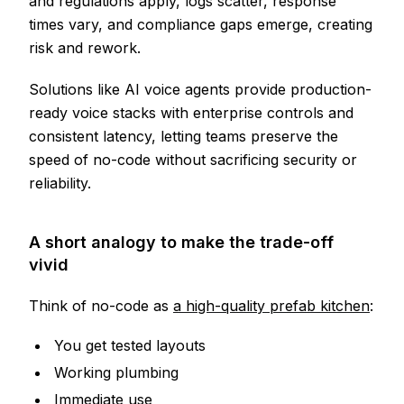
and regulations apply, logs scatter, response
times vary, and compliance gaps emerge, creating
risk and rework.
Solutions like AI voice agents provide production-
ready voice stacks with enterprise controls and
consistent latency, letting teams preserve the
speed of no-code without sacrificing security or
reliability.
A short analogy to make the trade-off
vivid
Think of no-code as
a high-quality prefab kitchen
:
You get tested layouts
Working plumbing
Immediate use