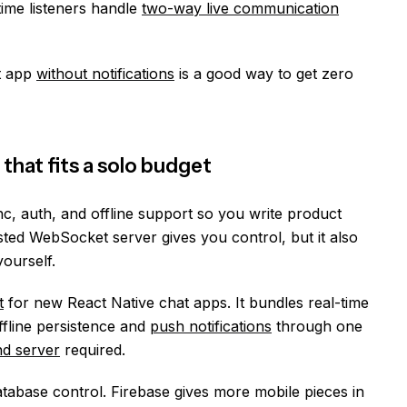
time listeners handle
two-way live communication
t app
without notifications
is a good way to get zero
that fits a solo budget
c, auth, and offline support so you write product
osted WebSocket server gives you control, but it also
ourself.
t
for new React Native chat apps. It bundles real-time
ffline persistence and
push notifications
through one
d server
required.
abase control. Firebase gives more mobile pieces in