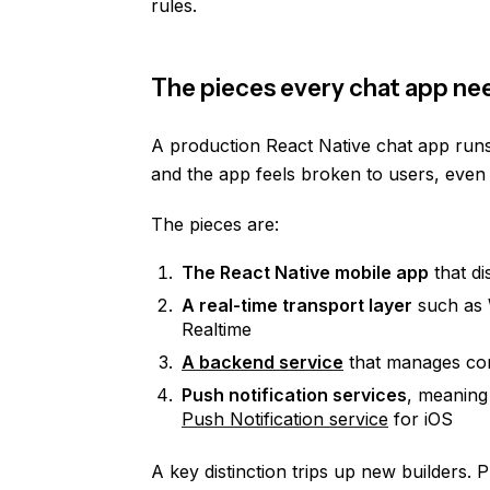
rules.
The pieces every chat app ne
A production React Native chat app run
and the app feels broken to users, even 
The pieces are:
The React Native mobile app
that di
A real-time transport layer
such as 
Realtime
A backend service
that manages conn
Push notification services
, meanin
Push Notification service
for iOS
A key distinction trips up new builders. 