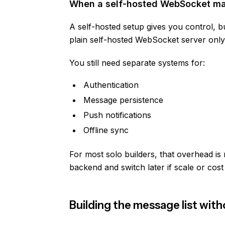
When a self-hosted WebSocket m
A self-hosted setup gives you control, bu
plain self-hosted WebSocket server only 
You still need separate systems for:
Authentication
Message persistence
Push notifications
Offline sync
For most solo builders, that overhead is 
backend and switch later if scale or cost
Building the message list wi