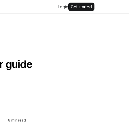
Login
Get started
r guide
8
min read