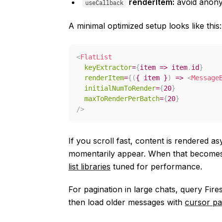
renderItem:
avoid anony
useCallback
A minimal optimized setup looks like this:
<
FlatList
keyExtractor
=
{
item
=>
 item
.
id
}
renderItem
=
{
(
{
 item 
}
)
=>
<
Message
initialNumToRender
=
{
20
}
maxToRenderPerBatch
=
{
20
}
/>
If you scroll fast, content is rendered 
momentarily appear. When that becomes 
list libraries
tuned for performance.
For pagination in large chats, query Fire
then load older messages with
cursor pa