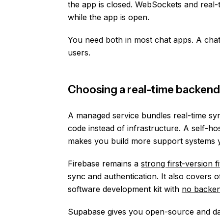
the app is closed. WebSockets and real-
while the app is open.
You need both in most chat apps. A cha
users.
Choosing a real-time backend 
A managed service bundles real-time syn
code instead of infrastructure. A self-h
makes you build more support systems y
Firebase remains a
strong first-version fi
sync and authentication. It also covers o
software development kit with
no backen
Supabase gives you open-source and dat