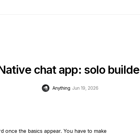
Native chat app: solo builde
Anything
Jun 19, 2026
ard once the basics appear. You have to make