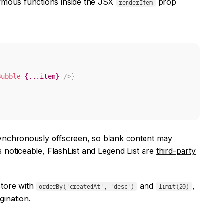
mous functions inside the JSX
prop
renderItem
Bubble
{
...
item
}
/>
}
asynchronously offscreen, so
blank content
may
noticeable, FlashList and Legend List are
third-party
store with
and
,
orderBy('createdAt', 'desc')
limit(20)
gination
.