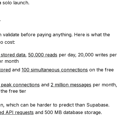
a solo launch.
r
 validate before paying anything. Here is what the
o cost:
 stored data
,
50,000 reads
per day, 20,000 writes per
per month
tored
and
100 simultaneous connections
on the free
 peak connections
and
2 million messages
per month,
the free tier
n, which can be harder to predict than Supabase.
ted API requests
and 500 MB database storage.