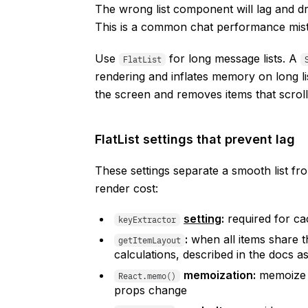
The wrong list component will lag and d
This is a common chat performance mist
Use
for long message lists. A
FlatList
rendering and inflates memory on long li
the screen and removes items that scrol
FlatList settings that prevent lag
These settings separate a smooth list fr
render cost:
setting
:
required for ca
keyExtractor
:
when all items share t
getItemLayout
calculations, described in the docs a
memoization:
memoize 
React.memo()
props change