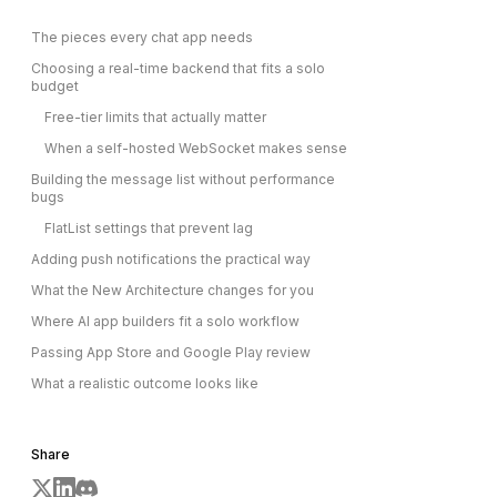
The pieces every chat app needs
Choosing a real-time backend that fits a solo
budget
Free-tier limits that actually matter
When a self-hosted WebSocket makes sense
Building the message list without performance
bugs
FlatList settings that prevent lag
Adding push notifications the practical way
What the New Architecture changes for you
Where AI app builders fit a solo workflow
Passing App Store and Google Play review
What a realistic outcome looks like
Share