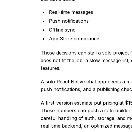
Real-time messages
Push notifications
Offline sync
App Store compliance
Those decisions can stall a solo project 
does not fit the job, a slow message list
features.
A solo React Native chat app needs a ma
push notifications, and a publishing check
A first-version estimate put pricing at
$1
Those numbers can push a solo builder to
careful handling of auth, storage, and m
real-time backend, an optimized message l