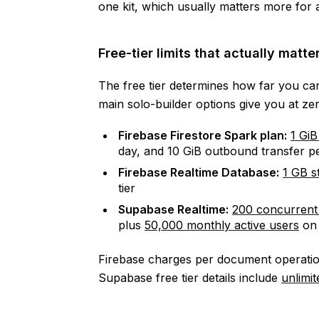
one kit, which usually matters more for 
Free-tier limits that actually matte
The free tier determines how far you can
main solo-builder options give you at zer
Firebase Firestore Spark plan:
1 GiB
day, and 10 GiB outbound transfer 
Firebase Realtime Database:
1 GB s
tier
Supabase Realtime:
200 concurrent
plus
50,000 monthly active users
on 
Firebase charges per document operatio
Supabase free tier details include
unlimi