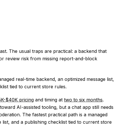
fast. The usual traps are practical: a backend that
, or review risk from missing report-and-block
naged real-time backend, an optimized message list,
list tied to current store rules.
5K-$40K pricing
and timing at
two to six months
.
ward AI-assisted tooling, but a chat app still needs
oderation. The fastest practical path is a managed
ist, and a publishing checklist tied to current store