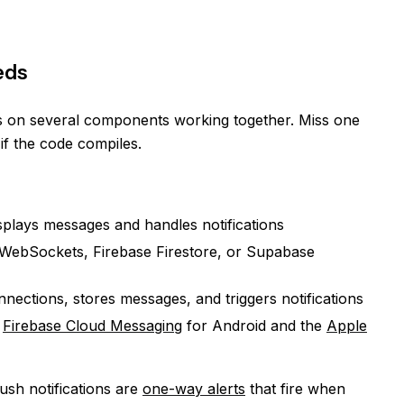
eds
s on several components working together. Miss one
if the code compiles.
splays messages and handles notifications
WebSockets, Firebase Firestore, or Supabase
ections, stores messages, and triggers notifications
g
Firebase Cloud Messaging
for Android and the
Apple
Push notifications are
one-way alerts
that fire when