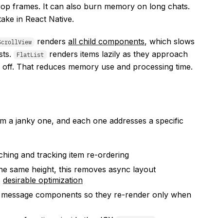
rop frames. It can also burn memory on long chats.
ake in React Native.
renders
all child components
, which slows
ScrollView
sts.
renders items lazily as they approach
FlatList
l off. That reduces memory use and processing time.
om a janky one, and each one addresses a specific
ching and tracking item re-ordering
he same height, this removes async layout
s
desirable optimization
message components so they re-render only when