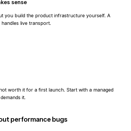
akes sense
t you build the product infrastructure yourself. A
handles live transport.
not worth it for a first launch. Start with a managed
 demands it.
thout performance bugs