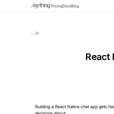
Pricing
Docs
Blog
← All
React 
Building a React Native chat app gets h
decisions about: