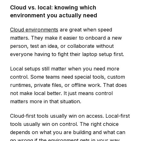
Cloud vs. local: knowing which
environment you actually need
Cloud environments
are great when speed
matters. They make it easier to onboard a new
person, test an idea, or collaborate without
everyone having to fight their laptop setup first.
Local setups still matter when you need more
control. Some teams need special tools, custom
runtimes, private files, or offline work. That does
not make local better. It just means control
matters more in that situation.
Cloud-first tools usually win on access. Local-first
tools usually win on control. The right choice
depends on what you are building and what can
go wrong if the environment gets in your way.