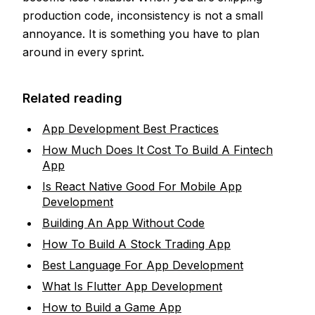
production code, inconsistency is not a small
annoyance. It is something you have to plan
around in every sprint.
Related reading
App Development Best Practices
How Much Does It Cost To Build A Fintech
App
Is React Native Good For Mobile App
Development
Building An App Without Code
How To Build A Stock Trading App
Best Language For App Development
What Is Flutter App Development
How to Build a Game App