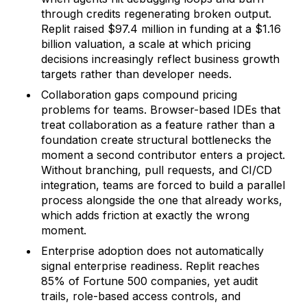
through credits regenerating broken output.
Replit raised $97.4 million in funding at a $1.16
billion valuation, a scale at which pricing
decisions increasingly reflect business growth
targets rather than developer needs.
Collaboration gaps compound pricing
problems for teams. Browser-based IDEs that
treat collaboration as a feature rather than a
foundation create structural bottlenecks the
moment a second contributor enters a project.
Without branching, pull requests, and CI/CD
integration, teams are forced to build a parallel
process alongside the one that already works,
which adds friction at exactly the wrong
moment.
Enterprise adoption does not automatically
signal enterprise readiness. Replit reaches
85% of Fortune 500 companies, yet audit
trails, role-based access controls, and