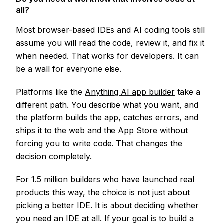
all?
Most browser-based IDEs and AI coding tools still
assume you will read the code, review it, and fix it
when needed. That works for developers. It can
be a wall for everyone else.
Platforms like the
Anything AI app builder
take a
different path. You describe what you want, and
the platform builds the app, catches errors, and
ships it to the web and the App Store without
forcing you to write code. That changes the
decision completely.
For 1.5 million builders who have launched real
products this way, the choice is not just about
picking a better IDE. It is about deciding whether
you need an IDE at all. If your goal is to build a