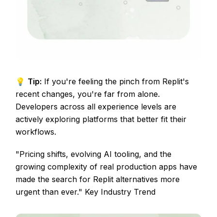
💡
Tip:
If you're feeling the pinch from Replit's
recent changes, you're far from alone.
Developers across all experience levels are
actively exploring platforms that better fit their
workflows.
"Pricing shifts, evolving AI tooling, and the
growing complexity of real production apps have
made the search for Replit alternatives more
urgent than ever." Key Industry Trend