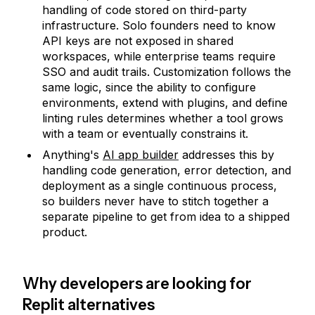
handling of code stored on third-party
infrastructure. Solo founders need to know
API keys are not exposed in shared
workspaces, while enterprise teams require
SSO and audit trails. Customization follows the
same logic, since the ability to configure
environments, extend with plugins, and define
linting rules determines whether a tool grows
with a team or eventually constrains it.
Anything's
AI app builder
addresses this by
handling code generation, error detection, and
deployment as a single continuous process,
so builders never have to stitch together a
separate pipeline to get from idea to a shipped
product.
Why developers are looking for
Replit alternatives