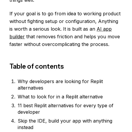
things well.
If your goal is to go from idea to working product
without fighting setup or configuration, Anything
is worth a serious look. It is built as an
AI app
builder
that removes friction and helps you move
faster without overcomplicating the process.
Table of contents
Why developers are looking for Replit
alternatives
What to look for in a Replit alternative
11 best Replit alternatives for every type of
developer
Skip the IDE, build your app with anything
instead