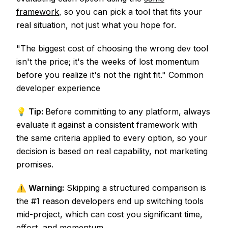
framework
, so you can pick a tool that fits your
real situation, not just what you hope for.
"The biggest cost of choosing the wrong dev tool
isn't the price; it's the weeks of lost momentum
before you realize it's not the right fit." Common
developer experience
💡 Tip:
Before committing to any platform, always
evaluate it against a consistent framework with
the same criteria applied to every option, so your
decision is based on real capability, not marketing
promises.
⚠️ Warning:
Skipping a structured comparison is
the #1 reason developers end up switching tools
mid-project, which can cost you significant time,
effort, and momentum.