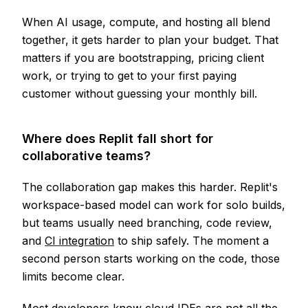
When AI usage, compute, and hosting all blend
together, it gets harder to plan your budget. That
matters if you are bootstrapping, pricing client
work, or trying to get to your first paying
customer without guessing your monthly bill.
Where does Replit fall short for
collaborative teams?
The collaboration gap makes this harder. Replit's
workspace-based model can work for solo builds,
but teams usually need branching, code review,
and
CI integration
to ship safely. The moment a
second person starts working on the code, those
limits become clear.