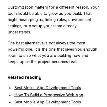
Customization matters for a different reason. Your
tool should be able to grow as you build. That
might mean plugins, linting rules, environment
settings, or a setup your team already
understands.
The best alternative is not always the most
powerful one. It is the one that gives you enough
room to ship what you are building now and
keeps up as the project becomes real.
Related reading
Best Mobile App Development Tools
How To Build a Progressive Web App
Best Mobile App Development Tools