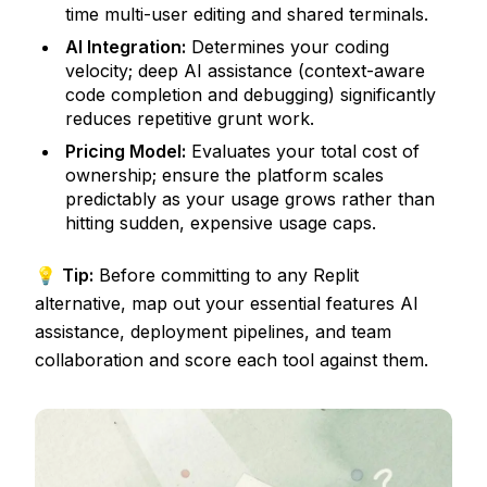
time multi-user editing and shared terminals.
AI Integration:
Determines your coding
velocity; deep AI assistance (context-aware
code completion and debugging) significantly
reduces repetitive grunt work.
Pricing Model:
Evaluates your total cost of
ownership; ensure the platform scales
predictably as your usage grows rather than
hitting sudden, expensive usage caps.
💡
Tip:
Before committing to any Replit
alternative, map out your essential features AI
assistance, deployment pipelines, and team
collaboration and score each tool against them.