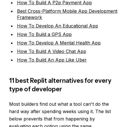
How To Build A P2p Payment App
Best Cross-Platform Mobile App Development
Framework
How To Develop An Educational App
How To Build a GPS App
How To Develop A Mental Health App
How To Build A Video Chat App
How To Build An App Like Uber
11 best Replit alternatives for every
type of developer
Most builders find out what a tool can't do the
hard way after spending weeks using it. The list
below prevents that from happening by
evaluating each option using the
same