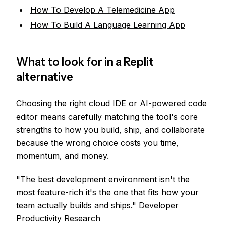
How To Develop A Telemedicine App
How To Build A Language Learning App
What to look for in a Replit
alternative
Choosing the right cloud IDE or AI-powered code
editor means carefully matching the tool's core
strengths to how you build, ship, and collaborate
because the wrong choice costs you time,
momentum, and money.
"The best development environment isn't the
most feature-rich it's the one that fits how your
team actually builds and ships." Developer
Productivity Research