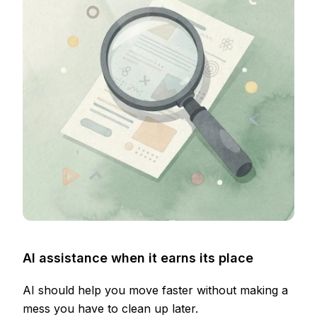
AI assistance when it earns its place
AI should help you move faster without making a
mess you have to clean up later.