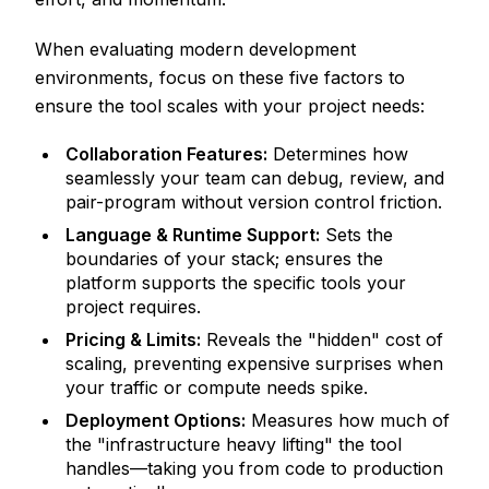
When evaluating modern development
environments, focus on these five factors to
ensure the tool scales with your project needs:
Collaboration Features:
Determines how
seamlessly your team can debug, review, and
pair-program without version control friction.
Language & Runtime Support:
Sets the
boundaries of your stack; ensures the
platform supports the specific tools your
project requires.
Pricing & Limits:
Reveals the "hidden" cost of
scaling, preventing expensive surprises when
your traffic or compute needs spike.
Deployment Options:
Measures how much of
the "infrastructure heavy lifting" the tool
handles—taking you from code to production