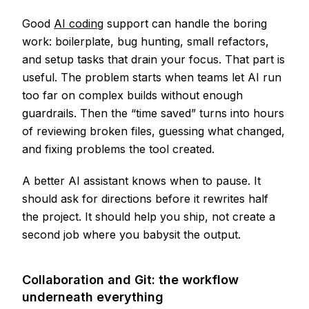
Good
AI coding
support can handle the boring
work: boilerplate, bug hunting, small refactors,
and setup tasks that drain your focus. That part is
useful. The problem starts when teams let AI run
too far on complex builds without enough
guardrails. Then the “time saved” turns into hours
of reviewing broken files, guessing what changed,
and fixing problems the tool created.
A better AI assistant knows when to pause. It
should ask for directions before it rewrites half
the project. It should help you ship, not create a
second job where you babysit the output.
Collaboration and Git: the workflow
underneath everything