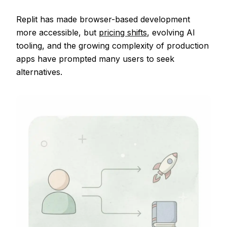
Replit has made browser-based development
more accessible, but
pricing shifts
, evolving AI
tooling, and the growing complexity of production
apps have prompted many users to seek
alternatives.