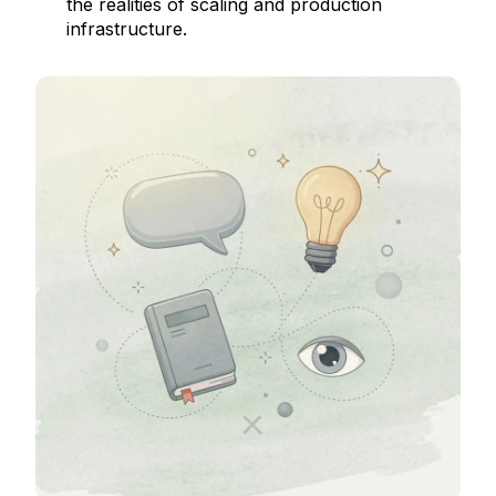
the realities of scaling and production
infrastructure.