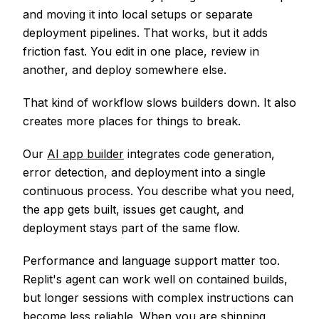
and moving it into local setups or separate
deployment pipelines. That works, but it adds
friction fast. You edit in one place, review in
another, and deploy somewhere else.
That kind of workflow slows builders down. It also
creates more places for things to break.
Our
AI app builder
integrates code generation,
error detection, and deployment into a single
continuous process. You describe what you need,
the app gets built, issues get caught, and
deployment stays part of the same flow.
Performance and language support matter too.
Replit's agent can work well on contained builds,
but longer sessions with complex instructions can
become less reliable. When you are shipping