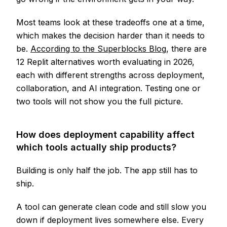
Most teams look at these tradeoffs one at a time,
which makes the decision harder than it needs to
be.
According to the Superblocks Blog
, there are
12 Replit alternatives worth evaluating in 2026,
each with different strengths across deployment,
collaboration, and AI integration. Testing one or
two tools will not show you the full picture.
How does deployment capability affect
which tools actually ship products?
Building is only half the job. The app still has to
ship.
A tool can generate clean code and still slow you
down if deployment lives somewhere else. Every