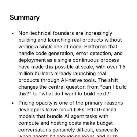
Summary
Non-technical founders are increasingly
building and launching real products without
writing a single line of code. Platforms that
handle code generation, error detection, and
deployment as a single continuous process
have made this possible at scale, with over 1.5
million builders already launching real
products through AI-native tools. The shift
changes the central question from "can I build
this?" to "what do I want to build next?"
Pricing opacity is one of the primary reasons
developers leave cloud IDEs. Effort-based
models that bundle AI agent tasks with
compute and hosting costs make budget
conversations genuinely difficult, especially
when agents hit debugging loops and burn