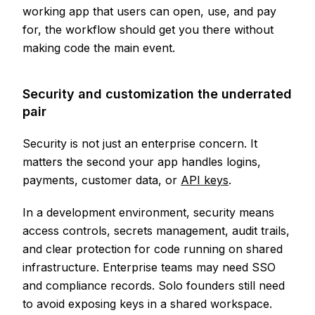
working app that users can open, use, and pay
for, the workflow should get you there without
making code the main event.
Security and customization the underrated
pair
Security is not just an enterprise concern. It
matters the second your app handles logins,
payments, customer data, or
API keys
.
In a development environment, security means
access controls, secrets management, audit trails,
and clear protection for code running on shared
infrastructure. Enterprise teams may need SSO
and compliance records. Solo founders still need
to avoid exposing keys in a shared workspace.