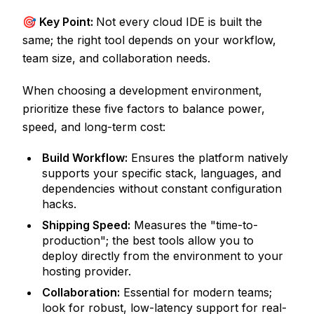
🎯 Key Point:
Not every cloud IDE is built the
same; the right tool depends on your workflow,
team size, and collaboration needs.
When choosing a development environment,
prioritize these five factors to balance power,
speed, and long-term cost:
Build Workflow:
Ensures the platform natively
supports your specific stack, languages, and
dependencies without constant configuration
hacks.
Shipping Speed:
Measures the "time-to-
production"; the best tools allow you to
deploy directly from the environment to your
hosting provider.
Collaboration:
Essential for modern teams;
look for robust, low-latency support for real-