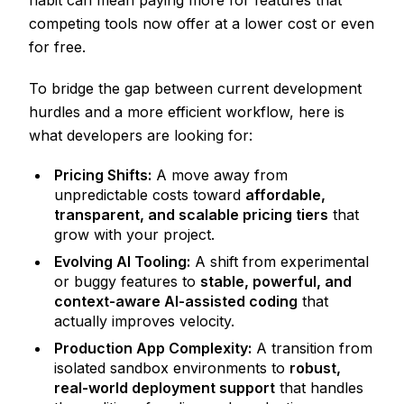
habit can mean paying more for features that
competing tools now offer at a lower cost or even
for free.
To bridge the gap between current development
hurdles and a more efficient workflow, here is
what developers are looking for:
Pricing Shifts:
A move away from
unpredictable costs toward
affordable,
transparent, and scalable pricing tiers
that
grow with your project.
Evolving AI Tooling:
A shift from experimental
or buggy features to
stable, powerful, and
context-aware AI-assisted coding
that
actually improves velocity.
Production App Complexity:
A transition from
isolated sandbox environments to
robust,
real-world deployment support
that handles