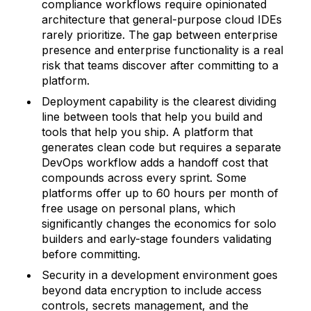
compliance workflows require opinionated
architecture that general-purpose cloud IDEs
rarely prioritize. The gap between enterprise
presence and enterprise functionality is a real
risk that teams discover after committing to a
platform.
Deployment capability is the clearest dividing
line between tools that help you build and
tools that help you ship. A platform that
generates clean code but requires a separate
DevOps workflow adds a handoff cost that
compounds across every sprint. Some
platforms offer up to 60 hours per month of
free usage on personal plans, which
significantly changes the economics for solo
builders and early-stage founders validating
before committing.
Security in a development environment goes
beyond data encryption to include access
controls, secrets management, and the