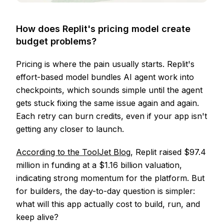
How does Replit's pricing model create
budget problems?
Pricing is where the pain usually starts. Replit's
effort-based model bundles AI agent work into
checkpoints, which sounds simple until the agent
gets stuck fixing the same issue again and again.
Each retry can burn credits, even if your app isn't
getting any closer to launch.
According to the ToolJet Blog
, Replit raised $97.4
million in funding at a $1.16 billion valuation,
indicating strong momentum for the platform. But
for builders, the day-to-day question is simpler:
what will this app actually cost to build, run, and
keep alive?