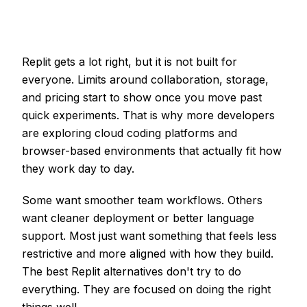
Replit gets a lot right, but it is not built for
everyone. Limits around collaboration, storage,
and pricing start to show once you move past
quick experiments. That is why more developers
are exploring cloud coding platforms and
browser-based environments that actually fit how
they work day to day.
Some want smoother team workflows. Others
want cleaner deployment or better language
support. Most just want something that feels less
restrictive and more aligned with how they build.
The best Replit alternatives don't try to do
everything. They are focused on doing the right