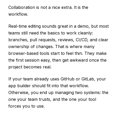
Collaboration is not a nice extra. It is the
workflow.
Real-time editing sounds great in a demo, but most
teams still need the basics to work cleanly:
branches, pull requests, reviews, CI/CD, and clear
ownership of changes. That is where many
browser-based tools start to feel thin. They make
the first session easy, then get awkward once the
project becomes real.
If your team already uses GitHub or GitLab, your
app builder should fit into that workflow.
Otherwise, you end up managing two systems: the
one your team trusts, and the one your tool
forces you to use.