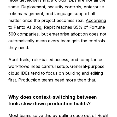
Most developers know
cloud IDEs
are not all the
same. Deployment, security controls, enterprise
role management, and language support all
matter once the project becomes real.
According
to Panto AI Blog
, Replit reaches 85% of Fortune
500 companies, but enterprise adoption does not
automatically mean every team gets the controls
they need.
Audit trails, role-based access, and compliance
workflows need careful setup. General-purpose
cloud IDEs tend to focus on building and editing
first. Production teams need more than that.
Why does context-switching between
tools slow down production builds?
Most teams solve this by pulling code out of Replit