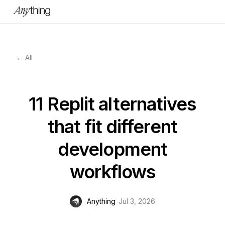
← All
11 Replit alternatives
that fit different
development
workflows
Anything
Jul 3, 2026