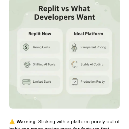
⚠️
Warning:
Sticking with a platform purely out of