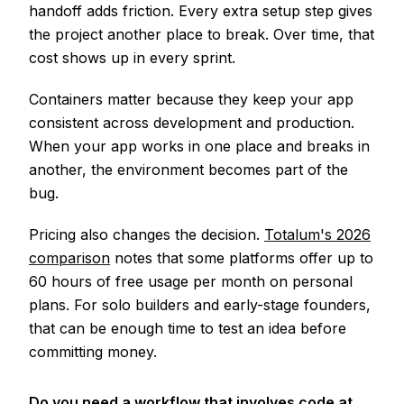
handoff adds friction. Every extra setup step gives
the project another place to break. Over time, that
cost shows up in every sprint.
Containers matter because they keep your app
consistent across development and production.
When your app works in one place and breaks in
another, the environment becomes part of the
bug.
Pricing also changes the decision.
Totalum's 2026
comparison
notes that some platforms offer up to
60 hours of free usage per month on personal
plans. For solo builders and early-stage founders,
that can be enough time to test an idea before
committing money.
Do you need a workflow that involves code at