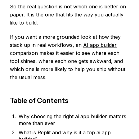
So the real question is not which one is better on
paper. It is the one that fits the way you actually
like to build.
If you want a more grounded look at how they
stack up in real workflows, an
AI app builder
comparison makes it easier to see where each
tool shines, where each one gets awkward, and
which one is more likely to help you ship without
the usual mess.
Table of Contents
Why choosing the right ai app builder matters
more than ever
What is Replit and why is it a top ai app