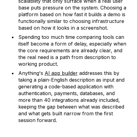
scalability that only surface when a real user
base puts pressure on the system. Choosing a
platform based on how fast it builds a demo is
functionally similar to choosing infrastructure
based on how it looks in a screenshot.
Spending too much time comparing tools can
itself become a form of delay, especially when
the core requirements are already clear, and
the real need is a path from description to
working product.
Anything's
AI app builder
addresses this by
taking a plain-English description as input and
generating a code-based application with
authentication, payments, databases, and
more than 40 integrations already included,
keeping the gap between what was described
and what gets built narrow from the first
session forward.