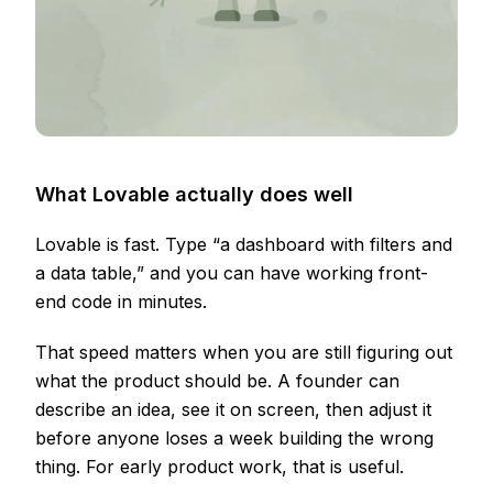
What Lovable actually does well
Lovable is fast. Type “a dashboard with filters and
a data table,” and you can have working front-
end code in minutes.
That speed matters when you are still figuring out
what the product should be. A founder can
describe an idea, see it on screen, then adjust it
before anyone loses a week building the wrong
thing. For early product work, that is useful.