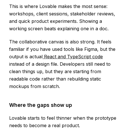
This is where Lovable makes the most sense:
workshops, client sessions, stakeholder reviews,
and quick product experiments. Showing a
working screen beats explaining one in a doc.
The collaborative canvas is also strong. It feels
familiar if you have used tools like Figma, but the
output is actual
React and TypeScript code
instead of a design file. Developers still need to
clean things up, but they are starting from
readable code rather than rebuilding static
mockups from scratch.
Where the gaps show up
Lovable starts to feel thinner when the prototype
needs to become a real product.