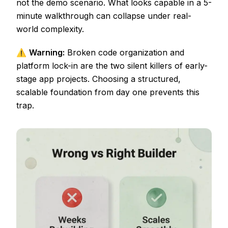
not the demo scenario. What looks capable in a 5-
minute walkthrough can collapse under real-
world complexity.
⚠️
Warning:
Broken code organization and
platform lock-in are the two silent killers of early-
stage app projects. Choosing a structured,
scalable foundation from day one prevents this
trap.