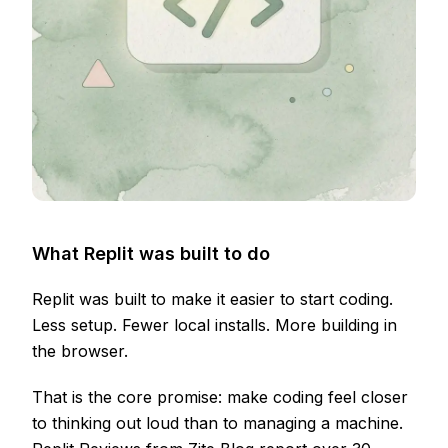
What Replit was built to do
Replit was built to make it easier to start coding.
Less setup. Fewer local installs. More building in
the browser.
That is the core promise: make coding feel closer
to thinking out loud than to managing a machine.