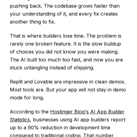
pushing back. The codebase grows faster than
your understanding of it, and every fix creates
another thing to fix.
That is where builders lose time. The problem is
rarely one broken feature. It is the slow buildup
of choices you did not know you were making.
The AI built too much too fast, and now you are
stuck untangling instead of shipping.
Replit and Lovable are impressive in clean demos.
Most tools are. But your app will not stay in demo
mode for long.
According to the
Hostinger Blog's AI App Builder
Statistics
, businesses using AI app builders report
up to a 90% reduction in development time
compared to traditional coding. That number