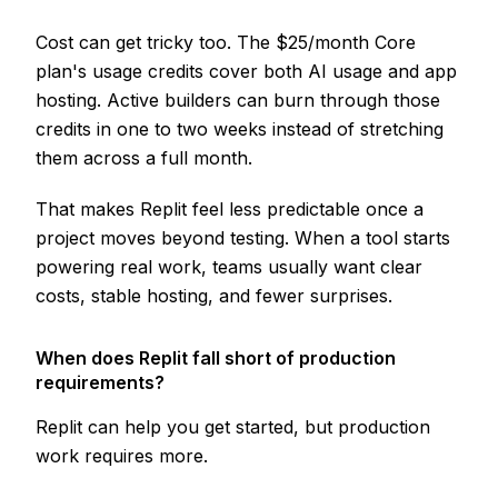
Cost can get tricky too. The $25/month Core
plan's usage credits cover both AI usage and app
hosting. Active builders can burn through those
credits in one to two weeks instead of stretching
them across a full month.
That makes Replit feel less predictable once a
project moves beyond testing. When a tool starts
powering real work, teams usually want clear
costs, stable hosting, and fewer surprises.
When does Replit fall short of production
requirements?
Replit can help you get started, but production
work requires more.