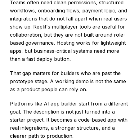
Teams often need clean permissions, structured
workflows, onboarding flows, payment logic, and
integrations that do not fall apart when real users
show up. Replit's multiplayer tools are useful for
collaboration, but they are not built around role-
based governance. Hosting works for lightweight
apps, but business-critical systems need more
than a fast deploy button.
That gap matters for builders who are past the
prototype stage. A working demo is not the same
as a product people can rely on.
Platforms like
AI app builder
start from a different
goal. The description is not just turned into a
starter project. It becomes a code-based app with
real integrations, a stronger structure, and a
clearer path to production.