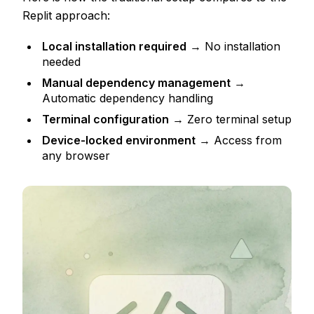
Replit approach:
Local installation required
→ No installation
needed
Manual dependency management
→
Automatic dependency handling
Terminal configuration
→ Zero terminal setup
Device-locked environment
→ Access from
any browser