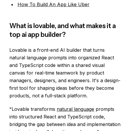
How To Build An App Like Uber
What is lovable, and what makes it a
top ai app builder?
Lovable is a front-end AI builder that turns
natural language prompts into organized React
and TypeScript code within a shared visual
canvas for real-time teamwork by product
managers, designers, and engineers. It's a design-
first tool for shaping ideas before they become
products, not a full-stack platform.
"Lovable transforms
natural language
prompts
into structured React and TypeScript code,
bridging the gap between idea and implementation