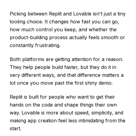
Picking between Replit and Lovable isn't just a tiny
tooling choice. It changes how fast you can go,
how much control you keep, and whether the
product-building process actually feels smooth or
constantly frustrating.
Both platforms are getting attention for a reason.
They help people build faster, but they do it in
very different ways, and that difference matters a
lot once you move past the first shiny demo.
Replit is built for people who want to get their
hands on the code and shape things their own
way. Lovable is more about speed, simplicity, and
making app creation feel less intimidating from the
start.