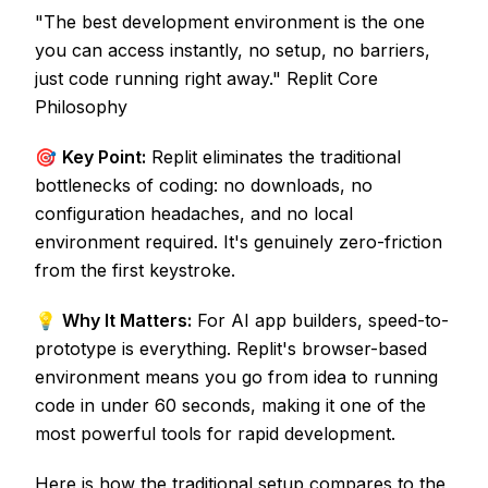
"The best development environment is the one
you can access instantly, no setup, no barriers,
just code running right away." Replit Core
Philosophy
🎯
Key Point:
Replit eliminates the traditional
bottlenecks of coding: no downloads, no
configuration headaches, and no local
environment required. It's genuinely zero-friction
from the first keystroke.
💡
Why It Matters:
For AI app builders, speed-to-
prototype is everything. Replit's browser-based
environment means you go from idea to running
code in under 60 seconds, making it one of the
most powerful tools for rapid development.
Here is how the traditional setup compares to the