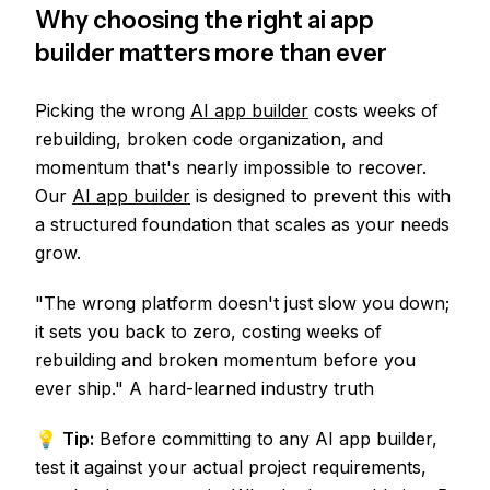
Why choosing the right ai app
builder matters more than ever
Picking the wrong
AI app builder
costs weeks of
rebuilding, broken code organization, and
momentum that's nearly impossible to recover.
Our
AI app builder
is designed to prevent this with
a structured foundation that scales as your needs
grow.
"The wrong platform doesn't just slow you down;
it sets you back to zero, costing weeks of
rebuilding and broken momentum before you
ever ship." A hard-learned industry truth
💡
Tip:
Before committing to any AI app builder,
test it against your actual project requirements,