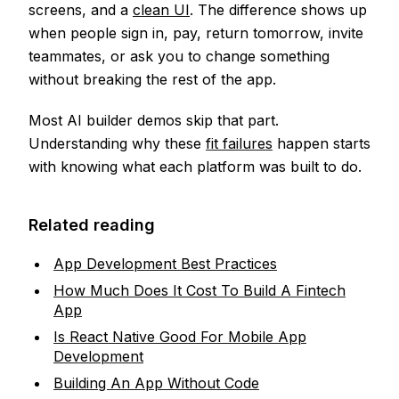
screens, and a
clean UI
. The difference shows up
when people sign in, pay, return tomorrow, invite
teammates, or ask you to change something
without breaking the rest of the app.
Most AI builder demos skip that part.
Understanding why these
fit failures
happen starts
with knowing what each platform was built to do.
Related reading
App Development Best Practices
How Much Does It Cost To Build A Fintech
App
Is React Native Good For Mobile App
Development
Building An App Without Code