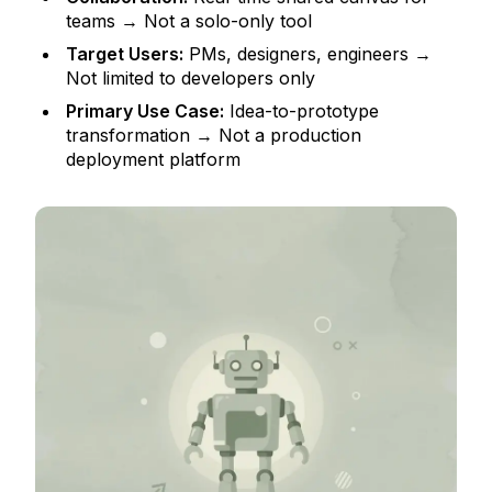
teams → Not a solo-only tool
Target Users:
PMs, designers, engineers →
Not limited to developers only
Primary Use Case:
Idea-to-prototype
transformation → Not a production
deployment platform