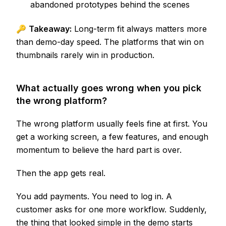
abandoned prototypes behind the scenes
🔑
Takeaway:
Long-term fit always matters more
than demo-day speed. The platforms that win on
thumbnails rarely win in production.
What actually goes wrong when you pick
the wrong platform?
The wrong platform usually feels fine at first. You
get a working screen, a few features, and enough
momentum to believe the hard part is over.
Then the app gets real.
You add payments. You need to log in. A
customer asks for one more workflow. Suddenly,
the thing that looked simple in the demo starts