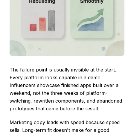
The failure point is usually invisible at the start.
Every platform looks capable in a demo.
Influencers showcase finished apps built over a
weekend, not the three weeks of platform-
switching, rewritten components, and abandoned
prototypes that came before the result.
Marketing copy leads with speed because speed
sells. Long-term fit doesn't make for a good