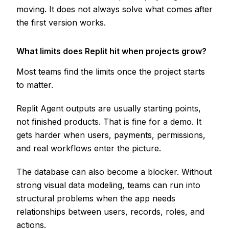
moving. It does not always solve what comes after
the first version works.
What limits does Replit hit when projects grow?
Most teams find the limits once the project starts
to matter.
Replit Agent outputs are usually starting points,
not finished products. That is fine for a demo. It
gets harder when users, payments, permissions,
and real workflows enter the picture.
The database can also become a blocker. Without
strong visual data modeling, teams can run into
structural problems when the app needs
relationships between users, records, roles, and
actions.