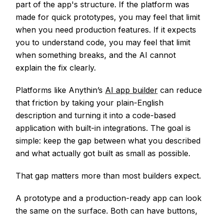
part of the app's structure. If the platform was
made for quick prototypes, you may feel that limit
when you need production features. If it expects
you to understand code, you may feel that limit
when something breaks, and the AI cannot
explain the fix clearly.
Platforms like Anythin’s
AI app builder
can reduce
that friction by taking your plain-English
description and turning it into a code-based
application with built-in integrations. The goal is
simple: keep the gap between what you described
and what actually got built as small as possible.
That gap matters more than most builders expect.
A prototype and a production-ready app can look
the same on the surface. Both can have buttons,