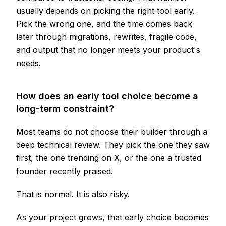
usually depends on picking the right tool early.
Pick the wrong one, and the time comes back
later through migrations, rewrites, fragile code,
and output that no longer meets your product's
needs.
How does an early tool choice become a
long-term constraint?
Most teams do not choose their builder through a
deep technical review. They pick the one they saw
first, the one trending on X, or the one a trusted
founder recently praised.
That is normal. It is also risky.
As your project grows, that early choice becomes