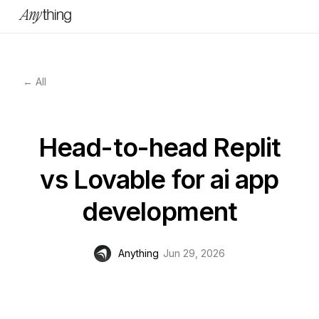
← All
Head-to-head Replit
vs Lovable for ai app
development
Anything
Jun 29, 2026