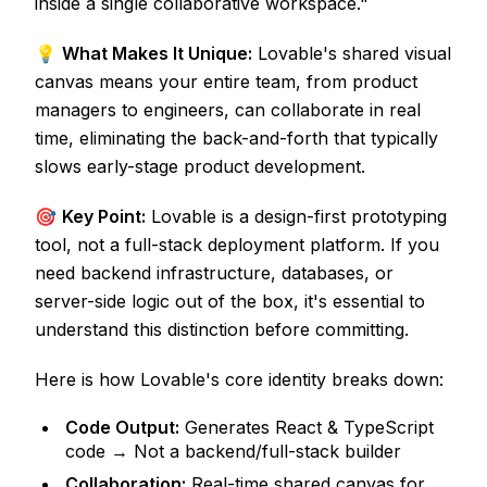
inside a single collaborative workspace."
💡
What Makes It Unique:
Lovable's shared visual
canvas means your entire team, from product
managers to engineers, can collaborate in real
time, eliminating the back-and-forth that typically
slows early-stage product development.
🎯
Key Point:
Lovable is a design-first prototyping
tool, not a full-stack deployment platform. If you
need backend infrastructure, databases, or
server-side logic out of the box, it's essential to
understand this distinction before committing.
Here is how Lovable's core identity breaks down:
Code Output:
Generates React & TypeScript
code → Not a backend/full-stack builder
Collaboration:
Real-time shared canvas for