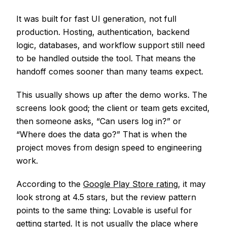
It was built for fast UI generation, not full
production. Hosting, authentication, backend
logic, databases, and workflow support still need
to be handled outside the tool. That means the
handoff comes sooner than many teams expect.
This usually shows up after the demo works. The
screens look good; the client or team gets excited,
then someone asks, “Can users log in?” or
“Where does the data go?” That is when the
project moves from design speed to engineering
work.
According to the
Google Play Store rating
, it may
look strong at 4.5 stars, but the review pattern
points to the same thing: Lovable is useful for
getting started. It is not usually the place where