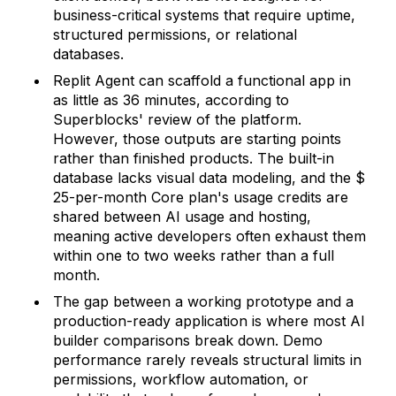
business-critical systems that require uptime,
structured permissions, or relational
databases.
Replit Agent can scaffold a functional app in
as little as 36 minutes, according to
Superblocks' review of the platform.
However, those outputs are starting points
rather than finished products. The built-in
database lacks visual data modeling, and the $
25-per-month Core plan's usage credits are
shared between AI usage and hosting,
meaning active developers often exhaust them
within one to two weeks rather than a full
month.
The gap between a working prototype and a
production-ready application is where most AI
builder comparisons break down. Demo
performance rarely reveals structural limits in
permissions, workflow automation, or