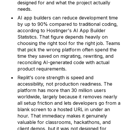
designed for and what the project actually
needs.
AI app builders can reduce development time
by up to 90% compared to traditional coding,
according to Hostinger's AI App Builder
Statistics. That figure depends heavily on
choosing the right tool for the right job. Teams
that pick the wrong platform often spend the
time they saved on migrating, rewriting, and
reconciling AI-generated code with actual
product requirements.
Replit's core strength is speed and
accessibility, not production readiness. The
platform has more than 30 million users
worldwide, largely because it removes nearly
all setup friction and lets developers go from a
blank screen to a hosted URL in under an
hour. That immediacy makes it genuinely
valuable for classrooms, hackathons, and
client demos, but it was not designed for