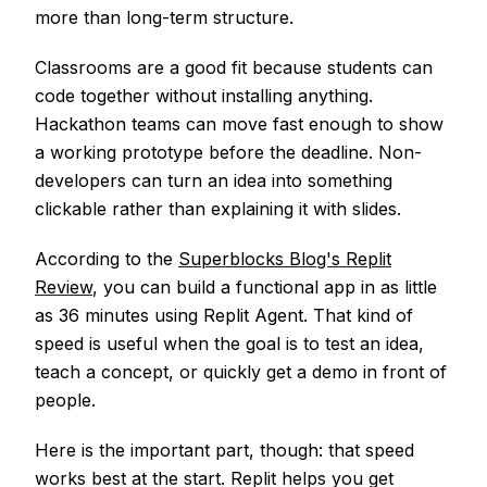
more than long-term structure.
Classrooms are a good fit because students can
code together without installing anything.
Hackathon teams can move fast enough to show
a working prototype before the deadline. Non-
developers can turn an idea into something
clickable rather than explaining it with slides.
According to the
Superblocks Blog's Replit
Review
, you can build a functional app in as little
as 36 minutes using Replit Agent. That kind of
speed is useful when the goal is to test an idea,
teach a concept, or quickly get a demo in front of
people.
Here is the important part, though: that speed
works best at the start. Replit helps you get