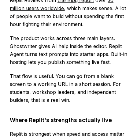
Replit Reviews from
Zite Blog report
over
30
million users worldwide
, which makes sense. A lot
of people want to build without spending the first
hour fighting their environment.
The product works across three main layers.
Ghostwriter gives AI help inside the editor. Replit
Agent turns text prompts into starter apps. Built-in
hosting lets you publish something live fast.
That flow is useful. You can go from a blank
screen to a working URL in a short session. For
students, workshop leaders, and independent
builders, that is a real win.
Where Replit's strengths actually live
Replit is strongest when speed and access matter