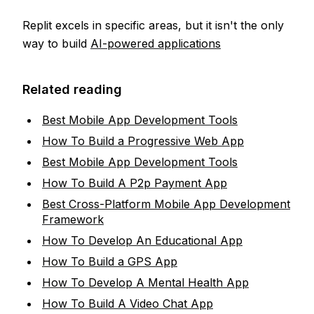
Replit excels in specific areas, but it isn't the only
way to build
AI-powered applications
Related reading
Best Mobile App Development Tools
How To Build a Progressive Web App
Best Mobile App Development Tools
How To Build A P2p Payment App
Best Cross-Platform Mobile App Development
Framework
How To Develop An Educational App
How To Build a GPS App
How To Develop A Mental Health App
How To Build A Video Chat App