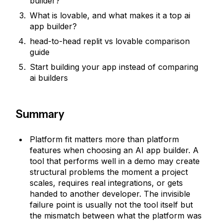
builder?
What is lovable, and what makes it a top ai
app builder?
head-to-head replit vs lovable comparison
guide
Start building your app instead of comparing
ai builders
Summary
Platform fit matters more than platform
features when choosing an AI app builder. A
tool that performs well in a demo may create
structural problems the moment a project
scales, requires real integrations, or gets
handed to another developer. The invisible
failure point is usually not the tool itself but
the mismatch between what the platform was