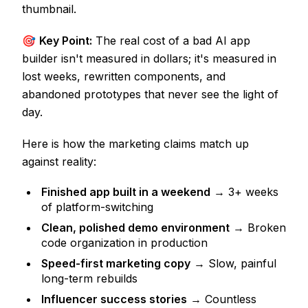
thumbnail.
🎯
Key Point:
The real cost of a bad AI app
builder isn't measured in dollars; it's measured in
lost weeks, rewritten components, and
abandoned prototypes that never see the light of
day.
Here is how the marketing claims match up
against reality:
Finished app built in a weekend
→ 3+ weeks
of platform-switching
Clean, polished demo environment
→ Broken
code organization in production
Speed-first marketing copy
→ Slow, painful
long-term rebuilds
Influencer success stories
→ Countless