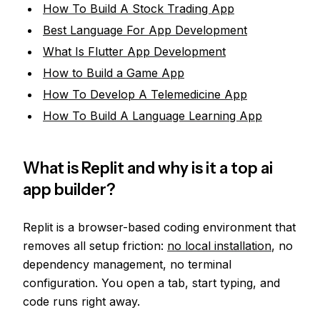
How To Build A Stock Trading App
Best Language For App Development
What Is Flutter App Development
How to Build a Game App
How To Develop A Telemedicine App
How To Build A Language Learning App
What is Replit and why is it a top ai
app builder?
Replit is a browser-based coding environment that
removes all setup friction:
no local installation
, no
dependency management, no terminal
configuration. You open a tab, start typing, and
code runs right away.