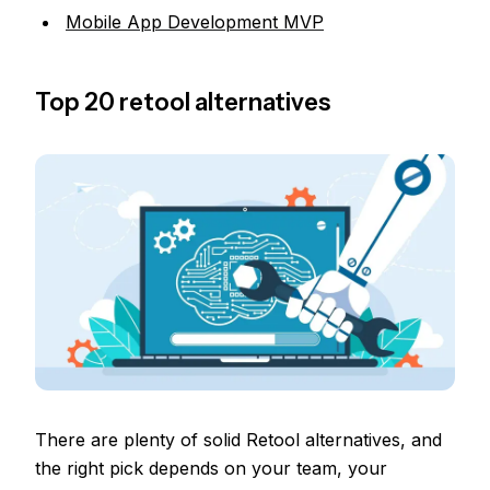
Mobile App Development MVP
Top 20 retool alternatives
There are plenty of solid Retool alternatives, and
the right pick depends on your team, your