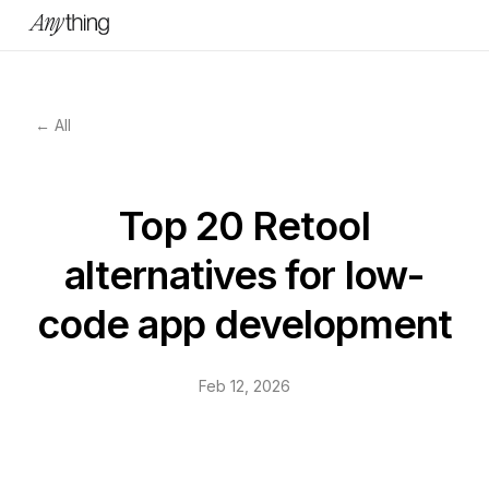
← All
Top 20 Retool
alternatives for low-
code app development
Feb 12, 2026