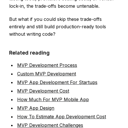
lock-in, the trade-offs become untenable.
But what if you could skip these trade-offs
entirely and still build production-ready tools
without writing code?
Related reading
MVP Development Process
Custom MVP Development
MVP App Development For Startups
MVP Development Cost
How Much For MVP Mobile App
MVP App Design
How To Estimate App Development Cost
MVP Development Challenges