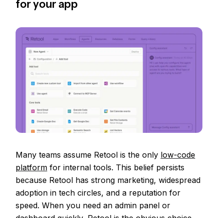
for your app
Many teams assume Retool is the only
low-code
platform
for internal tools. This belief persists
because Retool has strong marketing, widespread
adoption in tech circles, and a reputation for
speed. When you need an admin panel or