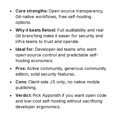
Core strengths:
Open-source transparency,
Git-native workflows, free self-hosting
options.
Why it beats Retool:
Full auditability and real
Git branching make it easier for security and
infra teams to trust and operate.
Ideal for:
Developer-led teams who want
open-source control and predictable self-
hosting economics.
Pros:
Active community, generous community
edition, solid security features.
Cons:
Client-side JS only, no native mobile
publishing.
Verdict:
Pick Appsmith if you want open code
and low-cost self-hosting without sacrificing
developer ergonomics.