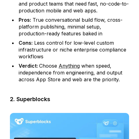
and product teams that need fast, no-code-to-
production mobile and web apps.
Pros:
True conversational build flow, cross-
platform publishing, minimal setup,
production-ready features baked in
Cons:
Less control for low-level custom
infrastructure or niche enterprise compliance
workflows
Verdict:
Choose
Anything
when speed,
independence from engineering, and output
across App Store and web are the priority.
2. Superblocks