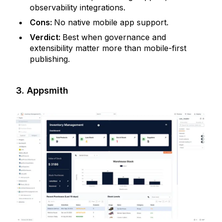
observability integrations.
Cons:
No native mobile app support.
Verdict:
Best when governance and
extensibility matter more than mobile-first
publishing.
3. Appsmith