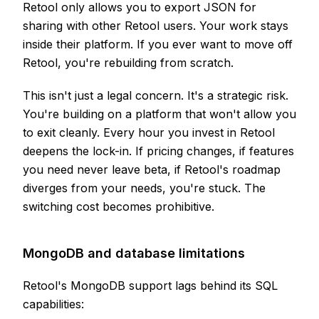
Retool only allows you to export JSON for
sharing with other Retool users. Your work stays
inside their platform. If you ever want to move off
Retool, you're rebuilding from scratch.
This isn't just a legal concern. It's a strategic risk.
You're building on a platform that won't allow you
to exit cleanly. Every hour you invest in Retool
deepens the lock-in. If pricing changes, if features
you need never leave beta, if Retool's roadmap
diverges from your needs, you're stuck. The
switching cost becomes prohibitive.
MongoDB and database limitations
Retool's MongoDB support lags behind its SQL
capabilities: