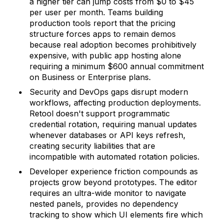
a higher tier can jump costs from $0 to $45
per user per month. Teams building
production tools report that the pricing
structure forces apps to remain demos
because real adoption becomes prohibitively
expensive, with public app hosting alone
requiring a minimum $600 annual commitment
on Business or Enterprise plans.
Security and DevOps gaps disrupt modern
workflows, affecting production deployments.
Retool doesn't support programmatic
credential rotation, requiring manual updates
whenever databases or API keys refresh,
creating security liabilities that are
incompatible with automated rotation policies.
Developer experience friction compounds as
projects grow beyond prototypes. The editor
requires an ultra-wide monitor to navigate
nested panels, provides no dependency
tracking to show which UI elements fire which