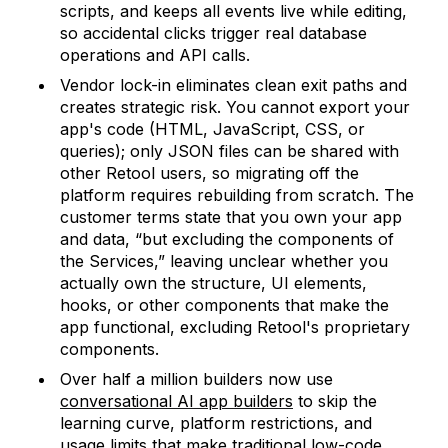
scripts, and keeps all events live while editing,
so accidental clicks trigger real database
operations and API calls.
Vendor lock-in eliminates clean exit paths and
creates strategic risk. You cannot export your
app's code (HTML, JavaScript, CSS, or
queries); only JSON files can be shared with
other Retool users, so migrating off the
platform requires rebuilding from scratch. The
customer terms state that you own your app
and data, “but excluding the components of
the Services,” leaving unclear whether you
actually own the structure, UI elements,
hooks, or other components that make the
app functional, excluding Retool's proprietary
components.
Over half a million builders now use
conversational AI app builders
to skip the
learning curve, platform restrictions, and
usage limits that make traditional low-code