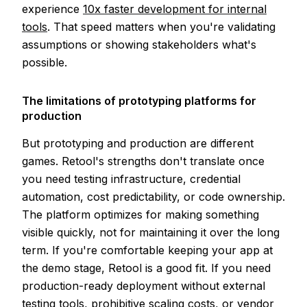
experience
10x faster development for internal
tools
. That speed matters when you're validating
assumptions or showing stakeholders what's
possible.
The limitations of prototyping platforms for
production
But prototyping and production are different
games. Retool's strengths don't translate once
you need testing infrastructure, credential
automation, cost predictability, or code ownership.
The platform optimizes for making something
visible quickly, not for maintaining it over the long
term. If you're comfortable keeping your app at
the demo stage, Retool is a good fit. If you need
production-ready deployment without external
testing tools, prohibitive scaling costs, or vendor