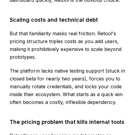
dashboard quickly, Retool is the obvious choice.
Scaling costs and technical debt
But that familiarity masks real friction. Retool's
pricing structure triples costs as you add users,
making it prohibitively expensive to scale beyond
prototypes.
The platform lacks native testing support (stuck in
closed beta for nearly two years), forces you to
manually rotate credentials, and locks your code
inside their ecosystem. What starts as a quick win
often becomes a costly, inflexible dependency.
The pricing problem that kills internal tools