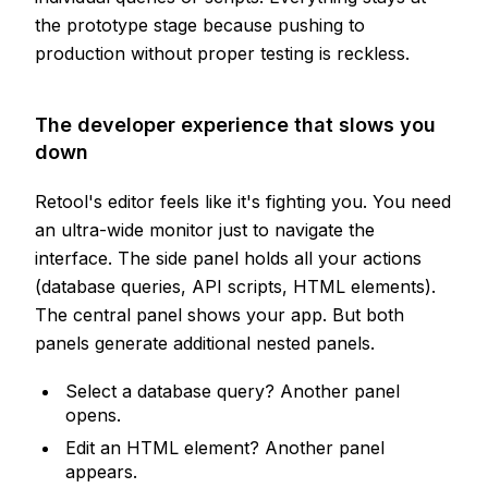
the prototype stage because pushing to
production without proper testing is reckless.
The developer experience that slows you
down
Retool's editor feels like it's fighting you. You need
an ultra-wide monitor just to navigate the
interface. The side panel holds all your actions
(database queries, API scripts, HTML elements).
The central panel shows your app. But both
panels generate additional nested panels.
Select a database query? Another panel
opens.
Edit an HTML element? Another panel
appears.