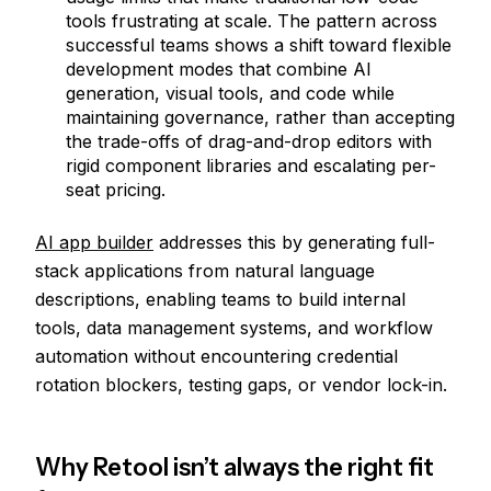
tools frustrating at scale. The pattern across
successful teams shows a shift toward flexible
development modes that combine AI
generation, visual tools, and code while
maintaining governance, rather than accepting
the trade-offs of drag-and-drop editors with
rigid component libraries and escalating per-
seat pricing.
AI app builder
addresses this by generating full-
stack applications from natural language
descriptions, enabling teams to build internal
tools, data management systems, and workflow
automation without encountering credential
rotation blockers, testing gaps, or vendor lock-in.
Why Retool isn’t always the right fit