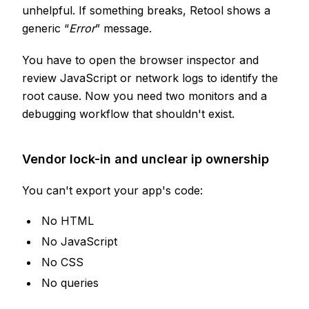
unhelpful. If something breaks, Retool shows a
generic “
Error
” message.
You have to open the browser inspector and
review JavaScript or network logs to identify the
root cause. Now you need two monitors and a
debugging workflow that shouldn't exist.
Vendor lock-in and unclear ip ownership
You can't export your app's code:
No HTML
No JavaScript
No CSS
No queries