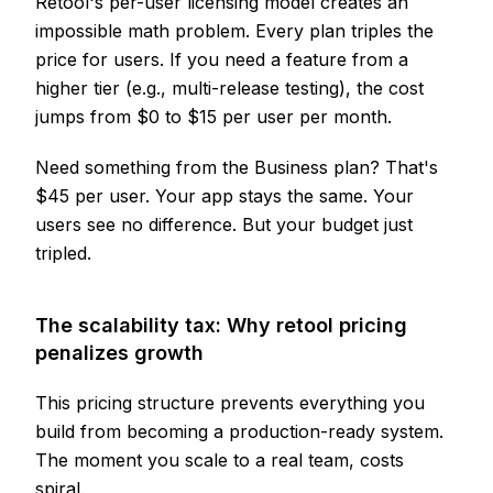
Retool's per-user licensing model creates an
impossible math problem. Every plan triples the
price for users. If you need a feature from a
higher tier (e.g., multi-release testing), the cost
jumps from $0 to $15 per user per month.
Need something from the Business plan? That's
$45 per user. Your app stays the same. Your
users see no difference. But your budget just
tripled.
The scalability tax: Why retool pricing
penalizes growth
This pricing structure prevents everything you
build from becoming a production-ready system.
The moment you scale to a real team, costs
spiral.