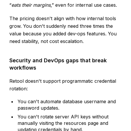
“
eats their margins
,” even for internal use cases.
The pricing doesn't align with how internal tools
grow. You don't suddenly need three times the
value because you added dev-ops features. You
need stability, not cost escalation.
Security and DevOps gaps that break
workflows
Retool doesn't support programmatic credential
rotation:
You can't automate database username and
password updates.
You can't rotate server API keys without
manually visiting the resources page and
updating credentials by hand.