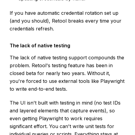
If you have automatic credential rotation set up
(and you should), Retool breaks every time your
credentials refresh.
The lack of native testing
The lack of native testing support compounds the
problem. Retool's testing feature has been in
closed beta for nearly two years. Without it,
you're forced to use external tools like Playwright
to write end-to-end tests.
The UI isn't built with testing in mind (no test IDs
and layered elements that capture events), so
even getting Playwright to work requires
significant effort. You can't write unit tests for
individual queries or scripts. Everything stays at