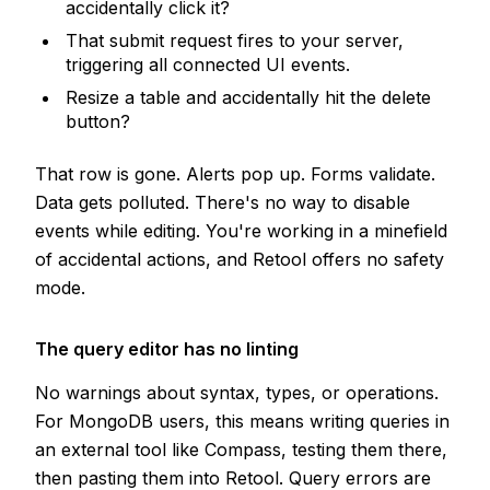
accidentally click it?
That submit request fires to your server,
triggering all connected UI events.
Resize a table and accidentally hit the delete
button?
That row is gone. Alerts pop up. Forms validate.
Data gets polluted. There's no way to disable
events while editing. You're working in a minefield
of accidental actions, and Retool offers no safety
mode.
The query editor has no linting
No warnings about syntax, types, or operations.
For MongoDB users, this means writing queries in
an external tool like Compass, testing them there,
then pasting them into Retool. Query errors are