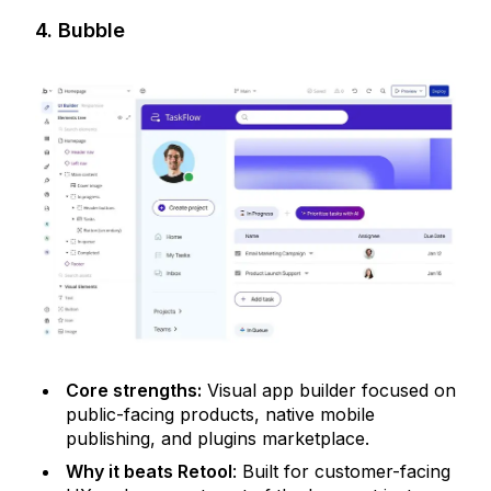
4. Bubble
Core strengths:
Visual app builder focused on
public-facing products, native mobile
publishing, and plugins marketplace.
Why it beats Retool
: Built for customer-facing