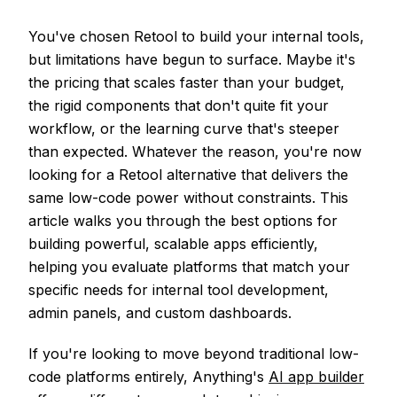
You've chosen Retool to build your internal tools,
but limitations have begun to surface. Maybe it's
the pricing that scales faster than your budget,
the rigid components that don't quite fit your
workflow, or the learning curve that's steeper
than expected. Whatever the reason, you're now
looking for a Retool alternative that delivers the
same low-code power without constraints. This
article walks you through the best options for
building powerful, scalable apps efficiently,
helping you evaluate platforms that match your
specific needs for internal tool development,
admin panels, and custom dashboards.
If you're looking to move beyond traditional low-
code platforms entirely, Anything's
AI app builder