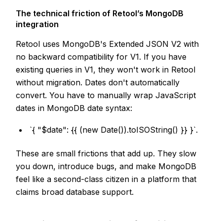
The technical friction of Retool’s MongoDB
integration
Retool uses MongoDB's Extended JSON V2 with
no backward compatibility for V1. If you have
existing queries in V1, they won't work in Retool
without migration. Dates don't automatically
convert. You have to manually wrap JavaScript
dates in MongoDB date syntax:
`{ "$date": {{ (new Date()).toISOString() }} }`.
These are small frictions that add up. They slow
you down, introduce bugs, and make MongoDB
feel like a second-class citizen in a platform that
claims broad database support.