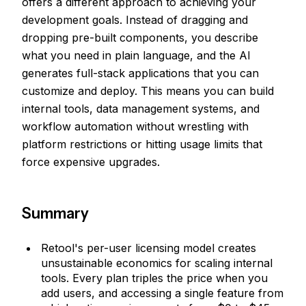
offers a different approach to achieving your
development goals. Instead of dragging and
dropping pre-built components, you describe
what you need in plain language, and the AI
generates full-stack applications that you can
customize and deploy. This means you can build
internal tools, data management systems, and
workflow automation without wrestling with
platform restrictions or hitting usage limits that
force expensive upgrades.
Summary
Retool's per-user licensing model creates
unsustainable economics for scaling internal
tools. Every plan triples the price when you
add users, and accessing a single feature from