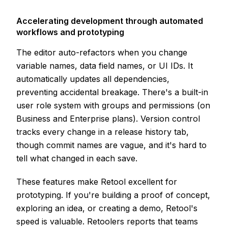
Accelerating development through automated
workflows and prototyping
The editor auto-refactors when you change
variable names, data field names, or UI IDs. It
automatically updates all dependencies,
preventing accidental breakage. There's a built-in
user role system with groups and permissions (on
Business and Enterprise plans). Version control
tracks every change in a release history tab,
though commit names are vague, and it's hard to
tell what changed in each save.
These features make Retool excellent for
prototyping. If you're building a proof of concept,
exploring an idea, or creating a demo, Retool's
speed is valuable. Retoolers reports that teams