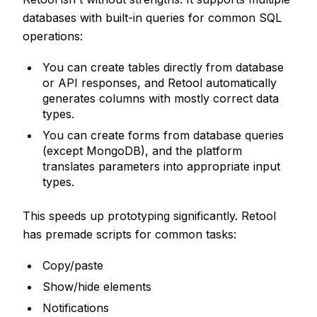
databases with built-in queries for common SQL
operations:
You can create tables directly from database
or API responses, and Retool automatically
generates columns with mostly correct data
types.
You can create forms from database queries
(except MongoDB), and the platform
translates parameters into appropriate input
types.
This speeds up prototyping significantly. Retool
has premade scripts for common tasks:
Copy/paste
Show/hide elements
Notifications