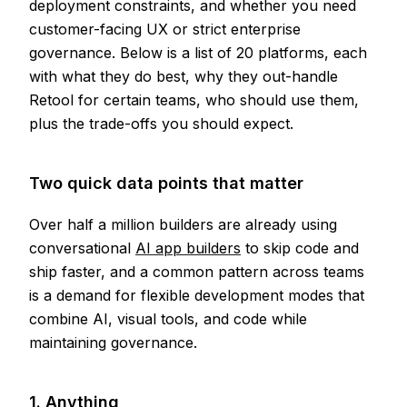
deployment constraints, and whether you need
customer-facing UX or strict enterprise
governance. Below is a list of 20 platforms, each
with what they do best, why they out-handle
Retool for certain teams, who should use them,
plus the trade-offs you should expect.
Two quick data points that matter
Over half a million builders are already using
conversational
AI app builders
to skip code and
ship faster, and a common pattern across teams
is a demand for flexible development modes that
combine AI, visual tools, and code while
maintaining governance.
1. Anything