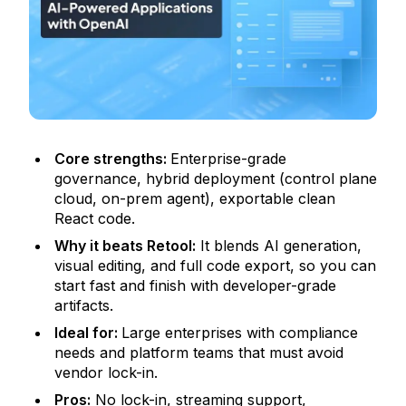
Core strengths:
Enterprise-grade
governance, hybrid deployment (control plane
cloud, on-prem agent), exportable clean
React code.
Why it beats Retool:
It blends AI generation,
visual editing, and full code export, so you can
start fast and finish with developer-grade
artifacts.
Ideal for:
Large enterprises with compliance
needs and platform teams that must avoid
vendor lock-in.
Pros:
No lock-in, streaming support,