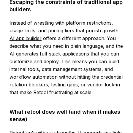
Escaping the constraints of traditional app
builders
Instead of wrestling with platform restrictions,
usage limits, and pricing tiers that punish growth,
AI app builder
offers a different approach. You
describe what you need in plain language, and the
AI generates full-stack applications that you can
customize and deploy. This means you can build
internal tools, data management systems, and
workflow automation without hitting the credential
rotation blockers, testing gaps, or vendor lock-in
that make Retool frustrating at scale.
What retool does well (and when it makes
sense)
Retool isn't without strengths. It supports multiple