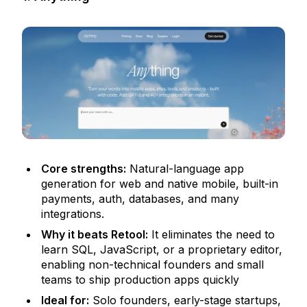
Core strengths:
Natural-language app
generation for web and native mobile, built-in
payments, auth, databases, and many
integrations.
Why it beats Retool:
It eliminates the need to
learn SQL, JavaScript, or a proprietary editor,
enabling non-technical founders and small
teams to ship production apps quickly
Ideal for:
Solo founders, early-stage startups,