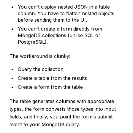
You can't display nested JSON in a table
column. You have to flatten nested objects
before sending them to the UI.
You can't create a form directly from
MongoDB collections (unlike SQL or
PostgreSQL).
The workaround is clunky:
Query the collection
Create a table from the results
Create a form from the table
The table generates columns with appropriate
types, the form converts those types into input
fields, and finally, you point the form's submit
event to your MongoDB query.