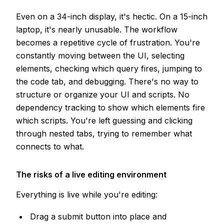
Even on a 34-inch display, it's hectic. On a 15-inch
laptop, it's nearly unusable. The workflow
becomes a repetitive cycle of frustration. You're
constantly moving between the UI, selecting
elements, checking which query fires, jumping to
the code tab, and debugging. There's no way to
structure or organize your UI and scripts. No
dependency tracking to show which elements fire
which scripts. You're left guessing and clicking
through nested tabs, trying to remember what
connects to what.
The risks of a live editing environment
Everything is live while you're editing:
Drag a submit button into place and