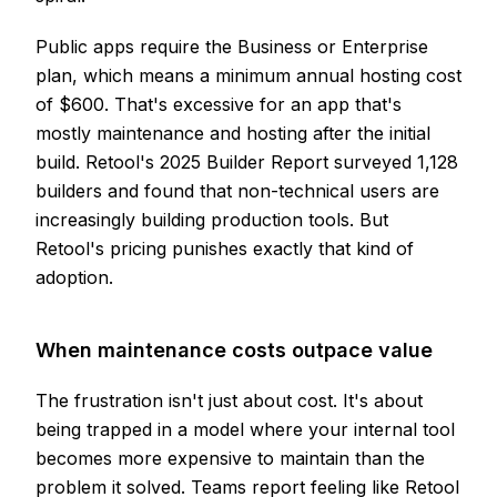
Public apps require the Business or Enterprise
plan, which means a minimum annual hosting cost
of $600. That's excessive for an app that's
mostly maintenance and hosting after the initial
build. Retool's 2025 Builder Report surveyed 1,128
builders and found that non-technical users are
increasingly building production tools. But
Retool's pricing punishes exactly that kind of
adoption.
When maintenance costs outpace value
The frustration isn't just about cost. It's about
being trapped in a model where your internal tool
becomes more expensive to maintain than the
problem it solved. Teams report feeling like Retool