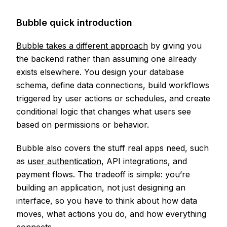
Bubble quick introduction
Bubble takes a different approach
by giving you
the backend rather than assuming one already
exists elsewhere. You design your database
schema, define data connections, build workflows
triggered by user actions or schedules, and create
conditional logic that changes what users see
based on permissions or behavior.
Bubble also covers the stuff real apps need, such
as
user authentication
, API integrations, and
payment flows. The tradeoff is simple: you’re
building an application, not just designing an
interface, so you have to think about how data
moves, what actions you do, and how everything