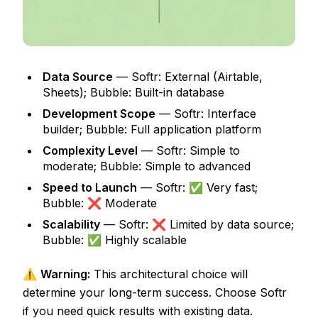
Data Source
— Softr: External (Airtable,
Sheets); Bubble: Built-in database
Development Scope
— Softr: Interface
builder; Bubble: Full application platform
Complexity Level
— Softr: Simple to
moderate; Bubble: Simple to advanced
Speed to Launch
— Softr: ✅ Very fast;
Bubble: ❌ Moderate
Scalability
— Softr: ❌ Limited by data source;
Bubble: ✅ Highly scalable
⚠️
Warning:
This architectural choice will
determine your long-term success. Choose Softr
if you need quick results with existing data.