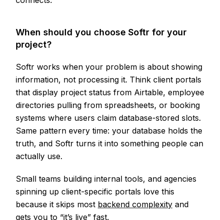
connects.
When should you choose Softr for your
project?
Softr works when your problem is about showing
information, not processing it. Think client portals
that display project status from Airtable, employee
directories pulling from spreadsheets, or booking
systems where users claim database-stored slots.
Same pattern every time: your database holds the
truth, and Softr turns it into something people can
actually use.
Small teams building internal tools, and agencies
spinning up client-specific portals love this
because it skips most
backend complexity
and
gets you to “it’s live” fast.