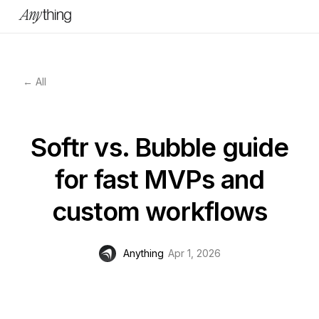
← All
Softr vs. Bubble guide
for fast MVPs and
custom workflows
Anything
Apr 1, 2026