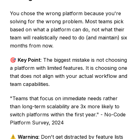
You chose the wrong platform because you're
solving for the wrong problem. Most teams pick
based on what a platform can do, not what their
team will realistically need to do (and maintain) six
months from now.
🎯
Key Point
: The biggest mistake is not choosing
a platform with limited features. It is choosing one
that does not align with your actual workflow and
team capabilities.
"Teams that focus on immediate needs rather
than long-term scalability are 3x more likely to
switch platforms within the first year." - No-Code
Platform Survey, 2024
⚠️
Warning
: Don't get distracted by feature lists