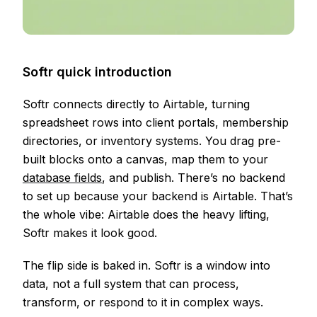
Softr quick introduction
Softr connects directly to Airtable, turning
spreadsheet rows into client portals, membership
directories, or inventory systems. You drag pre-
built blocks onto a canvas, map them to your
database fields
, and publish. There’s no backend
to set up because your backend is Airtable. That’s
the whole vibe: Airtable does the heavy lifting,
Softr makes it look good.
The flip side is baked in. Softr is a window into
data, not a full system that can process,
transform, or respond to it in complex ways.