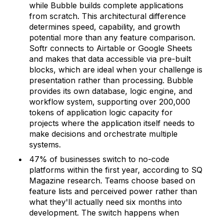
while Bubble builds complete applications
from scratch. This architectural difference
determines speed, capability, and growth
potential more than any feature comparison.
Softr connects to Airtable or Google Sheets
and makes that data accessible via pre-built
blocks, which are ideal when your challenge is
presentation rather than processing. Bubble
provides its own database, logic engine, and
workflow system, supporting over 200,000
tokens of application logic capacity for
projects where the application itself needs to
make decisions and orchestrate multiple
systems.
47% of businesses switch to no-code
platforms within the first year, according to SQ
Magazine research. Teams choose based on
feature lists and perceived power rather than
what they'll actually need six months into
development. The switch happens when