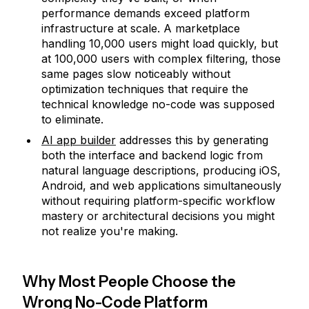
performance demands exceed platform
infrastructure at scale. A marketplace
handling 10,000 users might load quickly, but
at 100,000 users with complex filtering, those
same pages slow noticeably without
optimization techniques that require the
technical knowledge no-code was supposed
to eliminate.
AI app builder
addresses this by generating
both the interface and backend logic from
natural language descriptions, producing iOS,
Android, and web applications simultaneously
without requiring platform-specific workflow
mastery or architectural decisions you might
not realize you're making.
Why Most People Choose the
Wrong No-Code Platform