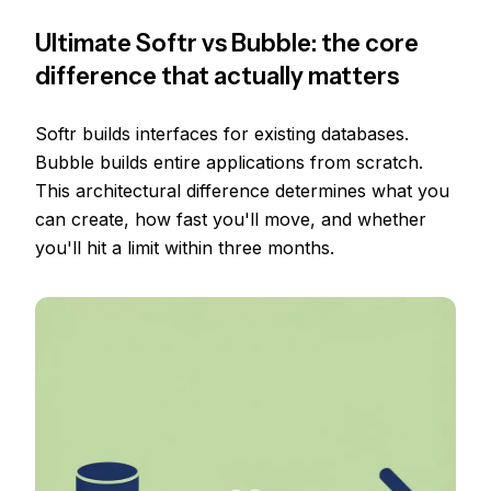
Ultimate Softr vs Bubble: the core
difference that actually matters
Softr builds interfaces for existing databases.
Bubble builds entire applications from scratch.
This architectural difference determines what you
can create, how fast you'll move, and whether
you'll hit a limit within three months.