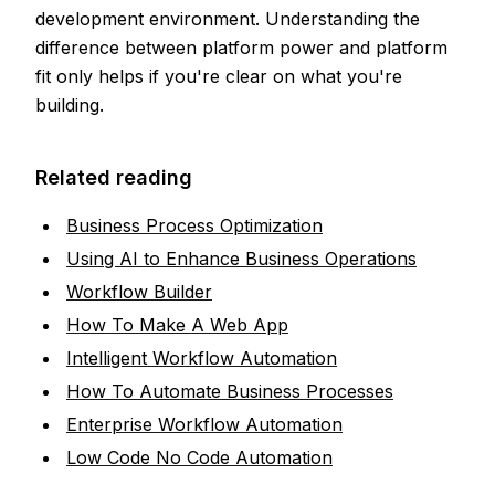
development environment. Understanding the
difference between platform power and platform
fit only helps if you're clear on what you're
building.
Related reading
Business Process Optimization
Using AI to Enhance Business Operations
Workflow Builder
How To Make A Web App
Intelligent Workflow Automation
How To Automate Business Processes
Enterprise Workflow Automation
Low Code No Code Automation