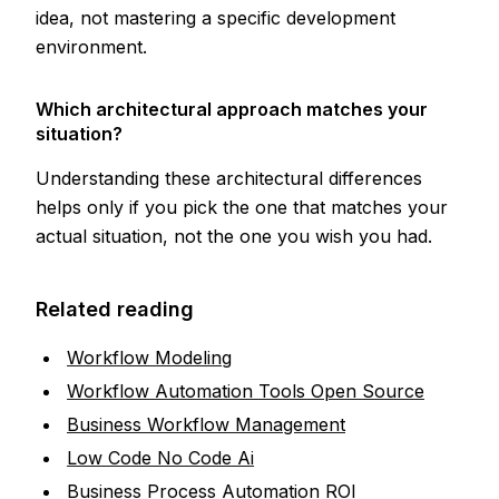
idea, not mastering a specific development
environment.
Which architectural approach matches your
situation?
Understanding these architectural differences
helps only if you pick the one that matches your
actual situation, not the one you wish you had.
Related reading
Workflow Modeling
Workflow Automation Tools Open Source
Business Workflow Management
Low Code No Code Ai
Business Process Automation ROI