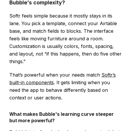
Bubble's complexity?
Softr feels simple because it mostly stays in its
lane. You pick a template, connect your Airtable
base, and match fields to blocks. The interface
feels like moving furniture around a room.
Customization is usually colors, fonts, spacing,
and layout, not “if this happens, then do five other
things.”
That’s powerful when your needs match
Softr’s
built-in components
. It gets limiting when you
need the app to behave differently based on
context or user actions.
What makes Bubble's learning curve steeper
but more powerful?