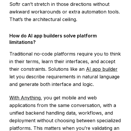
Softr can’t stretch in those directions without
awkward workarounds or extra automation tools.
That’s the architectural ceiling.
How do AI app builders solve platform
limitations?
Traditional no-code platforms require you to think
in their terms, learn their interfaces, and accept
their constraints. Solutions like an
AI app builder
let you describe requirements in natural language
and generate both interface and logic.
With Anything
, you get mobile and web
applications from the same conversation, with a
unified backend handling data, workflows, and
deployment without choosing between specialized
platforms. This matters when you’re validating an