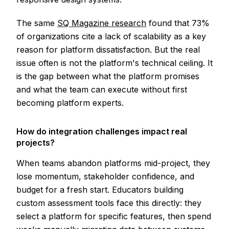
The same
SQ Magazine research
found that 73%
of organizations cite a lack of scalability as a key
reason for platform dissatisfaction. But the real
issue often is not the platform's technical ceiling. It
is the gap between what the platform promises
and what the team can execute without first
becoming platform experts.
How do integration challenges impact real
projects?
When teams abandon platforms mid-project, they
lose momentum, stakeholder confidence, and
budget for a fresh start. Educators building
custom assessment tools face this directly: they
select a platform for specific features, then spend