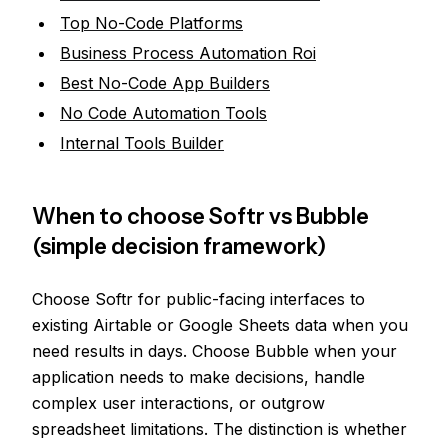
Top No-Code Platforms
Business Process Automation Roi
Best No-Code App Builders
No Code Automation Tools
Internal Tools Builder
When to choose Softr vs Bubble
(simple decision framework)
Choose Softr for public-facing interfaces to
existing Airtable or Google Sheets data when you
need results in days. Choose Bubble when your
application needs to make decisions, handle
complex user interactions, or outgrow
spreadsheet limitations. The distinction is whether