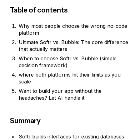
Table of contents
Why most people choose the wrong no-code
platform
Ultimate Softr vs. Bubble: The core difference
that actually matters
When to choose Softr vs. Bubble (simple
decision framework)
where both platforms hit their limits as you
scale
Want to build your app without the
headaches? Let AI handle it
Summary
Softr builds interfaces for existing databases