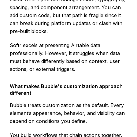
spacing, and component arrangement. You can
add custom code, but that path is fragile since it
can break during platform updates or clash with
pre-built blocks.
Softr excels at presenting Airtable data
professionally. However, it struggles when data
must behave differently based on context, user
actions, or external triggers.
What makes Bubble's customization approach
different
Bubble treats customization as the default. Every
element’s appearance, behavior, and visibility can
depend on conditions you define.
You build workflows that chain actions together,