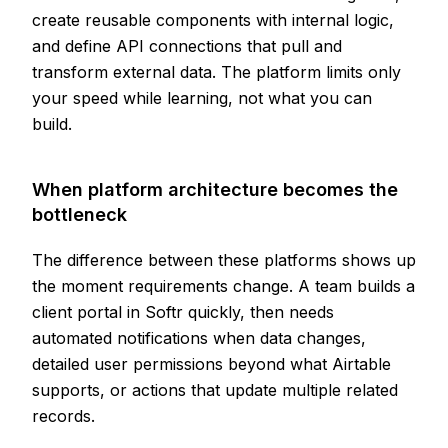
create reusable components with internal logic,
and define API connections that pull and
transform external data. The platform limits only
your speed while learning, not what you can
build.
When platform architecture becomes the
bottleneck
The difference between these platforms shows up
the moment requirements change. A team builds a
client portal in Softr quickly, then needs
automated notifications when data changes,
detailed user permissions beyond what Airtable
supports, or actions that update multiple related
records.