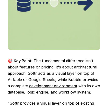
🎯
Key Point:
The fundamental difference isn't
about features or pricing, it's about architectural
approach. Softr acts as a visual layer on top of
Airtable or Google Sheets, while Bubble provides
a complete
development environment
with its own
database, logic engine, and workflow system.
"Softr provides a visual layer on top of existing