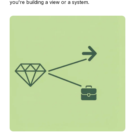
you're building a view or a system.