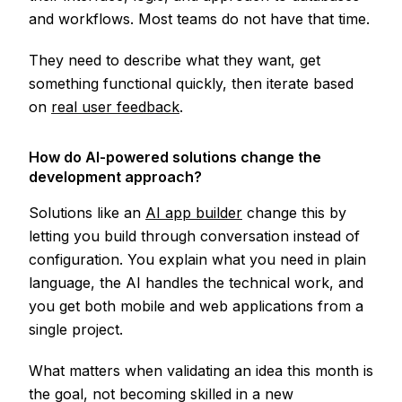
and workflows. Most teams do not have that time.
They need to describe what they want, get
something functional quickly, then iterate based
on
real user feedback
.
How do AI-powered solutions change the
development approach?
Solutions like an
AI app builder
change this by
letting you build through conversation instead of
configuration. You explain what you need in plain
language, the AI handles the technical work, and
you get both mobile and web applications from a
single project.
What matters when validating an idea this month is
the goal, not becoming skilled in a new