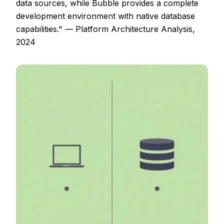
data sources, while Bubble provides a complete
development environment with native database
capabilities." — Platform Architecture Analysis,
2024