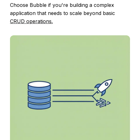
Choose Bubble if you're building a complex
application that needs to scale beyond basic
CRUD operations.