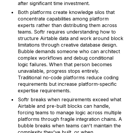
after significant time investment.
Both platforms create knowledge silos that
concentrate capabilities among platform
experts rather than distributing them across
teams. Softr requires understanding how to
structure Airtable data and work around block
limitations through creative database design.
Bubble demands someone who can architect
complex workflows and debug conditional
logic failures. When that person becomes
unavailable, progress stops entirely.
Traditional no-code platforms reduce coding
requirements but increase platform-specific
expertise requirements.
Softr breaks when requirements exceed what
Airtable and pre-built blocks can handle,
forcing teams to manage logic across multiple
platforms through fragile integration chains. A
bubble breaks when teams can't maintain the
complexity they've built, or when