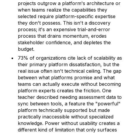
projects outgrow a platform's architecture or
when teams realize the capabilities they
selected require platform-specific expertise
they don't possess. This isn't a discovery
process; it's an expensive trial-and-error
process that drains momentum, erodes
stakeholder confidence, and depletes the
budget.
73% of organizations cite lack of scalability as
their primary platform dissatisfaction, but the
real issue often isn't technical ceiling. The gap
between what platforms promise and what
teams can actually execute without becoming
platform experts creates the friction. One
teacher described needing assessment data to
sync between tools, a feature the "powerful"
platform technically supported but made
practically inaccessible without specialized
knowledge. Power without usability creates a
different kind of limitation that only surfaces