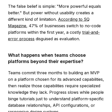
The false belief is simple: "More powerful equals
better." But power without usability creates a
different kind of limitation.
According to SQ
Magazine
, 47% of businesses switch to no-code
platforms within the first year, a costly
trial-and-
error process
disguised as evaluation.
What happens when teams choose
platforms beyond their expertise?
Teams commit three months to building an MVP
on a platform chosen for its advanced capabilities,
then realize those capabilities require specialized
knowledge they lack. Progress slows while people
binge tutorials just to understand platform-specific
database relationships, API configurations, or
responsive design systems.