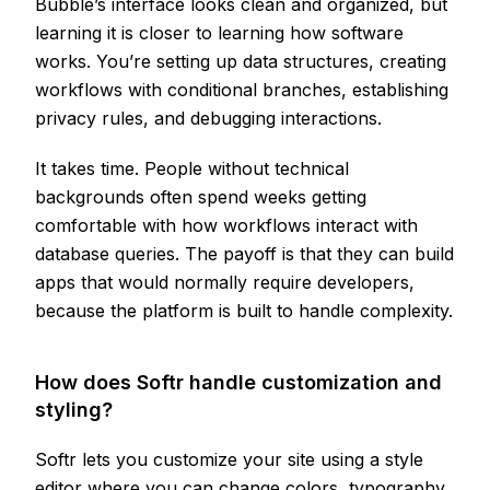
Bubble’s interface looks clean and organized, but
learning it is closer to learning how software
works. You’re setting up data structures, creating
workflows with conditional branches, establishing
privacy rules, and debugging interactions.
It takes time. People without technical
backgrounds often spend weeks getting
comfortable with how workflows interact with
database queries. The payoff is that they can build
apps that would normally require developers,
because the platform is built to handle complexity.
How does Softr handle customization and
styling?
Softr lets you customize your site using a style
editor where you can change colors, typography,