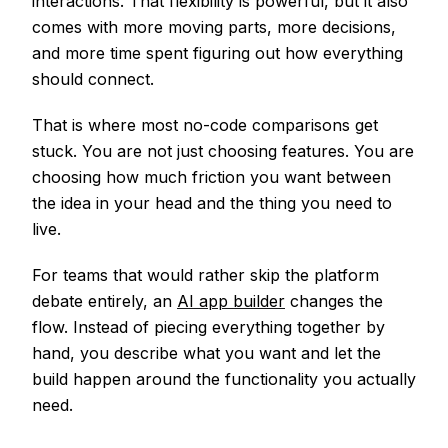
interactions. That flexibility is powerful, but it also
comes with more moving parts, more decisions,
and more time spent figuring out how everything
should connect.
That is where most no-code comparisons get
stuck. You are not just choosing features. You are
choosing how much friction you want between
the idea in your head and the thing you need to
live.
For teams that would rather skip the platform
debate entirely, an
AI app builder
changes the
flow. Instead of piecing everything together by
hand, you describe what you want and let the
build happen around the functionality you actually
need.