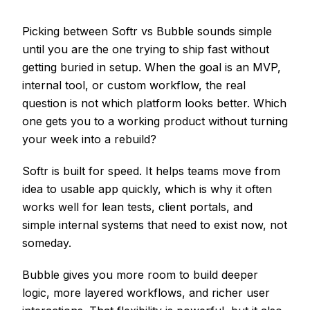
Picking between Softr vs Bubble sounds simple
until you are the one trying to ship fast without
getting buried in setup. When the goal is an MVP,
internal tool, or custom workflow, the real
question is not which platform looks better. Which
one gets you to a working product without turning
your week into a rebuild?
Softr is built for speed. It helps teams move from
idea to usable app quickly, which is why it often
works well for lean tests, client portals, and
simple internal systems that need to exist now, not
someday.
Bubble gives you more room to build deeper
logic, more layered workflows, and richer user