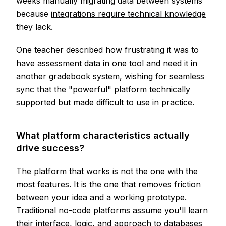
weeks manually migrating data between systems
because
integrations require technical knowledge
they lack.
One teacher described how frustrating it was to
have assessment data in one tool and need it in
another gradebook system, wishing for seamless
sync that the "powerful" platform technically
supported but made difficult to use in practice.
What platform characteristics actually
drive success?
The platform that works is not the one with the
most features. It is the one that removes friction
between your idea and a working prototype.
Traditional no-code platforms assume you'll learn
their interface, logic, and approach to databases