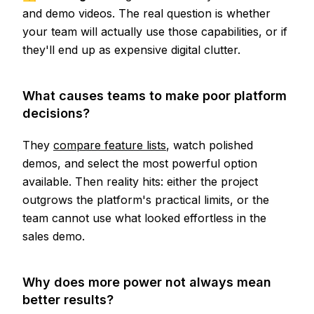
and demo videos. The real question is whether
your team will actually use those capabilities, or if
they'll end up as expensive digital clutter.
What causes teams to make poor platform
decisions?
They
compare feature lists
, watch polished
demos, and select the most powerful option
available. Then reality hits: either the project
outgrows the platform's practical limits, or the
team cannot use what looked effortless in the
sales demo.
Why does more power not always mean
better results?