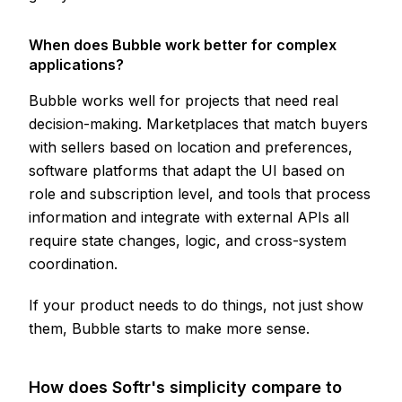
When does Bubble work better for complex
applications?
Bubble works well for projects that need real
decision-making. Marketplaces that match buyers
with sellers based on location and preferences,
software platforms that adapt the UI based on
role and subscription level, and tools that process
information and integrate with external APIs all
require state changes, logic, and cross-system
coordination.
If your product needs to do things, not just show
them, Bubble starts to make more sense.
How does Softr's simplicity compare to