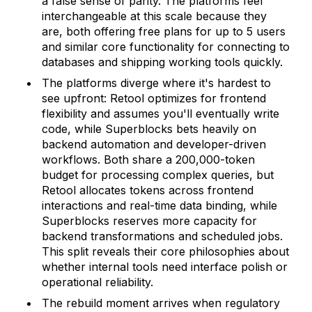
a false sense of parity. The platforms feel
interchangeable at this scale because they
are, both offering free plans for up to 5 users
and similar core functionality for connecting to
databases and shipping working tools quickly.
The platforms diverge where it's hardest to
see upfront: Retool optimizes for frontend
flexibility and assumes you'll eventually write
code, while Superblocks bets heavily on
backend automation and developer-driven
workflows. Both share a 200,000-token
budget for processing complex queries, but
Retool allocates tokens across frontend
interactions and real-time data binding, while
Superblocks reserves more capacity for
backend transformations and scheduled jobs.
This split reveals their core philosophies about
whether internal tools need interface polish or
operational reliability.
The rebuild moment arrives when regulatory