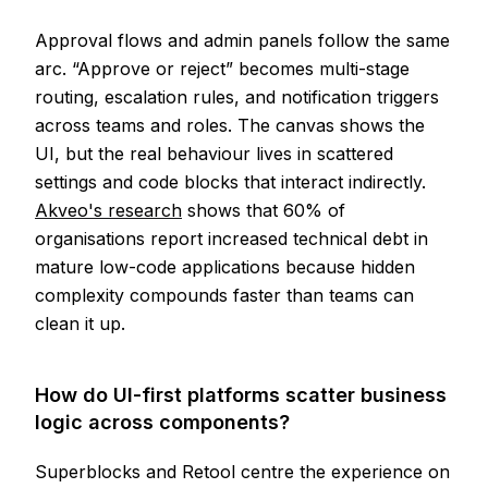
Approval flows and admin panels follow the same
arc. “Approve or reject” becomes multi-stage
routing, escalation rules, and notification triggers
across teams and roles. The canvas shows the
UI, but the real behaviour lives in scattered
settings and code blocks that interact indirectly.
Akveo's research
shows that 60% of
organisations report increased technical debt in
mature low-code applications because hidden
complexity compounds faster than teams can
clean it up.
How do UI-first platforms scatter business
logic across components?
Superblocks and Retool centre the experience on