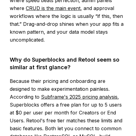
where speed beats perfection, admin panels
where
CRUD is the main event
, and approval
workflows where the logic is usually “if this, then
that.” Drag-and-drop shines when your app fits a
known pattern, and your data model stays
uncomplicated.
Why do Superblocks and Retool seem so
similar at first glance?
Because their pricing and onboarding are
designed to make experimentation painless.
According to
Subframe's 2025 pricing analysis
,
Superblocks offers a free plan for up to 5 users
at $0 per user per month for Creators or End
Users. Retool's free tier matches these limits and
basic features. Both let you connect to common