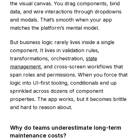
the visual canvas. You drag components, bind
data, and wire interactions through dropdowns
and modals. That’s smooth when your app
matches the platform’s mental model.
But business logic rarely lives inside a single
component. It lives in validation rules,
transformations, orchestration,
state
management
, and cross-screen workflows that
span roles and permissions. When you force that
logic into UI-first tooling, conditionals end up
sprinkled across dozens of component
properties. The app works, but it becomes brittle
and hard to reason about.
Why do teams underestimate long-term
maintenance costs?