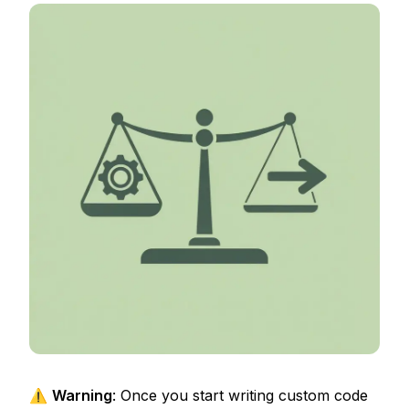
⚠️
Warning
: Once you start writing custom code