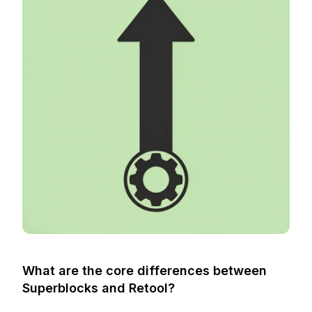
What are the core differences between
Superblocks and Retool?