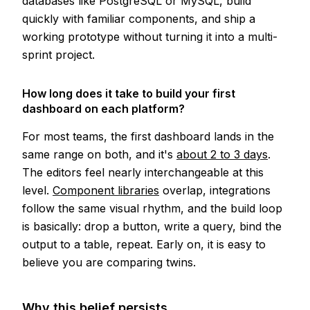
databases like PostgreSQL or MySQL, build
quickly with familiar components, and ship a
working prototype without turning it into a multi-
sprint project.
How long does it take to build your first
dashboard on each platform?
For most teams, the first dashboard lands in the
same range on both, and it's
about 2 to 3 days
.
The editors feel nearly interchangeable at this
level.
Component libraries
overlap, integrations
follow the same visual rhythm, and the build loop
is basically: drop a button, write a query, bind the
output to a table, repeat. Early on, it is easy to
believe you are comparing twins.
Why this belief persists