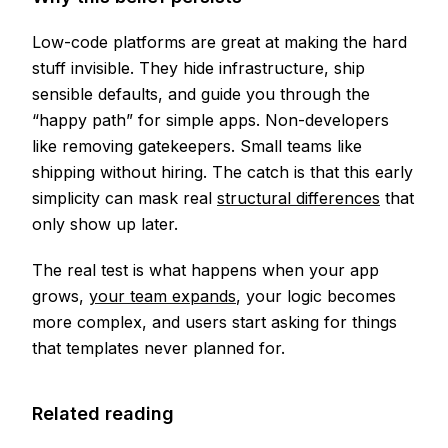
Low-code platforms are great at making the hard
stuff invisible. They hide infrastructure, ship
sensible defaults, and guide you through the
“happy path” for simple apps. Non-developers
like removing gatekeepers. Small teams like
shipping without hiring. The catch is that this early
simplicity can mask real
structural differences
that
only show up later.
The real test is what happens when your app
grows,
your team expands
, your logic becomes
more complex, and users start asking for things
that templates never planned for.
Related reading