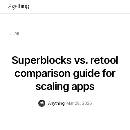
← All
Superblocks vs. retool
comparison guide for
scaling apps
Anything
Mar 28, 2026