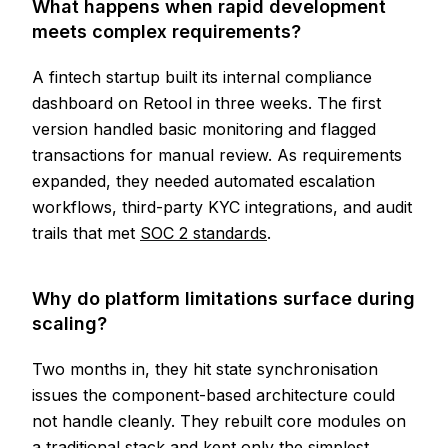
What happens when rapid development
meets complex requirements?
A fintech startup built its internal compliance
dashboard on Retool in three weeks. The first
version handled basic monitoring and flagged
transactions for manual review. As requirements
expanded, they needed automated escalation
workflows, third-party KYC integrations, and audit
trails that met
SOC 2 standards
.
Why do platform limitations surface during
scaling?
Two months in, they hit state synchronisation
issues the component-based architecture could
not handle cleanly. They rebuilt core modules on
a traditional stack and kept only the simplest,