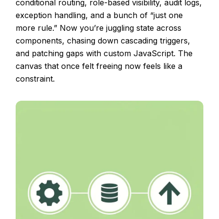
conditional routing, role-based visibility, audit logs,
exception handling, and a bunch of “just one
more rule.” Now you’re juggling state across
components, chasing down cascading triggers,
and patching gaps with custom JavaScript. The
canvas that once felt freeing now feels like a
constraint.