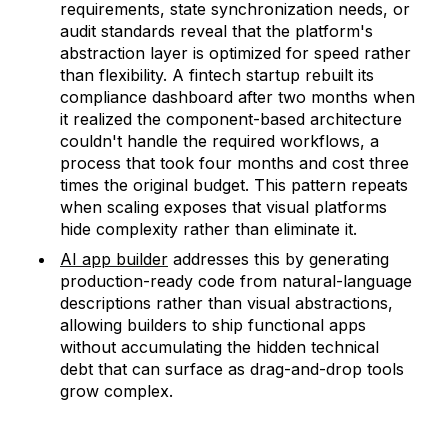
requirements, state synchronization needs, or
audit standards reveal that the platform's
abstraction layer is optimized for speed rather
than flexibility. A fintech startup rebuilt its
compliance dashboard after two months when
it realized the component-based architecture
couldn't handle the required workflows, a
process that took four months and cost three
times the original budget. This pattern repeats
when scaling exposes that visual platforms
hide complexity rather than eliminate it.
AI app builder
addresses this by generating
production-ready code from natural-language
descriptions rather than visual abstractions,
allowing builders to ship functional apps
without accumulating the hidden technical
debt that can surface as drag-and-drop tools
grow complex.