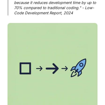
because it reduces development time by up to
70% compared to traditional coding." - Low-
Code Development Report, 2024