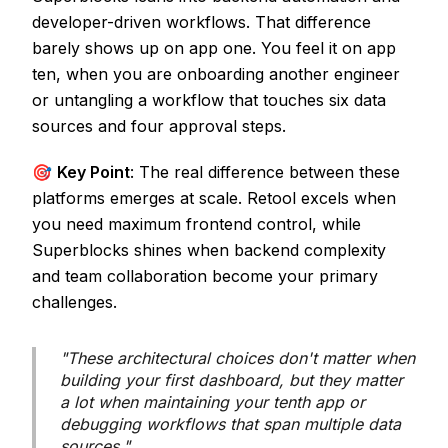
developer-driven workflows. That difference
barely shows up on app one. You feel it on app
ten, when you are onboarding another engineer
or untangling a workflow that touches six data
sources and four approval steps.
🎯
Key Point
: The real difference between these
platforms emerges at scale. Retool excels when
you need maximum frontend control, while
Superblocks shines when backend complexity
and team collaboration become your primary
challenges.
"These architectural choices don't matter when
building your first dashboard, but they matter
a lot when maintaining your tenth app or
debugging workflows that span multiple data
sources."