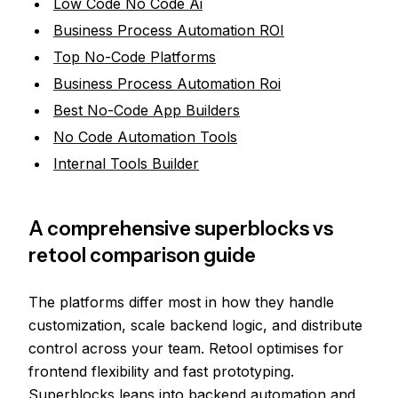
Low Code No Code Ai
Business Process Automation ROI
Top No-Code Platforms
Business Process Automation Roi
Best No-Code App Builders
No Code Automation Tools
Internal Tools Builder
A comprehensive superblocks vs
retool comparison guide
The platforms differ most in how they handle
customization, scale backend logic, and distribute
control across your team. Retool optimises for
frontend flexibility and fast prototyping.
Superblocks leans into backend automation and