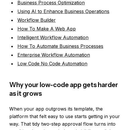
Business Process Optimization
Using AI to Enhance Business Operations
Workflow Builder
How To Make A Web App
Intelligent Workflow Automation
How To Automate Business Processes
Enterprise Workflow Automation
Low Code No Code Automation
Why your low-code app gets harder
as it grows
When your app outgrows its template, the
platform that felt easy to use starts getting in your
way. That tidy two-step approval flow turns into