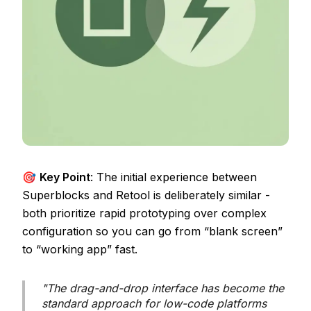
🎯
Key Point
: The initial experience between
Superblocks and Retool is deliberately similar -
both prioritize rapid prototyping over complex
configuration so you can go from “blank screen”
to “working app” fast.
"The drag-and-drop interface has become the
standard approach for low-code platforms