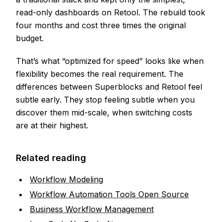
read-only dashboards on Retool. The rebuild took
four months and cost three times the original
budget.
That’s what “optimized for speed” looks like when
flexibility becomes the real requirement. The
differences between Superblocks and Retool feel
subtle early. They stop feeling subtle when you
discover them mid-scale, when switching costs
are at their highest.
Related reading
Workflow Modeling
Workflow Automation Tools Open Source
Business Workflow Management