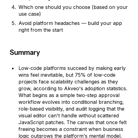
Which one should you choose (based on your
use case)
Avoid platform headaches — build your app
right from the start
Summary
Low-code platforms succeed by making early
wins feel inevitable, but 75% of low-code
projects face scalability challenges as they
grow, according to Akveo's adoption statistics.
What begins as a simple two-step approval
workflow evolves into conditional branching,
role-based visibility, and audit logging that the
visual editor can't handle without scattered
JavaScript patches. The canvas that once felt
freeing becomes a constraint when business
logic outgrows the platform's mental model.