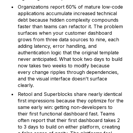
Organizations report 60% of mature low-code
applications accumulate increased technical
debt because hidden complexity compounds
faster than teams can refactor it. The problem
surfaces when your customer dashboard
grows from three data sources to nine, each
adding latency, error handling, and
authentication logic that the original template
never anticipated. What took two days to build
now takes two weeks to modify because
every change ripples through dependencies,
and the visual interface doesn't surface
clearly.
Retool and Superblocks share nearly identical
first impressions because they optimize for the
same early win: getting non-developers to
their first functional dashboard fast. Teams
often report that their first dashboard takes 2
to 3 days to build on either platform, creating