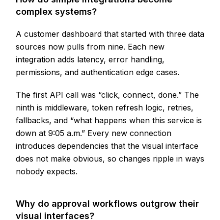
complex systems?
A customer dashboard that started with three data
sources now pulls from nine. Each new
integration adds latency, error handling,
permissions, and authentication edge cases.
The first API call was “click, connect, done.” The
ninth is middleware, token refresh logic, retries,
fallbacks, and “what happens when this service is
down at 9:05 a.m.” Every new connection
introduces dependencies that the visual interface
does not make obvious, so changes ripple in ways
nobody expects.
Why do approval workflows outgrow their
visual interfaces?