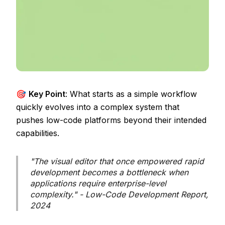
🎯
Key Point
: What starts as a simple workflow
quickly evolves into a complex system that
pushes low-code platforms beyond their intended
capabilities.
"The visual editor that once empowered rapid
development becomes a bottleneck when
applications require enterprise-level
complexity." - Low-Code Development Report,
2024