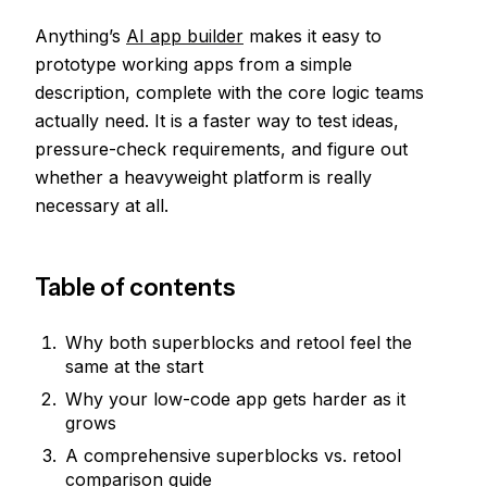
Anything’s
AI app builder
makes it easy to
prototype working apps from a simple
description, complete with the core logic teams
actually need. It is a faster way to test ideas,
pressure-check requirements, and figure out
whether a heavyweight platform is really
necessary at all.
Table of contents
Why both superblocks and retool feel the
same at the start
Why your low-code app gets harder as it
grows
A comprehensive superblocks vs. retool
comparison guide