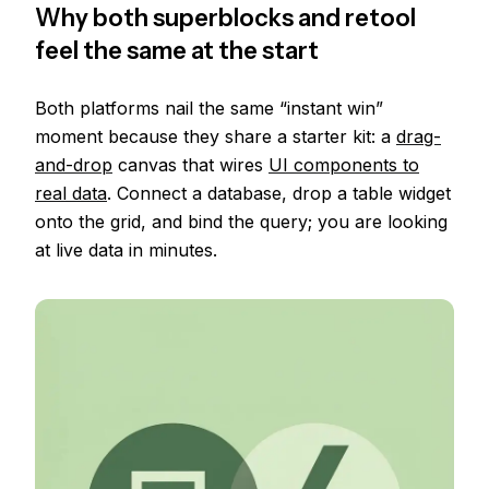
Why both superblocks and retool
feel the same at the start
Both platforms nail the same “instant win”
moment because they share a starter kit: a
drag-
and-drop
canvas that wires
UI components to
real data
. Connect a database, drop a table widget
onto the grid, and bind the query; you are looking
at live data in minutes.