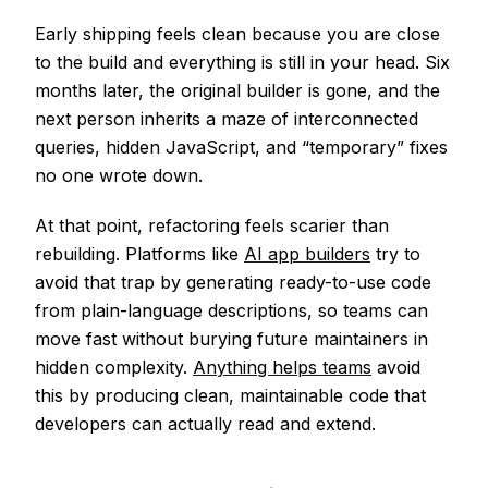
Early shipping feels clean because you are close
to the build and everything is still in your head. Six
months later, the original builder is gone, and the
next person inherits a maze of interconnected
queries, hidden JavaScript, and “temporary” fixes
no one wrote down.
At that point, refactoring feels scarier than
rebuilding. Platforms like
AI app builders
try to
avoid that trap by generating ready-to-use code
from plain-language descriptions, so teams can
move fast without burying future maintainers in
hidden complexity.
Anything helps teams
avoid
this by producing clean, maintainable code that
developers can actually read and extend.