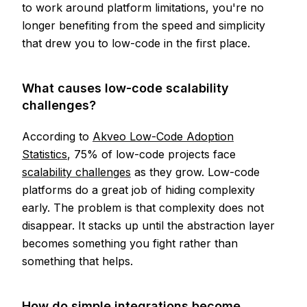
to work around platform limitations, you're no
longer benefiting from the speed and simplicity
that drew you to low-code in the first place.
What causes low-code scalability
challenges?
According to
Akveo Low-Code Adoption
Statistics
, 75% of low-code projects face
scalability challenges
as they grow. Low-code
platforms do a great job of hiding complexity
early. The problem is that complexity does not
disappear. It stacks up until the abstraction layer
becomes something you fight rather than
something that helps.
How do simple integrations become