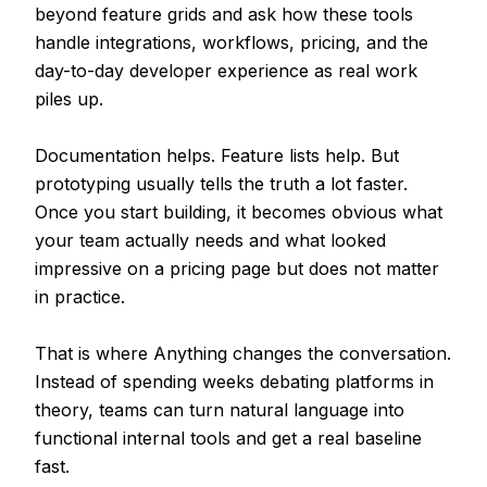
beyond feature grids and ask how these tools
handle integrations, workflows, pricing, and the
day-to-day developer experience as real work
piles up.
Documentation helps. Feature lists help. But
prototyping usually tells the truth a lot faster.
Once you start building, it becomes obvious what
your team actually needs and what looked
impressive on a pricing page but does not matter
in practice.
That is where Anything changes the conversation.
Instead of spending weeks debating platforms in
theory, teams can turn natural language into
functional internal tools and get a real baseline
fast.