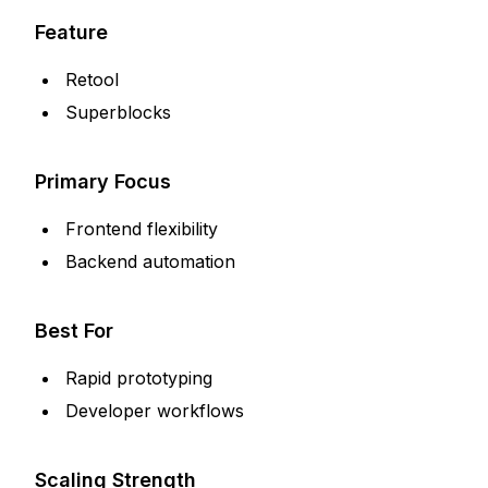
Feature
Retool
Superblocks
Primary Focus
Frontend flexibility
Backend automation
Best For
Rapid prototyping
Developer workflows
Scaling Strength