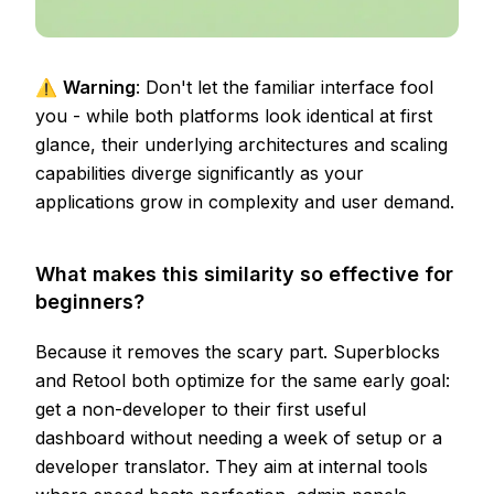
⚠️
Warning
: Don't let the familiar interface fool
you - while both platforms look identical at first
glance, their underlying architectures and scaling
capabilities diverge significantly as your
applications grow in complexity and user demand.
What makes this similarity so effective for
beginners?
Because it removes the scary part. Superblocks
and Retool both optimize for the same early goal:
get a non-developer to their first useful
dashboard without needing a week of setup or a
developer translator. They aim at internal tools