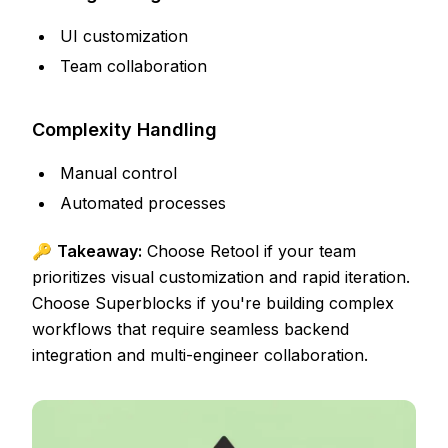
UI customization
Team collaboration
Complexity Handling
Manual control
Automated processes
🔑
Takeaway:
Choose Retool if your team
prioritizes visual customization and rapid iteration.
Choose Superblocks if you're building complex
workflows that require seamless backend
integration and multi-engineer collaboration.