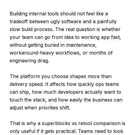
Building internal tools should not feel like a
tradeoff between ugly software and a painfully
slow build process. The real question is whether
your team can go from idea to working app fast,
without getting buried in maintenance,
workaround-heavy workflows, or months of
engineering drag.
The platform you choose shapes more than
delivery speed. It affects how quickly ops teams
can ship, how much developers actually want to
touch the stack, and how easily the business can
adjust when priorities shift.
That is why a superblocks vs retool comparison is
only useful if it gets practical. Teams need to look