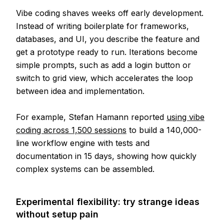
Vibe coding shaves weeks off early development.
Instead of writing boilerplate for frameworks,
databases, and UI, you describe the feature and
get a prototype ready to run. Iterations become
simple prompts, such as add a login button or
switch to grid view, which accelerates the loop
between idea and implementation.
For example, Stefan Hamann reported
using vibe
coding across 1,500 sessions
to build a 140,000-
line workflow engine with tests and
documentation in 15 days, showing how quickly
complex systems can be assembled.
Experimental flexibility: try strange ideas
without setup pain