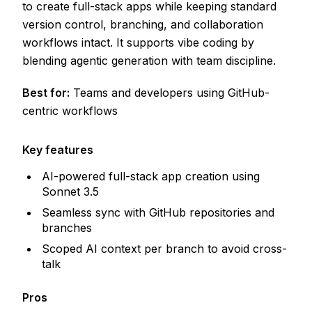
to create full-stack apps while keeping standard
version control, branching, and collaboration
workflows intact. It supports vibe coding by
blending agentic generation with team discipline.
Best for:
Teams and developers using GitHub-
centric workflows
Key features
AI-powered full-stack app creation using
Sonnet 3.5
Seamless sync with GitHub repositories and
branches
Scoped AI context per branch to avoid cross-
talk
Pros