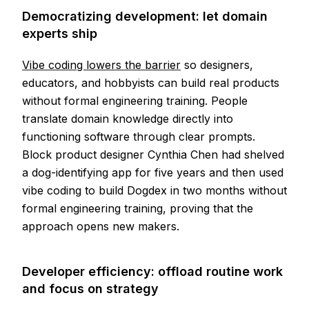
Democratizing development: let domain
experts ship
Vibe coding lowers the barrier
so designers,
educators, and hobbyists can build real products
without formal engineering training. People
translate domain knowledge directly into
functioning software through clear prompts.
Block product designer Cynthia Chen had shelved
a dog-identifying app for five years and then used
vibe coding to build Dogdex in two months without
formal engineering training, proving that the
approach opens new makers.
Developer efficiency: offload routine work
and focus on strategy