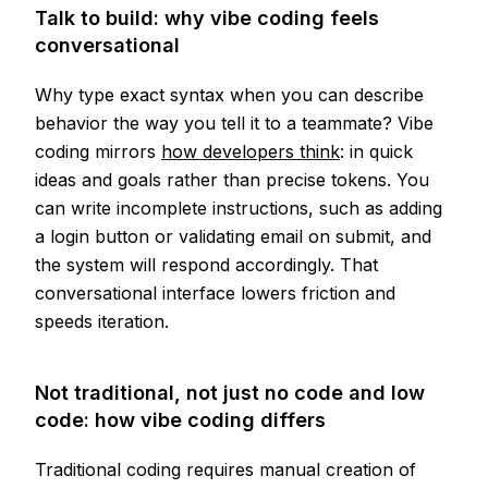
Talk to build: why vibe coding feels
conversational
Why type exact syntax when you can describe
behavior the way you tell it to a teammate? Vibe
coding mirrors
how developers think
: in quick
ideas and goals rather than precise tokens. You
can write incomplete instructions, such as adding
a login button or validating email on submit, and
the system will respond accordingly. That
conversational interface lowers friction and
speeds iteration.
Not traditional, not just no code and low
code: how vibe coding differs
Traditional coding requires manual creation of