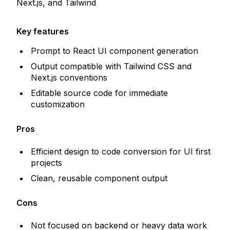
Next.js, and Tailwind
Key features
Prompt to React UI component generation
Output compatible with Tailwind CSS and
Next.js conventions
Editable source code for immediate
customization
Pros
Efficient design to code conversion for UI first
projects
Clean, reusable component output
Cons
Not focused on backend or heavy data work