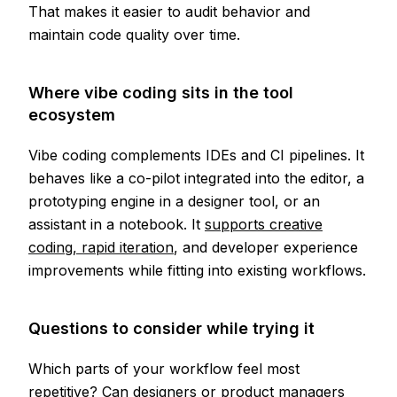
That makes it easier to audit behavior and
maintain code quality over time.
Where vibe coding sits in the tool
ecosystem
Vibe coding complements IDEs and CI pipelines. It
behaves like a co-pilot integrated into the editor, a
prototyping engine in a designer tool, or an
assistant in a notebook. It
supports creative
coding, rapid iteration
, and developer experience
improvements while fitting into existing workflows.
Questions to consider while trying it
Which parts of your workflow feel most
repetitive? Can designers or product managers