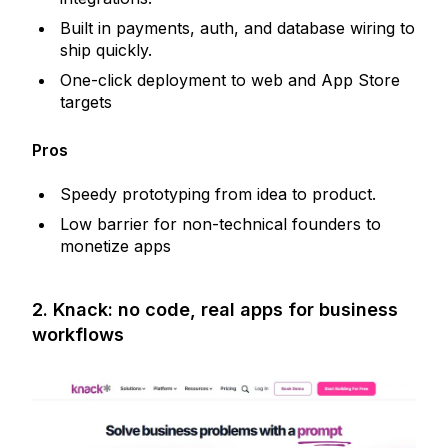
Built in payments, auth, and database wiring to
ship quickly.
One-click deployment to web and App Store
targets
Pros
Speedy prototyping from idea to product.
Low barrier for non-technical founders to
monetize apps
2. Knack: no code, real apps for business
workflows