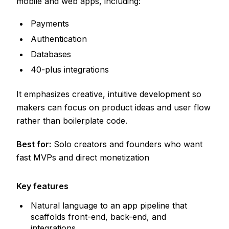
mobile and web apps, including:
Payments
Authentication
Databases
40-plus integrations
It emphasizes creative, intuitive development so
makers can focus on product ideas and user flow
rather than boilerplate code.
Best for:
Solo creators and founders who want
fast MVPs and direct monetization
Key features
Natural language to an app pipeline that
scaffolds front-end, back-end, and
integrations.