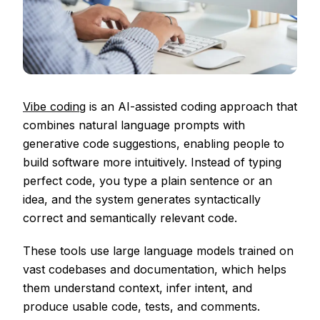
Vibe coding
is an AI-assisted coding approach that
combines natural language prompts with
generative code suggestions, enabling people to
build software more intuitively. Instead of typing
perfect code, you type a plain sentence or an
idea, and the system generates syntactically
correct and semantically relevant code.
These tools use large language models trained on
vast codebases and documentation, which helps
them understand context, infer intent, and
produce usable code, tests, and comments.