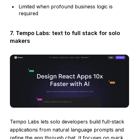
Limited when profound business logic is
required
7. Tempo Labs: text to full stack for solo
makers
Tempo Labs lets solo developers build full-stack
applications from natural language prompts and
refine the app through chat. It focuses on quick