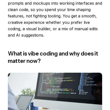
prompts and mockups into working interfaces and
clean code, so you spend your time shaping
features, not fighting tooling. You get a smooth,
creative experience whether you prefer live
coding, a visual builder, or a mix of manual edits
and AI suggestions.
What is vibe coding and why does it
matter now?