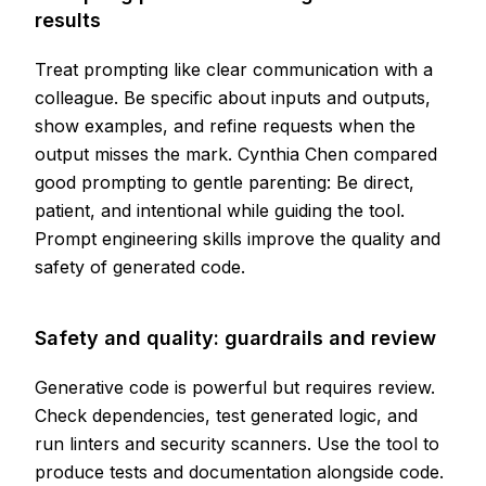
results
Treat prompting like clear communication with a
colleague. Be specific about inputs and outputs,
show examples, and refine requests when the
output misses the mark. Cynthia Chen compared
good prompting to gentle parenting: Be direct,
patient, and intentional while guiding the tool.
Prompt engineering skills improve the quality and
safety of generated code.
Safety and quality: guardrails and review
Generative code is powerful but requires review.
Check dependencies, test generated logic, and
run linters and security scanners. Use the tool to
produce tests and documentation alongside code.