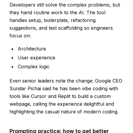
Developers still solve the complex problems, but
they hand routine work to the AI. The tool
handles setup, boilerplate, refactoring
suggestions, and test scaffolding so engineers
focus on:
Architecture
User experience
Complex logic
Even senior leaders note the change: Google CEO
Sundar Pichai said he has been vibe coding with
tools like Cursor and Replit to build a custom
webpage, calling the experience delightful and
highlighting the casual nature of modern coding.
Prompting practice: how to get better