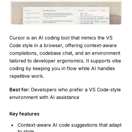
Cursor is an AI coding tool that mimics the VS
Code style in a browser, offering context-aware
completions, codebase chat, and an environment
tailored to developer ergonomics. It supports vibe
coding by keeping you in flow while AI handles
repetitive work.
Best for:
Developers who prefer a VS Code-style
environment with AI assistance
Key features
Context-aware AI code suggestions that adapt
to style