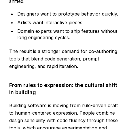
shifted.
Designers want to prototype behavior quickly.
Artists want interactive pieces.
Domain experts want to ship features without
long engineering cycles.
The result is a stronger demand for co-authoring
tools that blend code generation, prompt
engineering, and rapid iteration.
From rules to expression: the cultural shift
in building
Building software is moving from rule-driven craft
to human-centered expression. People combine
design sensibility with code fluency through these
tools, which encourage experimentation and