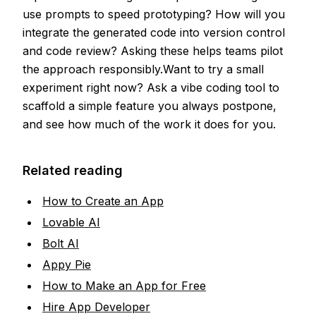
use prompts to speed prototyping? How will you
integrate the generated code into version control
and code review? Asking these helps teams pilot
the approach responsibly.Want to try a small
experiment right now? Ask a vibe coding tool to
scaffold a simple feature you always postpone,
and see how much of the work it does for you.
Related reading
How to Create an App
Lovable AI
Bolt AI
Appy Pie
How to Make an App for Free
Hire App Developer