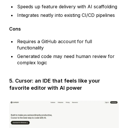
Speeds up feature delivery with AI scaffolding
Integrates neatly into existing CI/CD pipelines
Cons
Requires a GitHub account for full
functionality
Generated code may need human review for
complex logic
5. Cursor: an IDE that feels like your
favorite editor with AI power