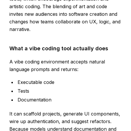
artistic coding. The blending of art and code
invites new audiences into software creation and
changes how teams collaborate on UX, logic, and
narrative.
What a vibe coding tool actually does
A vibe coding environment accepts natural
language prompts and returns:
Executable code
Tests
Documentation
It can scaffold projects, generate UI components,
wire up authentication, and suggest refactors.
Because models understand documentation and