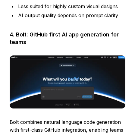
Less suited for highly custom visual designs
AI output quality depends on prompt clarity
4. Bolt: GitHub first AI app generation for
teams
Bolt combines natural language code generation
with first-class GitHub integration, enabling teams