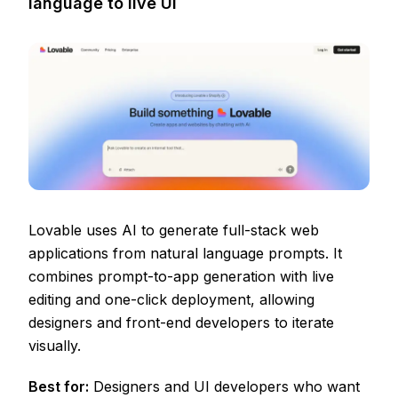
language to live UI
Lovable uses AI to generate full-stack web
applications from natural language prompts. It
combines prompt-to-app generation with live
editing and one-click deployment, allowing
designers and front-end developers to iterate
visually.
Best for:
Designers and UI developers who want