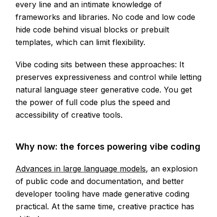
every line and an intimate knowledge of
frameworks and libraries. No code and low code
hide code behind visual blocks or prebuilt
templates, which can limit flexibility.
Vibe coding sits between these approaches: It
preserves expressiveness and control while letting
natural language steer generative code. You get
the power of full code plus the speed and
accessibility of creative tools.
Why now: the forces powering vibe coding
Advances in large language models
, an explosion
of public code and documentation, and better
developer tooling have made generative coding
practical. At the same time, creative practice has