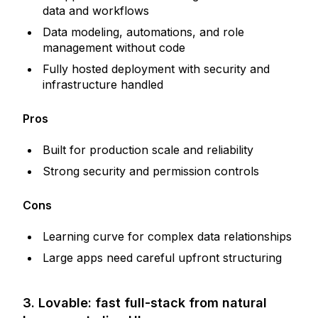
data and workflows
Data modeling, automations, and role
management without code
Fully hosted deployment with security and
infrastructure handled
Pros
Built for production scale and reliability
Strong security and permission controls
Cons
Learning curve for complex data relationships
Large apps need careful upfront structuring
3. Lovable: fast full-stack from natural