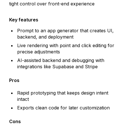
tight control over front-end experience
Key features
Prompt to an app generator that creates UI,
backend, and deployment
Live rendering with point and click editing for
precise adjustments
AI-assisted backend and debugging with
integrations like Supabase and Stripe
Pros
Rapid prototyping that keeps design intent
intact
Exports clean code for later customization
Cons