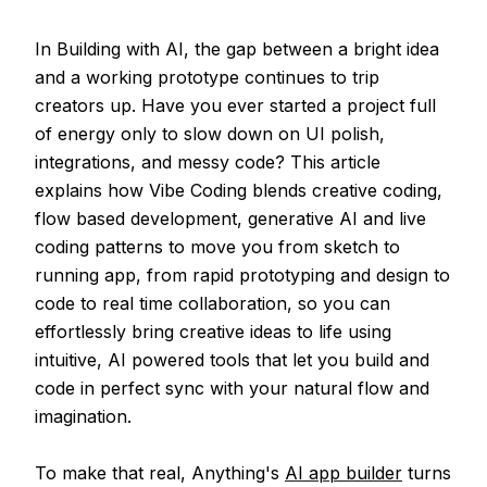
In Building with AI, the gap between a bright idea
and a working prototype continues to trip
creators up. Have you ever started a project full
of energy only to slow down on UI polish,
integrations, and messy code? This article
explains how Vibe Coding blends creative coding,
flow based development, generative AI and live
coding patterns to move you from sketch to
running app, from rapid prototyping and design to
code to real time collaboration, so you can
effortlessly bring creative ideas to life using
intuitive, AI powered tools that let you build and
code in perfect sync with your natural flow and
imagination.
To make that real, Anything's
AI app builder
turns