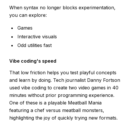
When syntax no longer blocks experimentation,
you can explore:
Games
Interactive visuals
Odd utilities fast
Vibe coding's speed
That low friction helps you test playful concepts
and learn by doing. Tech journalist Danny Fortson
used vibe coding to create two video games in 40
minutes without prior programming experience.
One of these is a playable Meatball Mania
featuring a chef versus meatball monsters,
highlighting the joy of quickly trying new formats.