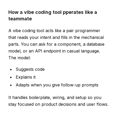
How a vibe coding tool pperates like a
teammate
A vibe coding tool acts like a pair programmer
that reads your intent and fills in the mechanical
parts. You can ask for a component, a database
model, or an API endpoint in casual language.
The model:
Suggests code
Explains it
Adapts when you give follow-up prompts
It handles boilerplate, wiring, and setup so you
stay focused on product decisions and user flows.