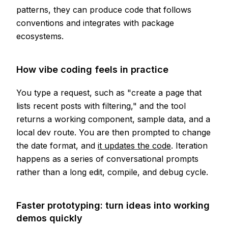
patterns, they can produce code that follows
conventions and integrates with package
ecosystems.
How vibe coding feels in practice
You type a request, such as "create a page that
lists recent posts with filtering," and the tool
returns a working component, sample data, and a
local dev route. You are then prompted to change
the date format, and
it updates the code
. Iteration
happens as a series of conversational prompts
rather than a long edit, compile, and debug cycle.
Faster prototyping: turn ideas into working
demos quickly