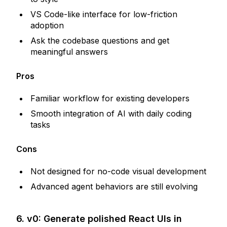
VS Code-like interface for low-friction
adoption
Ask the codebase questions and get
meaningful answers
Pros
Familiar workflow for existing developers
Smooth integration of AI with daily coding
tasks
Cons
Not designed for no-code visual development
Advanced agent behaviors are still evolving
6. v0: Generate polished React UIs in