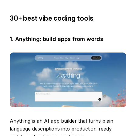
30+ best vibe coding tools
1. Anything: build apps from words
Anything
is an AI app builder that turns plain
language descriptions into production-ready