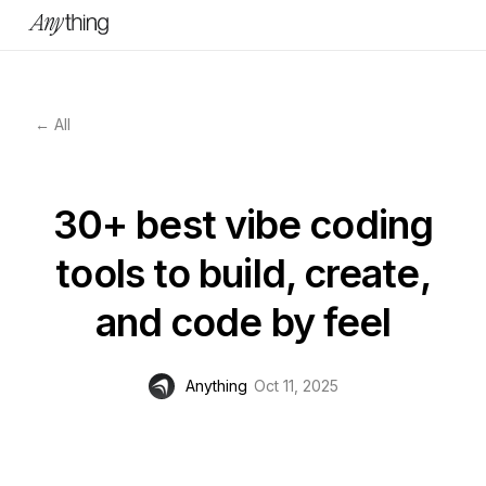
← All
30+ best vibe coding
tools to build, create,
and code by feel
Anything
Oct 11, 2025