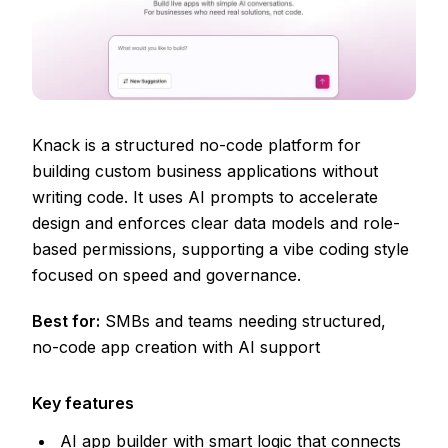
Knack is a structured no-code platform for
building custom business applications without
writing code. It uses AI prompts to accelerate
design and enforces clear data models and role-
based permissions, supporting a vibe coding style
focused on speed and governance.
Best for:
SMBs and teams needing structured,
no-code app creation with AI support
Key features
AI app builder with smart logic that connects