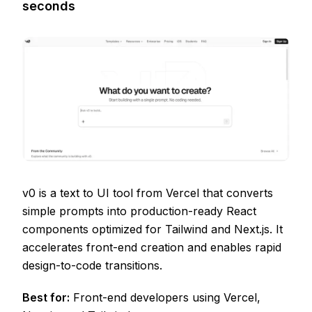
seconds
v0 is a text to UI tool from Vercel that converts
simple prompts into production-ready React
components optimized for Tailwind and Next.js. It
accelerates front-end creation and enables rapid
design-to-code transitions.
Best for:
Front-end developers using Vercel,