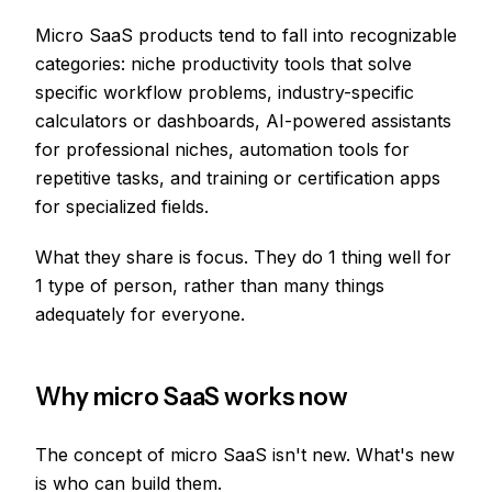
Micro SaaS products tend to fall into recognizable
categories: niche productivity tools that solve
specific workflow problems, industry-specific
calculators or dashboards, AI-powered assistants
for professional niches, automation tools for
repetitive tasks, and training or certification apps
for specialized fields.
What they share is focus. They do 1 thing well for
1 type of person, rather than many things
adequately for everyone.
Why micro SaaS works now
The concept of micro SaaS isn't new. What's new
is who can build them.