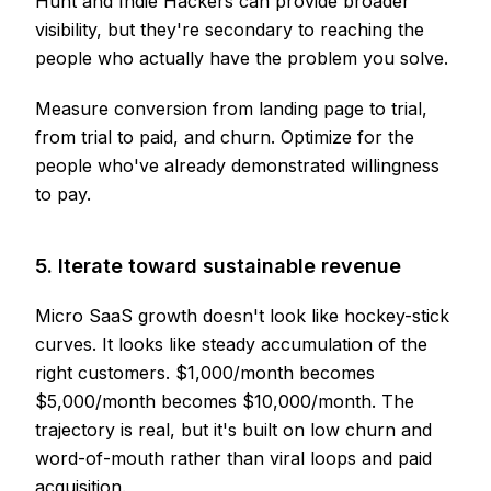
Hunt and Indie Hackers can provide broader
visibility, but they're secondary to reaching the
people who actually have the problem you solve.
Measure conversion from landing page to trial,
from trial to paid, and churn. Optimize for the
people who've already demonstrated willingness
to pay.
5. Iterate toward sustainable revenue
Micro SaaS growth doesn't look like hockey-stick
curves. It looks like steady accumulation of the
right customers. $1,000/month becomes
$5,000/month becomes $10,000/month. The
trajectory is real, but it's built on low churn and
word-of-mouth rather than viral loops and paid
acquisition.