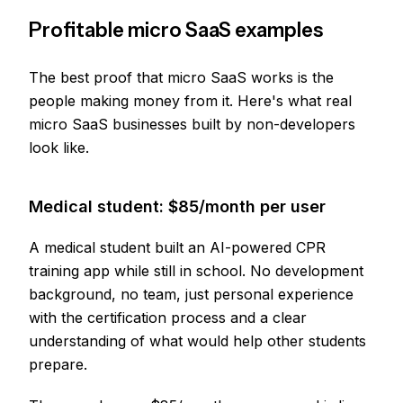
Profitable micro SaaS examples
The best proof that micro SaaS works is the
people making money from it. Here's what real
micro SaaS businesses built by non-developers
look like.
Medical student: $85/month per user
A medical student built an AI-powered CPR
training app while still in school. No development
background, no team, just personal experience
with the certification process and a clear
understanding of what would help other students
prepare.