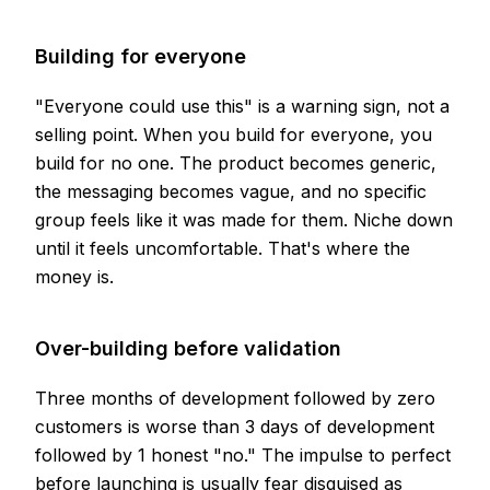
Building for everyone
"Everyone could use this" is a warning sign, not a
selling point. When you build for everyone, you
build for no one. The product becomes generic,
the messaging becomes vague, and no specific
group feels like it was made for them. Niche down
until it feels uncomfortable. That's where the
money is.
Over-building before validation
Three months of development followed by zero
customers is worse than 3 days of development
followed by 1 honest "no." The impulse to perfect
before launching is usually fear disguised as