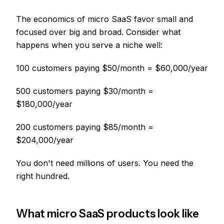
The economics of micro SaaS favor small and
focused over big and broad. Consider what
happens when you serve a niche well:
100 customers paying $50/month = $60,000/year
500 customers paying $30/month =
$180,000/year
200 customers paying $85/month =
$204,000/year
You don't need millions of users. You need the
right hundred.
What micro SaaS products look like