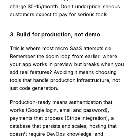
charge $5–15/month. Don't underprice: serious
customers expect to pay for serious tools.
3. Build for production, not demo
This is where most micro SaaS attempts die.
Remember the doom loop from earlier, where
your app works in preview but breaks when you
add real features? Avoiding it means choosing
tools that handle production infrastructure, not
just code generation.
Production-ready means authentication that
works (Google login, email and password),
payments that process (Stripe integration), a
database that persists and scales, hosting that
doesn't require DevOps knowledge, and