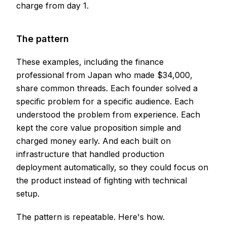
charge from day 1.
The pattern
These examples, including the finance
professional from Japan who made $34,000,
share common threads. Each founder solved a
specific problem for a specific audience. Each
understood the problem from experience. Each
kept the core value proposition simple and
charged money early. And each built on
infrastructure that handled production
deployment automatically, so they could focus on
the product instead of fighting with technical
setup.
The pattern is repeatable. Here's how.