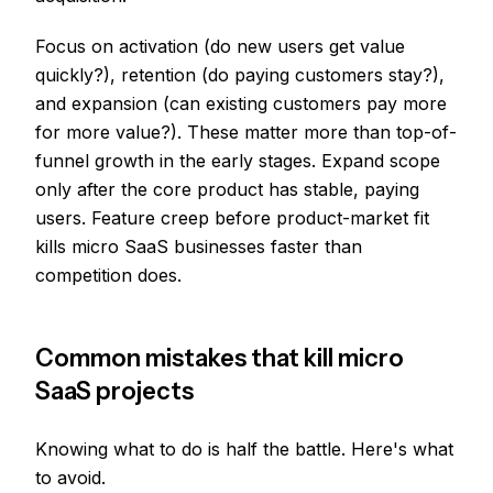
Focus on activation (do new users get value
quickly?), retention (do paying customers stay?),
and expansion (can existing customers pay more
for more value?). These matter more than top-of-
funnel growth in the early stages. Expand scope
only after the core product has stable, paying
users. Feature creep before product-market fit
kills micro SaaS businesses faster than
competition does.
Common mistakes that kill micro
SaaS projects
Knowing what to do is half the battle. Here's what
to avoid.