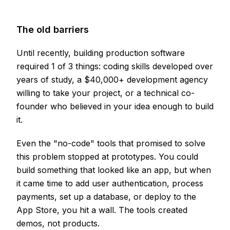
The old barriers
Until recently, building production software
required 1 of 3 things: coding skills developed over
years of study, a $40,000+ development agency
willing to take your project, or a technical co-
founder who believed in your idea enough to build
it.
Even the "no-code" tools that promised to solve
this problem stopped at prototypes. You could
build something that looked like an app, but when
it came time to add user authentication, process
payments, set up a database, or deploy to the
App Store, you hit a wall. The tools created
demos, not products.