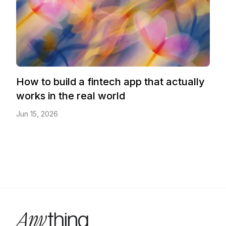
How to build a fintech app that actually
works in the real world
Jun 15, 2026