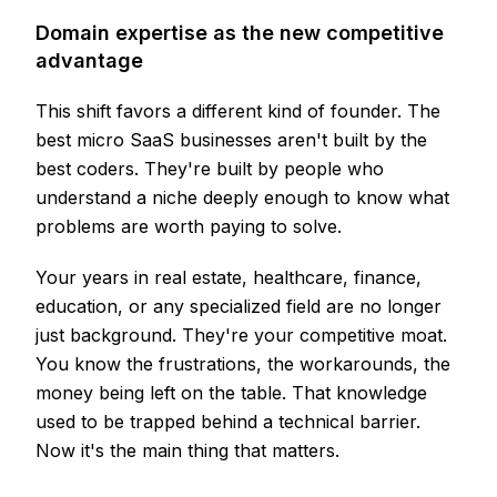
Domain expertise as the new competitive
advantage
This shift favors a different kind of founder. The
best micro SaaS businesses aren't built by the
best coders. They're built by people who
understand a niche deeply enough to know what
problems are worth paying to solve.
Your years in real estate, healthcare, finance,
education, or any specialized field are no longer
just background. They're your competitive moat.
You know the frustrations, the workarounds, the
money being left on the table. That knowledge
used to be trapped behind a technical barrier.
Now it's the main thing that matters.