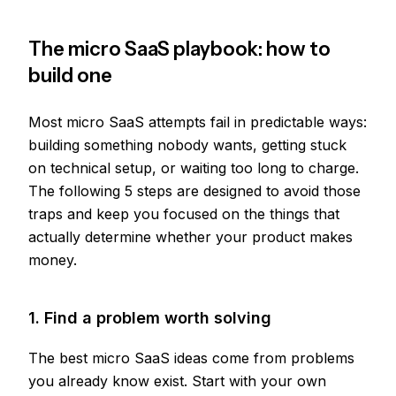
The micro SaaS playbook: how to
build one
Most micro SaaS attempts fail in predictable ways:
building something nobody wants, getting stuck
on technical setup, or waiting too long to charge.
The following 5 steps are designed to avoid those
traps and keep you focused on the things that
actually determine whether your product makes
money.
1. Find a problem worth solving
The best micro SaaS ideas come from problems
you already know exist. Start with your own