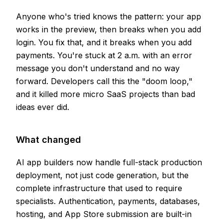
Anyone who's tried knows the pattern: your app
works in the preview, then breaks when you add
login. You fix that, and it breaks when you add
payments. You're stuck at 2 a.m. with an error
message you don't understand and no way
forward. Developers call this the "doom loop,"
and it killed more micro SaaS projects than bad
ideas ever did.
What changed
AI app builders now handle full-stack production
deployment, not just code generation, but the
complete infrastructure that used to require
specialists. Authentication, payments, databases,
hosting, and App Store submission are built-in