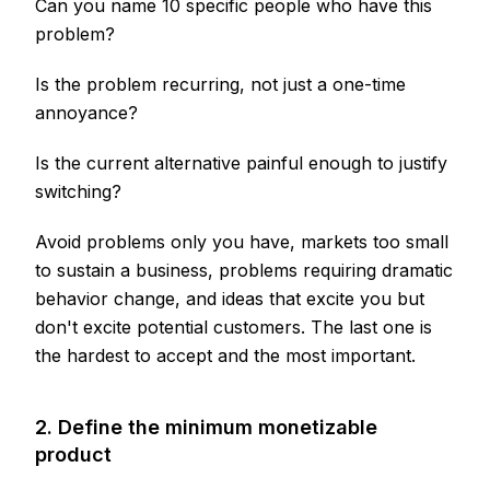
Can you name 10 specific people who have this
problem?
Is the problem recurring, not just a one-time
annoyance?
Is the current alternative painful enough to justify
switching?
Avoid problems only you have, markets too small
to sustain a business, problems requiring dramatic
behavior change, and ideas that excite you but
don't excite potential customers. The last one is
the hardest to accept and the most important.
2. Define the minimum monetizable
product