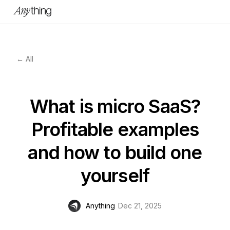
← All
What is micro SaaS?
Profitable examples
and how to build one
yourself
Anything
Dec 21, 2025