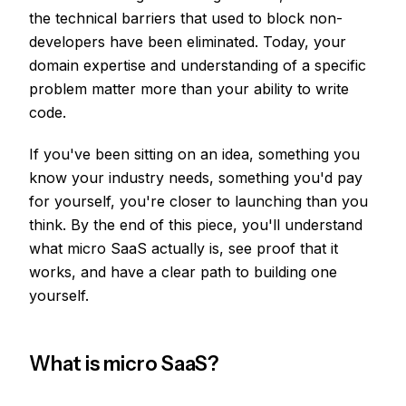
the technical barriers that used to block non-
developers have been eliminated. Today, your
domain expertise and understanding of a specific
problem matter more than your ability to write
code.
If you've been sitting on an idea, something you
know your industry needs, something you'd pay
for yourself, you're closer to launching than you
think. By the end of this piece, you'll understand
what micro SaaS actually is, see proof that it
works, and have a clear path to building one
yourself.
What is micro SaaS?