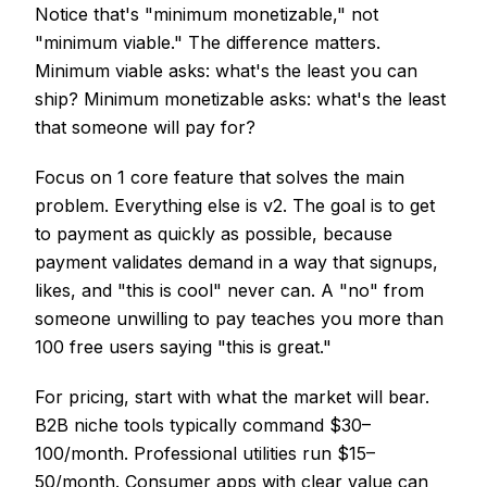
Notice that's "minimum monetizable," not
"minimum viable." The difference matters.
Minimum viable asks: what's the least you can
ship? Minimum monetizable asks: what's the least
that someone will pay for?
Focus on 1 core feature that solves the main
problem. Everything else is v2. The goal is to get
to payment as quickly as possible, because
payment validates demand in a way that signups,
likes, and "this is cool" never can. A "no" from
someone unwilling to pay teaches you more than
100 free users saying "this is great."
For pricing, start with what the market will bear.
B2B niche tools typically command $30–
100/month. Professional utilities run $15–
50/month. Consumer apps with clear value can