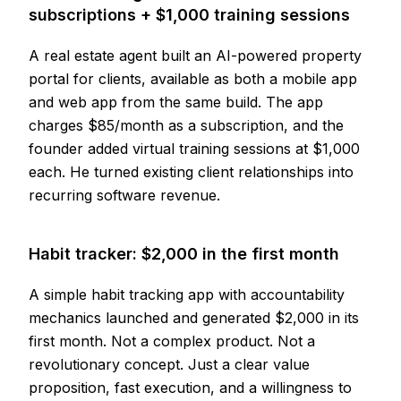
subscriptions + $1,000 training sessions
A real estate agent built an AI-powered property
portal for clients, available as both a mobile app
and web app from the same build. The app
charges $85/month as a subscription, and the
founder added virtual training sessions at $1,000
each. He turned existing client relationships into
recurring software revenue.
Habit tracker: $2,000 in the first month
A simple habit tracking app with accountability
mechanics launched and generated $2,000 in its
first month. Not a complex product. Not a
revolutionary concept. Just a clear value
proposition, fast execution, and a willingness to