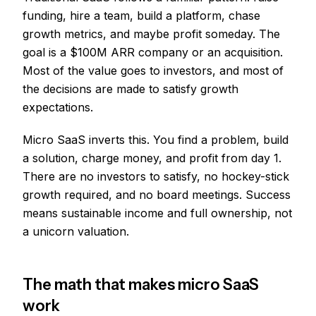
funding, hire a team, build a platform, chase
growth metrics, and maybe profit someday. The
goal is a $100M ARR company or an acquisition.
Most of the value goes to investors, and most of
the decisions are made to satisfy growth
expectations.
Micro SaaS inverts this. You find a problem, build
a solution, charge money, and profit from day 1.
There are no investors to satisfy, no hockey-stick
growth required, and no board meetings. Success
means sustainable income and full ownership, not
a unicorn valuation.
The math that makes micro SaaS
work