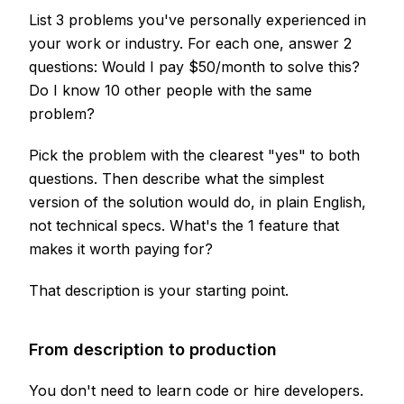
List 3 problems you've personally experienced in
your work or industry. For each one, answer 2
questions: Would I pay $50/month to solve this?
Do I know 10 other people with the same
problem?
Pick the problem with the clearest "yes" to both
questions. Then describe what the simplest
version of the solution would do, in plain English,
not technical specs. What's the 1 feature that
makes it worth paying for?
That description is your starting point.
From description to production
You don't need to learn code or hire developers.