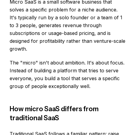
Micro SaaS is a small software business that
solves a specific problem for a niche audience.
It's typically run by a solo founder or a team of 1
to 3 people, generates revenue through
subscriptions or usage-based pricing, and is
designed for profitability rather than venture-scale
growth.
The "micro" isn't about ambition. It's about focus.
Instead of building a platform that tries to serve
everyone, you build a tool that serves a specific
group of people exceptionally well.
How micro SaaS differs from
traditional SaaS
Traditional SaaS follows a familiar pattern: raise