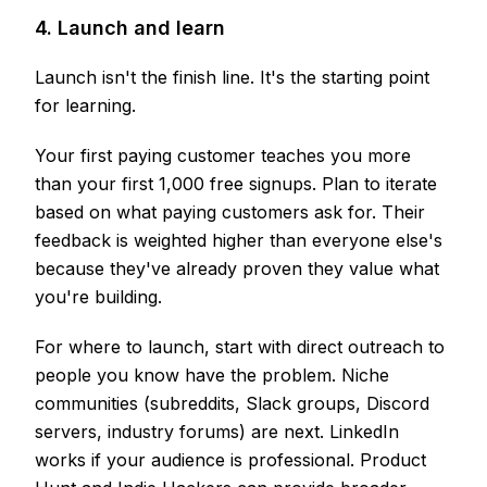
4. Launch and learn
Launch isn't the finish line. It's the starting point
for learning.
Your first paying customer teaches you more
than your first 1,000 free signups. Plan to iterate
based on what paying customers ask for. Their
feedback is weighted higher than everyone else's
because they've already proven they value what
you're building.
For where to launch, start with direct outreach to
people you know have the problem. Niche
communities (subreddits, Slack groups, Discord
servers, industry forums) are next. LinkedIn
works if your audience is professional. Product