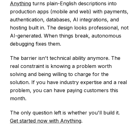
Anything
turns plain-English descriptions into
production apps (mobile and web) with payments,
authentication, databases, AI integrations, and
hosting built in. The design looks professional, not
AI-generated. When things break, autonomous
debugging fixes them.
The barrier isn't technical ability anymore. The
real constraint is knowing a problem worth
solving and being willing to charge for the
solution. If you have industry expertise and a real
problem, you can have paying customers this
month.
The only question left is whether you'll build it.
Get started now with Anything
.