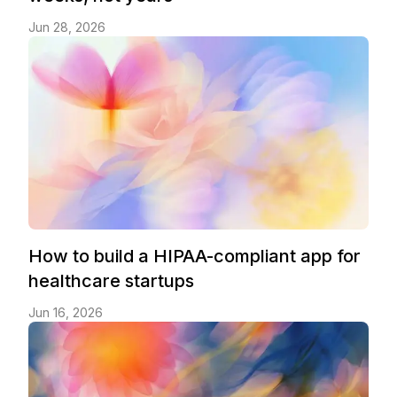
Jun 28, 2026
How to build a HIPAA-compliant app for
healthcare startups
Jun 16, 2026