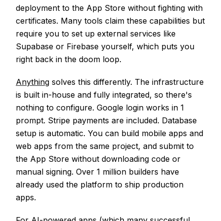
deployment to the App Store without fighting with
certificates. Many tools claim these capabilities but
require you to set up external services like
Supabase or Firebase yourself, which puts you
right back in the doom loop.
Anything
solves this differently. The infrastructure
is built in-house and fully integrated, so there's
nothing to configure. Google login works in 1
prompt. Stripe payments are included. Database
setup is automatic. You can build mobile apps and
web apps from the same project, and submit to
the App Store without downloading code or
manual signing. Over 1 million builders have
already used the platform to ship production
apps.
For AI-powered apps (which many successful