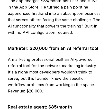
The app charges $85/month per user and is live
in the App Store. He turned a pain point he
experienced firsthand into a subscription business
that serves others facing the same challenge. The
AI functionality that powers the training? Built-in
with no API configuration required.
Marketer: $20,000 from an AI referral tool
A marketing professional built an AI-powered
referral tool for the network marketing industry.
It's a niche most developers wouldn't think to
serve, but this founder knew the specific
workflow problems from working in the space.
Revenue: $20,000.
Real estate agent: $85/month