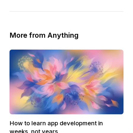
More from Anything
How to learn app development in
weeks, not years