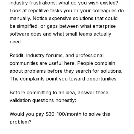
industry frustrations: what do you wish existed?
Look at repetitive tasks you or your colleagues do
manually. Notice expensive solutions that could
be simplified, or gaps between what enterprise
software does and what small teams actually
need.
Reddit, industry forums, and professional
communities are useful here. People complain
about problems before they search for solutions.
The complaints point you toward opportunities.
Before committing to an idea, answer these
validation questions honestly:
Would you pay $30–100/month to solve this
problem?