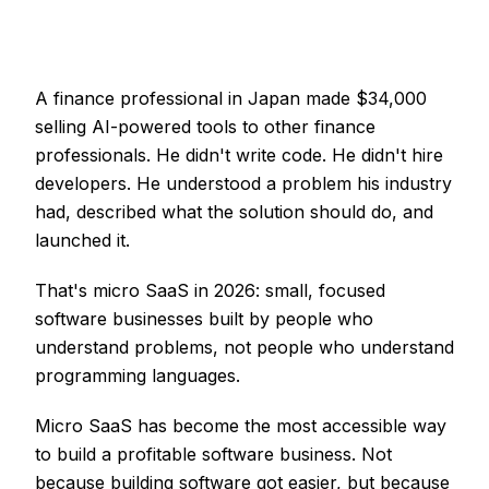
A finance professional in Japan made $34,000
selling AI-powered tools to other finance
professionals. He didn't write code. He didn't hire
developers. He understood a problem his industry
had, described what the solution should do, and
launched it.
That's micro SaaS in 2026: small, focused
software businesses built by people who
understand problems, not people who understand
programming languages.
Micro SaaS has become the most accessible way
to build a profitable software business. Not
because building software got easier, but because