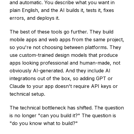
and automatic. You describe what you want in
plain English, and the AI builds it, tests it, fixes
errors, and deploys it.
The best of these tools go further. They build
mobile apps and web apps from the same project,
so you're not choosing between platforms. They
use custom-trained design models that produce
apps looking professional and human-made, not
obviously AI-generated. And they include AI
integrations out of the box, so adding GPT or
Claude to your app doesn't require API keys or
technical setup.
The technical bottleneck has shifted. The question
is no longer "can you build it?" The question is
"do you know what to build?"