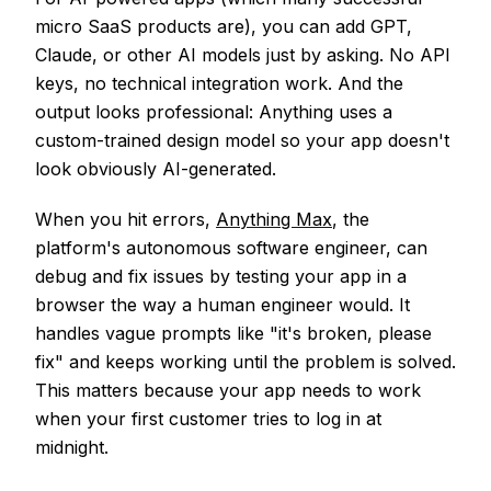
micro SaaS products are), you can add GPT,
Claude, or other AI models just by asking. No API
keys, no technical integration work. And the
output looks professional: Anything uses a
custom-trained design model so your app doesn't
look obviously AI-generated.
When you hit errors,
Anything Max
, the
platform's autonomous software engineer, can
debug and fix issues by testing your app in a
browser the way a human engineer would. It
handles vague prompts like "it's broken, please
fix" and keeps working until the problem is solved.
This matters because your app needs to work
when your first customer tries to log in at
midnight.