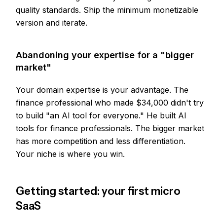
quality standards. Ship the minimum monetizable
version and iterate.
Abandoning your expertise for a "bigger
market"
Your domain expertise is your advantage. The
finance professional who made $34,000 didn't try
to build "an AI tool for everyone." He built AI
tools for finance professionals. The bigger market
has more competition and less differentiation.
Your niche is where you win.
Getting started: your first micro
SaaS