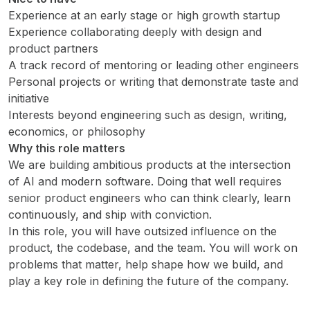
Experience at an early stage or high growth startup
Experience collaborating deeply with design and
product partners
A track record of mentoring or leading other engineers
Personal projects or writing that demonstrate taste and
initiative
Interests beyond engineering such as design, writing,
economics, or philosophy
Why this role matters
We are building ambitious products at the intersection
of AI and modern software. Doing that well requires
senior product engineers who can think clearly, learn
continuously, and ship with conviction.
In this role, you will have outsized influence on the
product, the codebase, and the team. You will work on
problems that matter, help shape how we build, and
play a key role in defining the future of the company.