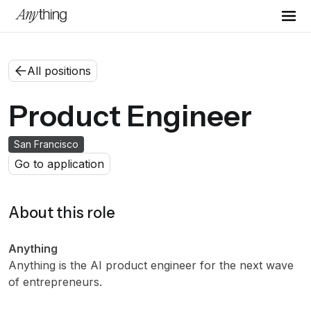
All positions
Product Engineer
San Francisco
Go to application
About this role
Anything
Anything is the AI product engineer for the next wave
of entrepreneurs.