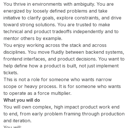
You thrive in environments with ambiguity. You are
energized by loosely defined problems and take
initiative to clarify goals, explore constraints, and drive
toward strong solutions. You are trusted to make
technical and product tradeoffs independently and to
mentor others by example.
You enjoy working across the stack and across
disciplines. You move fluidly between backend systems,
frontend interfaces, and product decisions. You want to
help define how a product is built, not just implement
tickets.
This is not a role for someone who wants narrow
scope or heavy process. It is for someone who wants
to operate as a force multiplier.
What you will do
You will own complex, high impact product work end
to end, from early problem framing through production
and iteration.
You will: