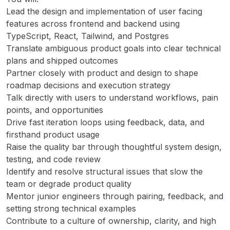
Lead the design and implementation of user facing
features across frontend and backend using
TypeScript, React, Tailwind, and Postgres
Translate ambiguous product goals into clear technical
plans and shipped outcomes
Partner closely with product and design to shape
roadmap decisions and execution strategy
Talk directly with users to understand workflows, pain
points, and opportunities
Drive fast iteration loops using feedback, data, and
firsthand product usage
Raise the quality bar through thoughtful system design,
testing, and code review
Identify and resolve structural issues that slow the
team or degrade product quality
Mentor junior engineers through pairing, feedback, and
setting strong technical examples
Contribute to a culture of ownership, clarity, and high