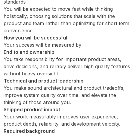
standards
You will be expected to move fast while thinking
holistically, choosing solutions that scale with the
product and team rather than optimizing for short term
convenience.
How you will be successful
Your success will be measured by:
End to end ownership
You take responsibility for important product areas,
drive decisions, and reliably deliver high quality features
without heavy oversight.
Technical and product leadership
You make sound architectural and product tradeoffs,
improve system quality over time, and elevate the
thinking of those around you.
Shipped product impact
Your work measurably improves user experience,
product depth, reliability, and development velocity.
Required background