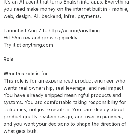
It's an AI agent that turns English into apps. Everything
you need make money on the internet built in - mobile,
web, design, AI, backend, infra, payments.
Launched Aug 7th. https://x.com/anything
Hit $5m rev and growing quickly
Try it at anything.com
Role
Who this role is for
This role is for an experienced product engineer who
wants real ownership, real leverage, and real impact.
You have already shipped meaningful products and
systems. You are comfortable taking responsibility for
outcomes, not just execution. You care deeply about
product quality, system design, and user experience,
and you want your decisions to shape the direction of
what gets built.