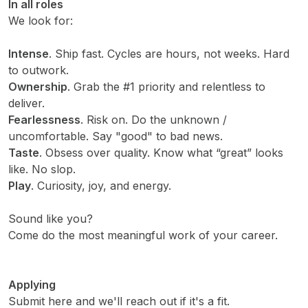
In all roles
We look for:
Intense
. Ship fast. Cycles are hours, not weeks. Hard
to outwork.
Ownership
. Grab the #1 priority and relentless to
deliver.
Fearlessness
. Risk on. Do the unknown /
uncomfortable. Say "good" to bad news.
Taste
. Obsess over quality. Know what “great” looks
like. No slop.
Play
. Curiosity, joy, and energy.
Sound like you?
Come do the most meaningful work of your career.
Applying
Submit here and we'll reach out if it's a fit.