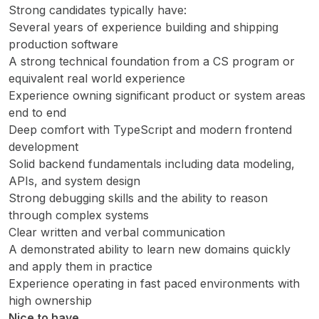
Strong candidates typically have:
Several years of experience building and shipping
production software
A strong technical foundation from a CS program or
equivalent real world experience
Experience owning significant product or system areas
end to end
Deep comfort with TypeScript and modern frontend
development
Solid backend fundamentals including data modeling,
APIs, and system design
Strong debugging skills and the ability to reason
through complex systems
Clear written and verbal communication
A demonstrated ability to learn new domains quickly
and apply them in practice
Experience operating in fast paced environments with
high ownership
Nice to have