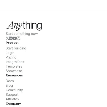
Start something new
Product
Start building
Login
Pricing
Integrations
Templates
Showcase
Resources
Docs
Blog
Community
Support
Affiliates
Company