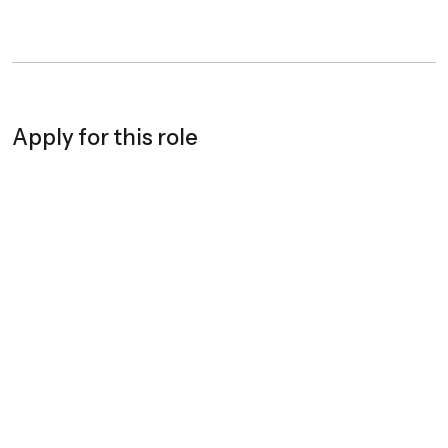
Apply for this role