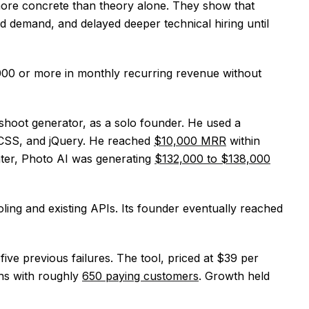
more concrete than theory alone. They show that
d demand, and delayed deeper technical hiring until
00 or more in monthly recurring revenue without
oshoot generator, as a solo founder. He used a
, CSS, and jQuery. He reached
$10,000 MRR
within
ater, Photo AI was generating
$132,000 to $138,000
ling and existing APIs. Its founder eventually reached
ive previous failures. The tool, priced at $39 per
hs with roughly
650 paying customers
. Growth held