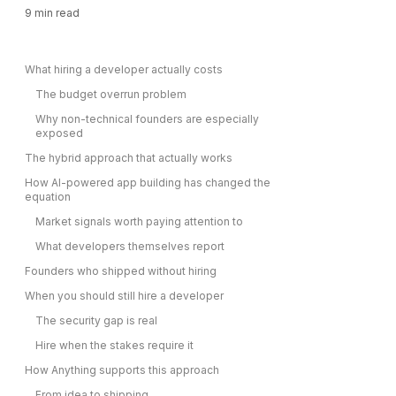
9
min read
What hiring a developer actually costs
The budget overrun problem
Why non-technical founders are especially
exposed
The hybrid approach that actually works
How AI-powered app building has changed the
equation
Market signals worth paying attention to
What developers themselves report
Founders who shipped without hiring
When you should still hire a developer
The security gap is real
Hire when the stakes require it
How Anything supports this approach
From idea to shipping