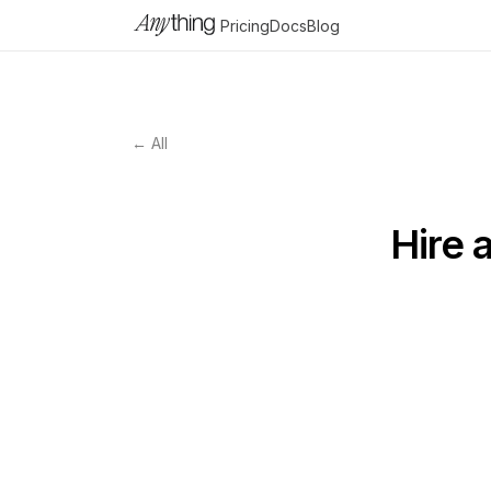
Pricing
Docs
Blog
← All
Hire 