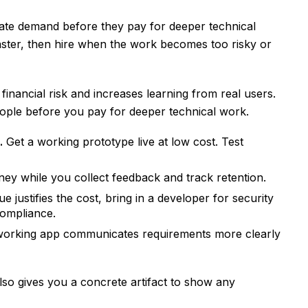
date demand before they pay for deeper technical
aster, then hire when the work becomes too risky or
inancial risk and increases learning from real users.
eople before you pay for deeper technical work.
.
Get a working prototype live at low cost. Test
y while you collect feedback and track retention.
 justifies the cost, bring in a developer for security
compliance.
orking app communicates requirements more clearly
lso gives you a concrete artifact to show any