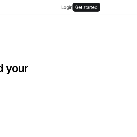
Login
Get started
d your