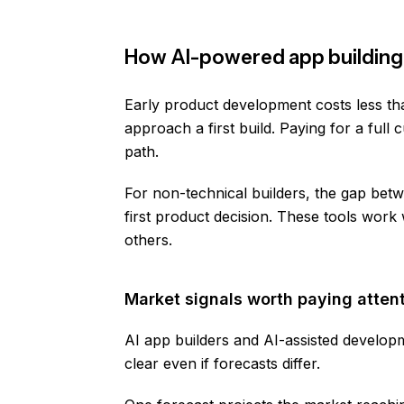
How AI-powered app building
Early product development costs less th
approach a first build. Paying for a full 
path.
For non-technical builders, the gap betw
first product decision. These tools work
others.
Market signals worth paying attent
AI app builders and AI-assisted developm
clear even if forecasts differ.