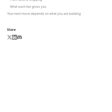
What each tier gives you
Your next move depends on what you are building
Share