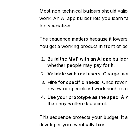
Most non-technical builders should vali
work. An AI app builder lets you learn f
too specialized.
The sequence matters because it lowers f
You get a working product in front of p
Build the MVP with an AI app builder
whether people may pay for it.
Validate with real users.
Charge mone
Hire for specific needs.
Once revenue
review or specialized work such as 
Use your prototype as the spec.
A w
than any written document.
This sequence protects your budget. It a
developer you eventually hire.