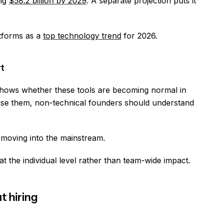
ing
$58.2 billion by 2029
. A separate projection puts it
atforms as a
top technology trend
for 2026.
t
shows whether these tools are becoming normal in
use them, non-technical founders should understand
y moving into the mainstream.
t the individual level rather than team-wide impact.
 hiring