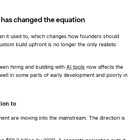
 has changed the equation
an it used to, which changes how founders should
custom build upfront is no longer the only realistic
een hiring and building with
AI tools
now affects the
 well in some parts of early development and poorly in
ion to
ent are moving into the mainstream. The direction is