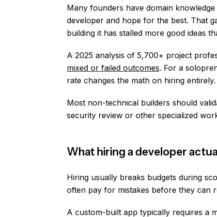
Many founders have domain knowledge an
developer and hope for the best. That g
building it has stalled more good ideas t
A 2025 analysis of 5,700+ project profes
mixed or failed outcomes
. For a solopre
rate changes the math on hiring entirely.
Most non-technical builders should valid
security review or other specialized work 
What hiring a developer actua
Hiring usually breaks budgets during sc
often pay for mistakes before they can 
A custom-built app typically requires a 