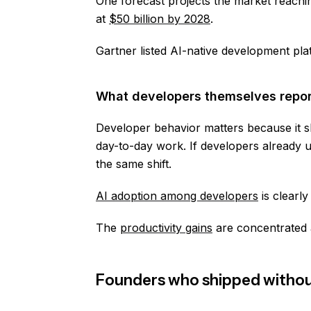
One forecast projects the market reach
at
$50 billion by 2028
.
Gartner listed AI-native development pl
What developers themselves repor
Developer behavior matters because it 
day-to-day work. If developers already 
the same shift.
AI adoption among developers
is clearl
The
productivity gains
are concentrated a
Founders who shipped without