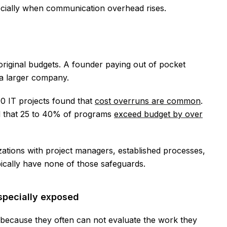
ecially when communication overhead rises.
 original budgets. A founder paying out of pocket
 a larger company.
00 IT projects found that
cost overruns are common
.
d that 25 to 40% of programs
exceed budget by over
tions with project managers, established processes,
ically have none of those safeguards.
specially exposed
because they often can not evaluate the work they