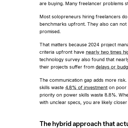
are buying. Many freelancer problems star
Most solopreneurs hiring freelancers do 
benchmarks upfront. They also can not 
promised.
That matters because 2024 project mana
criteria upfront have
nearly two times hi
technology survey also found that near
their projects suffer from
delays or bud
The communication gap adds more risk. O
skills waste
4.8% of investment
on poor p
priority on power skills waste 8.8%. Wh
with unclear specs, you are likely closer
The hybrid approach that act