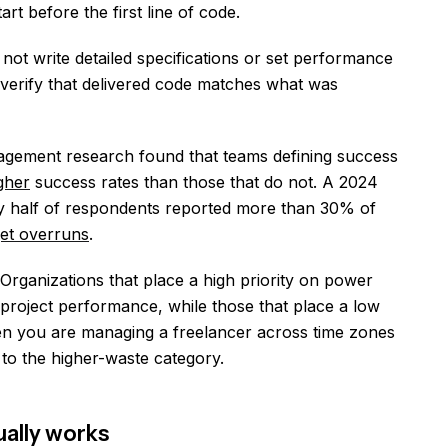
t before the first line of code.
not write detailed specifications or set performance
verify that delivered code matches what was
gement research found that teams defining success
gher
success rates than those that do not. A 2024
ly half of respondents reported more than 30% of
get overruns
.
rganizations that place a high priority on power
roject performance, while those that place a low
en you are managing a freelancer across time zones
 to the higher-waste category.
ually works