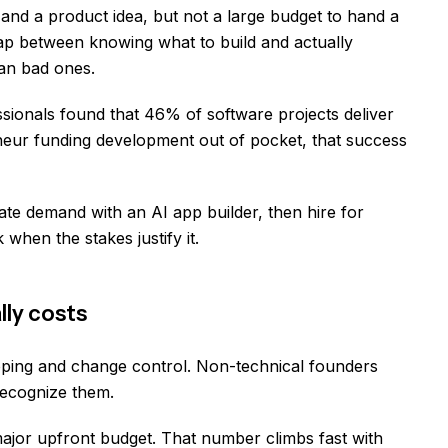
d a product idea, but not a large budget to hand a
ap between knowing what to build and actually
han bad ones.
sionals found that 46% of software projects deliver
neur funding development out of pocket, that success
ate demand with an AI app builder, then hire for
when the stakes justify it.
lly costs
oping and change control. Non-technical founders
recognize them.
major upfront budget. That number climbs fast with