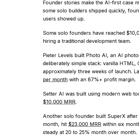
Founder stories make the AI-first case 
some solo builders shipped quickly, foun
users showed up.
Some solo founders have reached $10,0
hiring a traditional development team.
Pieter Levels built Photo AI, an AI phot
deliberately simple stack: vanilla HTML
approximately three weeks of launch. L
per month
with an 87%+ profit margin.
Setter AI was built using modern web too
$10,000 MRR
.
Another solo founder built SuperX after f
month, hit
$23,000 MRR
within six mont
steady at 20 to 25% month over month.