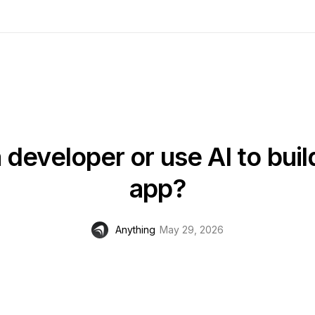
a developer or use AI to buil
app?
Anything
May 29, 2026