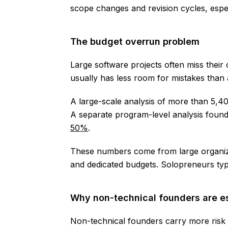
scope changes and revision cycles, esp
The budget overrun problem
Large software projects often miss their
usually has less room for mistakes than
A large-scale analysis of more than 5,4
A separate program-level analysis foun
50%
.
These numbers come from large organiza
and dedicated budgets. Solopreneurs typ
Why non-technical founders are e
Non-technical founders carry more risk 