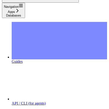
Navigation
Apps
Databases
Guides
API / CLI (for agents)