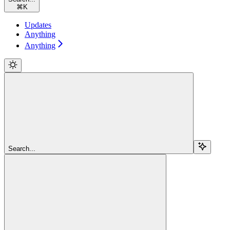
⌘
K
Updates
Anything
Anything
Search...