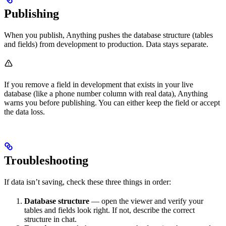
Publishing
When you publish, Anything pushes the database structure (tables
and fields) from development to production. Data stays separate.
If you remove a field in development that exists in your live
database (like a phone number column with real data), Anything
warns you before publishing. You can either keep the field or accept
the data loss.
Troubleshooting
If data isn’t saving, check these three things in order:
Database structure
— open the viewer and verify your
tables and fields look right. If not, describe the correct
structure in chat.