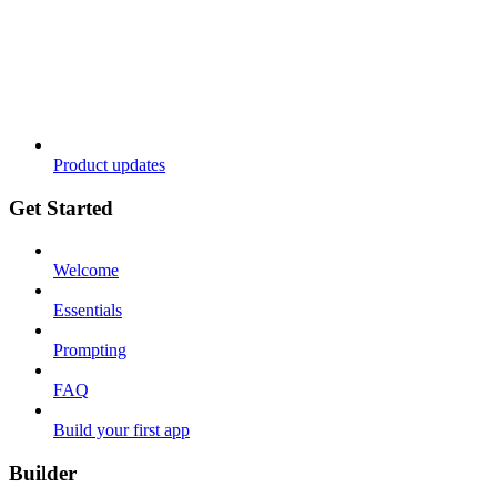
Product updates
Get Started
Welcome
Essentials
Prompting
FAQ
Build your first app
Builder