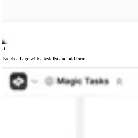
3
Builds a Page with a task list and add form