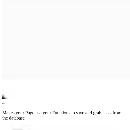
4
Makes your Page use your Functions to save and grab tasks from
the database