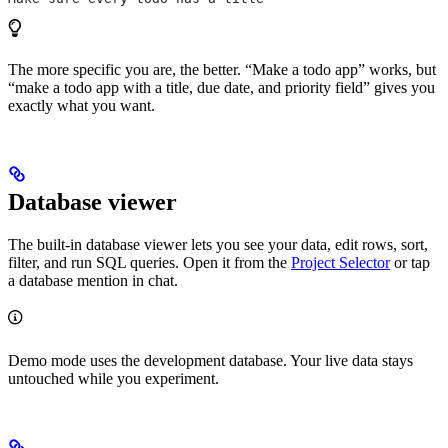
The more specific you are, the better. “Make a todo app” works, but
“make a todo app with a title, due date, and priority field” gives you
exactly what you want.
Database viewer
The built-in database viewer lets you see your data, edit rows, sort,
filter, and run SQL queries. Open it from the
Project Selector
or tap
a database mention in chat.
Demo mode uses the development database. Your live data stays
untouched while you experiment.