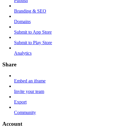
Publish
Branding & SEO
Domains
Submit to App Store
Submit to Play Store
Analytics
Share
Embed an iframe
Invite your team
Export
Community
Account