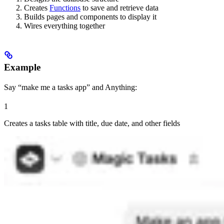
Creates
Functions
to save and retrieve data
Builds pages and components to display it
Wires everything together
Example
Say “make me a tasks app” and Anything:
1
Creates a tasks table with title, due date, and other fields