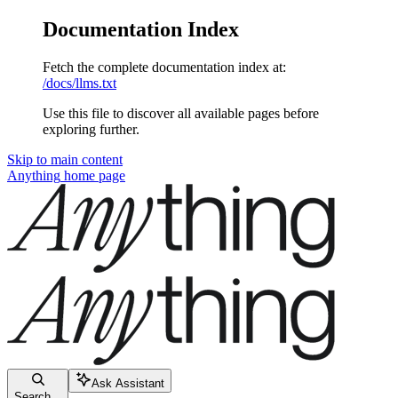
Documentation Index
Fetch the complete documentation index at:
/docs/llms.txt
Use this file to discover all available pages before
exploring further.
Skip to main content
Anything
home page
Ask Assistant
Search...