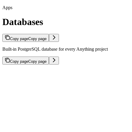
Apps
Databases
Copy page
Copy page
Built-in PostgreSQL database for every Anything project
Copy page
Copy page