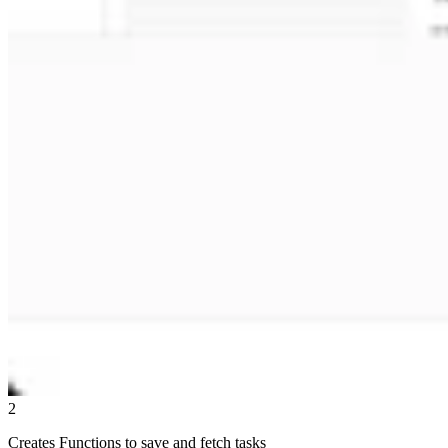
2
Creates Functions to save and fetch tasks