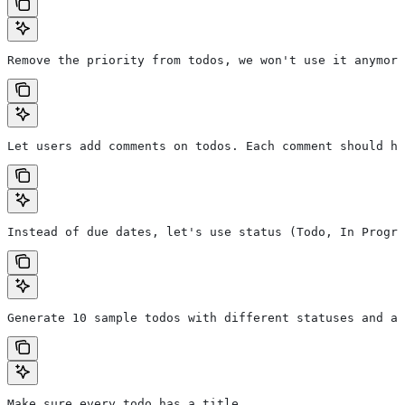
Remove the priority from todos, we won't use it anymore
Let users add comments on todos. Each comment should ha
Instead of due dates, let's use status (Todo, In Progre
Generate 10 sample todos with different statuses and as
Make sure every todo has a title