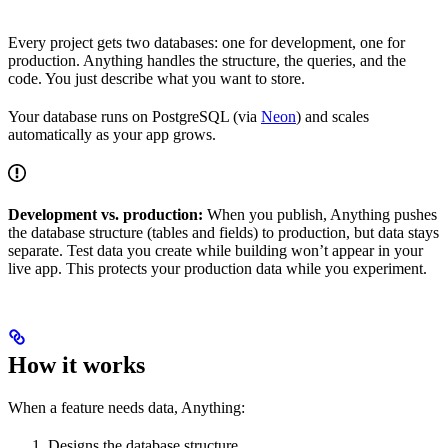
Every project gets two databases: one for development, one for
production. Anything handles the structure, the queries, and the
code. You just describe what you want to store.
Your database runs on PostgreSQL (via
Neon
) and scales
automatically as your app grows.
Development vs. production:
When you publish, Anything pushes
the database structure (tables and fields) to production, but data stays
separate. Test data you create while building won’t appear in your
live app. This protects your production data while you experiment.
How it works
When a feature needs data, Anything:
Designs the database structure