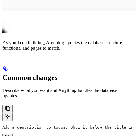
As you keep building, Anything updates the database structure,
functions, and pages to match.
Common changes
Describe what you want and Anything handles the database
updates.
Add a description to todos. Show it below the title in 