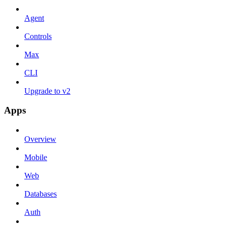
Agent
Controls
Max
CLI
Upgrade to v2
Apps
Overview
Mobile
Web
Databases
Auth