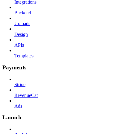
Integrations
Backend
Uploads
Design
APIs
Templates
Payments
Stripe
RevenueCat
Ads
Launch