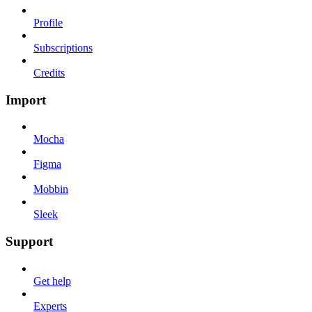
Profile
Subscriptions
Credits
Import
Mocha
Figma
Mobbin
Sleek
Support
Get help
Experts