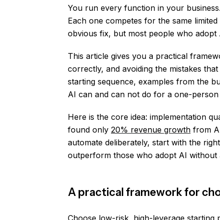
You run every function in your business
Each one competes for the same limited r
obvious fix, but most people who adopt 
This article gives you a practical framew
correctly, and avoiding the mistakes that
starting sequence, examples from the bu
AI can and can not do for a one-person 
Here is the core idea: implementation qu
found only
20% revenue growth
from AI
automate deliberately, start with the rig
outperform those who adopt AI without 
A practical framework for cho
Choose low-risk, high-leverage starting 