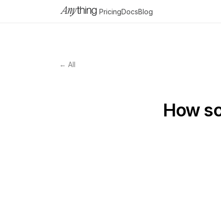
Pricing
Docs
Blog
← All
How so