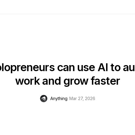
lopreneurs can use AI to a
work and grow faster
Anything
Mar 27, 2026