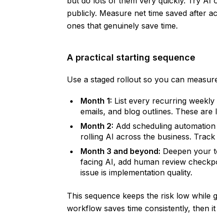
but do lots of them very quickly. Try A
publicly. Measure net time saved after 
ones that genuinely save time.
A practical starting sequence
Use a staged rollout so you can measure
Month 1:
List every recurring weekly t
emails, and blog outlines. These are 
Month 2:
Add scheduling automation a
rolling AI across the business. Trac
Month 3 and beyond:
Deepen your to
facing AI, add human review checkpoin
issue is implementation quality.
This sequence keeps the risk low while 
workflow saves time consistently, then it