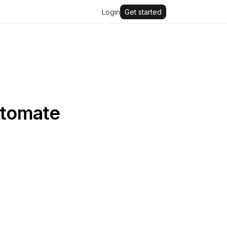
Login
Get started
utomate