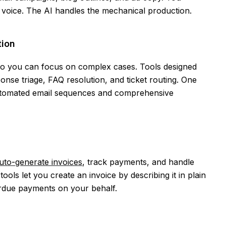
d voice. The AI handles the mechanical production.
ion
 so you can focus on complex cases. Tools designed
nse triage, FAQ resolution, and ticket routing. One
automated email sequences and comprehensive
uto-generate invoices
, track payments, and handle
ools let you create an invoice by describing it in plain
erdue payments on your behalf.