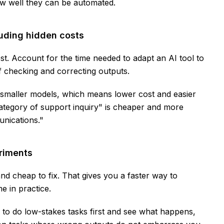
how well they can be automated.
cluding hidden costs
st. Account for the time needed to adapt an AI tool to
of checking and correcting outputs.
 smaller models, which means lower cost and easier
category of support inquiry" is cheaper and more
unications."
eriments
nd cheap to fix. That gives you a faster way to
 in practice.
to do low-stakes tasks first and see what happens,