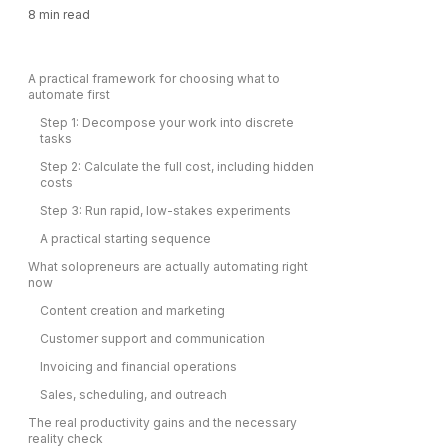
8
min read
A practical framework for choosing what to
automate first
Step 1: Decompose your work into discrete
tasks
Step 2: Calculate the full cost, including hidden
costs
Step 3: Run rapid, low-stakes experiments
A practical starting sequence
What solopreneurs are actually automating right
now
Content creation and marketing
Customer support and communication
Invoicing and financial operations
Sales, scheduling, and outreach
The real productivity gains and the necessary
reality check