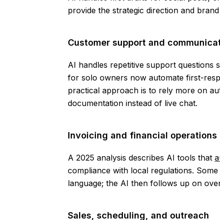
provide the strategic direction and bran
Customer support and communicat
AI handles repetitive support questions
for solo owners now automate first-respo
practical approach is to rely more on 
documentation instead of live chat.
Invoicing and financial operations
A 2025 analysis describes AI tools that
a
compliance with local regulations. Some t
language; the AI then follows up on ov
Sales, scheduling, and outreach