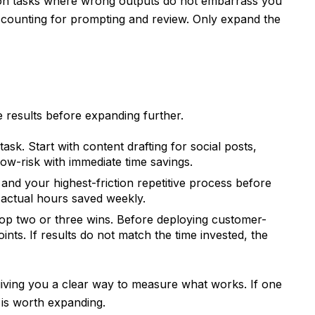
I on tasks where wrong outputs do not embarrass you
accounting for prompting and review. Only expand the
 results before expanding further.
ask. Start with content drafting for social posts,
low-risk with immediate time savings.
nd your highest-friction repetitive process before
k actual hours saved weekly.
p two or three wins. Before deploying customer-
ts. If results do not match the time invested, the
giving you a clear way to measure what works. If one
 is worth expanding.