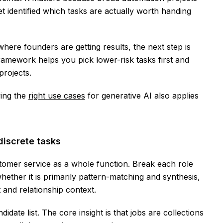
 identified which tasks are actually worth handing
re founders are getting results, the next step is
ramework helps you pick lower-risk tasks first and
projects.
ing the
right use cases
for generative AI also applies
discrete tasks
tomer service as a whole function. Break each role
whether it is primarily pattern-matching and synthesis,
 and relationship context.
idate list. The core insight is that jobs are collections