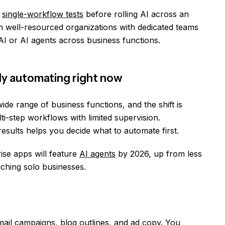
s
single-workflow tests
before rolling AI across an
n well-resourced organizations with dedicated teams
I or AI agents across business functions.
ly automating right now
de range of business functions, and the shift is
i-step workflows with limited supervision.
sults helps you decide what to automate first.
ise apps will feature
AI agents
by 2026, up from less
aching solo businesses.
 email campaigns, blog outlines, and ad copy. You