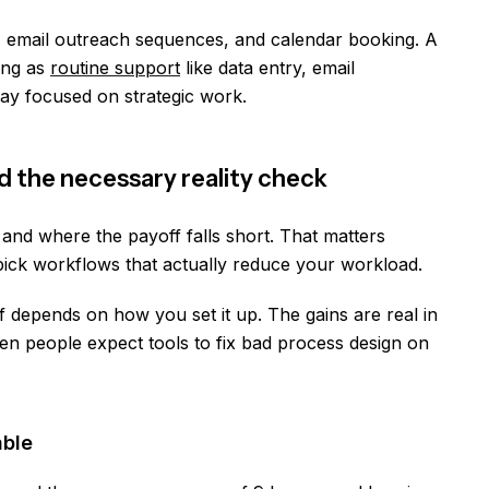
, email outreach sequences, and calendar booking. A
ting as
routine support
like data entry, email
tay focused on strategic work.
nd the necessary reality check
and where the payoff falls short. That matters
pick workflows that actually reduce your workload.
 depends on how you set it up. The gains are real in
n people expect tools to fix bad process design on
able