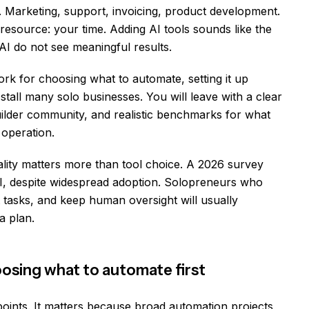
. Marketing, support, invoicing, product development.
esource: your time. Adding AI tools sounds like the
AI do not see meaningful results.
ork for choosing what to automate, setting it up
 stall many solo businesses. You will leave with a clear
ilder community, and realistic benchmarks for what
operation.
ality matters more than tool choice. A 2026 survey
, despite widespread adoption. Solopreneurs who
ht tasks, and keep human oversight will usually
a plan.
osing what to automate first
points. It matters because broad automation projects