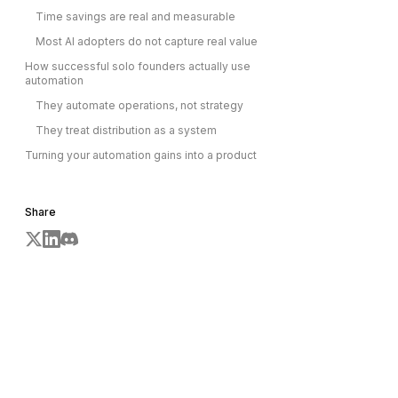
Time savings are real and measurable
Most AI adopters do not capture real value
How successful solo founders actually use
automation
They automate operations, not strategy
They treat distribution as a system
Turning your automation gains into a product
Share