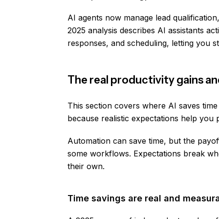
AI agents now manage lead qualification
2025 analysis describes AI assistants ac
responses, and scheduling, letting you s
The real productivity gains a
This section covers where AI saves time 
because realistic expectations help you 
Automation can save time, but the payoff
some workflows. Expectations break whe
their own.
Time savings are real and measur