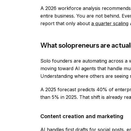
A 2026 workforce analysis recommend
entire business. You are not behind. Eve
report that only about
a quarter scaling
A
What solopreneurs are actual
Solo founders are automating across a wi
moving toward AI agents that handle mult
Understanding where others are seeing re
A 2025 forecast predicts 40% of enterpr
than 5% in 2025. That shift is already re
Content creation and marketing
AI handles first drafts for social posts,