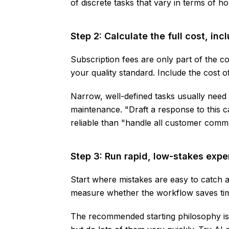
of discrete tasks that vary in terms of 
Step 2: Calculate the full cost, in
Subscription fees are only part of the co
your quality standard. Include the cost 
Narrow, well-defined tasks usually need
maintenance. "Draft a response to this 
reliable than "handle all customer comm
Step 3: Run rapid, low-stakes exp
Start where mistakes are easy to catch a
measure whether the workflow saves time
The recommended starting philosophy is 