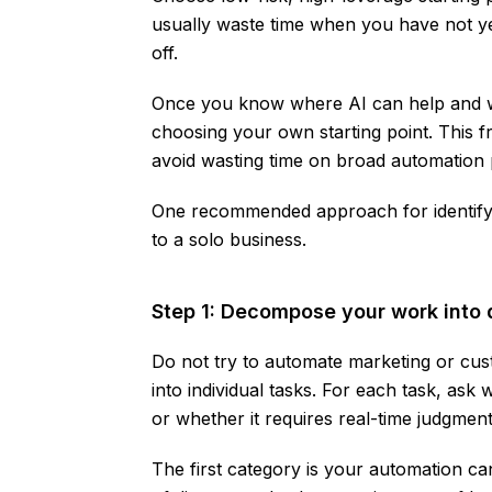
usually waste time when you have not yet
off.
Once you know where AI can help and whe
choosing your own starting point. This f
avoid wasting time on broad automation 
One recommended approach for identify
to a solo business.
Step 1: Decompose your work into 
Do not try to automate marketing or cus
into individual tasks. For each task, ask 
or whether it requires real-time judgment
The first category is your automation cand