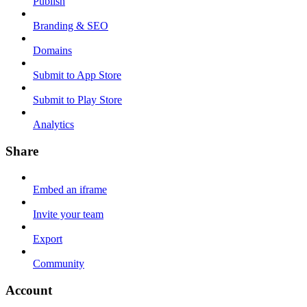
Publish
Branding & SEO
Domains
Submit to App Store
Submit to Play Store
Analytics
Share
Embed an iframe
Invite your team
Export
Community
Account