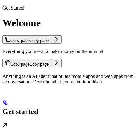
Get Started
Welcome
Copy page
Copy page
Everything you need to make money on the internet
Copy page
Copy page
Anything is an AI agent that builds mobile apps and web apps from
a conversation. Describe what you want, it builds it.
Get started