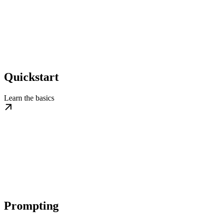
Quickstart
Learn the basics
Prompting