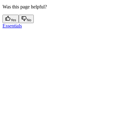
Was this page helpful?
Yes
No
Essentials