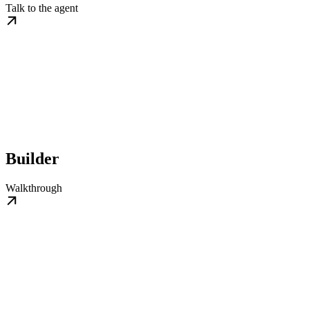
Talk to the agent
Builder
Walkthrough