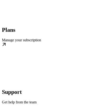
Plans
Manage your subscription
Support
Get help from the team