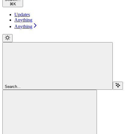
⌘
K
Updates
Anything
Anything
Search...