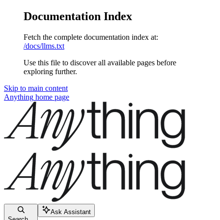
Documentation Index
Fetch the complete documentation index at:
/docs/llms.txt
Use this file to discover all available pages before
exploring further.
Skip to main content
Anything
home page
Ask Assistant
Search...