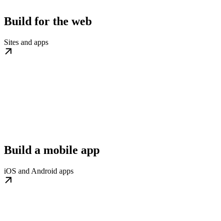
Build for the web
Sites and apps
Build a mobile app
iOS and Android apps