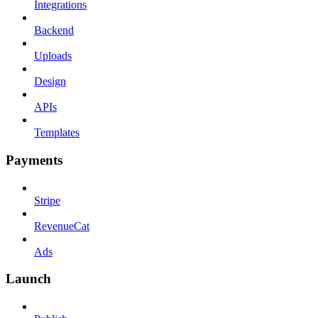
Integrations
Backend
Uploads
Design
APIs
Templates
Payments
Stripe
RevenueCat
Ads
Launch