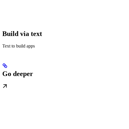
Build via text
Text to build apps
Go deeper