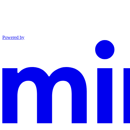
Powered by