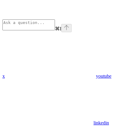
⌘
I
x
youtube
linkedin