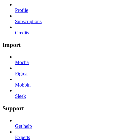
Profile
Subscriptions
Credits
Import
Mocha
Figma
Mobbin
Sleek
Support
Get help
Experts