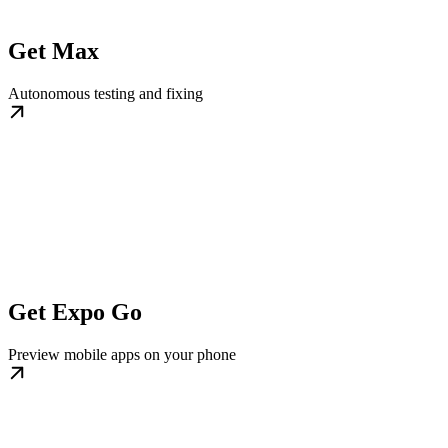
Get Max
Autonomous testing and fixing
Get Expo Go
Preview mobile apps on your phone