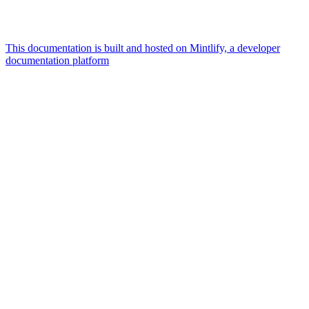
This documentation is built and hosted on Mintlify, a developer
documentation platform
Assistant
Responses
are
generated
using
AI
and
may
contain
mistakes.