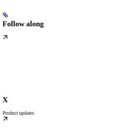
Follow along
X
Product updates