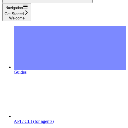
Navigation
Get Started
Welcome
Guides
API / CLI (for agents)