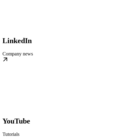
LinkedIn
Company news
YouTube
Tutorials