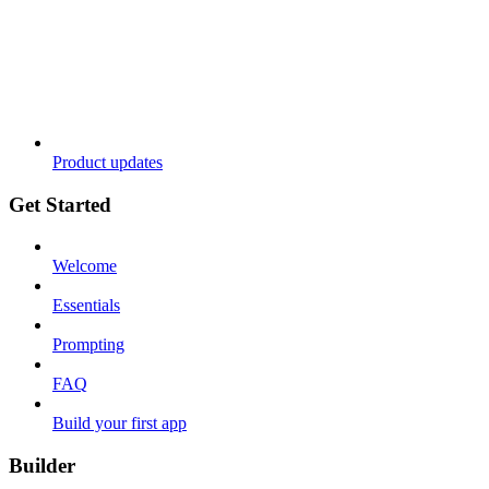
Product updates
Get Started
Welcome
Essentials
Prompting
FAQ
Build your first app
Builder