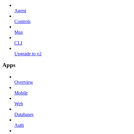
Agent
Controls
Max
CLI
Upgrade to v2
Apps
Overview
Mobile
Web
Databases
Auth