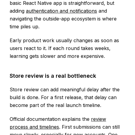
basic React Native app is straightforward, but
adding
authentication and notifications
and
navigating the outside-app ecosystem is where
time piles up.
Early product work usually changes as soon as
users react to it. If each round takes weeks,
learning gets slower and more expensive.
Store review is a real bottleneck
Store review can add meaningful delay after the
build is done. For a first release, that delay can
become part of the real launch timeline.
Official documentation explains the
review
process and timelines
. First submissions can still
move slowly, especially for new accounts. One