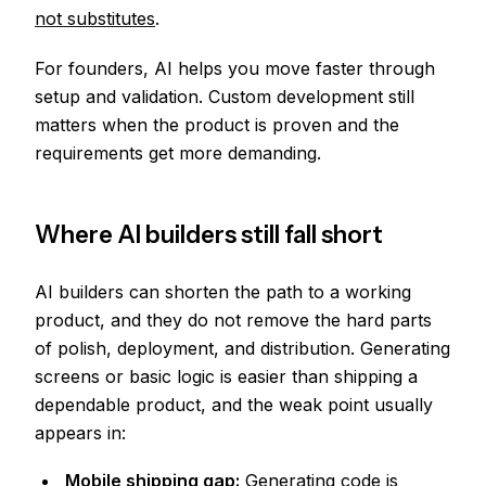
not substitutes
.
For founders, AI helps you move faster through
setup and validation. Custom development still
matters when the product is proven and the
requirements get more demanding.
Where AI builders still fall short
AI builders can shorten the path to a working
product, and they do not remove the hard parts
of polish, deployment, and distribution. Generating
screens or basic logic is easier than shipping a
dependable product, and the weak point usually
appears in:
Mobile shipping gap:
Generating code is