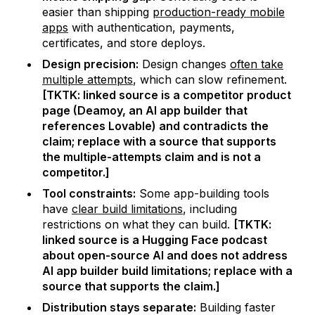
easier than shipping
production-ready mobile
apps
with authentication, payments,
certificates, and store deploys.
Design precision:
Design changes
often take
multiple attempts
, which can slow refinement.
[TKTK: linked source is a competitor product
page (Deamoy, an AI app builder that
references Lovable) and contradicts the
claim; replace with a source that supports
the multiple-attempts claim and is not a
competitor.]
Tool constraints:
Some app-building tools
have
clear build limitations
, including
restrictions on what they can build.
[TKTK:
linked source is a Hugging Face podcast
about open-source AI and does not address
AI app builder build limitations; replace with a
source that supports the claim.]
Distribution stays separate:
Building faster