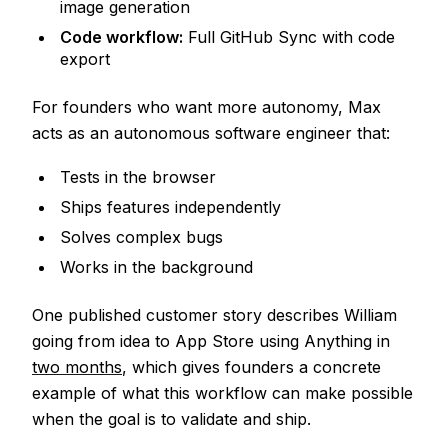
image generation
Code workflow:
Full GitHub Sync with code
export
For founders who want more autonomy, Max
acts as an autonomous software engineer that:
Tests in the browser
Ships features independently
Solves complex bugs
Works in the background
One published customer story describes William
going from idea to App Store using Anything in
two months
, which gives founders a concrete
example of what this workflow can make possible
when the goal is to validate and ship.