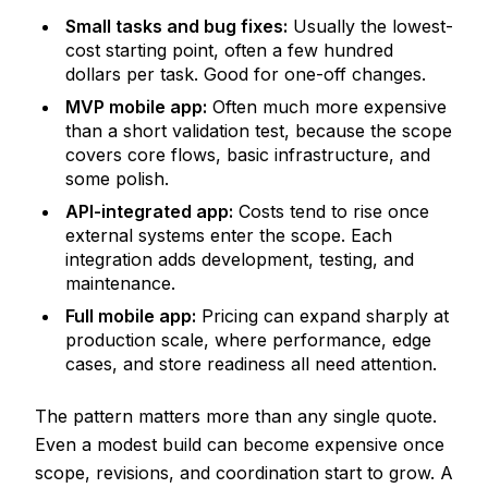
Small tasks and bug fixes:
Usually the lowest-
cost starting point, often a few hundred
dollars per task. Good for one-off changes.
MVP mobile app:
Often much more expensive
than a short validation test, because the scope
covers core flows, basic infrastructure, and
some polish.
API-integrated app:
Costs tend to rise once
external systems enter the scope. Each
integration adds development, testing, and
maintenance.
Full mobile app:
Pricing can expand sharply at
production scale, where performance, edge
cases, and store readiness all need attention.
The pattern matters more than any single quote.
Even a modest build can become expensive once
scope, revisions, and coordination start to grow. A