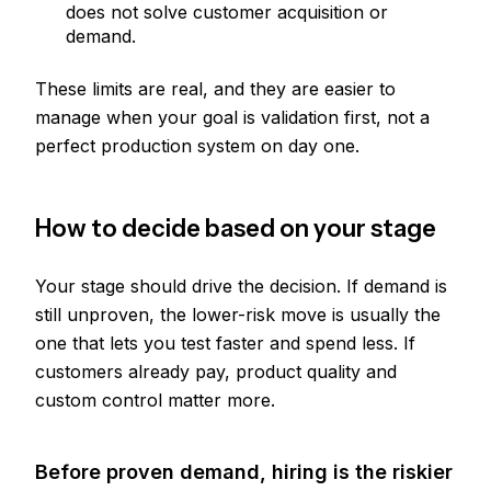
does not solve customer acquisition or
demand.
These limits are real, and they are easier to
manage when your goal is validation first, not a
perfect production system on day one.
How to decide based on your stage
Your stage should drive the decision. If demand is
still unproven, the lower-risk move is usually the
one that lets you test faster and spend less. If
customers already pay, product quality and
custom control matter more.
Before proven demand, hiring is the riskier