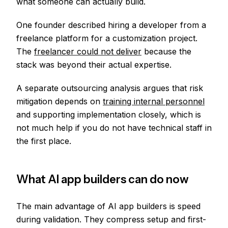
what someone can actually build.
One founder described hiring a developer from a
freelance platform for a customization project.
The
freelancer could not deliver
because the
stack was beyond their actual expertise.
A separate outsourcing analysis argues that risk
mitigation depends on
training internal personnel
and supporting implementation closely, which is
not much help if you do not have technical staff in
the first place.
What AI app builders can do now
The main advantage of AI app builders is speed
during validation. They compress setup and first-