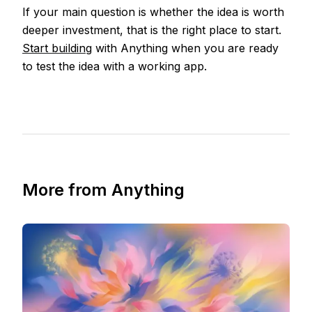
If your main question is whether the idea is worth
deeper investment, that is the right place to start.
Start building
with Anything when you are ready
to test the idea with a working app.
More from Anything