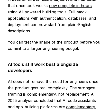
that once took weeks
now complete in hours
using
AI-powered building tools
.
Full-stack
applications
with authentication, databases, and
deployment can now start from plain-English
descriptions.
You can test the shape of the product before you
commit to a larger engineering budget.
AI tools still work best alongside
developers
AI does not remove the need for engineers once
the product gets real complexity. The strongest
framing is complementary, not replacement. A
2025 analysis concluded that AI code assistants
and app-building platforms are
complementary,