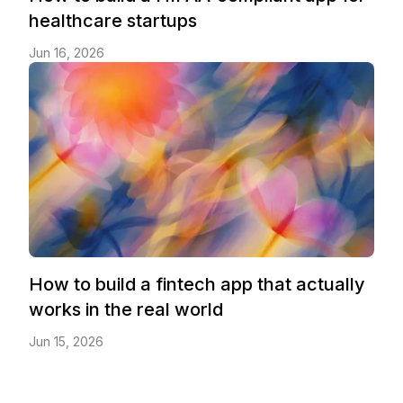
healthcare startups
Jun 16, 2026
How to build a fintech app that actually
works in the real world
Jun 15, 2026