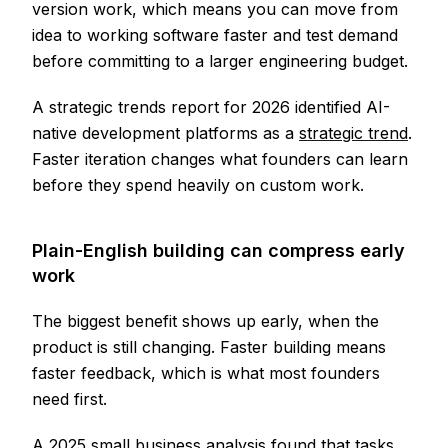
version work, which means you can move from
idea to working software faster and test demand
before committing to a larger engineering budget.
A strategic trends report for 2026 identified AI-
native development platforms as a
strategic trend
.
Faster iteration changes what founders can learn
before they spend heavily on custom work.
Plain-English building can compress early
work
The biggest benefit shows up early, when the
product is still changing. Faster building means
faster feedback, which is what most founders
need first.
A 2025 small business analysis found that tasks