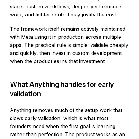
stage, custom workflows, deeper performance
work, and tighter control may justify the cost.
The framework itself remains
actively maintained
,
with Meta using it
in production
across multiple
apps. The practical rule is simple: validate cheaply
and quickly, then invest in custom development
when the product earns that investment.
What Anything handles for early
validation
Anything removes much of the setup work that
slows early validation, which is what most
founders need when the first goal is learning
rather than perfection. The product works as an