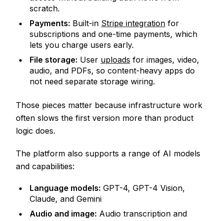
scratch.
Payments:
Built-in
Stripe integration
for
subscriptions and one-time payments, which
lets you charge users early.
File storage:
User
uploads
for images, video,
audio, and PDFs, so content-heavy apps do
not need separate storage wiring.
Those pieces matter because infrastructure work
often slows the first version more than product
logic does.
The platform also supports a range of AI models
and capabilities:
Language models:
GPT-4, GPT-4 Vision,
Claude, and Gemini
Audio and image:
Audio transcription and