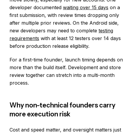
developer documented
waiting over 15 days
on a
first submission, with review times dropping only
after multiple prior reviews. On the Android side,
new developers may need to complete
testing
requirements
with at least 12 testers over 14 days
before production release eligibility.
For a first-time founder, launch timing depends on
more than the build itself. Development and store
review together can stretch into a multi-month
process.
Why non-technical founders carry
more execution risk
Cost and speed matter, and oversight matters just