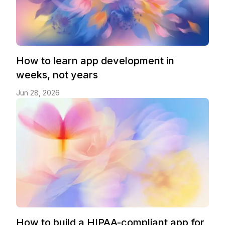
How to learn app development in
weeks, not years
Jun 28, 2026
How to build a HIPAA-compliant app for