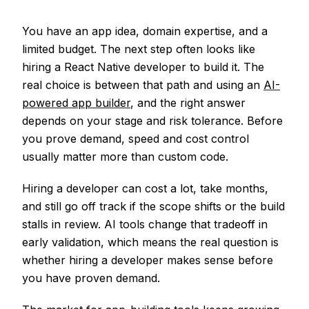
You have an app idea, domain expertise, and a
limited budget. The next step often looks like
hiring a React Native developer to build it. The
real choice is between that path and using an
AI-
powered app builder
, and the right answer
depends on your stage and risk tolerance. Before
you prove demand, speed and cost control
usually matter more than custom code.
Hiring a developer can cost a lot, take months,
and still go off track if the scope shifts or the build
stalls in review. AI tools change that tradeoff in
early validation, which means the real question is
whether hiring a developer makes sense before
you have proven demand.