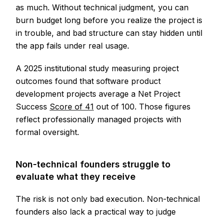
as much. Without technical judgment, you can
burn budget long before you realize the project is
in trouble, and bad structure can stay hidden until
the app fails under real usage.
A 2025 institutional study measuring project
outcomes found that software product
development projects average a Net Project
Success
Score of 41
out of 100. Those figures
reflect professionally managed projects with
formal oversight.
Non-technical founders struggle to
evaluate what they receive
The risk is not only bad execution. Non-technical
founders also lack a practical way to judge