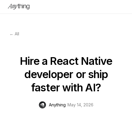
← All
Hire a React Native
developer or ship
faster with AI?
Anything
May 14, 2026