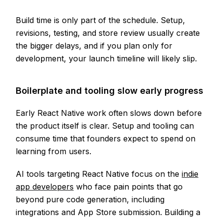
Build time is only part of the schedule. Setup,
revisions, testing, and store review usually create
the bigger delays, and if you plan only for
development, your launch timeline will likely slip.
Boilerplate and tooling slow early progress
Early React Native work often slows down before
the product itself is clear. Setup and tooling can
consume time that founders expect to spend on
learning from users.
AI tools targeting React Native focus on the
indie
app developers
who face pain points that go
beyond pure code generation, including
integrations and App Store submission. Building a