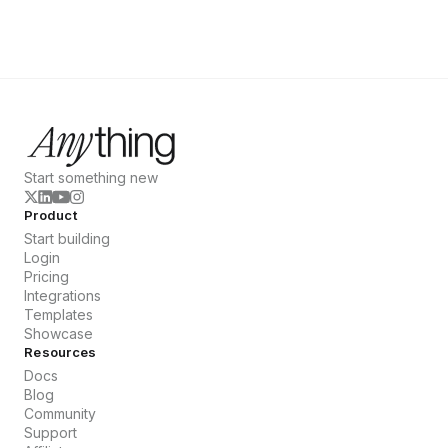
Start something new
Product
Start building
Login
Pricing
Integrations
Templates
Showcase
Resources
Docs
Blog
Community
Support