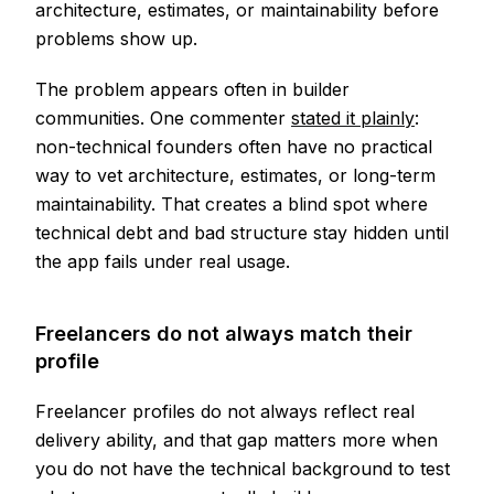
architecture, estimates, or maintainability before
problems show up.
The problem appears often in builder
communities. One commenter
stated it plainly
:
non-technical founders often have no practical
way to vet architecture, estimates, or long-term
maintainability. That creates a blind spot where
technical debt and bad structure stay hidden until
the app fails under real usage.
Freelancers do not always match their
profile
Freelancer profiles do not always reflect real
delivery ability, and that gap matters more when
you do not have the technical background to test