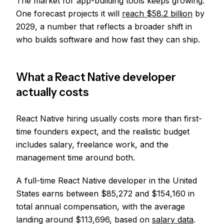
The market for app-building tools keeps growing.
One forecast projects it will
reach $58.2 billion
by
2029, a number that reflects a broader shift in
who builds software and how fast they can ship.
What a React Native developer
actually costs
React Native hiring usually costs more than first-
time founders expect, and the realistic budget
includes salary, freelance work, and the
management time around both.
A full-time React Native developer in the United
States earns between $85,272 and $154,160 in
total annual compensation, with the average
landing around $113,696, based on
salary data
.