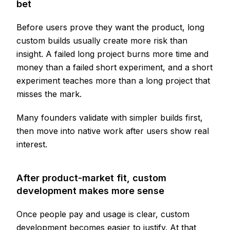
bet
Before users prove they want the product, long
custom builds usually create more risk than
insight. A failed long project burns more time and
money than a failed short experiment, and a short
experiment teaches more than a long project that
misses the mark.
Many founders validate with simpler builds first,
then move into native work after users show real
interest.
After product-market fit, custom
development makes more sense
Once people pay and usage is clear, custom
development becomes easier to justify. At that