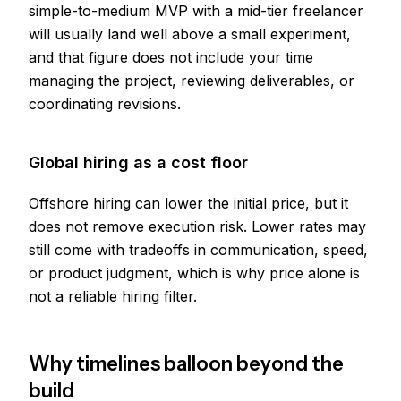
simple-to-medium MVP with a mid-tier freelancer
will usually land well above a small experiment,
and that figure does not include your time
managing the project, reviewing deliverables, or
coordinating revisions.
Global hiring as a cost floor
Offshore hiring can lower the initial price, but it
does not remove execution risk. Lower rates may
still come with tradeoffs in communication, speed,
or product judgment, which is why price alone is
not a reliable hiring filter.
Why timelines balloon beyond the
build