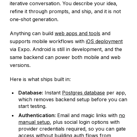
iterative conversation. You describe your idea,
refine it through prompts, and ship, and it is not
one-shot generation.
Anything can build
web apps and tools
and
supports mobile workflows with
iOS deployment
via Expo. Android is still in development, and the
same backend can power both mobile and web
versions.
Here is what ships built in:
Database:
Instant
Postgres database
per app,
which removes backend setup before you can
start testing.
Authentication:
Email and magic links with
no
manual setup
, plus social login options with
provider credentials required, so you can gate
access without building auth flows from