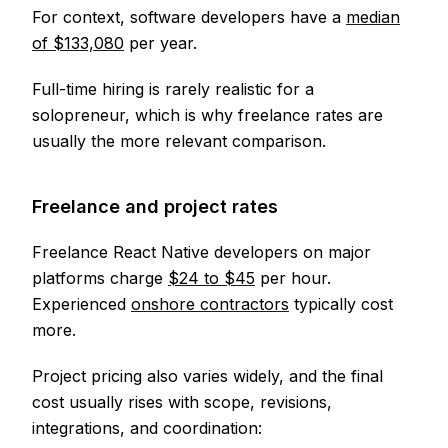
For context, software developers have a
median
of $133,080
per year.
Full-time hiring is rarely realistic for a
solopreneur, which is why freelance rates are
usually the more relevant comparison.
Freelance and project rates
Freelance React Native developers on major
platforms charge
$24 to $45
per hour.
Experienced
onshore contractors
typically cost
more.
Project pricing also varies widely, and the final
cost usually rises with scope, revisions,
integrations, and coordination: