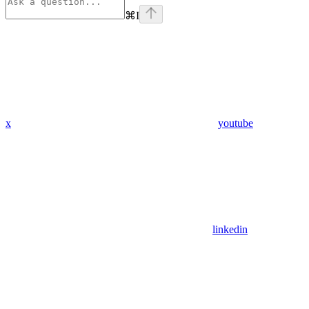
⌘
I
x
youtube
linkedin