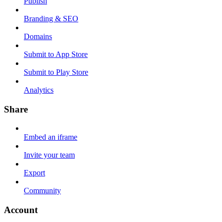
Publish
Branding & SEO
Domains
Submit to App Store
Submit to Play Store
Analytics
Share
Embed an iframe
Invite your team
Export
Community
Account