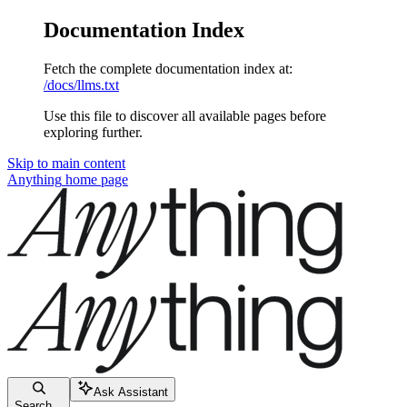
Documentation Index
Fetch the complete documentation index at:
/docs/llms.txt
Use this file to discover all available pages before
exploring further.
Skip to main content
Anything
home page
Ask Assistant
Search...