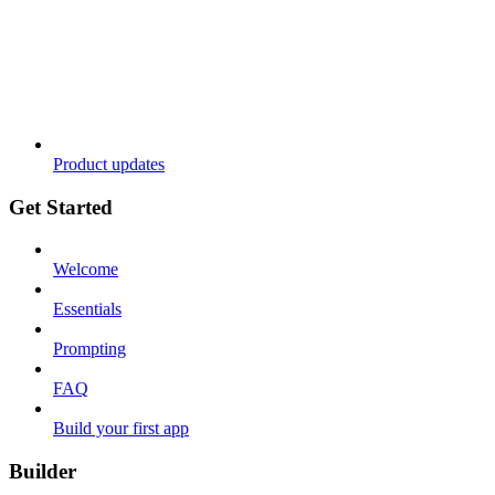
Product updates
Get Started
Welcome
Essentials
Prompting
FAQ
Build your first app
Builder