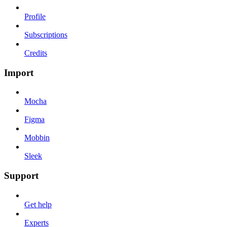
Profile
Subscriptions
Credits
Import
Mocha
Figma
Mobbin
Sleek
Support
Get help
Experts