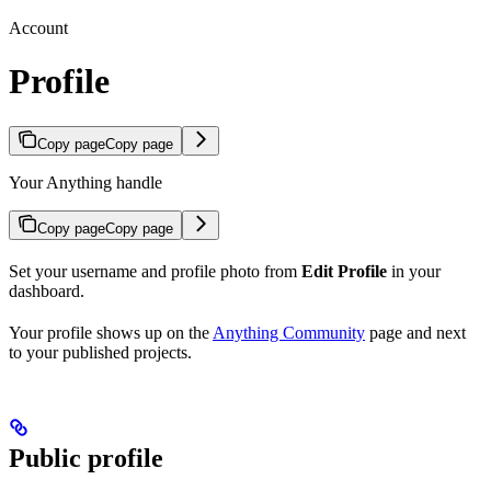
Account
Profile
Copy page
Copy page
Your Anything handle
Copy page
Copy page
Set your username and profile photo from
Edit Profile
in your
dashboard.
Your profile shows up on the
Anything Community
page and next
to your published projects.
Public profile