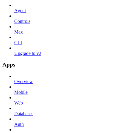
Agent
Controls
Max
CLI
Upgrade to v2
Apps
Overview
Mobile
Web
Databases
Auth