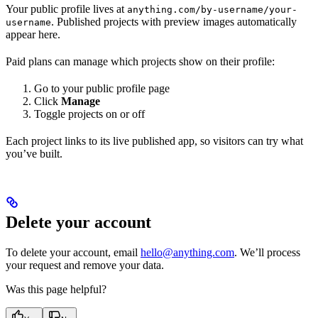
Your public profile lives at
anything.com/by-username/your-
. Published projects with preview images automatically
username
appear here.
Paid plans can manage which projects show on their profile:
Go to your public profile page
Click
Manage
Toggle projects on or off
Each project links to its live published app, so visitors can try what
you’ve built.
Delete your account
To delete your account, email
hello@anything.com
. We’ll process
your request and remove your data.
Was this page helpful?