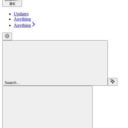
⌘
K
Updates
Anything
Anything
Search...