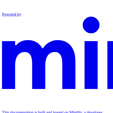
Powered by
This documentation is built and hosted on Mintlify, a developer