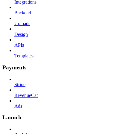
Integrations
Backend
Uploads
Design
APIs
Templates
Payments
Stripe
RevenueCat
Ads
Launch