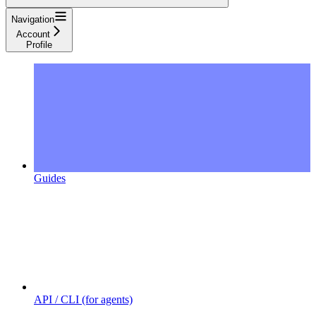
Navigation
Account
Profile
Guides
API / CLI (for agents)