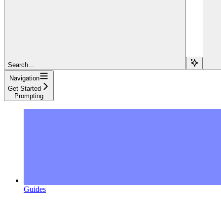
Search...
Navigation
Get Started
Prompting
Guides