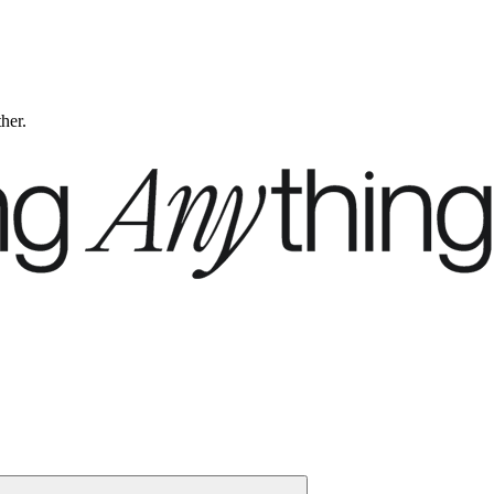
ther.