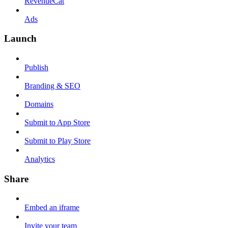
RevenueCat
Ads
Launch
Publish
Branding & SEO
Domains
Submit to App Store
Submit to Play Store
Analytics
Share
Embed an iframe
Invite your team