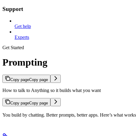
Support
Get help
Experts
Get Started
Prompting
Copy page
Copy page
How to talk to Anything so it builds what you want
Copy page
Copy page
You build by chatting. Better prompts, better apps. Here’s what works