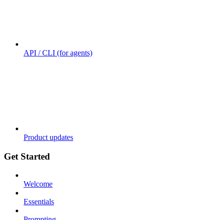
API / CLI (for agents)
Product updates
Get Started
Welcome
Essentials
Prompting