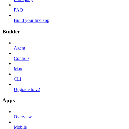
FAQ
Build your first app
Builder
Agent
Controls
Max
CLI
Upgrade to v2
Apps
Overview
Mobile