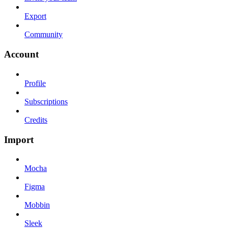
Export
Community
Account
Profile
Subscriptions
Credits
Import
Mocha
Figma
Mobbin
Sleek