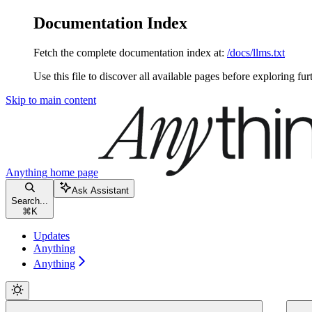
Documentation Index
Fetch the complete documentation index at:
/docs/llms.txt
Use this file to discover all available pages before exploring fur
Skip to main content
Anything
home page
Ask Assistant
Search...
⌘
K
Updates
Anything
Anything