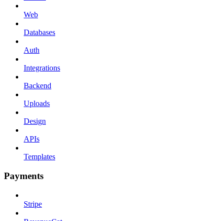
Web
Databases
Auth
Integrations
Backend
Uploads
Design
APIs
Templates
Payments
Stripe