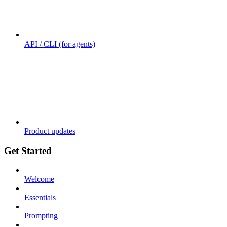
API / CLI (for agents)
Product updates
Get Started
Welcome
Essentials
Prompting