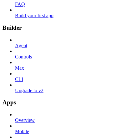
FAQ
Build your first app
Builder
Agent
Controls
Max
CLI
Upgrade to v2
Apps
Overview
Mobile