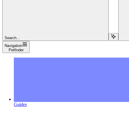
Search...
Navigation
Petfinder
Guides