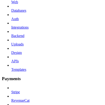
Web
Databases
Auth
Integrations
Backend
Uploads
Design
APIs
Templates
Payments
Stripe
RevenueCat