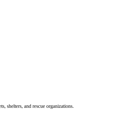
s, shelters, and rescue organizations.