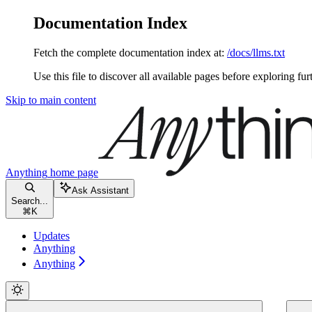
Documentation Index
Fetch the complete documentation index at:
/docs/llms.txt
Use this file to discover all available pages before exploring fur
Skip to main content
Anything
home page
Ask Assistant
Search...
⌘
K
Updates
Anything
Anything