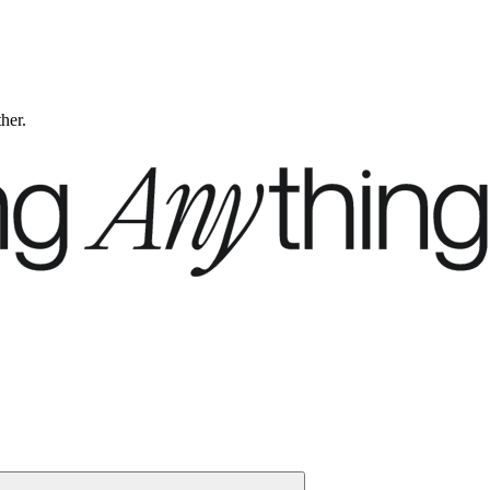
ther.