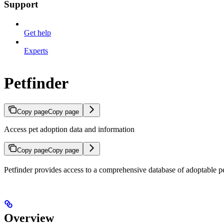
Support
Get help
Experts
Petfinder
Copy page
Copy page
Access pet adoption data and information
Copy page
Copy page
Petfinder provides access to a comprehensive database of adoptable pet
Overview