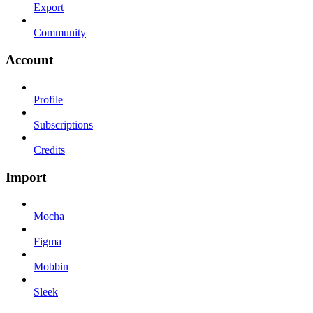
Export
Community
Account
Profile
Subscriptions
Credits
Import
Mocha
Figma
Mobbin
Sleek