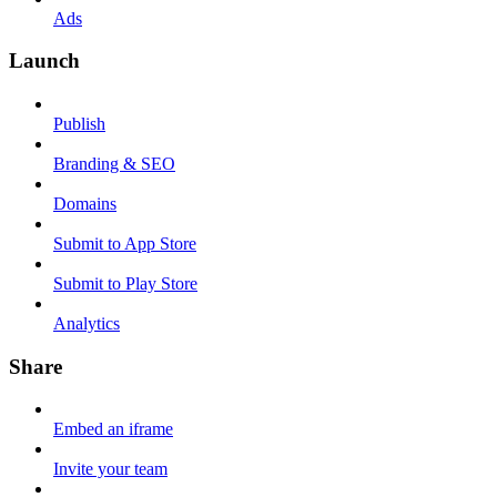
Ads
Launch
Publish
Branding & SEO
Domains
Submit to App Store
Submit to Play Store
Analytics
Share
Embed an iframe
Invite your team